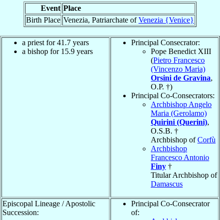
Event
Place
Birth Place
Venezia, Patriarchate of
Venezia {Venice}
a priest for 41.7 years
Principal Consecrator:
a bishop for 15.9 years
Pope Benedict XIII
(
Pietro Francesco
(Vincenzo Maria)
Orsini de Gravina
,
O.P. †)
Principal Co-Consecrators:
Archbishop Angelo
Maria (Gerolamo)
Quirini (Querini)
,
O.S.B. †
Archbishop of
Corfù
Archbishop
Francesco Antonio
Finy
†
Titular Archbishop of
Damascus
Episcopal Lineage / Apostolic
Principal Co-Consecrator
Succession:
of: