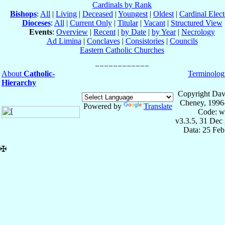
Cardinals by Rank
Bishops
:
All
|
Living
|
Deceased
|
Youngest
|
Oldest
|
Cardinal Elect
Dioceses
:
All
|
Current Only
|
Titular
|
Vacant
|
Structured View
Events
:
Overview
|
Recent
|
by Date
|
by Year
|
Necrology
Ad Limina
|
Conclaves
|
Consistories
|
Councils
Eastern Catholic Churches
About
Catholic-
Terminolog
Hierarchy
Copyright Dav
Cheney, 1996
Powered by
Translate
Code: w
v3.3.5, 31 Dec
Data: 25 Fe
✠