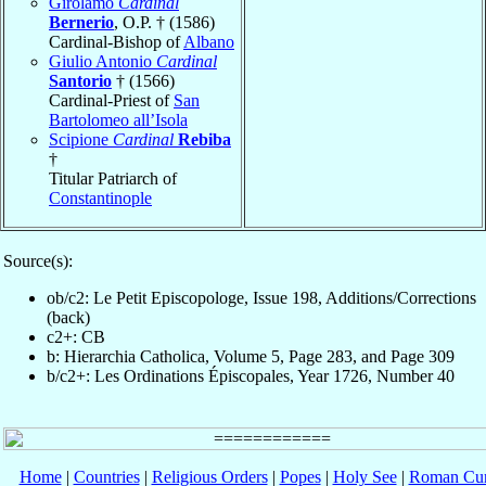
Girolamo
Cardinal
Bernerio
, O.P. † (1586)
Cardinal-Bishop of
Albano
Giulio Antonio
Cardinal
Santorio
† (1566)
Cardinal-Priest of
San
Bartolomeo all’Isola
Scipione
Cardinal
Rebiba
†
Titular Patriarch of
Constantinople
Source(s):
ob/c2: Le Petit Episcopologe, Issue 198, Additions/Corrections
(back)
c2+: CB
b: Hierarchia Catholica, Volume 5, Page 283, and Page 309
b/c2+: Les Ordinations Épiscopales, Year 1726, Number 40
Home
|
Countries
|
Religious Orders
|
Popes
|
Holy See
|
Roman Cur