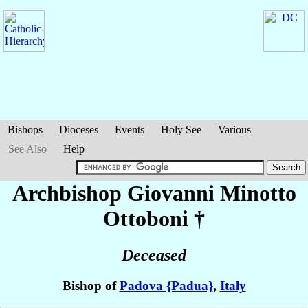
Bishops
Dioceses
Events
Holy See
Various
See Also
Help
Archbishop Giovanni
Minotto
Ottoboni
†
Deceased
Bishop of
Padova {Padua}
,
Italy