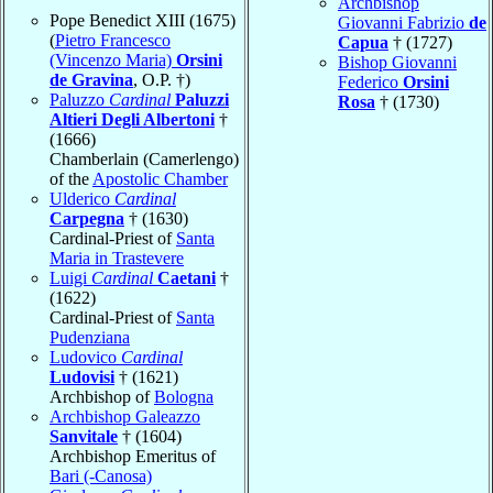
Archbishop
Pope Benedict XIII (1675)
Giovanni Fabrizio
de
(
Pietro Francesco
Capua
† (1727)
(Vincenzo Maria)
Orsini
Bishop Giovanni
de Gravina
, O.P. †)
Federico
Orsini
Paluzzo
Cardinal
Paluzzi
Rosa
† (1730)
Altieri Degli Albertoni
†
(1666)
Chamberlain (Camerlengo)
of the
Apostolic Chamber
Ulderico
Cardinal
Carpegna
† (1630)
Cardinal-Priest of
Santa
Maria in Trastevere
Luigi
Cardinal
Caetani
†
(1622)
Cardinal-Priest of
Santa
Pudenziana
Ludovico
Cardinal
Ludovisi
† (1621)
Archbishop of
Bologna
Archbishop Galeazzo
Sanvitale
† (1604)
Archbishop Emeritus of
Bari (-Canosa)