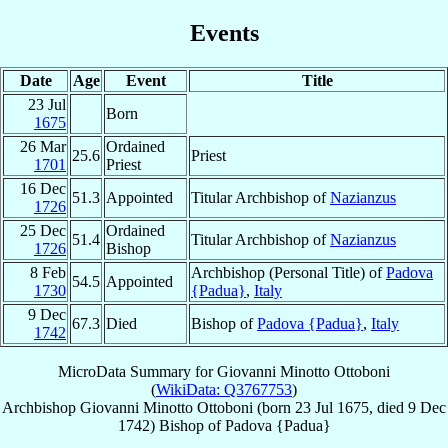
Events
Date
Age
Event
Title
23 Jul
Born
1675
26 Mar
Ordained
25.6
Priest
1701
Priest
16 Dec
51.3
Appointed
Titular Archbishop of
Nazianzus
1726
25 Dec
Ordained
51.4
Titular Archbishop of
Nazianzus
1726
Bishop
8 Feb
Archbishop (Personal Title) of
Padova
54.5
Appointed
1730
{Padua}
,
Italy
9 Dec
67.3
Died
Bishop of
Padova {Padua}
,
Italy
1742
MicroData Summary for
Giovanni Minotto Ottoboni
(
WikiData: Q3767753
)
Archbishop
Giovanni
Minotto Ottoboni
(born
23 Jul 1675
, died
9 Dec
1742
)
Bishop
of
Padova {Padua}