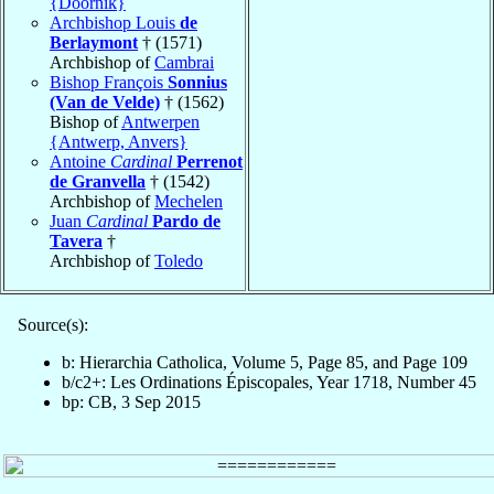
{Doornik}
Archbishop Louis
de
Berlaymont
† (1571)
Archbishop of
Cambrai
Bishop François
Sonnius
(Van de Velde)
† (1562)
Bishop of
Antwerpen
{Antwerp, Anvers}
Antoine
Cardinal
Perrenot
de Granvella
† (1542)
Archbishop of
Mechelen
Juan
Cardinal
Pardo de
Tavera
†
Archbishop of
Toledo
Source(s):
b: Hierarchia Catholica, Volume 5, Page 85, and Page 109
b/c2+: Les Ordinations Épiscopales, Year 1718, Number 45
bp: CB, 3 Sep 2015