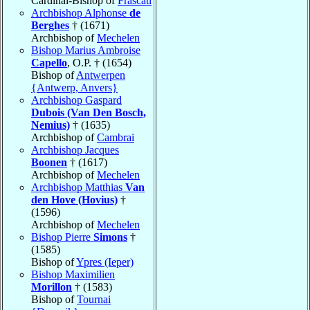
Cardinal-Bishop of
Frascati
Archbishop Alphonse
de
Berghes
† (1671)
Archbishop of
Mechelen
Bishop Marius Ambroise
Capello
, O.P. † (1654)
Bishop of
Antwerpen
{Antwerp, Anvers}
Archbishop Gaspard
Dubois (Van Den Bosch,
Nemius)
† (1635)
Archbishop of
Cambrai
Archbishop Jacques
Boonen
† (1617)
Archbishop of
Mechelen
Archbishop Matthias
Van
den Hove (Hovius)
†
(1596)
Archbishop of
Mechelen
Bishop Pierre
Simons
†
(1585)
Bishop of
Ypres (Ieper)
Bishop Maximilien
Morillon
† (1583)
Bishop of
Tournai