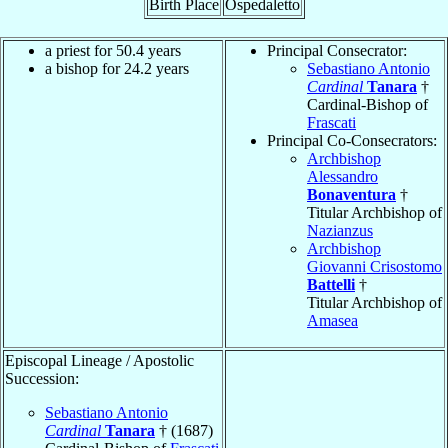
Birth Place
Ospedaletto
a priest for 50.4 years
Principal Consecrator:
a bishop for 24.2 years
Sebastiano Antonio
Cardinal
Tanara
†
Cardinal-Bishop of
Frascati
Principal Co-Consecrators:
Archbishop
Alessandro
Bonaventura
†
Titular Archbishop of
Nazianzus
Archbishop
Giovanni Crisostomo
Battelli
†
Titular Archbishop of
Amasea
Episcopal Lineage / Apostolic
Succession:
Sebastiano Antonio
Cardinal
Tanara
† (1687)