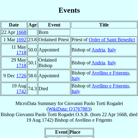
Events
Date
Age
Event
Title
22 Apr
1668
Born
1 Mar
1692
23.8
Ordained Priest
Priest of
Order of Saint Benedict
11 May
50.0
Appointed
Bishop of
Andria
,
Italy
1718
29 May
Ordained
50.1
Bishop of
Andria
,
Italy
1718
Bishop
Bishop of
Avellino e Frigento
,
9 Dec
1726
58.6
Appointed
Italy
19 Aug
Bishop of
Avellino e Frigento
,
74.3
Died
1742
Italy
MicroData Summary for
Giovanni Paolo Torti Rogadei
(
WikiData: Q3767883
)
Bishop
Giovanni Paolo
Torti Rogadei
O.S.B.
(born
22 Apr 1668
, died
19 Aug 1742
)
Bishop
of
Avellino e Frigento
Event
Place