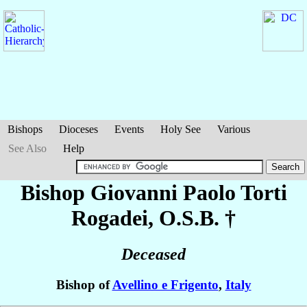
Bishops
Dioceses
Events
Holy See
Various
See Also
Help
Bishop Giovanni Paolo
Torti
Rogadei
, O.S.B. †
Deceased
Bishop of
Avellino e Frigento
,
Italy