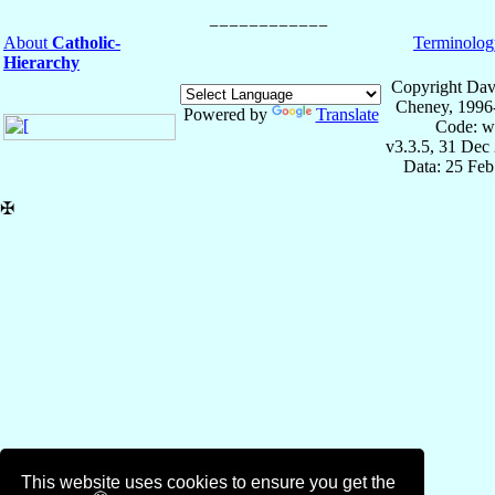
About
Catholic-
Terminolog
Hierarchy
Copyright Dav
Cheney, 1996
Powered by
Translate
Code: w
v3.3.5, 31 Dec
Data: 25 Fe
✠
This website uses cookies to ensure you get the