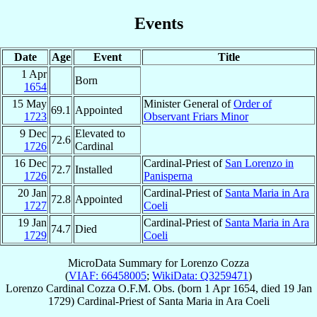
Events
Date
Age
Event
Title
1 Apr
Born
1654
15 May
Minister General of
Order of
69.1
Appointed
1723
Observant Friars Minor
9 Dec
Elevated to
72.6
1726
Cardinal
16 Dec
Cardinal-Priest of
San Lorenzo in
72.7
Installed
1726
Panisperna
20 Jan
Cardinal-Priest of
Santa Maria in Ara
72.8
Appointed
1727
Coeli
19 Jan
Cardinal-Priest of
Santa Maria in Ara
74.7
Died
1729
Coeli
MicroData Summary for
Lorenzo Cozza
(
VIAF: 66458005
;
WikiData: Q3259471
)
Lorenzo
Cardinal
Cozza
O.F.M. Obs.
(born
1 Apr 1654
, died
19 Jan
1729
)
Cardinal-Priest
of
Santa Maria in Ara Coeli