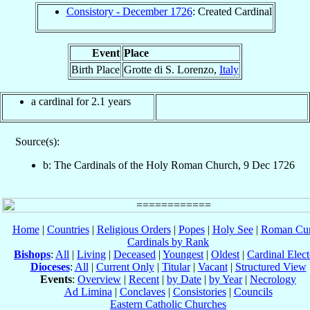
Consistory - December 1726
: Created Cardinal
Event
Place
Birth Place
Grotte di S. Lorenzo,
Italy
a cardinal for 2.1 years
Source(s):
b: The Cardinals of the Holy Roman Church, 9 Dec 1726
Home
|
Countries
|
Religious Orders
|
Popes
|
Holy See
|
Roman Cur
Cardinals by Rank
Bishops
:
All
|
Living
|
Deceased
|
Youngest
|
Oldest
|
Cardinal Elect
Dioceses
:
All
|
Current Only
|
Titular
|
Vacant
|
Structured View
Events
:
Overview
|
Recent
|
by Date
|
by Year
|
Necrology
Ad Limina
|
Conclaves
|
Consistories
|
Councils
Eastern Catholic Churches