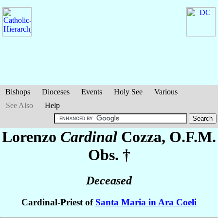
Bishops
Dioceses
Events
Holy See
Various
See Also
Help
Lorenzo
Cardinal
Cozza
, O.F.M.
Obs. †
Deceased
Cardinal-Priest of
Santa Maria in Ara Coeli