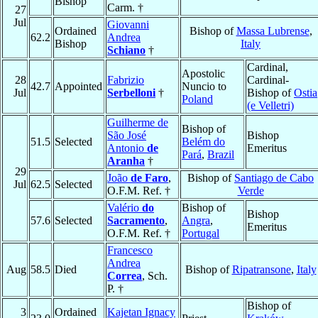
Bishop
Carm. †
27
Jul
Giovanni
Ordained
Bishop of
Massa Lubrense
,
62.2
Andrea
Bishop
Italy
Schiano
†
Cardinal,
Apostolic
28
Fabrizio
Cardinal-
42.7
Appointed
Nuncio to
Jul
Serbelloni
†
Bishop of
Ostia
Poland
(e Velletri)
Guilherme de
Bishop of
São José
Bishop
51.5
Selected
Belém do
Antonio
de
Emeritus
Pará
,
Brazil
Aranha
†
29
João
de Faro
,
Bishop of
Santiago de Cabo
Jul
62.5
Selected
O.F.M. Ref. †
Verde
Valério
do
Bishop of
Bishop
57.6
Selected
Sacramento
,
Angra
,
Emeritus
O.F.M. Ref. †
Portugal
Francesco
Andrea
Aug
58.5
Died
Bishop of
Ripatransone
,
Italy
Correa
, Sch.
P. †
Bishop of
3
Ordained
Kajetan Ignacy