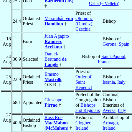
Aug
75.7
Died
Barberini (Jr.)
Ostia (e Velletri)
†
Priest of
Ordained
Maxmilián
von
Olomouc
24.4
Bishop
Priest
Hamilton
†
(Olmütz)
,
Czechia
Juan Agapito
18
Bishop of
Born
Ramírez
Aug
Gerona
,
Spain
Arellano
†
Daniel-
24
Bishop of
Saint-Papoul
,
36.9
Selected
Bertrand
de
Aug
France
Langle
†
Priest of
Erasmo
25
Ordained
Order of
Bishop of
22.9
Mastrilli
,
Aug
Priest
Saint
Isernia
,
Italy
O.S.B. †
Benedict
Prefect of the
Cardinal,
Giuseppe
Congregation
Bishop
68.1
Appointed
Firrao
†
of
Bishops
Emeritus of
and Regulars
Aversa
,
Italy
27
Ross Roe
Bishop of
Archbishop of
Aug
Ordained
40.6
MacMahon
Clogher
,
Armagh
,
Bishop
(McMahon)
†
Ireland
Ireland