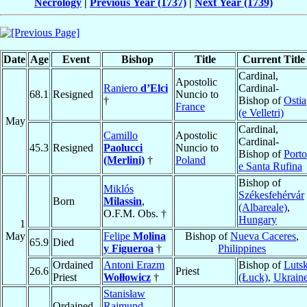
Necrology
|
Previous Year (1737)
|
Next Year (1739)
Date
Age
Event
Bishop
Title
Current Title
Cardinal,
Apostolic
Raniero
d’Elci
Cardinal-
68.1
Resigned
Nuncio to
†
Bishop of
Ostia
France
(e Velletri)
May
Cardinal,
Camillo
Apostolic
Cardinal-
45.3
Resigned
Paolucci
Nuncio to
Bishop of
Porto
(Merlini)
†
Poland
e Santa Rufina
Bishop of
Miklós
Székesfehérvár
Born
Milassin
,
(Albareale)
,
O.F.M. Obs. †
Hungary
1
May
Felipe
Molina
Bishop of
Nueva Caceres
,
65.9
Died
y Figueroa
†
Philippines
Ordained
Antoni Erazm
Bishop of
Luts
26.6
Priest
Priest
Wołłowicz
†
(Łuck)
,
Ukrain
Stanisław
Ordained
Rajmund