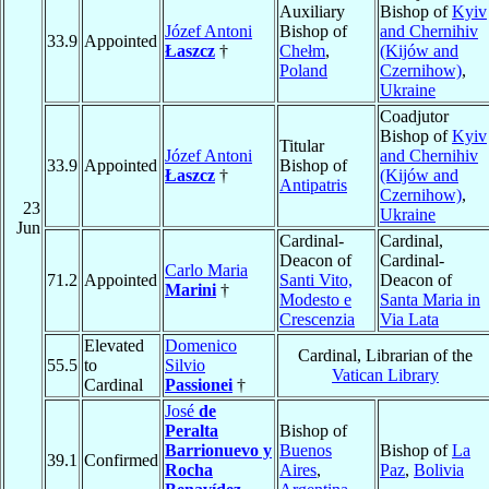
Auxiliary
Bishop of
Kyiv
Józef Antoni
Bishop of
and Chernihiv
33.9
Appointed
Łaszcz
†
Chełm
,
(Kijów and
Poland
Czernihow)
,
Ukraine
Coadjutor
Bishop of
Kyiv
Titular
Józef Antoni
and Chernihiv
33.9
Appointed
Bishop of
Łaszcz
†
(Kijów and
Antipatris
Czernihow)
,
23
Ukraine
Jun
Cardinal-
Cardinal,
Deacon of
Cardinal-
Carlo Maria
71.2
Appointed
Santi Vito,
Deacon of
Marini
†
Modesto e
Santa Maria in
Crescenzia
Via Lata
Elevated
Domenico
Cardinal, Librarian of the
55.5
to
Silvio
Vatican Library
Cardinal
Passionei
†
José
de
Peralta
Bishop of
Barrionuevo y
Buenos
Bishop of
La
39.1
Confirmed
Rocha
Aires
,
Paz
,
Bolivia