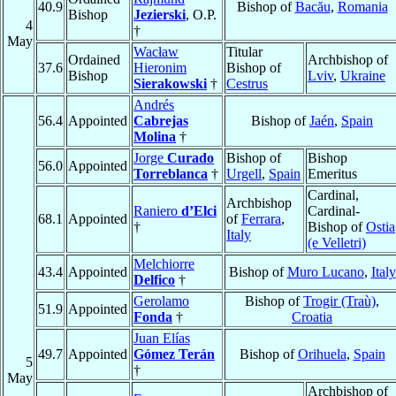
40.9
Bishop of
Bacău
,
Romania
Bishop
Jezierski
, O.P.
4
†
May
Wacław
Titular
Ordained
Archbishop of
37.6
Hieronim
Bishop of
Bishop
Lviv
,
Ukraine
Sierakowski
†
Cestrus
Andrés
56.4
Appointed
Cabrejas
Bishop of
Jaén
,
Spain
Molina
†
Jorge
Curado
Bishop of
Bishop
56.0
Appointed
Torreblanca
†
Urgell
,
Spain
Emeritus
Cardinal,
Archbishop
Raniero
d’Elci
Cardinal-
68.1
Appointed
of
Ferrara
,
†
Bishop of
Ostia
Italy
(e Velletri)
Melchiorre
43.4
Appointed
Bishop of
Muro Lucano
,
Italy
Delfico
†
Gerolamo
Bishop of
Trogir (Traù)
,
51.9
Appointed
Fonda
†
Croatia
Juan Elías
49.7
Appointed
Gómez Terán
Bishop of
Orihuela
,
Spain
5
†
May
Archbishop of