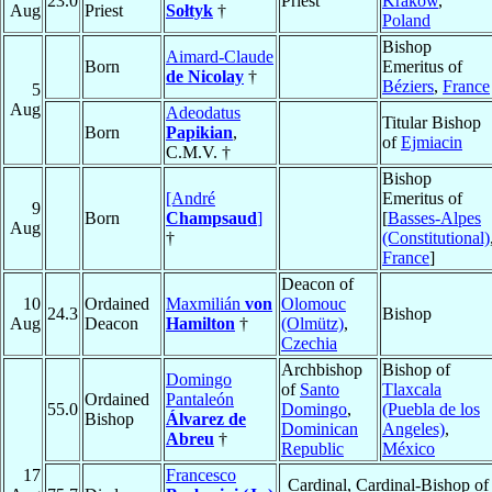
23.0
Priest
Kraków
,
Aug
Priest
Sołtyk
†
Poland
Bishop
Aimard-Claude
Born
Emeritus of
de Nicolay
†
Béziers
,
France
5
Aug
Adeodatus
Titular Bishop
Born
Papikian
,
of
Ejmiacin
C.M.V. †
Bishop
[André
Emeritus of
9
Born
Champsaud
]
[
Basses-Alpes
Aug
†
(Constitutional)
France
]
Deacon of
10
Ordained
Maxmilián
von
Olomouc
24.3
Bishop
Aug
Deacon
Hamilton
†
(Olmütz)
,
Czechia
Archbishop
Bishop of
Domingo
of
Santo
Tlaxcala
Ordained
Pantaleón
55.0
Domingo
,
(Puebla de los
Bishop
Álvarez de
Dominican
Angeles)
,
Abreu
†
Republic
México
17
Francesco
Cardinal, Cardinal-Bishop of