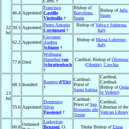
Carm. †
Francisco
Bishop of
Bishop of
Jaén
,
46.4
Appointed
Castillo
Barcelona
,
Spain
Vintimilla
†
Spain
Pietro Antonio
Bishop of
Valva e Sulmona
,
22
50.5
Appointed
Corsignani
†
Italy
Jul
Giovanni
Bishop of
Massa Lubrense
,
62.2
Appointed
Andrea
Italy
Schiano
†
Wolfgang
Hannibal
von
Cardinal, Bishop of
Olomouc
77.8
Died
Schrattenbach
(Olmütz)
,
Czechia
†
Cardinal,
Cardinal-
Raniero
d’Elci
Cardinal-
68.3
Installed
Priest of
†
Bishop of
Ostia
Santa Sabina
(e Velletri)
23
Jul
Cardinal-
Domenico
Cardinal,
Priest of
San
55.6
Appointed
Silvio
Librarian of the
Bernardo alle
Passionei
†
Vatican Library
Terme
Ludovicus
Ordained
60.8
Benzoni
, O.
Titular Bishop of
Elusa