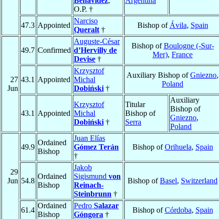
Benavídez
,
Argentina
O.P. †
Narciso
47.3
Appointed
Bishop of
Ávila
,
Spain
Queralt
†
Auguste-César
Bishop of
Boulogne (-Sur-
49.7
Confirmed
d’Hervilly de
Mer)
,
France
Devise
†
Krzysztof
Auxiliary Bishop of
Gniezno
,
27
43.1
Appointed
Michal
Poland
Jun
Dobiński
†
Auxiliary
Krzysztof
Titular
Bishop of
43.1
Appointed
Michal
Bishop of
Gniezno
,
Dobiński
†
Serra
Poland
Juan Elías
Ordained
49.9
Gómez Terán
Bishop of
Orihuela
,
Spain
Bishop
†
Jakob
29
Ordained
Sigismund
von
Jun
54.8
Bishop of
Basel
,
Switzerland
Bishop
Reinach-
Steinbrunn
†
Ordained
Pedro
Salazar
61.4
Bishop of
Córdoba
,
Spain
Bishop
Góngora
†