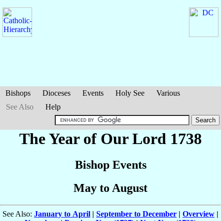
Bishops
Dioceses
Events
Holy See
Various
See Also
Help
The Year of Our Lord 1738
Bishop Events
May to August
See Also:
January to April
|
September to December
|
Overview
|