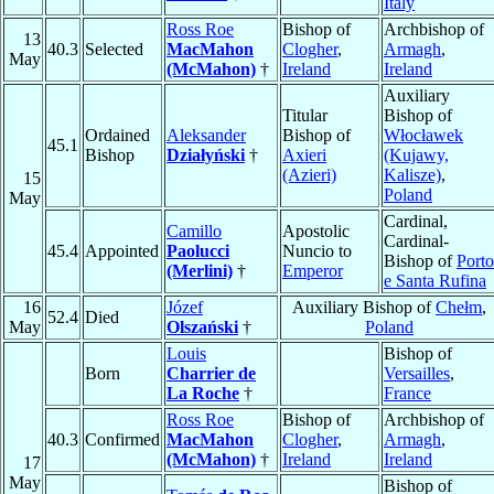
Italy
Ross Roe
Bishop of
Archbishop of
13
40.3
Selected
MacMahon
Clogher
,
Armagh
,
May
(McMahon)
†
Ireland
Ireland
Auxiliary
Titular
Bishop of
Ordained
Aleksander
Bishop of
Włocławek
45.1
Bishop
Działyński
†
Axieri
(Kujawy,
(Azieri)
Kalisze)
,
15
Poland
May
Cardinal,
Camillo
Apostolic
Cardinal-
45.4
Appointed
Paolucci
Nuncio to
Bishop of
Porto
(Merlini)
†
Emperor
e Santa Rufina
16
Józef
Auxiliary Bishop of
Chełm
,
52.4
Died
May
Olszański
†
Poland
Louis
Bishop of
Born
Charrier de
Versailles
,
La Roche
†
France
Ross Roe
Bishop of
Archbishop of
40.3
Confirmed
MacMahon
Clogher
,
Armagh
,
(McMahon)
†
Ireland
Ireland
17
May
Bishop of