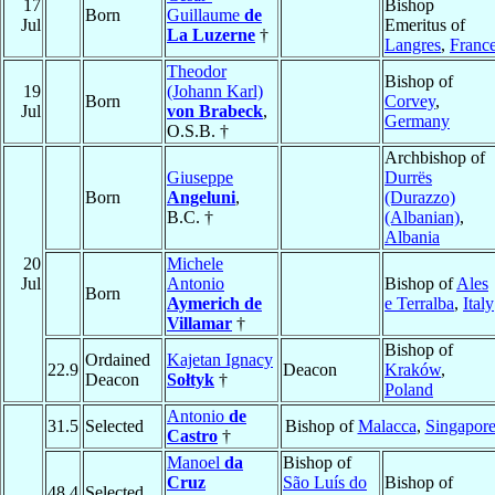
17
Bishop
Born
Guillaume
de
Jul
Emeritus of
La Luzerne
†
Langres
,
Franc
Theodor
Bishop of
19
(Johann Karl)
Born
Corvey
,
Jul
von Brabeck
,
Germany
O.S.B. †
Archbishop of
Giuseppe
Durrës
Born
Angeluni
,
(Durazzo)
B.C. †
(Albanian)
,
Albania
20
Michele
Jul
Antonio
Bishop of
Ales
Born
Aymerich de
e Terralba
,
Italy
Villamar
†
Bishop of
Ordained
Kajetan Ignacy
22.9
Deacon
Kraków
,
Deacon
Sołtyk
†
Poland
Antonio
de
31.5
Selected
Bishop of
Malacca
,
Singapor
Castro
†
Manoel
da
Bishop of
Cruz
São Luís do
Bishop of
48.4
Selected