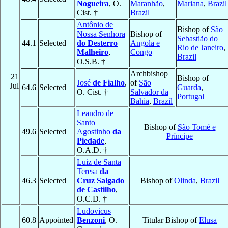
Nogueira
, O.
Maranhão
,
Mariana
,
Brazil
Cist. †
Brazil
Antônio de
Bishop of
São
Nossa Senhora
Bishop of
Sebastião do
44.1
Selected
do Desterro
Angola e
Rio de Janeiro
,
Malheiro
,
Congo
Brazil
O.S.B. †
Archbishop
21
Bishop of
José
de Fialho
,
of
São
Jul
64.6
Selected
Guarda
,
O. Cist. †
Salvador da
Portugal
Bahia
,
Brazil
Leandro de
Santo
Bishop of
São Tomé e
49.6
Selected
Agostinho
da
Príncipe
Piedade
,
O.A.D. †
Luiz de Santa
Teresa
da
46.3
Selected
Cruz Salgado
Bishop of
Olinda
,
Brazil
de Castilho
,
O.C.D. †
Ludovicus
60.8
Appointed
Benzoni
, O.
Titular Bishop of
Elusa