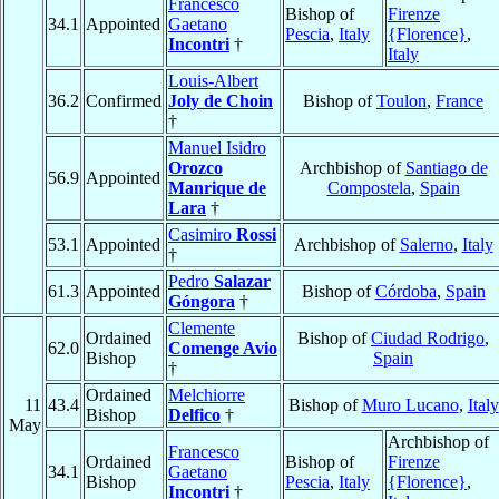
Francesco
Bishop of
Firenze
34.1
Appointed
Gaetano
Pescia
,
Italy
{Florence}
,
Incontri
†
Italy
Louis-Albert
36.2
Confirmed
Joly de Choin
Bishop of
Toulon
,
France
†
Manuel Isidro
Orozco
Archbishop of
Santiago de
56.9
Appointed
Manrique de
Compostela
,
Spain
Lara
†
Casimiro
Rossi
53.1
Appointed
Archbishop of
Salerno
,
Italy
†
Pedro
Salazar
61.3
Appointed
Bishop of
Córdoba
,
Spain
Góngora
†
Clemente
Ordained
Bishop of
Ciudad Rodrigo
,
62.0
Comenge Avio
Bishop
Spain
†
Ordained
Melchiorre
11
43.4
Bishop of
Muro Lucano
,
Italy
Bishop
Delfico
†
May
Archbishop of
Francesco
Ordained
Bishop of
Firenze
34.1
Gaetano
Bishop
Pescia
,
Italy
{Florence}
,
Incontri
†