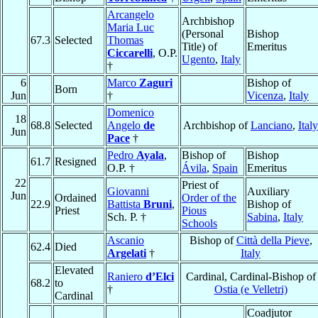
Arcangelo
Archbishop
Maria Luc
(Personal
Bishop
67.3
Selected
Thomas
Title) of
Emeritus
Ciccarelli
, O.P.
Ugento
,
Italy
†
6
Marco
Zaguri
Bishop of
Born
Jun
†
Vicenza
,
Italy
Domenico
18
68.8
Selected
Angelo
de
Archbishop of
Lanciano
,
Italy
Jun
Pace
†
Pedro
Ayala
,
Bishop of
Bishop
61.7
Resigned
O.P. †
Ávila
,
Spain
Emeritus
22
Priest of
Giovanni
Auxiliary
Jun
Ordained
Order of the
22.9
Battista
Bruni
,
Bishop of
Priest
Pious
Sch. P. †
Sabina
,
Italy
Schools
Ascanio
Bishop of
Città della Pieve
,
62.4
Died
Argelati
†
Italy
Elevated
Raniero
d’Elci
Cardinal, Cardinal-Bishop of
68.2
to
†
Ostia (e Velletri)
Cardinal
Coadjutor