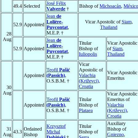
José Félix
49.4
Selected
Bishop of
Michoacán
,
Méxic
Valverde
†
Jean
de
Lolière-
Vicar Apostolic of
Siam
,
52.9
Appointed
Puycontat
,
Thailand
M.E.P. †
28
Aug
Jean
de
Titular
Vicar Apostolic
Lolière-
52.9
Appointed
Bishop of
of
Siam
,
Puycontat
,
Iuliopolis
Thailand
M.E.P. †
Vicar
Teofil
Pašić
Apostolic of
Vicar Apostolic
Appointed
(Passich)
,
Valachia
Emeritus
O.S.B.M. †
(Križevci)
,
Croatia
30
Aug
Vicar Apostolic
Teofil
Pašić
Titular
Emeritus of
Appointed
(Passich)
,
Bishop of
Valachia
O.S.B.M. †
Plataea
(Križevci)
,
Croatia
Auxiliary
Krzysztof
Titular
31
Ordained
Bishop of
43.3
Michal
Bishop of
Aug
Bishop
Gniezno
,
Dobiński
†
Serra