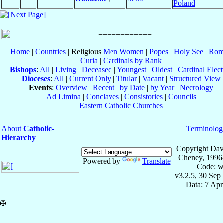
Poland
Home
|
Countries
| Religious
Men
Women
|
Popes
|
Holy See
|
Rom
Curia
|
Cardinals by Rank
Bishops
:
All
|
Living
|
Deceased
|
Youngest
|
Oldest
|
Cardinal Elect
Dioceses
:
All
|
Current Only
|
Titular
|
Vacant
|
Structured View
Events
:
Overview
|
Recent
|
by Date
|
by Year
|
Necrology
Ad Limina
|
Conclaves
|
Consistories
|
Councils
Eastern Catholic Churches
About
Catholic-
Terminolog
Hierarchy
Copyright Dav
Cheney, 1996
Powered by
Translate
Code: w
v3.2.5, 30 Sep
Data: 7 Ap
✠