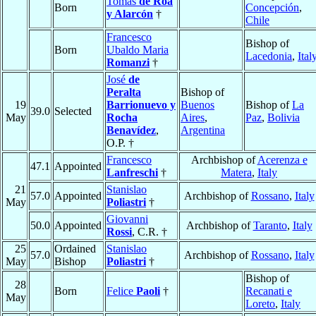
Tomás
de Roa
Born
Concepción
,
y Alarcón
†
Chile
Francesco
Bishop of
Born
Ubaldo Maria
Lacedonia
,
Ital
Romanzi
†
José
de
Peralta
Bishop of
19
Barrionuevo y
Buenos
Bishop of
La
39.0
Selected
May
Rocha
Aires
,
Paz
,
Bolivia
Benavídez
,
Argentina
O.P. †
Francesco
Archbishop of
Acerenza e
47.1
Appointed
Lanfreschi
†
Matera
,
Italy
21
Stanislao
57.0
Appointed
Archbishop of
Rossano
,
Italy
May
Poliastri
†
Giovanni
50.0
Appointed
Archbishop of
Taranto
,
Italy
Rossi
, C.R. †
25
Ordained
Stanislao
57.0
Archbishop of
Rossano
,
Italy
May
Bishop
Poliastri
†
Bishop of
28
Born
Felice
Paoli
†
Recanati e
May
Loreto
,
Italy