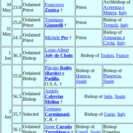
Archbishop of
30
Ordained
Francesco
23.0
Priest
Acerenza e
May
Priest
Zunica
†
Matera
,
Italy
Ordained
Tommaso
Bishop of
25.0
Priest
Priest
Giannelli
†
Termoli
,
Italy
31
Bishop of
May
Ordained
24.3
Michele
Pes
†
Priest
Ampurias e
Priest
Civita
,
Italy
Louis-Albert
1
Ordained
36.3
Joly de Choin
Bishop of
Toulon
,
France
Jun
Bishop
†
Plácido
Bailés
Bishop of
Bishop of
Ordained
(Baylés) y
55.6
Huesca
,
Plasencia
,
Bishop
Padilla
,
Spain
Spain
O.S.A. †
Andrés
Ordained
56.5
Cabrejas
Bishop of
Jaén
,
Spain
Bishop
Molina
†
Gennaro
3
35.7
Selected
Carmignani
,
Bishop of
Gaeta
,
Italy
Jun
C.R. †
Ordained
Jorge
Curado
Bishop of
Bishop
56.1
Bishop
Torreblanca
†
Urgell
,
Spain
Emeritus