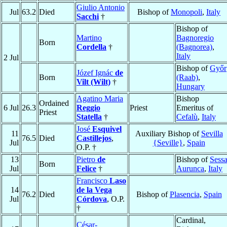
Giulio Antonio
Jul
63.2
Died
Bishop of
Monopoli
,
Italy
Sacchi
†
Bishop of
Martino
Bagnoregio
Born
Cordella
†
(Bagnorea)
,
Italy
2 Jul
Bishop of
Győr
Józef Ignác
de
Born
(Raab)
,
Vilt (Wilt)
†
Hungary
Agatino Maria
Bishop
Ordained
6 Jul
26.3
Reggio
Priest
Emeritus of
Priest
Statella
†
Cefalù
,
Italy
José
Esquivel
11
Auxiliary Bishop of
Sevilla
76.5
Died
Castillejos
,
Jul
{Seville}
,
Spain
O.P. †
13
Pietro
de
Bishop of
Sess
Born
Jul
Felice
†
Aurunca
,
Italy
Francisco
Laso
14
de la Vega
76.2
Died
Bishop of
Plasencia
,
Spain
Jul
Córdova
, O.P.
†
Cardinal,
César-