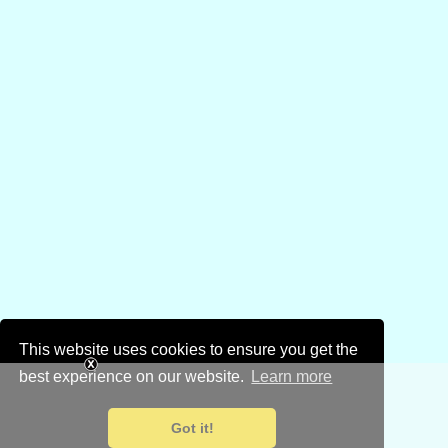
This website uses cookies to ensure you get the
best experience on our website.
Learn more
Got it!