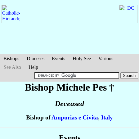
Bishops
Dioceses
Events
Holy See
Various
See Also
Help
Bishop Michele
Pes
†
Deceased
Bishop of
Ampurias e Civita
,
Italy
Events