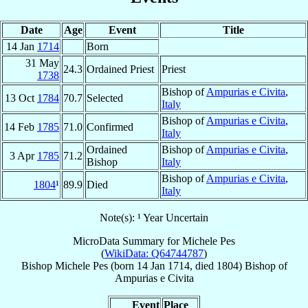
Date
Age
Event
Title
14 Jan
1714
Born
31 May
24.3
Ordained Priest
Priest
1738
Bishop of
Ampurias e Civita
,
13 Oct
1784
70.7
Selected
Italy
Bishop of
Ampurias e Civita
,
14 Feb
1785
71.0
Confirmed
Italy
Ordained
Bishop of
Ampurias e Civita
,
3 Apr
1785
71.2
Bishop
Italy
Bishop of
Ampurias e Civita
,
1804
¹
89.9
Died
Italy
Note(s): ¹ Year Uncertain
MicroData Summary for
Michele Pes
(
WikiData: Q64744787
)
Bishop
Michele
Pes
(born
14 Jan 1714
, died 1804)
Bishop
of
Ampurias e Civita
Event
Place