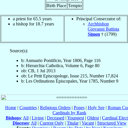
Birth Place
Tempio
a priest for 65.5 years
Principal Consecrator of:
a bishop for 18.7 years
Archbishop
Giovanni Battista
Simon
† (1799)
Source(s):
b: Annuario Pontificio, Year 1806, Page 116
b: Hierarchia Catholica, Volume 6, Page 80
ob: CB, 1 Jul 2013
ob: Le Petit Episcopologe, Issue 215, Number 17,824
b: Les Ordinations Épiscopales, Year 1785, Number 9
Home
|
Countries
|
Religious Orders
|
Popes
|
Holy See
|
Roman Cur
Cardinals by Rank
Bishops
:
All
|
Living
|
Deceased
|
Youngest
|
Oldest
|
Cardinal Elect
Dioceses
:
All
|
Current Only
|
Titular
|
Vacant
|
Structured View