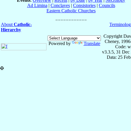
Events
:
Overview
|
Recent
|
by Date
|
by Year
|
Necrology
Ad Limina
|
Conclaves
|
Consistories
|
Councils
Eastern Catholic Churches
About
Catholic-
Terminolog
Hierarchy
Copyright Dav
Cheney, 1996
Powered by
Translate
Code: w
v3.3.5, 31 Dec
Data: 25 Fe
✠