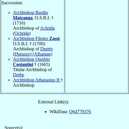
Succession:
Archbishop Basilio
Matranga
, O.S.B.I. †
(1716)
Archbishop of
Achrida
(Ochrida)
Archbishop Filoteo
Zassi
,
O.S.B.I. † (1700)
Archbishop of
Durrës
(Durazzo) (Albanian)
Archbishop Onofrio
Costantini
† (1665)
Titular Archbishop of
Derbe
Archbishop Athanasius II
†
Archbishop
External Link(s):
WikiData:
Q64779376
Source(s):