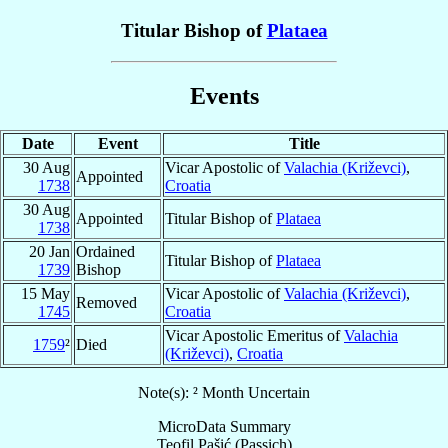
Titular Bishop of
Plataea
Events
Date
Event
Title
30 Aug
Vicar Apostolic of
Valachia (Križevci)
,
Appointed
1738
Croatia
30 Aug
Appointed
Titular Bishop of
Plataea
1738
20 Jan
Ordained
Titular Bishop of
Plataea
1739
Bishop
15 May
Vicar Apostolic of
Valachia (Križevci)
,
Removed
1745
Croatia
Vicar Apostolic Emeritus of
Valachia
1759
²
Died
(Križevci)
,
Croatia
Note(s): ² Month Uncertain
MicroData Summary
Teofil Pašić (Passich)