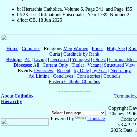
b: Hierarchia Catholica, Volume 6, Page 341, and Page 455
b/c23: Les Ordinations Épiscopales, Year 1739, Number 2
d/loc: CB, 18 Jun 2025
Home
|
Countries
| Religious
Men
Women
|
Popes
|
Holy See
|
Rom
Curia
|
Cardinals by Rank
Bishops
:
All
|
Living
|
Deceased
|
Youngest
|
Oldest
|
Cardinal Elect
Dioceses
:
All
|
Current Only
|
Titular
|
Vacant
|
Structured View
Events
:
Overview
|
Recent
|
by Date
|
by Year
|
Necrology
Ad Limina
|
Conclaves
|
Consistories
|
Councils
Eastern Catholic Churches
About
Catholic-
Terminolog
Hierarchy
Copyright Dav
Cheney, 1996
Powered by
Translate
Code: w
v3.4.3, 
2025; Data: 