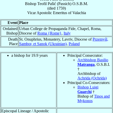
Bishop
Teofil
Pašić (Passich)
O.S.B.M.
(died 1759)
Vicar Apostolic Emeritus
of
Valachia
Event
Place
Ordained
Urban College de Propaganda Fide, Chapel, Roma,
Bishop
Diocese of
Roma {Rome}
,
Italy
Death
St. Onuphrius, Monastery, Lavriv, Diocese of
Przemyśl,
Place
Sambor, et Sanok (Ukrainian)
,
Poland
a bishop for 19.9 years
Principal Consecrator:
Archbishop Basilio
Matranga
, O.S.B.I.
†
Archbishop of
Achrida (Ochrida)
Principal Co-Consecrators:
Bishop Luigi
Guarchi
†
Bishop of
Tinos and
Mykonos
Episcopal Lineage / Apostolic