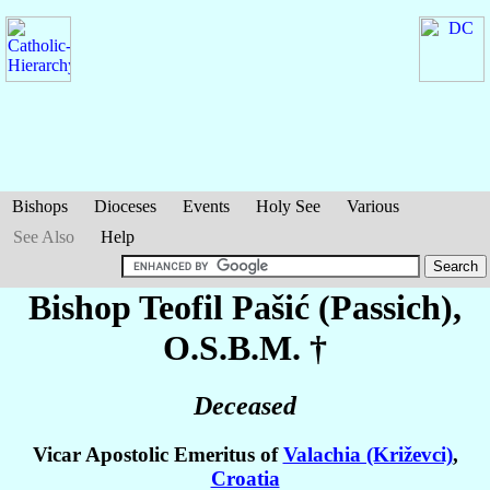
Bishops
Dioceses
Events
Holy See
Various
See Also
Help
Bishop Teofil
Pašić (Passich)
,
O.S.B.M. †
Deceased
Vicar Apostolic Emeritus of
Valachia (Križevci)
,
Croatia