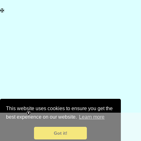
✠
This website uses cookies to ensure you get the
best experience on our website.
Learn more
Got it!