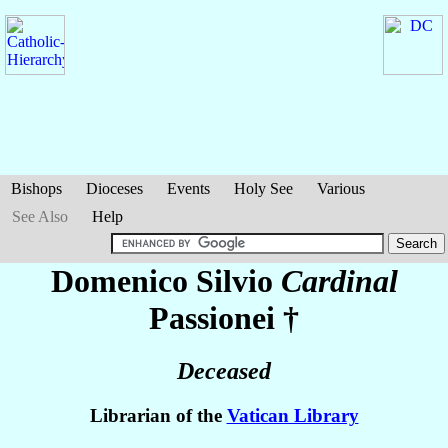
Bishops
Dioceses
Events
Holy See
Various
See Also
Help
Domenico Silvio
Cardinal
Passionei
†
Deceased
Librarian of the
Vatican Library