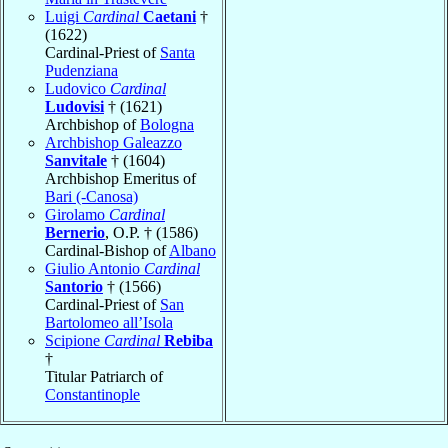
Luigi
Cardinal
Caetani
†
(1622)
Cardinal-Priest of
Santa
Pudenziana
Ludovico
Cardinal
Ludovisi
† (1621)
Archbishop of
Bologna
Archbishop Galeazzo
Sanvitale
† (1604)
Archbishop Emeritus of
Bari (-Canosa)
Girolamo
Cardinal
Bernerio
, O.P. † (1586)
Cardinal-Bishop of
Albano
Giulio Antonio
Cardinal
Santorio
† (1566)
Cardinal-Priest of
San
Bartolomeo all’Isola
Scipione
Cardinal
Rebiba
†
Titular Patriarch of
Constantinople