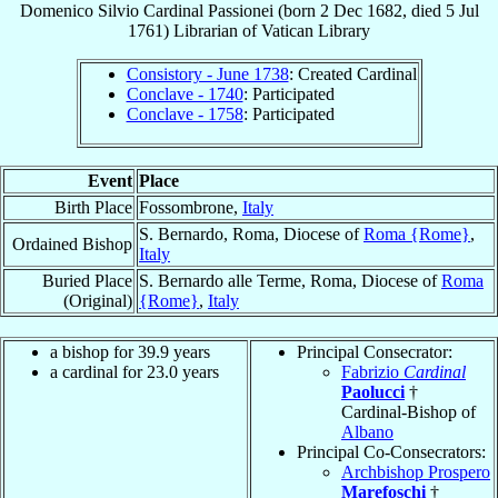
Domenico Silvio
Cardinal
Passionei
(born
2 Dec 1682
, died
5 Jul
1761
)
Librarian
of
Vatican Library
Consistory - June 1738
: Created Cardinal
Conclave - 1740
: Participated
Conclave - 1758
: Participated
Event
Place
Birth Place
Fossombrone,
Italy
S. Bernardo, Roma, Diocese of
Roma {Rome}
,
Ordained Bishop
Italy
Buried Place
S. Bernardo alle Terme, Roma, Diocese of
Roma
(Original)
{Rome}
,
Italy
a bishop for 39.9 years
Principal Consecrator:
a cardinal for 23.0 years
Fabrizio
Cardinal
Paolucci
†
Cardinal-Bishop of
Albano
Principal Co-Consecrators:
Archbishop Prospero
Marefoschi
†