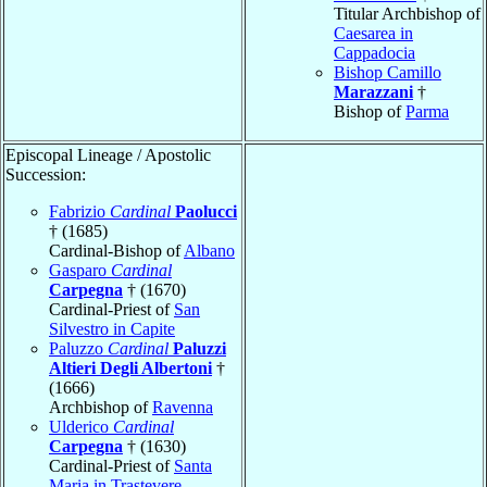
Titular Archbishop of
Caesarea in
Cappadocia
Bishop Camillo
Marazzani
†
Bishop of
Parma
Episcopal Lineage / Apostolic
Succession:
Fabrizio
Cardinal
Paolucci
† (1685)
Cardinal-Bishop of
Albano
Gasparo
Cardinal
Carpegna
† (1670)
Cardinal-Priest of
San
Silvestro in Capite
Paluzzo
Cardinal
Paluzzi
Altieri Degli Albertoni
†
(1666)
Archbishop of
Ravenna
Ulderico
Cardinal
Carpegna
† (1630)
Cardinal-Priest of
Santa
Maria in Trastevere