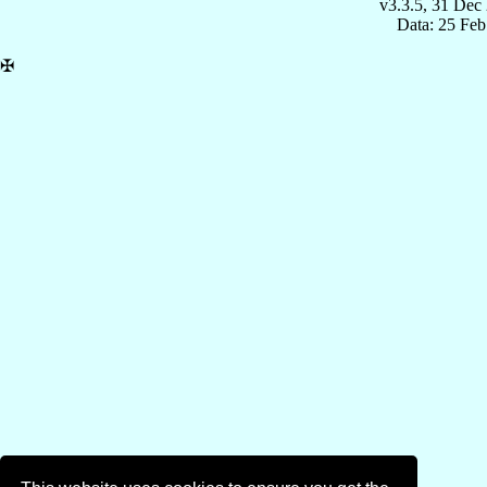
v3.3.5, 31 Dec
Data: 25 Fe
✠