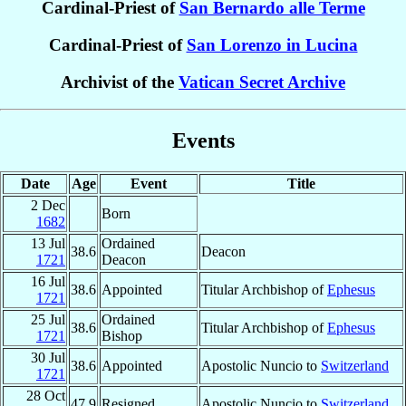
Cardinal-Priest of
San Bernardo alle Terme
Cardinal-Priest of
San Lorenzo in Lucina
Archivist of the
Vatican Secret Archive
Events
Date
Age
Event
Title
2 Dec
Born
1682
13 Jul
Ordained
38.6
Deacon
1721
Deacon
16 Jul
38.6
Appointed
Titular Archbishop of
Ephesus
1721
25 Jul
Ordained
38.6
Titular Archbishop of
Ephesus
1721
Bishop
30 Jul
38.6
Appointed
Apostolic Nuncio to
Switzerland
1721
28 Oct
47.9
Resigned
Apostolic Nuncio to
Switzerland