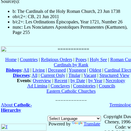
Source(s):
b: The Cardinals of the Holy Roman Church, 23 Jun 1738
ob/c2+: CB, 21 Jun 2011
b/c2+: Les Ordinations Épiscopales, Year 1721, Number 26
nunc: Les Nonciatures Apostoliques Permanentes (Karttunen),
Page 255
Home
|
Countries
|
Religious Orders
|
Popes
|
Holy See
|
Roman Cur
Cardinals by Rank
Bishops
:
All
|
Living
|
Deceased
|
Youngest
|
Oldest
|
Cardinal Elect
Dioceses
:
All
|
Current Only
|
Titular
|
Vacant
|
Structured View
Events
:
Overview
|
Recent
|
by Date
|
by Year
|
Necrology
Ad Limina
|
Conclaves
|
Consistories
|
Councils
Eastern Catholic Churches
About
Catholic-
Terminolog
Hierarchy
Copyright Dav
Cheney, 1996
Powered by
Translate
Code: w