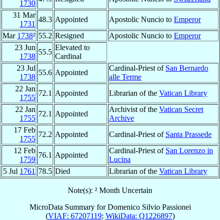
1730
31 Mar
48.3
Appointed
Apostolic Nuncio to
Emperor
1731
Mar
1738
²
55.2
Resigned
Apostolic Nuncio to
Emperor
23 Jun
Elevated to
55.5
1738
Cardinal
23 Jul
Cardinal-Priest of
San Bernardo
55.6
Appointed
1738
alle Terme
22 Jan
72.1
Appointed
Librarian of the
Vatican Library
1755
22 Jan
Archivist of the
Vatican Secret
72.1
Appointed
1755
Archive
17 Feb
72.2
Appointed
Cardinal-Priest of
Santa Prassede
1755
12 Feb
Cardinal-Priest of
San Lorenzo in
76.1
Appointed
1759
Lucina
5 Jul
1761
78.5
Died
Librarian of the
Vatican Library
Note(s): ² Month Uncertain
MicroData Summary for
Domenico Silvio Passionei
(
VIAF: 67207119
;
WikiData: Q1226897
)