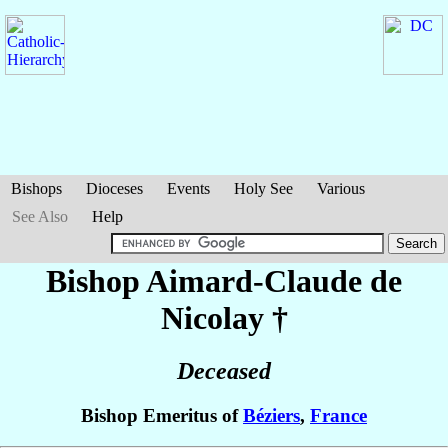
Bishops
Dioceses
Events
Holy See
Various
See Also
Help
Bishop Aimard-Claude
de
Nicolay
†
Deceased
Bishop Emeritus of
Béziers
,
France