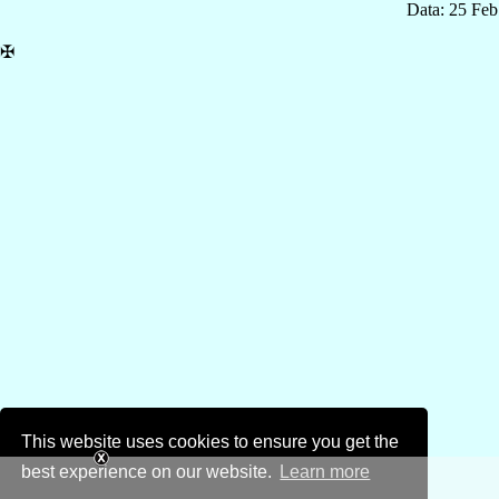
Data: 25 Fe
✠
This website uses cookies to ensure you get the
best experience on our website.
Learn more