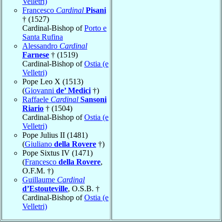
Velletri)
Francesco
Cardinal
Pisani
† (1527)
Cardinal-Bishop of
Porto e
Santa Rufina
Alessandro
Cardinal
Farnese
† (1519)
Cardinal-Bishop of
Ostia (e
Velletri)
Pope Leo X (1513)
(
Giovanni
de’ Medici
†)
Raffaele
Cardinal
Sansoni
Riario
† (1504)
Cardinal-Bishop of
Ostia (e
Velletri)
Pope Julius II (1481)
(
Giuliano
della Rovere
†)
Pope Sixtus IV (1471)
(
Francesco
della Rovere
,
O.F.M. †)
Guillaume
Cardinal
d’Estouteville
, O.S.B. †
Cardinal-Bishop of
Ostia (e
Velletri)