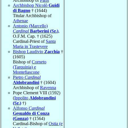
Archbishop of
Paris
Archbishop Nicolò
Guidi
di Bagno
† (1644)
Titular Archbishop of
Athenae
Antonio (Marcello)
Cardinal
Barberini (Sr.)
,
O.F.M. Cap. † (1625)
Cardinal-Priest of
Santa
Maria in Trastevere
Bishop Laudivio
Zacchia
†
(1605)
Bishop of
Corneto
(Tarquinia) e
Montefiascone
Pietro
Cardinal
Aldobrandini
† (1604)
Archbishop of
Ravenna
Pope Clement VIII (1592)
(
Ippolito
Aldobrandini
(Sr.)
†)
Alfonso
Cardinal
Gesualdo di Conza
(Gonza)
† (1564)
Cardinal-Bishop of
Ostia (e