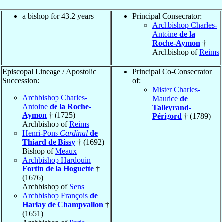
a bishop for 43.2 years
Principal Consecrator:
Archbishop Charles-
Antoine
de la
Roche-Aymon
†
Archbishop of
Reims
Episcopal Lineage / Apostolic
Principal Co-Consecrator
Succession:
of:
Mister Charles-
Archbishop Charles-
Maurice
de
Antoine
de la Roche-
Talleyrand-
Aymon
† (1725)
Périgord
† (1789)
Archbishop of
Reims
Henri-Pons
Cardinal
de
Thiard de Bissy
† (1692)
Bishop of
Meaux
Archbishop Hardouin
Fortin de la Hoguette
†
(1676)
Archbishop of
Sens
Archbishop François
de
Harlay de Champvallon
†
(1651)