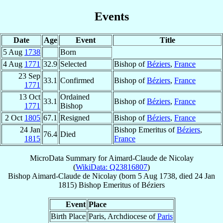
Events
Date
Age
Event
Title
5 Aug
1738
Born
4 Aug
1771
32.9
Selected
Bishop of
Béziers
,
France
23 Sep
33.1
Confirmed
Bishop of
Béziers
,
France
1771
13 Oct
Ordained
33.1
Bishop of
Béziers
,
France
1771
Bishop
2 Oct
1805
67.1
Resigned
Bishop of
Béziers
,
France
24 Jan
Bishop Emeritus of
Béziers
,
76.4
Died
1815
France
MicroData Summary for
Aimard-Claude de Nicolay
(
WikiData: Q23816807
)
Bishop
Aimard-Claude
de Nicolay
(born
5 Aug 1738
, died
24 Jan
1815
)
Bishop Emeritus
of
Béziers
Event
Place
Birth Place
Paris, Archdiocese of
Paris