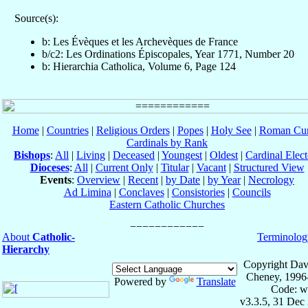
Source(s):
b: Les Évèques et les Archevèques de France
b/c2: Les Ordinations Épiscopales, Year 1771, Number 20
b: Hierarchia Catholica, Volume 6, Page 124
Home
|
Countries
|
Religious Orders
|
Popes
|
Holy See
|
Roman Cur
Cardinals by Rank
Bishops
:
All
|
Living
|
Deceased
|
Youngest
|
Oldest
|
Cardinal Elect
Dioceses
:
All
|
Current Only
|
Titular
|
Vacant
|
Structured View
Events
:
Overview
|
Recent
|
by Date
|
by Year
|
Necrology
Ad Limina
|
Conclaves
|
Consistories
|
Councils
Eastern Catholic Churches
About
Catholic-
Terminolog
Hierarchy
Copyright Dav
Cheney, 1996
Powered by
Translate
Code: w
v3.3.5, 31 Dec