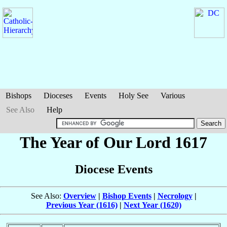
Bishops
Dioceses
Events
Holy See
Various
See Also
Help
The Year of Our Lord 1617
Diocese Events
See Also:
Overview
|
Bishop Events
|
Necrology
|
Previous Year (1616)
|
Next Year (1620)