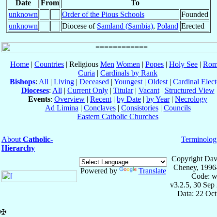
Date
From
To
unknown
Order of the Pious Schools
Founded
unknown
Diocese of
Samland (Sambia)
,
Poland
Erected
Home
|
Countries
| Religious
Men
Women
|
Popes
|
Holy See
|
Rom
Curia
|
Cardinals by Rank
Bishops
:
All
|
Living
|
Deceased
|
Youngest
|
Oldest
|
Cardinal Elect
Dioceses
:
All
|
Current Only
|
Titular
|
Vacant
|
Structured View
Events
:
Overview
|
Recent
|
by Date
|
by Year
|
Necrology
Ad Limina
|
Conclaves
|
Consistories
|
Councils
Eastern Catholic Churches
About
Catholic-
Terminolog
Hierarchy
Copyright Dav
Cheney, 1996
Powered by
Translate
Code: w
v3.2.5, 30 Sep
Data: 22 Oc
✠