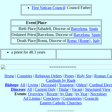
First Vatican Council
: Council Father
Event
Place
Birth Place
Sabadell, Diocese of
Barcelona
,
Spain
Ordained Priest
Barcelona, Diocese of
Barcelona
,
Spain
Death Place
Roma, Diocese of
Roma {Rome}
,
Italy
a priest for 48.3 years
Home
|
Countries
|
Religious Orders
|
Popes
|
Holy See
|
Roman Cur
Cardinals by Rank
Bishops
:
All
|
Living
|
Deceased
|
Youngest
|
Oldest
|
Cardinal Elect
Dioceses
:
All
|
Current Only
|
Titular
|
Vacant
|
Structured View
Events
:
Overview
|
Recent
|
by Date
|
by Year
|
Necrology
Ad Limina
|
Conclaves
|
Consistories
|
Councils
Eastern Catholic Churches