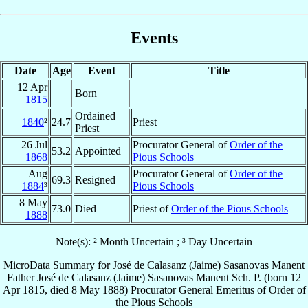
Events
Date
Age
Event
Title
12 Apr
Born
1815
Ordained
1840
²
24.7
Priest
Priest
26 Jul
Procurator General of
Order of the
53.2
Appointed
1868
Pious Schools
Aug
Procurator General of
Order of the
69.3
Resigned
1884
³
Pious Schools
8 May
73.0
Died
Priest of
Order of the Pious Schools
1888
Note(s): ² Month Uncertain ; ³ Day Uncertain
MicroData Summary for
José de Calasanz (Jaime) Sasanovas Manent
Father
José de Calasanz (Jaime)
Sasanovas Manent
Sch. P.
(born
12
Apr 1815
, died
8 May 1888
)
Procurator General Emeritus
of
Order of
the Pious Schools