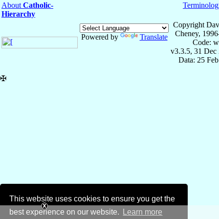
About
Catholic-
Terminolog
Hierarchy
Copyright Dav
Cheney, 1996
Powered by
Translate
Code: w
v3.3.5, 31 Dec
Data: 25 Fe
✠
This website uses cookies to ensure you get the
best experience on our website.
Learn more