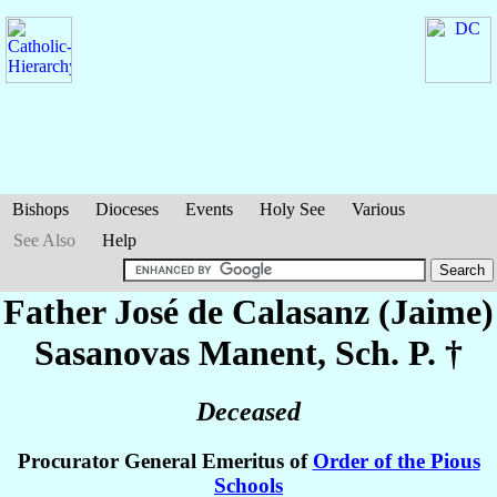
Bishops
Dioceses
Events
Holy See
Various
See Also
Help
Father José de Calasanz (Jaime)
Sasanovas Manent
, Sch. P. †
Deceased
Procurator General Emeritus of
Order of the Pious
Schools