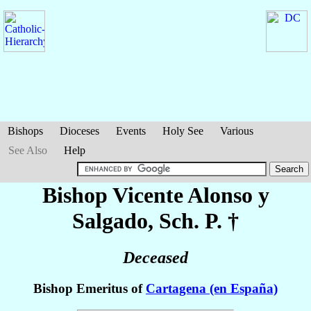
Bishops
Dioceses
Events
Holy See
Various
See Also
Help
Bishop Vicente
Alonso y
Salgado
, Sch. P. †
Deceased
Bishop Emeritus of
Cartagena (en España)