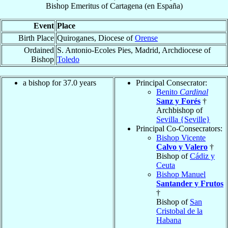
Bishop Emeritus
of
Cartagena (en España)
Event
Place
Birth Place
Quiroganes, Diocese of
Orense
Ordained
S. Antonio-Ecoles Pies, Madrid, Archdiocese of
Bishop
Toledo
a bishop for 37.0 years
Principal Consecrator:
Benito
Cardinal
Sanz y Forés
†
Archbishop of
Sevilla {Seville}
Principal Co-Consecrators:
Bishop Vicente
Calvo y Valero
†
Bishop of
Cádiz y
Ceuta
Bishop Manuel
Santander y Frutos
†
Bishop of
San
Cristobal de la
Habana