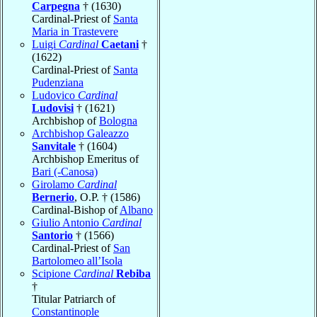
Carpegna
† (1630)
Cardinal-Priest of
Santa
Maria in Trastevere
Luigi
Cardinal
Caetani
†
(1622)
Cardinal-Priest of
Santa
Pudenziana
Ludovico
Cardinal
Ludovisi
† (1621)
Archbishop of
Bologna
Archbishop Galeazzo
Sanvitale
† (1604)
Archbishop Emeritus of
Bari (-Canosa)
Girolamo
Cardinal
Bernerio
, O.P. † (1586)
Cardinal-Bishop of
Albano
Giulio Antonio
Cardinal
Santorio
† (1566)
Cardinal-Priest of
San
Bartolomeo all’Isola
Scipione
Cardinal
Rebiba
†
Titular Patriarch of
Constantinople