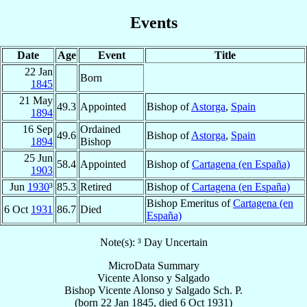
Events
Date
Age
Event
Title
22 Jan
Born
1845
21 May
49.3
Appointed
Bishop of
Astorga
,
Spain
1894
16 Sep
Ordained
49.6
Bishop of
Astorga
,
Spain
1894
Bishop
25 Jun
58.4
Appointed
Bishop of
Cartagena (en España)
1903
Jun
1930
³
85.3
Retired
Bishop of
Cartagena (en España)
Bishop Emeritus of
Cartagena (en
6 Oct
1931
86.7
Died
España)
Note(s): ³ Day Uncertain
MicroData Summary
Vicente Alonso y Salgado
Bishop
Vicente
Alonso y Salgado
Sch. P.
(born
22 Jan 1845
, died
6 Oct 1931
)