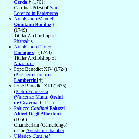
Cerda
† (1761)
Cardinal-Priest of
San
Lorenzo in Panisperna
Archbishop Manuel
Quintano Bonifaz
†
(1749)
Titular Archbishop of
Pharsalus
Archbishop Enrico
Enríquez
† (1743)
Titular Archbishop of
Nazianzus
Pope Benedict XIV (1724)
(
Prospero Lorenzo
Lambertini
†)
Pope Benedict XIII (1675)
(
Pietro Francesco
(Vincenzo Maria)
Orsini
de Gravina
, O.P. †)
Paluzzo
Cardinal
Paluzzi
Altieri Degli Albertoni
†
(1666)
Chamberlain (Camerlengo)
of the
Apostolic Chamber
Ulderico
Cardinal