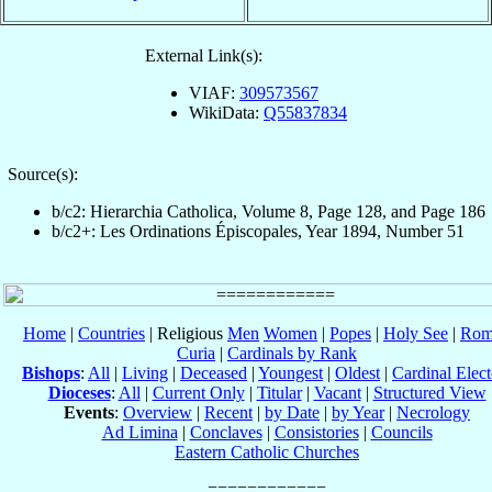
External Link(s):
VIAF:
309573567
WikiData:
Q55837834
Source(s):
b/c2: Hierarchia Catholica, Volume 8, Page 128, and Page 186
b/c2+: Les Ordinations Épiscopales, Year 1894, Number 51
Home
|
Countries
| Religious
Men
Women
|
Popes
|
Holy See
|
Rom
Curia
|
Cardinals by Rank
Bishops
:
All
|
Living
|
Deceased
|
Youngest
|
Oldest
|
Cardinal Elect
Dioceses
:
All
|
Current Only
|
Titular
|
Vacant
|
Structured View
Events
:
Overview
|
Recent
|
by Date
|
by Year
|
Necrology
Ad Limina
|
Conclaves
|
Consistories
|
Councils
Eastern Catholic Churches