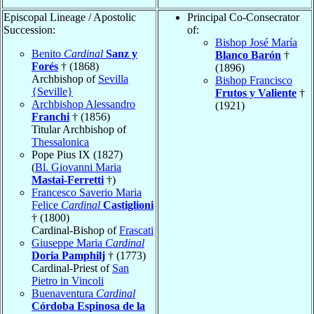
Episcopal Lineage / Apostolic
Principal Co-Consecrator
Succession:
of:
Bishop José María
Benito
Cardinal
Sanz y
Blanco Barón
†
Forés
† (1868)
(1896)
Archbishop of
Sevilla
Bishop Francisco
{Seville}
Frutos y Valiente
†
Archbishop Alessandro
(1921)
Franchi
† (1856)
Titular Archbishop of
Thessalonica
Pope Pius IX (1827)
(
Bl. Giovanni Maria
Mastai-Ferretti
†)
Francesco Saverio Maria
Felice
Cardinal
Castiglioni
† (1800)
Cardinal-Bishop of
Frascati
Giuseppe Maria
Cardinal
Doria Pamphilj
† (1773)
Cardinal-Priest of
San
Pietro in Vincoli
Buenaventura
Cardinal
Córdoba Espinosa de la