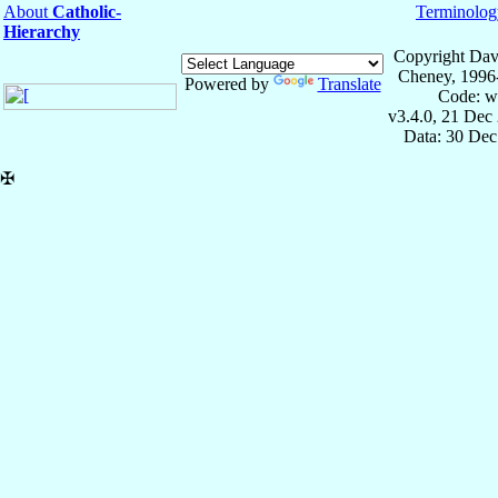
About
Catholic-
Terminolog
Hierarchy
Copyright Dav
Cheney, 1996
Powered by
Translate
Code: w
v3.4.0, 21 Dec
Data: 30 Dec
✠