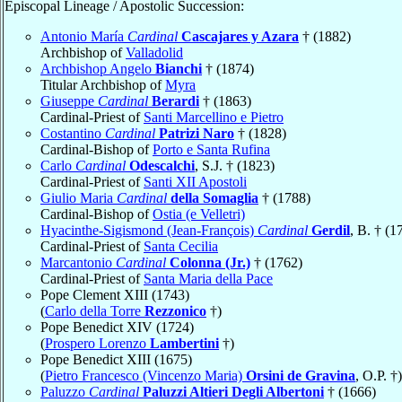
Episcopal Lineage / Apostolic Succession:
Antonio María
Cardinal
Cascajares y Azara
† (1882)
Archbishop of
Valladolid
Archbishop Angelo
Bianchi
† (1874)
Titular Archbishop of
Myra
Giuseppe
Cardinal
Berardi
† (1863)
Cardinal-Priest of
Santi Marcellino e Pietro
Costantino
Cardinal
Patrizi Naro
† (1828)
Cardinal-Bishop of
Porto e Santa Rufina
Carlo
Cardinal
Odescalchi
, S.J. † (1823)
Cardinal-Priest of
Santi XII Apostoli
Giulio Maria
Cardinal
della Somaglia
† (1788)
Cardinal-Bishop of
Ostia (e Velletri)
Hyacinthe-Sigismond (Jean-François)
Cardinal
Gerdil
, B. † (1
Cardinal-Priest of
Santa Cecilia
Marcantonio
Cardinal
Colonna (Jr.)
† (1762)
Cardinal-Priest of
Santa Maria della Pace
Pope Clement XIII (1743)
(
Carlo della Torre
Rezzonico
†)
Pope Benedict XIV (1724)
(
Prospero Lorenzo
Lambertini
†)
Pope Benedict XIII (1675)
(
Pietro Francesco (Vincenzo Maria)
Orsini de Gravina
, O.P. †)
Paluzzo
Cardinal
Paluzzi Altieri Degli Albertoni
† (1666)