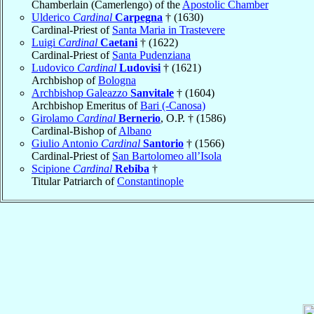
Chamberlain (Camerlengo) of the
Apostolic Chamber
Ulderico
Cardinal
Carpegna
† (1630)
Cardinal-Priest of
Santa Maria in Trastevere
Luigi
Cardinal
Caetani
† (1622)
Cardinal-Priest of
Santa Pudenziana
Ludovico
Cardinal
Ludovisi
† (1621)
Archbishop of
Bologna
Archbishop Galeazzo
Sanvitale
† (1604)
Archbishop Emeritus of
Bari (-Canosa)
Girolamo
Cardinal
Bernerio
, O.P. † (1586)
Cardinal-Bishop of
Albano
Giulio Antonio
Cardinal
Santorio
† (1566)
Cardinal-Priest of
San Bartolomeo all’Isola
Scipione
Cardinal
Rebiba
†
Titular Patriarch of
Constantinople