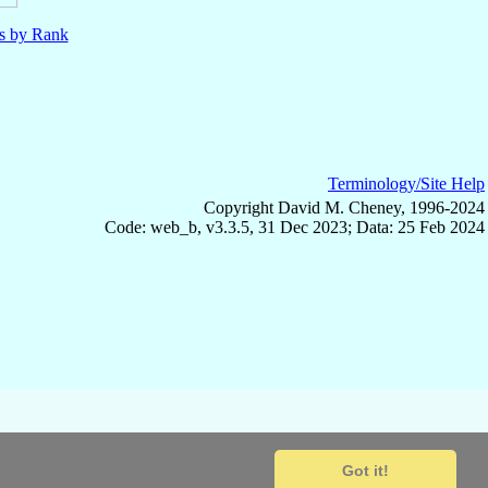
ls by Rank
Terminology/Site Help
Copyright David M. Cheney, 1996-2024
Code: web_b, v3.3.5, 31 Dec 2023; Data: 25 Feb 2024
Got it!