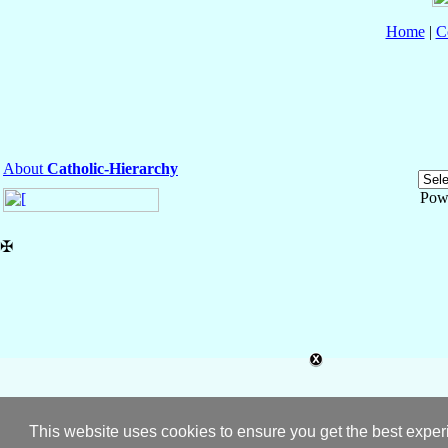
Home
|
C
About
Catholic-Hierarchy
Pow
✠
This website uses cookies to ensure you get the best expe