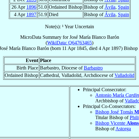
26 Apr
1896
51.0
Ordained Bishop
Bishop of
Ávila
,
Spain
4 Apr
1897
51.9
Died
Bishop of
Ávila
,
Spain
Note(s): ¹ Year Uncertain
MicroData Summary for
José María Blanco Barón
(
WikiData: Q64763465
)
José María
Blanco Barón
(born
11 Apr 1845
, died
4 Apr 1897
)
Bishop
Event
Place
Birth Place
Barbastro, Diocese of
Barbastro
Ordained Bishop
Cathedral, Valladolid, Archdiocese of
Valladolid
Principal Consecrator:
Antonio María
Cardin
Archbishop of
Vallado
Principal Co-Consecrators:
Bishop José Tomás
M
Titular Bishop of
Phil
Bishop Vicente
Alons
Bishop of
Astorga