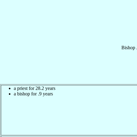
Bishop
a priest for 28.2 years
a bishop for .9 years