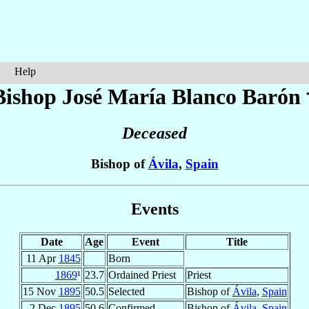
Help
Bishop José María
Blanco Barón
Deceased
Bishop of
Ávila
,
Spain
Events
Date
Age
Event
Title
11 Apr
1845
Born
1869
¹
23.7
Ordained Priest
Priest
15 Nov
1895
50.5
Selected
Bishop of
Ávila
,
Spain
2 Dec
1895
50.6
Confirmed
Bishop of
Ávila
,
Spain