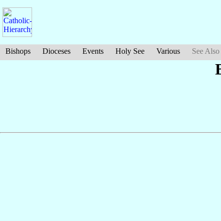
Bishops
Dioceses
Events
Holy See
Various
See Also