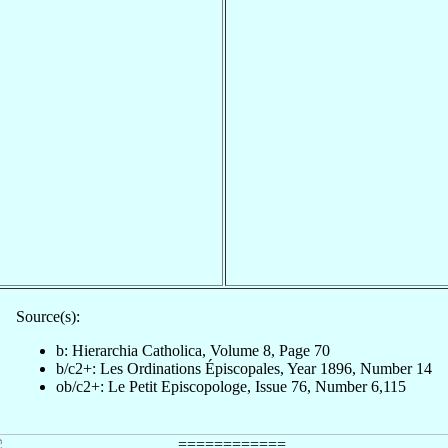
Source(s):
b: Hierarchia Catholica, Volume 8, Page 70
b/c2+: Les Ordinations Épiscopales, Year 1896, Number 14
ob/c2+: Le Petit Episcopologe, Issue 76, Number 6,115