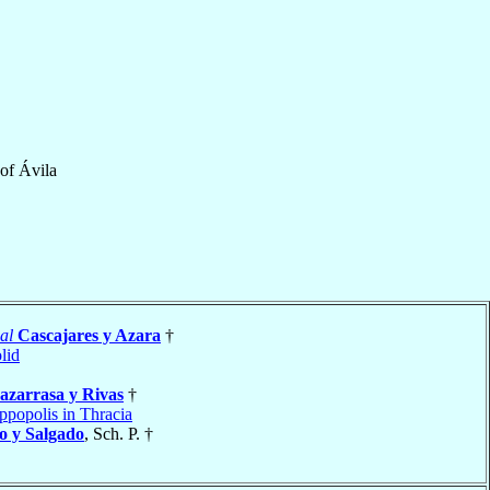
of
Ávila
al
Cascajares y Azara
†
lid
azarrasa y Rivas
†
ippopolis in Thracia
o y Salgado
, Sch. P. †