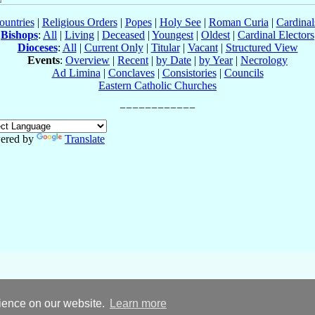
ountries
|
Religious Orders
|
Popes
|
Holy See
|
Roman Curia
|
Cardina
Bishops
:
All
|
Living
|
Deceased
|
Youngest
|
Oldest
|
Cardinal Electors
Dioceses
:
All
|
Current Only
|
Titular
|
Vacant
|
Structured View
Events
:
Overview
|
Recent
|
by Date
|
by Year
|
Necrology
Ad Limina
|
Conclaves
|
Consistories
|
Councils
Eastern Catholic Churches
ered by
Translate
rience on our website.
Learn more