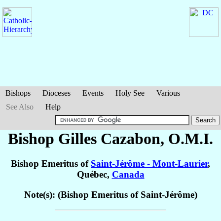
Bishops
Dioceses
Events
Holy See
Various
See Also
Help
Bishop Gilles
Cazabon
, O.M.I.
Bishop Emeritus of
Saint-Jérôme - Mont-Laurier
,
Québec,
Canada
Note(s): (Bishop Emeritus of Saint-Jérôme)