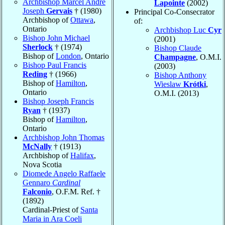
Archbishop Marcel André
Lapointe
(2002)
Joseph
Gervais
† (1980)
Principal Co-Consecrator
Archbishop of
Ottawa
,
of:
Ontario
Archbishop Luc
Cyr
Bishop John Michael
(2001)
Sherlock
† (1974)
Bishop Claude
Bishop of
London
, Ontario
Champagne
, O.M.I.
Bishop Paul Francis
(2003)
Reding
† (1966)
Bishop Anthony
Bishop of
Hamilton
,
Wieslaw
Krótki
,
Ontario
O.M.I. (2013)
Bishop Joseph Francis
Ryan
† (1937)
Bishop of
Hamilton
,
Ontario
Archbishop John Thomas
McNally
† (1913)
Archbishop of
Halifax
,
Nova Scotia
Diomede Angelo Raffaele
Gennaro
Cardinal
Falconio
, O.F.M. Ref. †
(1892)
Cardinal-Priest of
Santa
Maria in Ara Coeli