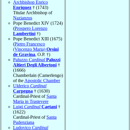
Archbishop Enrico
Enríquez
† (1743)
Titular Archbishop of
Nazianzus
Pope Benedict XIV (1724)
(
Prospero Lorenzo
Lambertini
†)
Pope Benedict XIII (1675)
(
Pietro Francesco
(Vincenzo Maria)
Orsini
de Gravina
, O.P. †)
Paluzzo
Cardinal
Paluzzi
Altieri Degli Albertoni
†
(1666)
Chamberlain (Camerlengo)
of the
Apostolic Chamber
Ulderico
Cardinal
Carpegna
† (1630)
Cardinal-Priest of
Santa
Maria in Trastevere
Luigi
Cardinal
Caetani
†
(1622)
Cardinal-Priest of
Santa
Pudenziana
Ludovico
Cardinal