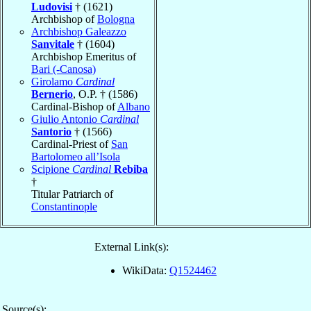
Ludovisi
† (1621)
Archbishop of
Bologna
Archbishop Galeazzo
Sanvitale
† (1604)
Archbishop Emeritus of
Bari (-Canosa)
Girolamo
Cardinal
Bernerio
, O.P. † (1586)
Cardinal-Bishop of
Albano
Giulio Antonio
Cardinal
Santorio
† (1566)
Cardinal-Priest of
San
Bartolomeo all’Isola
Scipione
Cardinal
Rebiba
†
Titular Patriarch of
Constantinople
External Link(s):
WikiData:
Q1524462
Source(s):