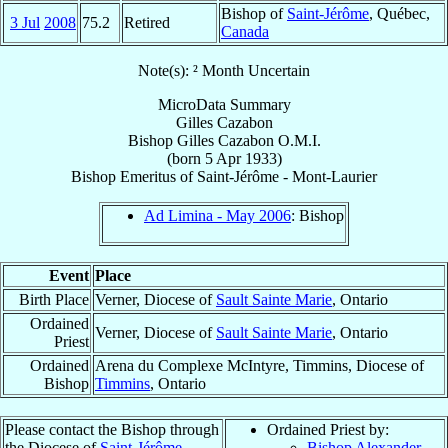
Bishop of
Saint-Jérôme
, Québec,
3 Jul
2008
75.2
Retired
Canada
Note(s): ² Month Uncertain
MicroData Summary
Gilles Cazabon
Bishop
Gilles
Cazabon
O.M.I.
(born
5 Apr 1933
)
Bishop Emeritus
of
Saint-Jérôme - Mont-Laurier
Ad Limina - May 2006
: Bishop
Event
Place
Birth Place
Verner, Diocese of
Sault Sainte Marie
, Ontario
Ordained
Verner, Diocese of
Sault Sainte Marie
, Ontario
Priest
Ordained
Arena du Complexe McIntyre, Timmins, Diocese of
Bishop
Timmins
, Ontario
Please contact the Bishop through
Ordained Priest by:
the Diocese of
Saint-Jérôme -
Bishop Alexander