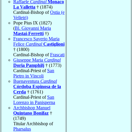
Raffaele
Cardinal
Monaco
La Valletta
† (1874)
Cardinal-Bishop of
Ostia (e
Velletri)
Pope Pius IX (1827)
(
Bl. Giovanni Maria
Mastai-Ferretti
†)
Francesco Saverio Maria
Felice
Cardinal
Castiglioni
† (1800)
Cardinal-Bishop of
Frascati
Giuseppe Maria
Cardinal
Doria Pamphilj
† (1773)
Cardinal-Priest of
San
Pietro in Vincoli
Buenaventura
Cardinal
Córdoba Espinosa de la
Cerda
† (1761)
Cardinal-Priest of
San
Lorenzo in Panisperna
Archbishop Manuel
Quintano Bonifaz
†
(1749)
Titular Archbishop of
Pharsalus