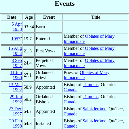
Events
Date
Age
Event
Title
5 Apr
93.34
Born
1933
Member of
Oblates of Mary
1953
²
19.7
Entered
Immaculate
15 Aug
Member of
Oblates of Mary
21.3
First Vows
1954
Immaculate
8 Sep
Perpetual
Member of
Oblates of Mary
24.4
1957
Vows
Immaculate
11 Jun
Ordained
Priest of
Oblates of Mary
27.1
1960
Priest
Immaculate
13 Mar
Bishop of
Timmins
, Ontario,
58.9
Appointed
1992
Canada
29 Jun
Ordained
Bishop of
Timmins
, Ontario,
59.2
1992
Bishop
Canada
27 Dec
Bishop of
Saint-Jérôme
, Québec,
64.7
Appointed
1997
Canada
20 Feb
Bishop of
Saint-Jérôme
, Québec,
64.8
Installed
1998
Canada