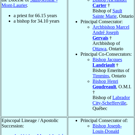
Mont-Laurier
.
Carter
†
Bishop of
Sault
a priest for
66.15
years
Sainte Marie
, Ontario
a bishop for
34.10
years
Principal Consecrator:
Archbishop Marcel
André Joseph
Gervais
†
Archbishop of
Ottawa
, Ontario
Principal Co-Consecrators:
Bishop Jacques
Landriault
†
Bishop Emeritus of
Timmins
, Ontario
Bishop Henri
Goudreault
, O.M.I.
†
Bishop of
Labrador
City-Schefferville
,
Québec
Episcopal Lineage / Apostolic
Principal Consecrator of:
Succession:
Bishop Joseph-
Louis-Donald