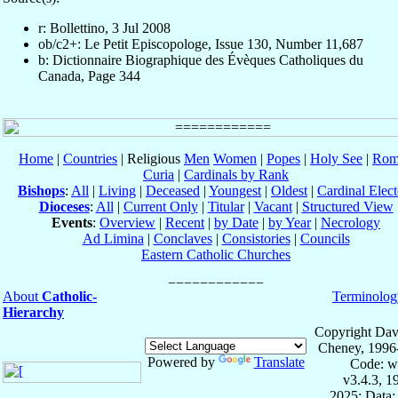
r: Bollettino, 3 Jul 2008
ob/c2+: Le Petit Episcopologe, Issue 130, Number 11,687
b: Dictionnaire Biographique des Évèques Catholiques du
Canada, Page 344
Home
|
Countries
| Religious
Men
Women
|
Popes
|
Holy See
|
Rom
Curia
|
Cardinals by Rank
Bishops
:
All
|
Living
|
Deceased
|
Youngest
|
Oldest
|
Cardinal Elect
Dioceses
:
All
|
Current Only
|
Titular
|
Vacant
|
Structured View
Events
:
Overview
|
Recent
|
by Date
|
by Year
|
Necrology
Ad Limina
|
Conclaves
|
Consistories
|
Councils
Eastern Catholic Churches
About
Catholic-
Terminolog
Hierarchy
Copyright Dav
Cheney, 1996
Powered by
Translate
Code: w
v3.4.3, 
2025; Data: