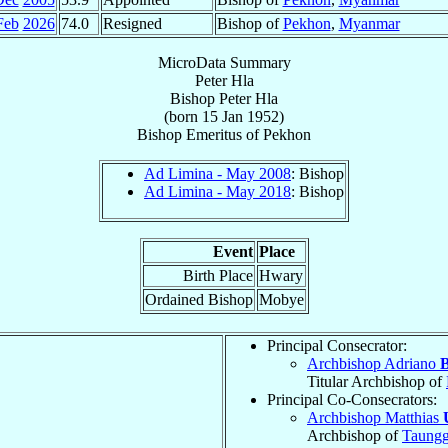
Feb
2026
74.0
Resigned
Bishop of
Pekhon
,
Myanmar
MicroData Summary
Peter Hla
Bishop
Peter
Hla
(born
15 Jan 1952
)
Bishop Emeritus
of
Pekhon
Ad Limina - May 2008
: Bishop
Ad Limina - May 2018
: Bishop
Event
Place
Birth Place
Hwary
Ordained Bishop
Mobye
Principal Consecrator:
Archbishop Adriano
B
Titular Archbishop of
Principal Co-Consecrators:
Archbishop Matthias
Archbishop of
Taungg