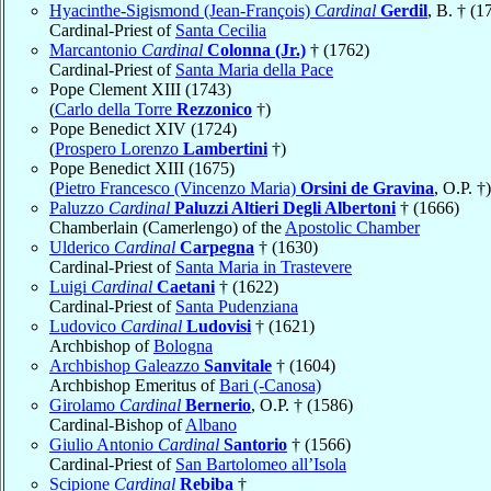
Hyacinthe-Sigismond (Jean-François)
Cardinal
Gerdil
, B. † (1
Cardinal-Priest of
Santa Cecilia
Marcantonio
Cardinal
Colonna (Jr.)
† (1762)
Cardinal-Priest of
Santa Maria della Pace
Pope Clement XIII (1743)
(
Carlo della Torre
Rezzonico
†)
Pope Benedict XIV (1724)
(
Prospero Lorenzo
Lambertini
†)
Pope Benedict XIII (1675)
(
Pietro Francesco (Vincenzo Maria)
Orsini de Gravina
, O.P. †)
Paluzzo
Cardinal
Paluzzi Altieri Degli Albertoni
† (1666)
Chamberlain (Camerlengo) of the
Apostolic Chamber
Ulderico
Cardinal
Carpegna
† (1630)
Cardinal-Priest of
Santa Maria in Trastevere
Luigi
Cardinal
Caetani
† (1622)
Cardinal-Priest of
Santa Pudenziana
Ludovico
Cardinal
Ludovisi
† (1621)
Archbishop of
Bologna
Archbishop Galeazzo
Sanvitale
† (1604)
Archbishop Emeritus of
Bari (-Canosa)
Girolamo
Cardinal
Bernerio
, O.P. † (1586)
Cardinal-Bishop of
Albano
Giulio Antonio
Cardinal
Santorio
† (1566)
Cardinal-Priest of
San Bartolomeo all’Isola
Scipione
Cardinal
Rebiba
†