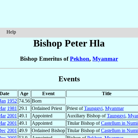
Help
Bishop Peter
Hla
Bishop Emeritus of
Pekhon
,
Myanmar
Events
Date
Age
Event
Title
Jan
1952
74.56
Born
Mar
1981
29.1
Ordained Priest
Priest of
Taunggyi
,
Myanmar
Mar
2001
49.1
Appointed
Auxiliary Bishop of
Taunggyi
,
Mya
Mar
2001
49.1
Appointed
Titular Bishop of
Castellum in Numi
Dec
2001
49.9
Ordained Bishop
Titular Bishop of
Castellum in Numi
Dec
2005
53.9
Appointed
Bishop of
Pekhon
,
Myanmar