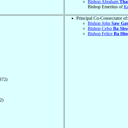
Bishop Abraham
Tha
Bishop Emeritus of
K
Principal Co-Consecrator of:
Bishop John
Saw Ga
Bishop Celso
Ba Shw
Bishop Felice
Ba Hto
872)
2)