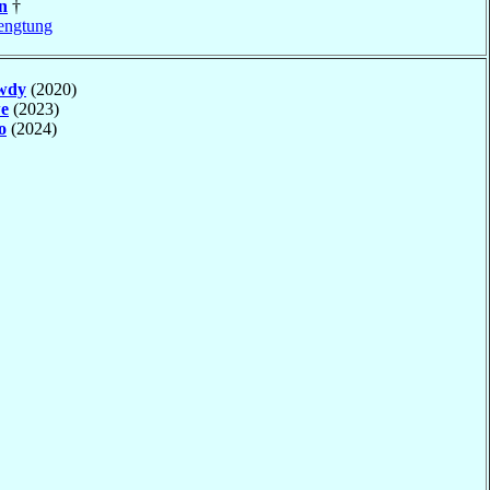
n
†
engtung
wdy
(2020)
e
(2023)
o
(2024)