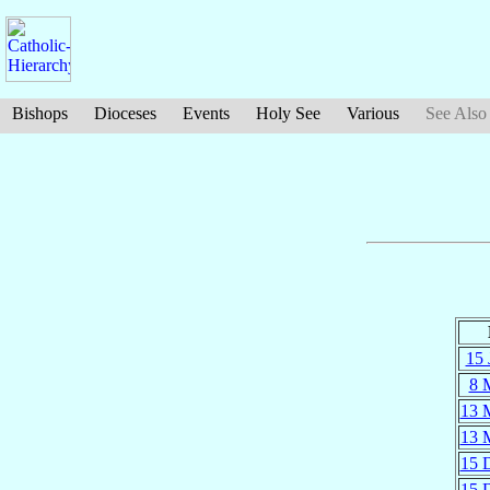
Bishops
Dioceses
Events
Holy See
Various
See Also
15 
8 
13 
13 
15 
15 