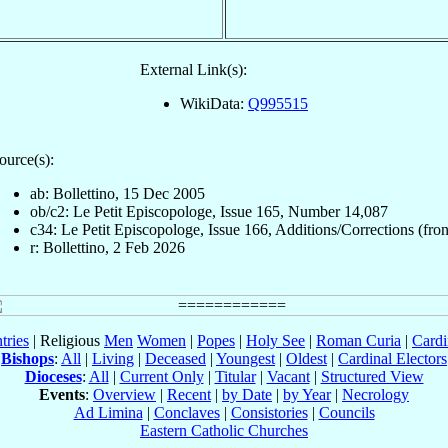
External Link(s):
WikiData:
Q995515
ource(s):
ab: Bollettino, 15 Dec 2005
ob/c2: Le Petit Episcopologe, Issue 165, Number 14,087
c34: Le Petit Episcopologe, Issue 166, Additions/Corrections (fron
r: Bollettino, 2 Feb 2026
tries
| Religious
Men
Women
|
Popes
|
Holy See
|
Roman Curia
|
Cardi
Bishops
:
All
|
Living
|
Deceased
|
Youngest
|
Oldest
|
Cardinal Electors
Dioceses
:
All
|
Current Only
|
Titular
|
Vacant
|
Structured View
Events
:
Overview
|
Recent
|
by Date
|
by Year
|
Necrology
Ad Limina
|
Conclaves
|
Consistories
|
Councils
Eastern Catholic Churches