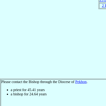
2 
Please contact the Bishop through the Diocese of
Pekhon
.
a priest for
45.41
years
a bishop for
24.64
years