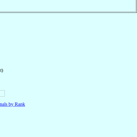
t)
nals by Rank