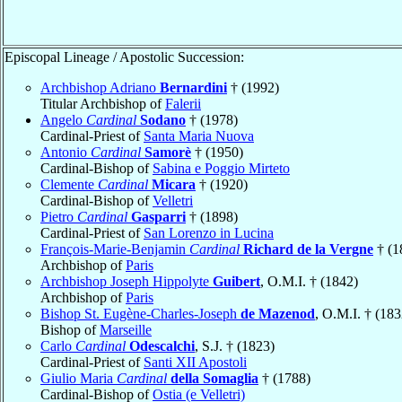
Episcopal Lineage / Apostolic Succession:
Archbishop Adriano
Bernardini
† (1992)
Titular Archbishop of
Falerii
Angelo
Cardinal
Sodano
† (1978)
Cardinal-Priest of
Santa Maria Nuova
Antonio
Cardinal
Samorè
† (1950)
Cardinal-Bishop of
Sabina e Poggio Mirteto
Clemente
Cardinal
Micara
† (1920)
Cardinal-Bishop of
Velletri
Pietro
Cardinal
Gasparri
† (1898)
Cardinal-Priest of
San Lorenzo in Lucina
François-Marie-Benjamin
Cardinal
Richard de la Vergne
† (1
Archbishop of
Paris
Archbishop Joseph Hippolyte
Guibert
, O.M.I. † (1842)
Archbishop of
Paris
Bishop St. Eugène-Charles-Joseph
de Mazenod
, O.M.I. † (183
Bishop of
Marseille
Carlo
Cardinal
Odescalchi
, S.J. † (1823)
Cardinal-Priest of
Santi XII Apostoli
Giulio Maria
Cardinal
della Somaglia
† (1788)
Cardinal-Bishop of
Ostia (e Velletri)