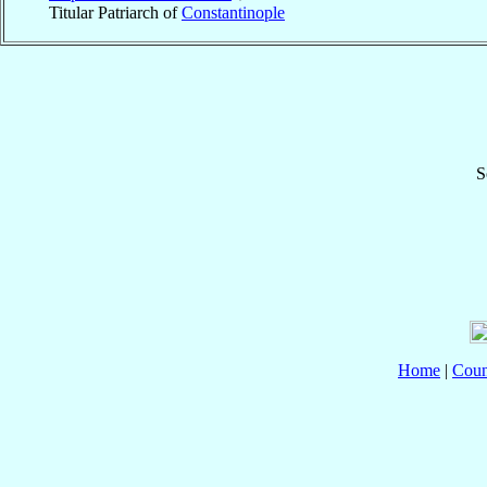
Titular Patriarch of
Constantinople
S
Home
|
Coun