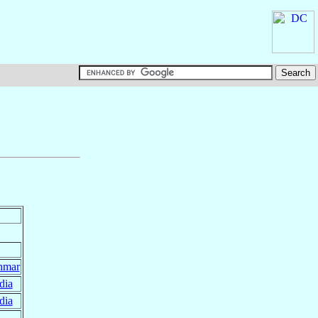
nmar
dia
dia