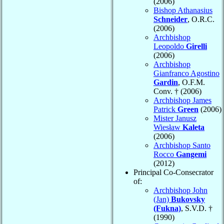
(2006)
Bishop Athanasius
Schneider
, O.R.C.
(2006)
Archbishop
Leopoldo
Girelli
(2006)
Archbishop
Gianfranco Agostino
Gardin
, O.F.M.
Conv. † (2006)
Archbishop James
Patrick
Green
(2006)
Mister Janusz
Wiesław
Kaleta
(2006)
Archbishop Santo
Rocco
Gangemi
(2012)
Principal Co-Consecrator
of:
Archbishop John
(Jan)
Bukovsky
(Fukna)
, S.V.D. †
(1990)