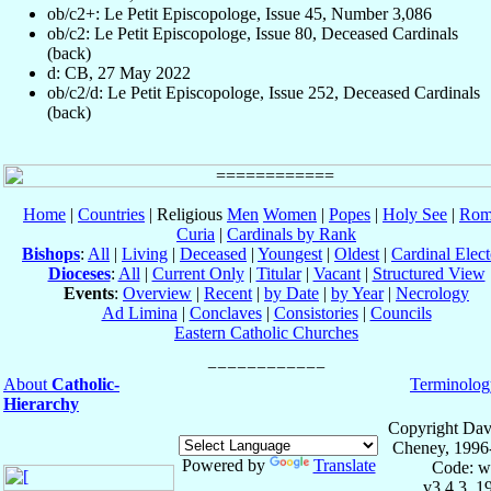
ob/c2+: Le Petit Episcopologe, Issue 45, Number 3,086
ob/c2: Le Petit Episcopologe, Issue 80, Deceased Cardinals
(back)
d: CB, 27 May 2022
ob/c2/d: Le Petit Episcopologe, Issue 252, Deceased Cardinals
(back)
Home
|
Countries
| Religious
Men
Women
|
Popes
|
Holy See
|
Rom
Curia
|
Cardinals by Rank
Bishops
:
All
|
Living
|
Deceased
|
Youngest
|
Oldest
|
Cardinal Elect
Dioceses
:
All
|
Current Only
|
Titular
|
Vacant
|
Structured View
Events
:
Overview
|
Recent
|
by Date
|
by Year
|
Necrology
Ad Limina
|
Conclaves
|
Consistories
|
Councils
Eastern Catholic Churches
About
Catholic-
Terminolog
Hierarchy
Copyright Dav
Cheney, 1996
Powered by
Translate
Code: w
v3.4.3, 