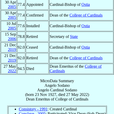
30 Apr
77.4
Appointed
Cardinal-Bishop of
Ostia
2005
30 Apr
77.4
Confirmed
Dean of the
College of Cardinals
2005
10 Jul
77.6
Installed
Cardinal-Bishop of
Ostia
2005
15 Sep
78.8
Retired
Secretary of
State
2006
21 Dec
92.0
Ceased
Cardinal-Bishop of
Ostia
2019
21 Dec
92.0
Retired
Dean of the
College of Cardinals
2019
27 May
Dean Emeritus of the
College of
94.5
Died
2022
Cardinals
MicroData Summary
Angelo Sodano
Angelo
Cardinal
Sodano
(born
23 Nov 1927
, died
27 May 2022
)
Dean Emeritus
of
College of Cardinals
Consistory - 1991
: Created Cardinal
Conclave - 2005
: Participated; Vice-Dean (Sub-Dean)