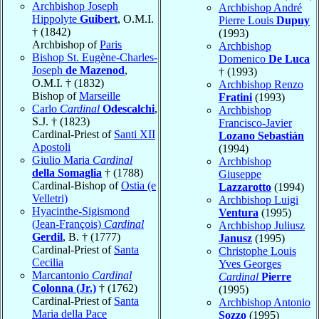
Archbishop Joseph
Archbishop André
Hippolyte
Guibert
, O.M.I.
Pierre Louis
Dupuy
† (1842)
(1993)
Archbishop of
Paris
Archbishop
Bishop St. Eugène-Charles-
Domenico
De Luca
Joseph
de Mazenod
,
† (1993)
O.M.I. † (1832)
Archbishop Renzo
Bishop of
Marseille
Fratini
(1993)
Carlo
Cardinal
Odescalchi
,
Archbishop
S.J. † (1823)
Francisco-Javier
Cardinal-Priest of
Santi XII
Lozano Sebastián
Apostoli
(1994)
Giulio Maria
Cardinal
Archbishop
della Somaglia
† (1788)
Giuseppe
Cardinal-Bishop of
Ostia (e
Lazzarotto
(1994)
Velletri)
Archbishop Luigi
Hyacinthe-Sigismond
Ventura
(1995)
(Jean-François)
Cardinal
Archbishop Juliusz
Gerdil
, B. † (1777)
Janusz
(1995)
Cardinal-Priest of
Santa
Christophe Louis
Cecilia
Yves Georges
Marcantonio
Cardinal
Cardinal
Pierre
Colonna (Jr.)
† (1762)
(1995)
Cardinal-Priest of
Santa
Archbishop Antonio
Maria della Pace
Sozzo
(1995)