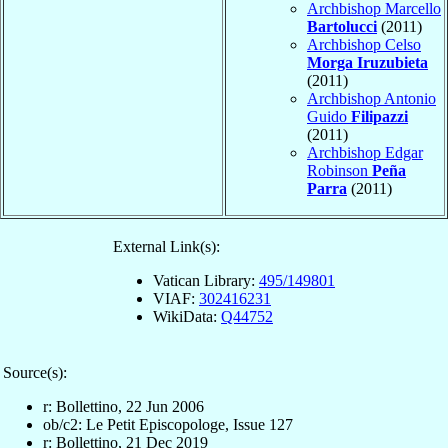
Archbishop Marcello
Bartolucci
(2011)
Archbishop Celso
Morga Iruzubieta
(2011)
Archbishop Antonio
Guido
Filipazzi
(2011)
Archbishop Edgar
Robinson
Peña
Parra
(2011)
External Link(s):
Vatican Library:
495/149801
VIAF:
302416231
WikiData:
Q44752
Source(s):
r: Bollettino, 22 Jun 2006
ob/c2: Le Petit Episcopologe, Issue 127
r: Bollettino, 21 Dec 2019