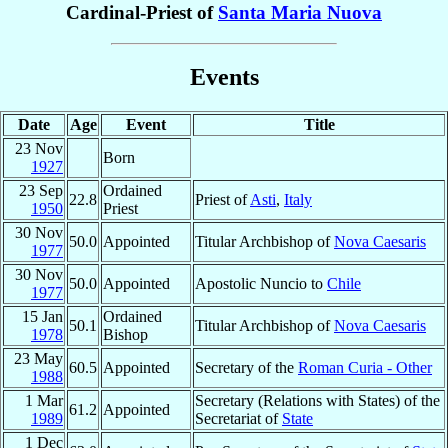
Cardinal-Priest of
Santa Maria Nuova
Events
Date
Age
Event
Title
23 Nov
Born
1927
23 Sep
Ordained
22.8
Priest of
Asti
,
Italy
1950
Priest
30 Nov
50.0
Appointed
Titular Archbishop of
Nova Caesaris
1977
30 Nov
50.0
Appointed
Apostolic Nuncio to
Chile
1977
15 Jan
Ordained
50.1
Titular Archbishop of
Nova Caesaris
1978
Bishop
23 May
60.5
Appointed
Secretary of the
Roman Curia - Other
1988
1 Mar
Secretary (Relations with States) of the
61.2
Appointed
1989
Secretariat of
State
1 Dec