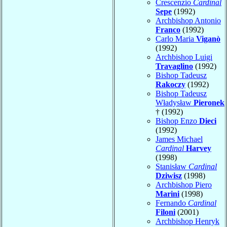
Crescenzio
Cardinal
Sepe
(1992)
Archbishop Antonio
Franco
(1992)
Carlo Maria
Viganò
(1992)
Archbishop Luigi
Travaglino
(1992)
Bishop Tadeusz
Rakoczy
(1992)
Bishop Tadeusz
Władysław
Pieronek
† (1992)
Bishop Enzo
Dieci
(1992)
James Michael
Cardinal
Harvey
(1998)
Stanisław
Cardinal
Dziwisz
(1998)
Archbishop Piero
Marini
(1998)
Fernando
Cardinal
Filoni
(2001)
Archbishop Henryk