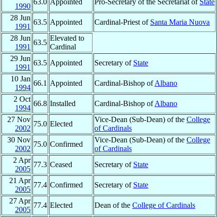
63.0
Appointed
Pro-Secretary of the Secretariat of
State
1990
28 Jun
63.5
Appointed
Cardinal-Priest of
Santa Maria Nuova
1991
28 Jun
Elevated to
63.5
1991
Cardinal
29 Jun
63.5
Appointed
Secretary of
State
1991
10 Jan
66.1
Appointed
Cardinal-Bishop of
Albano
1994
2 Oct
66.8
Installed
Cardinal-Bishop of
Albano
1994
27 Nov
Vice-Dean (Sub-Dean) of the
College
75.0
Elected
2002
of Cardinals
30 Nov
Vice-Dean (Sub-Dean) of the
College
75.0
Confirmed
2002
of Cardinals
2 Apr
77.3
Ceased
Secretary of
State
2005
21 Apr
77.4
Confirmed
Secretary of
State
2005
27 Apr
77.4
Elected
Dean of the
College of Cardinals
2005