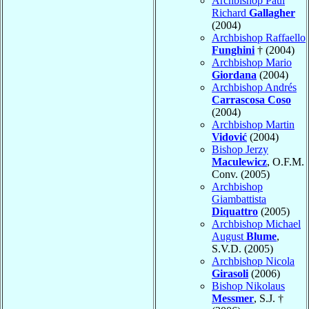
Archbishop Paul
Richard
Gallagher
(2004)
Archbishop Raffaello
Funghini
† (2004)
Archbishop Mario
Giordana
(2004)
Archbishop Andrés
Carrascosa Coso
(2004)
Archbishop Martin
Vidović
(2004)
Bishop Jerzy
Maculewicz
, O.F.M.
Conv. (2005)
Archbishop
Giambattista
Diquattro
(2005)
Archbishop Michael
August
Blume
,
S.V.D. (2005)
Archbishop Nicola
Girasoli
(2006)
Bishop Nikolaus
Messmer
, S.J. †