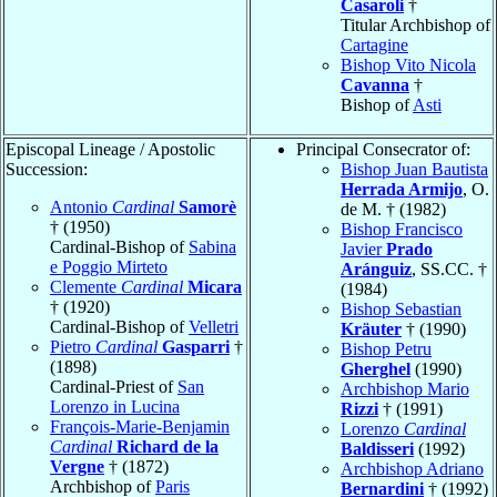
Casaroli
†
Titular Archbishop of
Cartagine
Bishop Vito Nicola
Cavanna
†
Bishop of
Asti
Episcopal Lineage / Apostolic
Principal Consecrator of:
Succession:
Bishop Juan Bautista
Herrada Armijo
, O.
Antonio
Cardinal
Samorè
de M. † (1982)
† (1950)
Bishop Francisco
Cardinal-Bishop of
Sabina
Javier
Prado
e Poggio Mirteto
Aránguiz
, SS.CC. †
Clemente
Cardinal
Micara
(1984)
† (1920)
Bishop Sebastian
Cardinal-Bishop of
Velletri
Kräuter
† (1990)
Pietro
Cardinal
Gasparri
†
Bishop Petru
(1898)
Gherghel
(1990)
Cardinal-Priest of
San
Archbishop Mario
Lorenzo in Lucina
Rizzi
† (1991)
François-Marie-Benjamin
Lorenzo
Cardinal
Cardinal
Richard de la
Baldisseri
(1992)
Vergne
† (1872)
Archbishop Adriano
Archbishop of
Paris
Bernardini
† (1992)