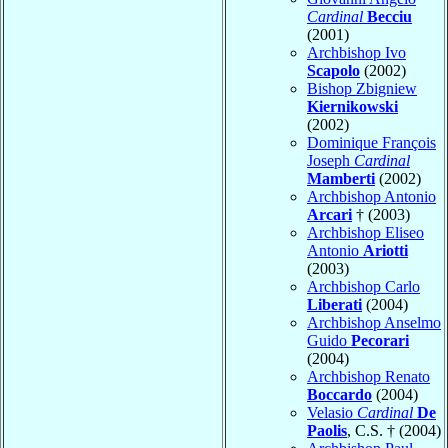
Cardinal
Becciu
(2001)
Archbishop Ivo
Scapolo
(2002)
Bishop Zbigniew
Kiernikowski
(2002)
Dominique François
Joseph
Cardinal
Mamberti
(2002)
Archbishop Antonio
Arcari
† (2003)
Archbishop Eliseo
Antonio
Ariotti
(2003)
Archbishop Carlo
Liberati
(2004)
Archbishop Anselmo
Guido
Pecorari
(2004)
Archbishop Renato
Boccardo
(2004)
Velasio
Cardinal
De
Paolis
, C.S. † (2004)