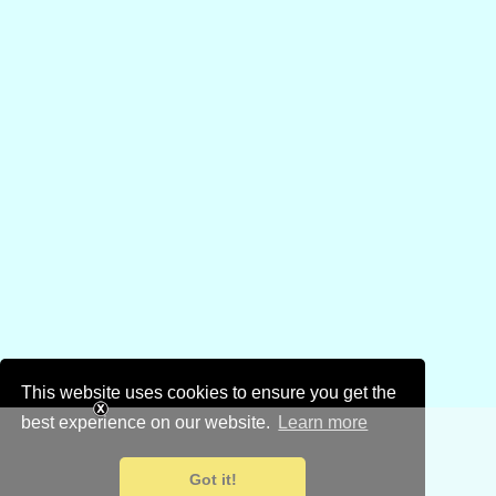
This website uses cookies to ensure you get the
best experience on our website.
Learn more
Got it!