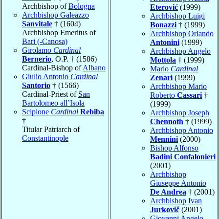
Archbishop of
Bologna
Eterović
(1999)
Archbishop Galeazzo
Archbishop Luigi
Sanvitale
† (1604)
Bonazzi
† (1999)
Archbishop Emeritus of
Archbishop Orlando
Bari (-Canosa)
Antonini
(1999)
Girolamo
Cardinal
Archbishop Angelo
Bernerio
, O.P. † (1586)
Mottola
† (1999)
Cardinal-Bishop of
Albano
Mario
Cardinal
Giulio Antonio
Cardinal
Zenari
(1999)
Santorio
† (1566)
Archbishop Mario
Cardinal-Priest of
San
Roberto
Cassari
†
Bartolomeo all’Isola
(1999)
Scipione
Cardinal
Rebiba
Archbishop Joseph
†
Chennoth
† (1999)
Titular Patriarch of
Archbishop Antonio
Constantinople
Mennini
(2000)
Bishop Alfonso
Badini Confalonieri
(2001)
Archbishop
Giuseppe Antonio
De Andrea
† (2001)
Archbishop Ivan
Jurkovič
(2001)
Giovanni Angelo