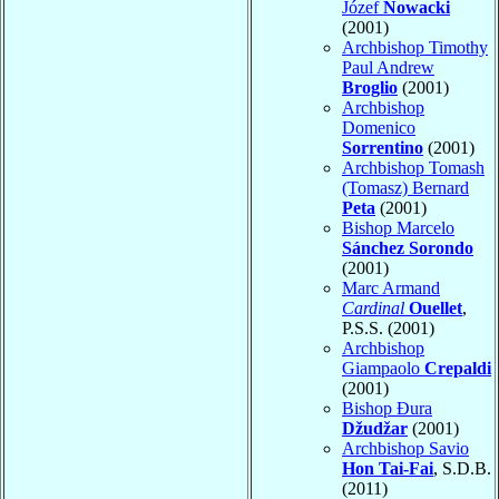
Józef
Nowacki
(2001)
Archbishop Timothy
Paul Andrew
Broglio
(2001)
Archbishop
Domenico
Sorrentino
(2001)
Archbishop Tomash
(Tomasz) Bernard
Peta
(2001)
Bishop Marcelo
Sánchez Sorondo
(2001)
Marc Armand
Cardinal
Ouellet
,
P.S.S. (2001)
Archbishop
Giampaolo
Crepaldi
(2001)
Bishop Đura
Džudžar
(2001)
Archbishop Savio
Hon Tai-Fai
, S.D.B.
(2011)