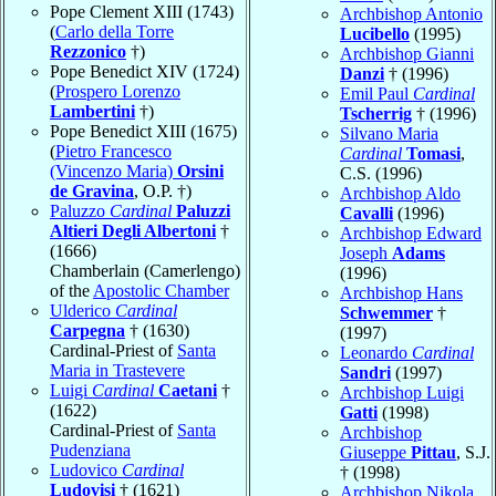
Pope Clement XIII (1743)
Archbishop Antonio
(
Carlo della Torre
Lucibello
(1995)
Rezzonico
†)
Archbishop Gianni
Pope Benedict XIV (1724)
Danzi
† (1996)
(
Prospero Lorenzo
Emil Paul
Cardinal
Lambertini
†)
Tscherrig
† (1996)
Pope Benedict XIII (1675)
Silvano Maria
(
Pietro Francesco
Cardinal
Tomasi
,
(Vincenzo Maria)
Orsini
C.S. (1996)
de Gravina
, O.P. †)
Archbishop Aldo
Paluzzo
Cardinal
Paluzzi
Cavalli
(1996)
Altieri Degli Albertoni
†
Archbishop Edward
(1666)
Joseph
Adams
Chamberlain (Camerlengo)
(1996)
of the
Apostolic Chamber
Archbishop Hans
Ulderico
Cardinal
Schwemmer
†
Carpegna
† (1630)
(1997)
Cardinal-Priest of
Santa
Leonardo
Cardinal
Maria in Trastevere
Sandri
(1997)
Luigi
Cardinal
Caetani
†
Archbishop Luigi
(1622)
Gatti
(1998)
Cardinal-Priest of
Santa
Archbishop
Pudenziana
Giuseppe
Pittau
, S.J.
Ludovico
Cardinal
† (1998)
Ludovisi
† (1621)
Archbishop Nikola