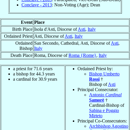
Conclave - 2013
: Non-Voting (Age); Dean
Event
Place
Birth Place
Isola d'Asti, Diocese of
Asti
,
Italy
Ordained Priest
Asti, Diocese of
Asti
,
Italy
Ordained
San Secondo, Cathedral, Asti, Diocese of
Asti
,
Bishop
Italy
Death Place
Roma, Diocese of
Roma {Rome}
,
Italy
a priest for 71.6 years
Ordained Priest by:
a bishop for 44.3 years
Bishop Umberto
a cardinal for 30.9 years
Rossi
†
Bishop of
Asti
Principal Consecrator:
Antonio
Cardinal
Samorè
†
Cardinal-Bishop of
Sabina e Poggio
Mirteto
Principal Co-Consecrators:
Archbishop Agostino