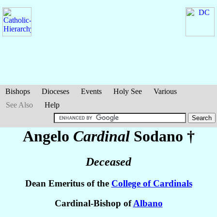
Bishops
Dioceses
Events
Holy See
Various
See Also
Help
Angelo
Cardinal
Sodano
†
Deceased
Dean Emeritus of the
College of Cardinals
Cardinal-Bishop of
Albano