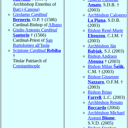
Archbishop Emeritus of
Amato
, S.D.B. †
Bari (-Canosa)
(2003)
Girolamo
Cardinal
Archbishop Calogero
Bernerio
, O.P. † (1586)
La Piana
, S.D.B.
Cardinal-Bishop of
Albano
(2003)
Giulio Antonio
Cardinal
Bishop René-Marie
Santorio
† (1566)
Ehouzou
, C.I.M. †
Cardinal-Priest of
San
(2003)
Bartolomeo all’Isola
Archbishop Ján
Scipione
Cardinal
Rebiba
Babjak
, S.J. (2003)
†
Bishop Andraos
Titular Patriarch of
Abouna
† (2003)
Constantinople
Bishop Milan
Šašik
,
C.M. † (2003)
Bishop Giuseppe
Nazzaro
, O.F.M. †
(2003)
Bishop Brian
Farrell
, L.C. (2003)
Archbishop Renato
Boccardo
(2004)
Archbishop Michael
August
Blume
,
S.V.D. (2005)