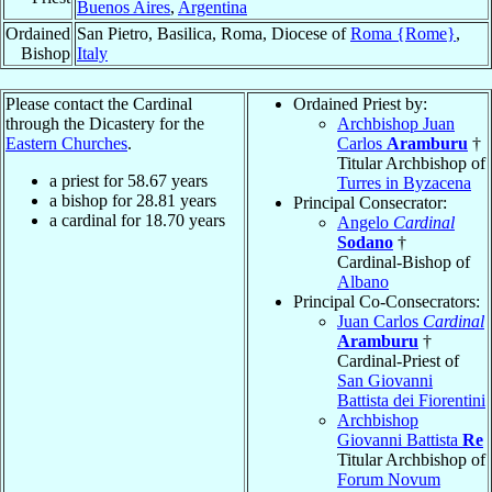
Buenos Aires
,
Argentina
Ordained
San Pietro, Basilica, Roma, Diocese of
Roma {Rome}
,
Bishop
Italy
Please contact the Cardinal
Ordained Priest by:
through the Dicastery for the
Archbishop Juan
Eastern Churches
.
Carlos
Aramburu
†
Titular Archbishop of
a priest for
58.67
years
Turres in Byzacena
a bishop for
28.81
years
Principal Consecrator:
a cardinal for
18.70
years
Angelo
Cardinal
Sodano
†
Cardinal-Bishop of
Albano
Principal Co-Consecrators:
Juan Carlos
Cardinal
Aramburu
†
Cardinal-Priest of
San Giovanni
Battista dei Fiorentini
Archbishop
Giovanni Battista
Re
Titular Archbishop of
Forum Novum