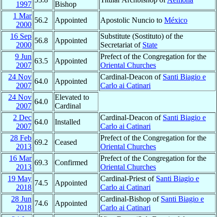
1997
Bishop
1 Mar
56.2
Appointed
Apostolic Nuncio to
México
2000
16 Sep
Substitute (Sostituto) of the
56.8
Appointed
2000
Secretariat of
State
9 Jun
Prefect of the Congregation for the
63.5
Appointed
2007
Oriental Churches
24 Nov
Cardinal-Deacon of
Santi Biagio e
64.0
Appointed
2007
Carlo ai Catinari
24 Nov
Elevated to
64.0
2007
Cardinal
2 Dec
Cardinal-Deacon of
Santi Biagio e
64.0
Installed
2007
Carlo ai Catinari
28 Feb
Prefect of the Congregation for the
69.2
Ceased
2013
Oriental Churches
16 Mar
Prefect of the Congregation for the
69.3
Confirmed
2013
Oriental Churches
19 May
Cardinal-Priest of
Santi Biagio e
74.5
Appointed
2018
Carlo ai Catinari
28 Jun
Cardinal-Bishop of
Santi Biagio e
74.6
Appointed
2018
Carlo ai Catinari