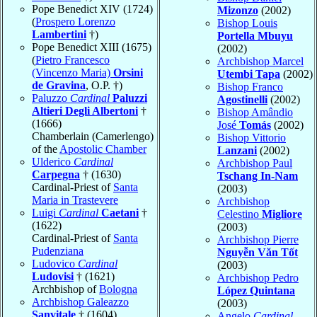
Pope Benedict XIV (1724)
Mizonzo
(2002)
(
Prospero Lorenzo
Bishop Louis
Lambertini
†)
Portella Mbuyu
Pope Benedict XIII (1675)
(2002)
(
Pietro Francesco
Archbishop Marcel
(Vincenzo Maria)
Orsini
Utembi Tapa
(2002)
de Gravina
, O.P. †)
Bishop Franco
Paluzzo
Cardinal
Paluzzi
Agostinelli
(2002)
Altieri Degli Albertoni
†
Bishop Amândio
(1666)
José
Tomás
(2002)
Chamberlain (Camerlengo)
Bishop Vittorio
of the
Apostolic Chamber
Lanzani
(2002)
Ulderico
Cardinal
Archbishop Paul
Carpegna
† (1630)
Tschang In-Nam
Cardinal-Priest of
Santa
(2003)
Maria in Trastevere
Archbishop
Luigi
Cardinal
Caetani
†
Celestino
Migliore
(1622)
(2003)
Cardinal-Priest of
Santa
Archbishop Pierre
Pudenziana
Nguyễn Văn Tốt
Ludovico
Cardinal
(2003)
Ludovisi
† (1621)
Archbishop Pedro
Archbishop of
Bologna
López Quintana
Archbishop Galeazzo
(2003)
Sanvitale
† (1604)
Angelo
Cardinal