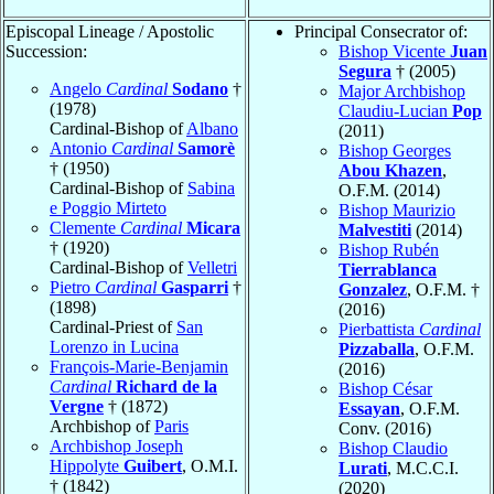
Episcopal Lineage / Apostolic
Principal Consecrator of:
Succession:
Bishop Vicente
Juan
Segura
† (2005)
Angelo
Cardinal
Sodano
†
Major Archbishop
(1978)
Claudiu-Lucian
Pop
Cardinal-Bishop of
Albano
(2011)
Antonio
Cardinal
Samorè
Bishop Georges
† (1950)
Abou Khazen
,
Cardinal-Bishop of
Sabina
O.F.M. (2014)
e Poggio Mirteto
Bishop Maurizio
Clemente
Cardinal
Micara
Malvestiti
(2014)
† (1920)
Bishop Rubén
Cardinal-Bishop of
Velletri
Tierrablanca
Pietro
Cardinal
Gasparri
†
Gonzalez
, O.F.M. †
(1898)
(2016)
Cardinal-Priest of
San
Pierbattista
Cardinal
Lorenzo in Lucina
Pizzaballa
, O.F.M.
François-Marie-Benjamin
(2016)
Cardinal
Richard de la
Bishop César
Vergne
† (1872)
Essayan
, O.F.M.
Archbishop of
Paris
Conv. (2016)
Archbishop Joseph
Bishop Claudio
Hippolyte
Guibert
, O.M.I.
Lurati
, M.C.C.I.
† (1842)
(2020)