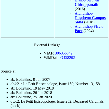
Bishop Stephen
Chirappanath
(2016)
Archbishop
Dagoberto
Campos
Salas
(2018)
Archbishop Flavio
Pace
(2024)
External Link(s):
VIAF:
306356842
WikiData:
Q458202
Source(s):
ab: Bollettino, 9 Jun 2007
ob/c2+: Le Petit Episcopologe, Issue 150, Number 13,158
ab: Bollettino, 19 May 2018
ab: Bollettino, 26 Jun 2018
ab: Bollettino, 25 Jan 2020
ob/c2: Le Petit Episcopologe, Issue 252, Deceased Cardinals
(back)