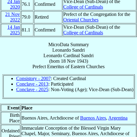
24 Jan
Vice-Dean (Sub-Dean) of the
76.1
Confirmed
2020
College of Cardinals
21 Nov
Prefect of the Congregation for the
79.0
Retired
2022
Oriental Churches
14 Jan
Vice-Dean (Sub-Dean) of the
81.1
Confirmed
2025
College of Cardinals
MicroData Summary
Leonardo Sandri
Leonardo
Cardinal
Sandri
(born
18 Nov 1943
)
Prefect Emeritus
of
Eastern Churches
Consistory - 2007
: Created Cardinal
Conclave - 2013
: Participated
Conclave - 2025
: Non-Voting (Age); Vice-Dean (Sub-Dean)
Event
Place
Birth
Buenos Aires, Archdiocese of
Buenos Aires
,
Argentina
Place
Immaculate Conception of the Blessed Virgin Mary
Ordained
Chapel, Major, Seminary, Buenos Aires, Archdiocese of
Priest