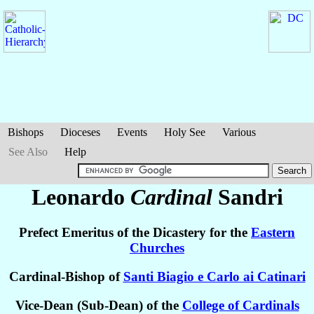
Bishops
Dioceses
Events
Holy See
Various
See Also
Help
Leonardo
Cardinal
Sandri
Prefect Emeritus of the Dicastery for the
Eastern
Churches
Cardinal-Bishop of
Santi Biagio e Carlo ai Catinari
Vice-Dean (Sub-Dean) of the
College of Cardinals