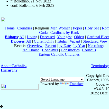
r: Bollettino, 21 Nov 2022
conf: Bollettino, 6 Feb 2025
Home
|
Countries
| Religious
Men
Women
|
Popes
|
Holy See
|
Rom
Curia
|
Cardinals by Rank
Bishops
:
All
|
Living
|
Deceased
|
Youngest
|
Oldest
|
Cardinal Elect
Dioceses
:
All
|
Current Only
|
Titular
|
Vacant
|
Structured View
Events
:
Overview
|
Recent
|
by Date
|
by Year
|
Necrology
Ad Limina
|
Conclaves
|
Consistories
|
Councils
Eastern Catholic Churches
About
Catholic-
Terminolog
Hierarchy
Copyright Dav
Cheney, 1996
Powered by
Translate
Code: w
v3.4.3, 
2025; Data:
✠