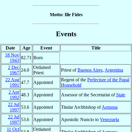
Motto: Ille Fides
Events
Date
Age
Event
Title
18 Nov
82.71
Born
1943
2 Dec
Ordained
24.0
Priest of
Buenos Aires
,
Argentina
1967
Priest
22 Aug
Regent of the
Prefecture of the Papal
47.7
Appointed
1991
Household
2 Apr
48.3
Appointed
Assessor of the Secretariat of
State
1992
22 Jul
53.6
Appointed
Titular Archbishop of
Aemona
1997
22 Jul
53.6
Appointed
Apostolic Nuncio to
Venezuela
1997
11 Oct
Ordained
53.8
Titular Archbishop of
Aemona