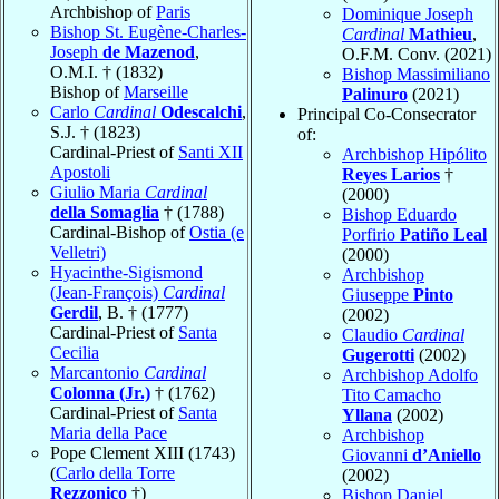
Archbishop of
Paris
Dominique Joseph
Bishop St. Eugène-Charles-
Cardinal
Mathieu
,
Joseph
de Mazenod
,
O.F.M. Conv. (2021)
O.M.I. † (1832)
Bishop Massimiliano
Bishop of
Marseille
Palinuro
(2021)
Carlo
Cardinal
Odescalchi
,
Principal Co-Consecrator
S.J. † (1823)
of:
Cardinal-Priest of
Santi XII
Archbishop Hipólito
Apostoli
Reyes Larios
†
Giulio Maria
Cardinal
(2000)
della Somaglia
† (1788)
Bishop Eduardo
Cardinal-Bishop of
Ostia (e
Porfirio
Patiño Leal
Velletri)
(2000)
Hyacinthe-Sigismond
Archbishop
(Jean-François)
Cardinal
Giuseppe
Pinto
Gerdil
, B. † (1777)
(2002)
Cardinal-Priest of
Santa
Claudio
Cardinal
Cecilia
Gugerotti
(2002)
Marcantonio
Cardinal
Archbishop Adolfo
Colonna (Jr.)
† (1762)
Tito Camacho
Cardinal-Priest of
Santa
Yllana
(2002)
Maria della Pace
Archbishop
Pope Clement XIII (1743)
Giovanni
d’Aniello
(
Carlo della Torre
(2002)
Rezzonico
†)
Bishop Daniel