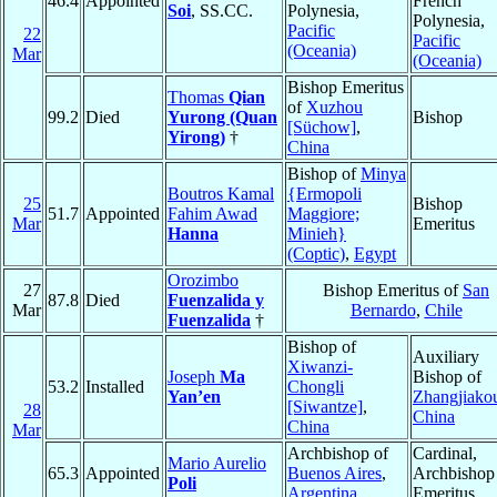
46.4
Appointed
French
Soi
, SS.CC.
Polynesia,
Polynesia,
Pacific
22
Pacific
(Oceania)
Mar
(Oceania)
Bishop Emeritus
Thomas
Qian
of
Xuzhou
99.2
Died
Yurong (Quan
Bishop
[Süchow]
,
Yirong)
†
China
Bishop of
Minya
Boutros Kamal
{Ermopoli
25
Bishop
51.7
Appointed
Fahim Awad
Maggiore;
Mar
Emeritus
Hanna
Minieh}
(Coptic)
,
Egypt
Orozimbo
27
Bishop Emeritus of
San
87.8
Died
Fuenzalida y
Mar
Bernardo
,
Chile
Fuenzalida
†
Bishop of
Auxiliary
Xiwanzi-
Joseph
Ma
Bishop of
53.2
Installed
Chongli
Yan’en
Zhangjiako
[Siwantze]
,
28
China
China
Mar
Archbishop of
Cardinal,
Mario Aurelio
65.3
Appointed
Buenos Aires
,
Archbishop
Poli
Argentina
Emeritus