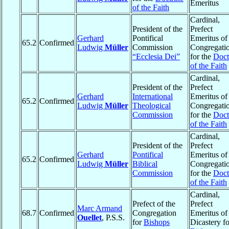
Emeritus
of the Faith
Cardinal,
President of the
Prefect
Gerhard
Pontifical
Emeritus of
65.2
Confirmed
Ludwig
Müller
Commission
Congregati
“Ecclesia Dei”
for the
Doct
of the Faith
Cardinal,
President of the
Prefect
Gerhard
International
Emeritus of
65.2
Confirmed
Ludwig
Müller
Theological
Congregati
Commission
for the
Doct
of the Faith
Cardinal,
President of the
Prefect
Gerhard
Pontifical
Emeritus of
65.2
Confirmed
Ludwig
Müller
Biblical
Congregati
Commission
for the
Doct
of the Faith
Cardinal,
Prefect of the
Prefect
Marc Armand
68.7
Confirmed
Congregation
Emeritus of
Ouellet
, P.S.S.
for
Bishops
Dicastery fo