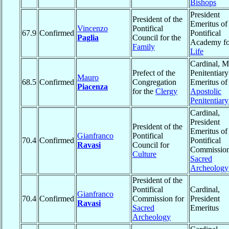
Bishops
President
President of the
Emeritus of
Vincenzo
Pontifical
67.9
Confirmed
Pontifical
Paglia
Council for the
Academy fo
Family
Life
Cardinal, M
Prefect of the
Penitentiary
Mauro
68.5
Confirmed
Congregation
Emeritus of
Piacenza
for the
Clergy
Apostolic
Penitentiary
Cardinal,
President
President of the
Emeritus of
Gianfranco
Pontifical
70.4
Confirmed
Pontifical
Ravasi
Council for
Commission
Culture
Sacred
Archeology
President of the
Pontifical
Cardinal,
Gianfranco
70.4
Confirmed
Commission for
President
Ravasi
Sacred
Emeritus
Archeology