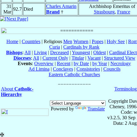
31
Charles Amarin
Archbishop Emeritus of
92.7
Died
Mar
Brand
†
Strasbourg
,
France
Home
|
Countries
| Religious
Men
Women
|
Popes
|
Holy See
|
Rom
Curia
|
Cardinals by Rank
Bishops
:
All
|
Living
|
Deceased
|
Youngest
|
Oldest
|
Cardinal Elect
Dioceses
:
All
|
Current Only
|
Titular
|
Vacant
|
Structured View
Events
:
Overview
|
Recent
|
by Date
|
by Year
|
Necrology
Ad Limina
|
Conclaves
|
Consistories
|
Councils
Eastern Catholic Churches
About
Catholic-
Terminolog
Hierarchy
Copyright Dav
Cheney, 1996
Powered by
Translate
Code: w
v3.2.5, 30 Sep
Data: 2 Aug
✠