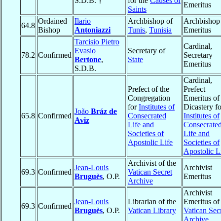
S.D.B. †
for the
Causes of
Emeritus
Saints
Ordained
Ilario
Archbishop of
Archbishop
64.8
Bishop
Antoniazzi
Tunis
,
Tunisia
Emeritus
Tarcisio Pietro
Cardinal,
Evasio
Secretary of
78.2
Confirmed
Secretary
Bertone
,
State
Emeritus
S.D.B.
Cardinal,
Prefect of the
Prefect
Congregation
Emeritus of
for
Institutes of
Dicastery fo
João
Bráz de
65.8
Confirmed
Consecrated
Institutes of
Aviz
Life and
Consecrate
Societies of
Life and
Apostolic Life
Societies of
Apostolic L
Archivist of the
Jean-Louis
Archivist
69.3
Confirmed
Vatican Secret
Bruguès
, O.P.
Emeritus
Archive
Archivist
Jean-Louis
Librarian of the
Emeritus of
69.3
Confirmed
Bruguès
, O.P.
Vatican Library
Vatican Sec
Archive