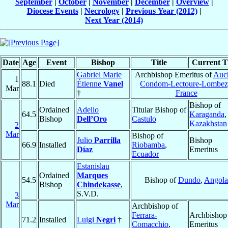
September
|
October
|
November
|
December
|
Overview
|
Diocese Events
|
Necrology
|
Previous Year (2012)
|
Next Year (2014)
Date
Age
Event
Bishop
Title
Current Ti
Gabriel Marie
Archbishop Emeritus of
Auch
1
88.1
Died
Étienne
Vanel
Condom-Lectoure-Lombez
Mar
†
France
Bishop of
Ordained
Adelio
Titular Bishop of
64.5
Karaganda
,
Bishop
Dell’Oro
Castulo
Kazakhstan
2
Mar
Bishop of
Julio
Parrilla
Bishop
66.9
Installed
Riobamba
,
Díaz
Emeritus
Ecuador
Estanislau
Ordained
Marques
54.5
Bishop of
Dundo
,
Angola
Bishop
Chindekasse
,
S.V.D.
3
Mar
Archbishop of
Ferrara-
Archbishop
71.2
Installed
Luigi
Negri
†
Comacchio
,
Emeritus