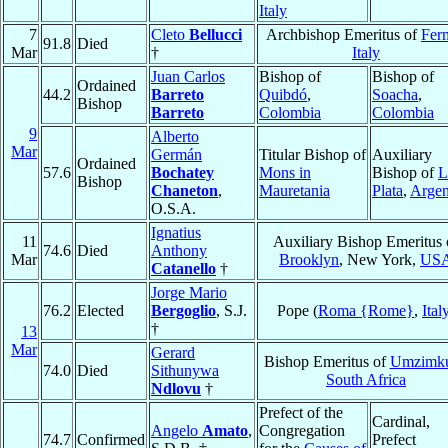
Italy
7
Cleto
Bellucci
Archbishop Emeritus of
Fer
91.8
Died
Mar
†
Italy
Juan Carlos
Bishop of
Bishop of
Ordained
44.2
Barreto
Quibdó
,
Soacha
,
Bishop
Barreto
Colombia
Colombia
9
Alberto
Mar
Germán
Titular Bishop of
Auxiliary
Ordained
57.6
Bochatey
Mons in
Bishop of
L
Bishop
Chaneton
,
Mauretania
Plata
,
Argen
O.S.A.
Ignatius
11
Auxiliary Bishop Emeritus 
74.6
Died
Anthony
Mar
Brooklyn
, New York,
US
Catanello
†
Jorge Mario
76.2
Elected
Bergoglio
, S.J.
Pope (
Roma {Rome}
,
Ital
†
13
Mar
Gerard
Bishop Emeritus of
Umzimku
74.0
Died
Sithunywa
South Africa
Ndlovu
†
Prefect of the
Cardinal,
Angelo
Amato
,
Congregation
74.7
Confirmed
Prefect