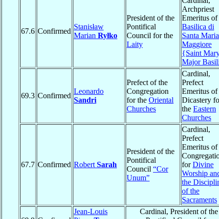
Cardinal,
Archpriest
President of the
Emeritus of
Stanisław
Pontifical
Basilica di
67.6
Confirmed
Marian
Ryłko
Council for the
Santa Maria
Laity
Maggiore
{Saint Mar
Major Basil
Cardinal,
Prefect of the
Prefect
Leonardo
Congregation
Emeritus of
69.3
Confirmed
Sandri
for the
Oriental
Dicastery fo
Churches
the
Eastern
Churches
Cardinal,
Prefect
Emeritus of
President of the
Congregati
Pontifical
67.7
Confirmed
Robert
Sarah
for
Divine
Council
“Cor
Worship an
Unum”
the Discipli
of the
Sacraments
Jean-Louis
Cardinal, President of the