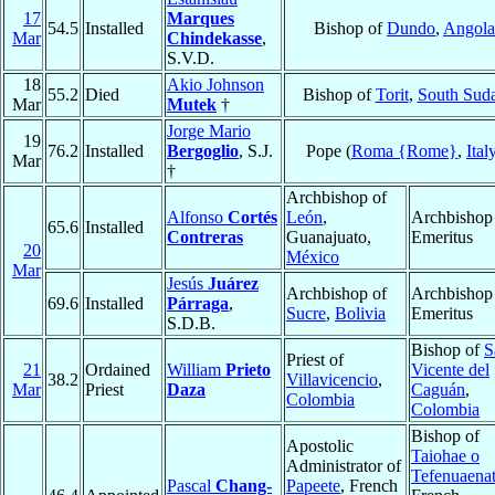
17
Marques
54.5
Installed
Bishop of
Dundo
,
Angola
Mar
Chindekasse
,
S.V.D.
18
Akio Johnson
55.2
Died
Bishop of
Torit
,
South Sud
Mar
Mutek
†
Jorge Mario
19
76.2
Installed
Bergoglio
, S.J.
Pope (
Roma {Rome}
,
Ital
Mar
†
Archbishop of
Alfonso
Cortés
León
,
Archbishop
65.6
Installed
Contreras
Guanajuato,
Emeritus
20
México
Mar
Jesús
Juárez
Archbishop of
Archbishop
69.6
Installed
Párraga
,
Sucre
,
Bolivia
Emeritus
S.D.B.
Bishop of
S
Priest of
21
Ordained
William
Prieto
Vicente del
38.2
Villavicencio
,
Mar
Priest
Daza
Caguán
,
Colombia
Colombia
Bishop of
Apostolic
Taiohae o
Administrator of
Tefenuaena
Pascal
Chang-
Papeete
, French