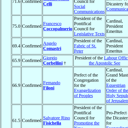
71.6
Confirmed
Council for
Celli
Dicastery fo
Social
Communica
Communications
President of the
Cardinal,
Francesco
Pontifical
75.0
Confirmed
President
Coccopalmerio
Council for
Emeritus
Legislative Texts
President of the
Cardinal,
Angelo
69.4
Confirmed
Fabric of St.
President
Comastri
Peter
Emeritus
Giorgio
President of the
Labour Offic
65.9
Confirmed
Corbellini
†
the Apostolic See
Cardinal,
Prefect of the
Grand Mast
Congregation
of the
Fernando
66.9
Confirmed
for the
Equestrian
Filoni
Evangelization
Order of th
of Peoples
Holy Sepul
of Jerusale
President of the
Pontifical
Pro-Prefect 
Salvatore Rino
Council for
the Dicaste
61.5
Confirmed
Fisichella
Promoting the
for