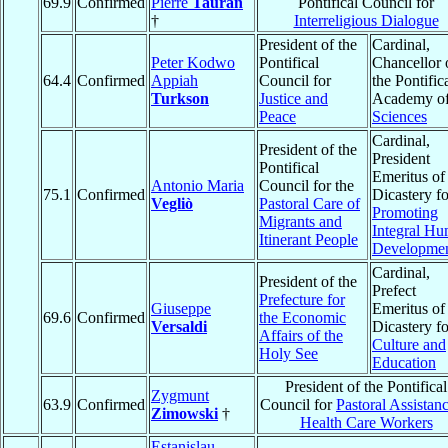
69.9
Confirmed
Pierre
Tauran
Pontifical Council for
†
Interreligious Dialogue
President of the
Cardinal,
Peter Kodwo
Pontifical
Chancellor 
64.4
Confirmed
Appiah
Council for
the Pontific
Turkson
Justice and
Academy o
Peace
Sciences
Cardinal,
President of the
President
Pontifical
Emeritus of
Antonio Maria
Council for the
75.1
Confirmed
Dicastery fo
Vegliò
Pastoral Care of
Promoting
Migrants and
Integral H
Itinerant People
Developme
Cardinal,
President of the
Prefect
Prefecture for
Giuseppe
Emeritus of
69.6
Confirmed
the Economic
Versaldi
Dicastery fo
Affairs of the
Culture and
Holy See
Education
President of the Pontifical
Zygmunt
63.9
Confirmed
Council for
Pastoral Assistanc
Zimowski
†
Health Care Workers
Estanislau