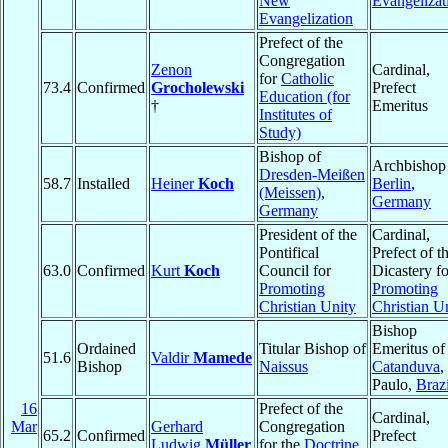
New
Evangelizat
Evangelization
Prefect of the
Congregation
Zenon
Cardinal,
for
Catholic
73.4
Confirmed
Grocholewski
Prefect
Education (for
†
Emeritus
Institutes of
Study)
Bishop of
Archbishop
Dresden-Meißen
58.7
Installed
Heiner
Koch
Berlin
,
(Meissen)
,
Germany
Germany
President of the
Cardinal,
Pontifical
Prefect of t
63.0
Confirmed
Kurt
Koch
Council for
Dicastery fo
Promoting
Promoting
Christian Unity
Christian U
Bishop
Ordained
Titular Bishop of
Emeritus of
51.6
Valdir
Mamede
Bishop
Naissus
Catanduva
,
Paulo,
Brazi
16
Prefect of the
Cardinal,
Mar
Gerhard
Congregation
65.2
Confirmed
Prefect
Ludwig
Müller
for the
Doctrine