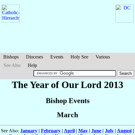
Bishops
Dioceses
Events
Holy See
Various
See Also
Help
The Year of Our Lord 2013
Bishop Events
March
See Also:
January
|
February
|
April
|
May
|
June
|
July
|
August
|