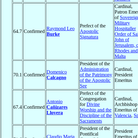
Cardinal,
Patron Emer
of
Sovereig
Military
Prefect of the
Raymond Leo
Hospitaller
64.7
Confirmed
Apostolic
Burke
Order of Sa
Signatura
John of
Jerusalem, 
Rhodes and
Malta
President of the
Administration
Cardinal,
Domenico
70.1
Confirmed
of the Patrimony
President
Calcagno
of the Apostolic
Emeritus
See
Prefect of the
Congregation
Cardinal,
Antonio
for
Divine
Archbishop
67.4
Confirmed
Cañizares
Worship and the
Emeritus of
Llovera
Discipline of the
Valencia
,
S
Sacraments
President of the
President
Pontifical
Claudio Maria
Emeritus of