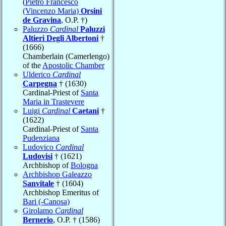
(
Pietro Francesco
(Vincenzo Maria)
Orsini
de Gravina
, O.P. †)
Paluzzo
Cardinal
Paluzzi
Altieri Degli Albertoni
†
(1666)
Chamberlain (Camerlengo)
of the
Apostolic Chamber
Ulderico
Cardinal
Carpegna
† (1630)
Cardinal-Priest of
Santa
Maria in Trastevere
Luigi
Cardinal
Caetani
†
(1622)
Cardinal-Priest of
Santa
Pudenziana
Ludovico
Cardinal
Ludovisi
† (1621)
Archbishop of
Bologna
Archbishop Galeazzo
Sanvitale
† (1604)
Archbishop Emeritus of
Bari (-Canosa)
Girolamo
Cardinal
Bernerio
, O.P. † (1586)