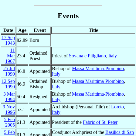
Events
Date
Age
Event
Title
17 Sep
82.89
Born
1943
11
Ordained
Mar
23.4
Priest of
Sovana e Pitigliano
,
Italy
Priest
1967
25 Jul
Bishop of
Massa Marittima-Piombino
,
46.8
Appointed
1990
Italy
12 Sep
Ordained
Bishop of
Massa Marittima-Piombino
,
46.9
1990
Bishop
Italy
3 Mar
Bishop of
Massa Marittima-Piombino
,
50.4
Resigned
1994
Italy
9 Nov
Archbishop (Personal Title) of
Loreto
,
53.1
Appointed
1996
Italy
5 Feb
61.3
Appointed
President of the
Fabric of St. Peter
2005
5 Feb
Coadjutor Archpriest of the
Basilica di San
61.3
Appointed