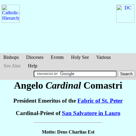
Bishops
Dioceses
Events
Holy See
Various
See Also
Help
Angelo
Cardinal
Comastri
President Emeritus of the
Fabric of St. Peter
Cardinal-Priest of
San Salvatore in Lauro
Motto: Deus Charitas Est