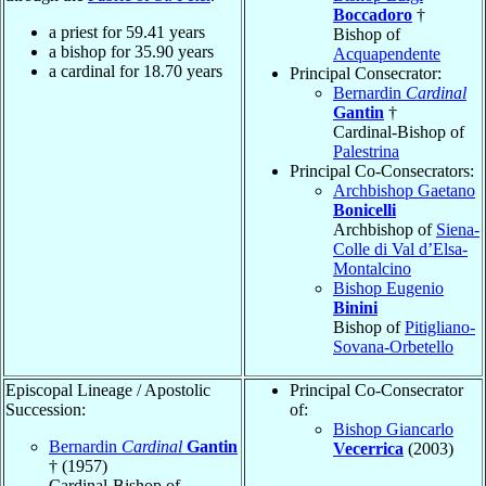
Boccadoro
†
a priest for
59.41
years
Bishop of
a bishop for
35.90
years
Acquapendente
a cardinal for
18.70
years
Principal Consecrator:
Bernardin
Cardinal
Gantin
†
Cardinal-Bishop of
Palestrina
Principal Co-Consecrators:
Archbishop Gaetano
Bonicelli
Archbishop of
Siena-
Colle di Val d’Elsa-
Montalcino
Bishop Eugenio
Binini
Bishop of
Pitigliano-
Sovana-Orbetello
Episcopal Lineage / Apostolic
Principal Co-Consecrator
Succession:
of:
Bishop Giancarlo
Bernardin
Cardinal
Gantin
Vecerrica
(2003)
† (1957)
Cardinal-Bishop of