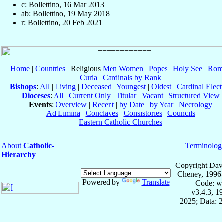
c: Bollettino, 16 Mar 2013
ab: Bollettino, 19 May 2018
r: Bollettino, 20 Feb 2021
Home
|
Countries
| Religious
Men
Women
|
Popes
|
Holy See
|
Rom
Curia
|
Cardinals by Rank
Bishops
:
All
|
Living
|
Deceased
|
Youngest
|
Oldest
|
Cardinal Elect
Dioceses
:
All
|
Current Only
|
Titular
|
Vacant
|
Structured View
Events
:
Overview
|
Recent
|
by Date
|
by Year
|
Necrology
Ad Limina
|
Conclaves
|
Consistories
|
Councils
Eastern Catholic Churches
About
Catholic-
Terminolog
Hierarchy
Copyright Dav
Cheney, 1996
Powered by
Translate
Code: w
v3.4.3, 
2025; Data: 