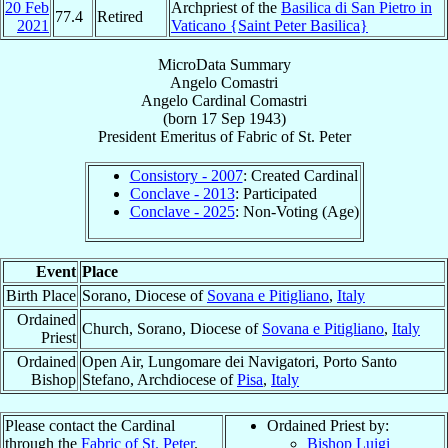
20 Feb
Archpriest of the
Basilica di San Pietro in
77.4
Retired
2021
Vaticano {Saint Peter Basilica}
MicroData Summary
Angelo Comastri
Angelo
Cardinal
Comastri
(born
17 Sep 1943
)
President Emeritus
of
Fabric of St. Peter
Consistory - 2007
: Created Cardinal
Conclave - 2013
: Participated
Conclave - 2025
: Non-Voting (Age)
Event
Place
Birth Place
Sorano, Diocese of
Sovana e Pitigliano
,
Italy
Ordained
Church, Sorano, Diocese of
Sovana e Pitigliano
,
Italy
Priest
Ordained
Open Air, Lungomare dei Navigatori, Porto Santo
Bishop
Stefano, Archdiocese of
Pisa
,
Italy
Please contact the Cardinal
Ordained Priest by:
through the
Fabric of St. Peter
.
Bishop Luigi