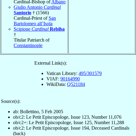
Cardinal-Bishop of
Albano
Giulio Antonio
Cardinal
Santorio
† (1566)
Cardinal-Priest of
San
Bartolomeo all’Isola
Scipione
Cardinal
Rebiba
†
Titular Patriarch of
Constantinople
External Link(s):
Vatican Library:
495/301579
VIAF:
90164990
WikiData:
Q521184
Source(s):
ab: Bollettino, 5 Feb 2005
ob/c2: Le Petit Episcopologe, Issue 123, Number 11,076
ob/c2+: Le Petit Episcopologe, Issue 125, Number 11,288
ob/c2: Le Petit Episcopologe, Issue 194, Deceased Cardinals
(back)