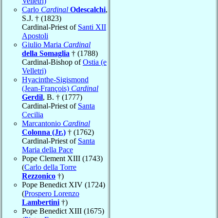
Velletri)
Carlo
Cardinal
Odescalchi
,
S.J. † (1823)
Cardinal-Priest of
Santi XII
Apostoli
Giulio Maria
Cardinal
della Somaglia
† (1788)
Cardinal-Bishop of
Ostia (e
Velletri)
Hyacinthe-Sigismond
(Jean-François)
Cardinal
Gerdil
, B. † (1777)
Cardinal-Priest of
Santa
Cecilia
Marcantonio
Cardinal
Colonna (Jr.)
† (1762)
Cardinal-Priest of
Santa
Maria della Pace
Pope Clement XIII (1743)
(
Carlo della Torre
Rezzonico
†)
Pope Benedict XIV (1724)
(
Prospero Lorenzo
Lambertini
†)
Pope Benedict XIII (1675)