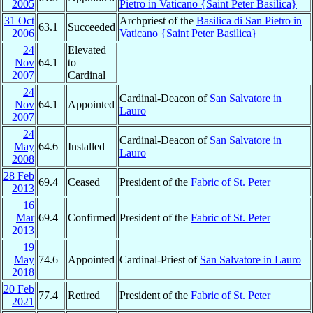
2005
Pietro in Vaticano {Saint Peter Basilica}
31 Oct
Archpriest of the
Basilica di San Pietro in
63.1
Succeeded
2006
Vaticano {Saint Peter Basilica}
24
Elevated
Nov
64.1
to
2007
Cardinal
24
Cardinal-Deacon of
San Salvatore in
Nov
64.1
Appointed
Lauro
2007
24
Cardinal-Deacon of
San Salvatore in
May
64.6
Installed
Lauro
2008
28 Feb
69.4
Ceased
President of the
Fabric of St. Peter
2013
16
Mar
69.4
Confirmed
President of the
Fabric of St. Peter
2013
19
May
74.6
Appointed
Cardinal-Priest of
San Salvatore in Lauro
2018
20 Feb
77.4
Retired
President of the
Fabric of St. Peter
2021