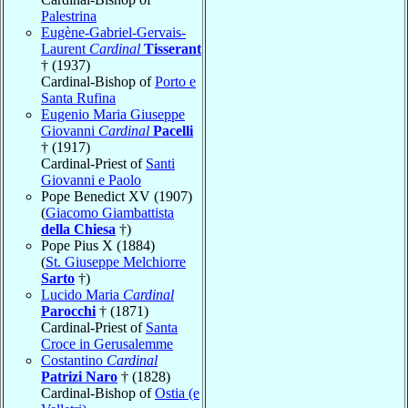
Palestrina
Eugène-Gabriel-Gervais-
Laurent
Cardinal
Tisserant
† (1937)
Cardinal-Bishop of
Porto e
Santa Rufina
Eugenio Maria Giuseppe
Giovanni
Cardinal
Pacelli
† (1917)
Cardinal-Priest of
Santi
Giovanni e Paolo
Pope Benedict XV (1907)
(
Giacomo Giambattista
della Chiesa
†)
Pope Pius X (1884)
(
St. Giuseppe Melchiorre
Sarto
†)
Lucido Maria
Cardinal
Parocchi
† (1871)
Cardinal-Priest of
Santa
Croce in Gerusalemme
Costantino
Cardinal
Patrizi Naro
† (1828)
Cardinal-Bishop of
Ostia (e