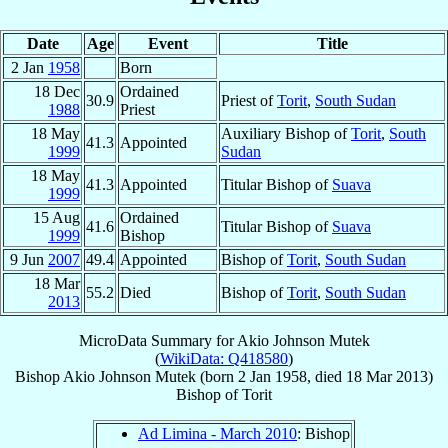
Date
Age
Event
Title
2 Jan
1958
Born
18 Dec
Ordained
30.9
Priest of
Torit
,
South Sudan
1988
Priest
18 May
Auxiliary Bishop of
Torit
,
South
41.3
Appointed
1999
Sudan
18 May
41.3
Appointed
Titular Bishop of
Suava
1999
15 Aug
Ordained
41.6
Titular Bishop of
Suava
1999
Bishop
9 Jun
2007
49.4
Appointed
Bishop of
Torit
,
South Sudan
18 Mar
55.2
Died
Bishop of
Torit
,
South Sudan
2013
MicroData Summary for
Akio Johnson Mutek
(
WikiData: Q418580
)
Bishop
Akio Johnson
Mutek
(born
2 Jan 1958
, died
18 Mar 2013
)
Bishop
of
Torit
Ad Limina - March 2010
: Bishop