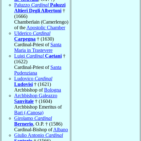
Paluzzo
Cardinal
Paluzzi
Altieri Degli Albertoni
†
(1666)
Chamberlain (Camerlengo)
of the
Apostolic Chamber
Ulderico
Cardinal
Carpegna
† (1630)
Cardinal-Priest of
Santa
Maria in Trastevere
Luigi
Cardinal
Caetani
†
(1622)
Cardinal-Priest of
Santa
Pudenziana
Ludovico
Cardinal
Ludovisi
† (1621)
Archbishop of
Bologna
Archbishop Galeazzo
Sanvitale
† (1604)
Archbishop Emeritus of
Bari (-Canosa)
Girolamo
Cardinal
Bernerio
, O.P. † (1586)
Cardinal-Bishop of
Albano
Giulio Antonio
Cardinal
Santorio
† (1566)