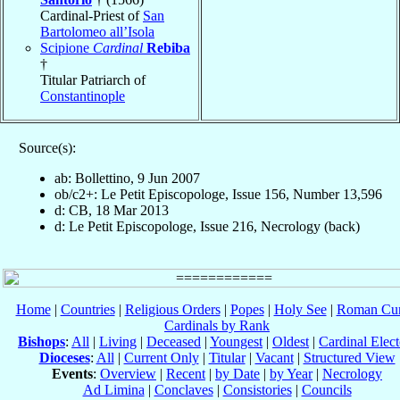
Cardinal-Priest of
San
Bartolomeo all’Isola
Scipione
Cardinal
Rebiba
†
Titular Patriarch of
Constantinople
Source(s):
ab: Bollettino, 9 Jun 2007
ob/c2+: Le Petit Episcopologe, Issue 156, Number 13,596
d: CB, 18 Mar 2013
d: Le Petit Episcopologe, Issue 216, Necrology (back)
Home
|
Countries
|
Religious Orders
|
Popes
|
Holy See
|
Roman Cur
Cardinals by Rank
Bishops
:
All
|
Living
|
Deceased
|
Youngest
|
Oldest
|
Cardinal Elect
Dioceses
:
All
|
Current Only
|
Titular
|
Vacant
|
Structured View
Events
:
Overview
|
Recent
|
by Date
|
by Year
|
Necrology
Ad Limina
|
Conclaves
|
Consistories
|
Councils