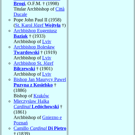
Brogi
, O.F.M. † (1998)
Titular Archbishop of
Città
Ducale
Pope John Paul II (1958)
(
St. Karol Józef
Wojtyła
†)
Archbishop Eugeniusz
Baziak
† (1933)
Archbishop of
Lviv
Archbishop Bolesław
Twardowski
† (1919)
Archbishop of
Lviv
Archbishop St. Józef
Bilczewski
† (1901)
Archbishop of
Lviv
Bishop Jan Maurycy Pawel
Puzyna z Kosielsko
†
(1886)
Bishop of
Kraków
Mieczyslaw Halka
Cardinal
Ledóchowski
†
(1861)
Archbishop of
Gniezno e
Poznań
Camillo
Cardinal
Di Pietro
† (1839)