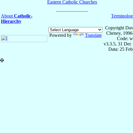
Eastern Catholic Churches
About
Catholic-
Terminolog
Hierarchy
Copyright Dav
Cheney, 1996
Powered by
Translate
Code: w
v3.3.5, 31 Dec
Data: 25 Fe
✠