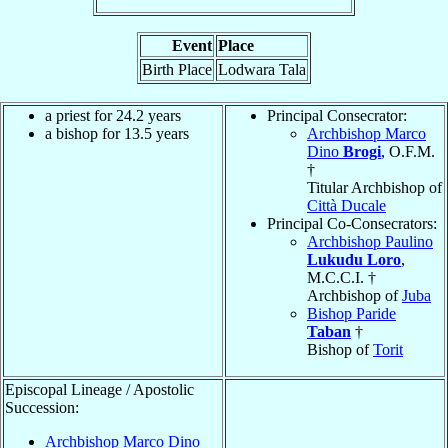
Event
Place
Birth Place
Lodwara Tala
a priest for 24.2 years
Principal Consecrator:
a bishop for 13.5 years
Archbishop Marco
Dino
Brogi
, O.F.M.
†
Titular Archbishop of
Città Ducale
Principal Co-Consecrators:
Archbishop Paulino
Lukudu Loro
,
M.C.C.I. †
Archbishop of
Juba
Bishop Paride
Taban
†
Bishop of
Torit
Episcopal Lineage / Apostolic
Succession:
Archbishop Marco Dino