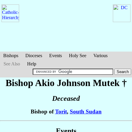
Bishops
Dioceses
Events
Holy See
Various
See Also
Help
Bishop Akio Johnson
Mutek
†
Deceased
Bishop of
Torit
,
South Sudan
Events