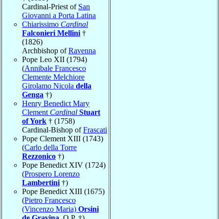
Cardinal-Priest of
San
Giovanni a Porta Latina
Chiarissimo
Cardinal
Falconieri Mellini
†
(1826)
Archbishop of
Ravenna
Pope Leo XII (1794)
(
Annibale Francesco
Clemente Melchiore
Girolamo Nicola
della
Genga
†)
Henry Benedict Mary
Clement
Cardinal
Stuart
of York
† (1758)
Cardinal-Bishop of
Frascati
Pope Clement XIII (1743)
(
Carlo della Torre
Rezzonico
†)
Pope Benedict XIV (1724)
(
Prospero Lorenzo
Lambertini
†)
Pope Benedict XIII (1675)
(
Pietro Francesco
(Vincenzo Maria)
Orsini
de Gravina
, O.P. †)