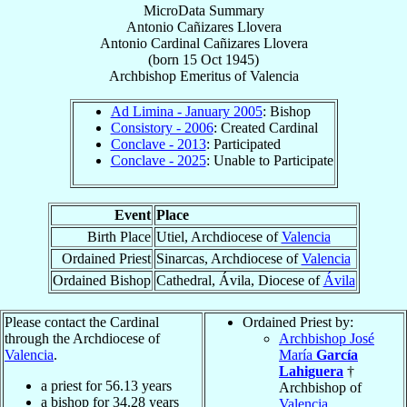
MicroData Summary
Antonio Cañizares Llovera
Antonio
Cardinal
Cañizares Llovera
(born
15 Oct 1945
)
Archbishop Emeritus
of
Valencia
Ad Limina - January 2005
: Bishop
Consistory - 2006
: Created Cardinal
Conclave - 2013
: Participated
Conclave - 2025
: Unable to Participate
Event
Place
Birth Place
Utiel, Archdiocese of
Valencia
Ordained Priest
Sinarcas, Archdiocese of
Valencia
Ordained Bishop
Cathedral, Ávila, Diocese of
Ávila
Please contact the Cardinal
Ordained Priest by:
through the Archdiocese of
Archbishop José
Valencia
.
María
García
Lahiguera
†
a priest for
56.13
years
Archbishop of
a bishop for
34.28
years
Valencia