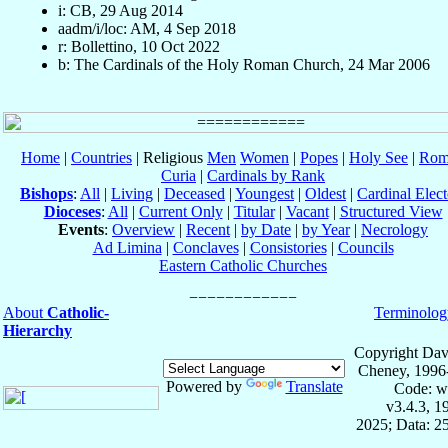
i: CB, 29 Aug 2014
aadm/i/loc: AM, 4 Sep 2018
r: Bollettino, 10 Oct 2022
b: The Cardinals of the Holy Roman Church, 24 Mar 2006
Home
|
Countries
| Religious
Men
Women
|
Popes
|
Holy See
|
Rom
Curia
|
Cardinals by Rank
Bishops
:
All
|
Living
|
Deceased
|
Youngest
|
Oldest
|
Cardinal Elect
Dioceses
:
All
|
Current Only
|
Titular
|
Vacant
|
Structured View
Events
:
Overview
|
Recent
|
by Date
|
by Year
|
Necrology
Ad Limina
|
Conclaves
|
Consistories
|
Councils
Eastern Catholic Churches
About
Catholic-
Terminolog
Hierarchy
Copyright Dav
Cheney, 1996
Powered by
Translate
Code: w
v3.4.3, 
2025; Data: 2