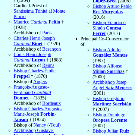
† (1954)
López-Brea
(2006)
Cardinal-Priest of
Bishop Arturo Pablo
Santissima Trinità al Monte
Ros Murgadas
Pincio
(2016)
Maurice
Cardinal
Feltin
†
Bishop Francisco
(1928)
Simón
Conesa
Archbishop of
Paris
Ferrer
(2017)
Charles-Henri-Joseph
Principal Co-Consecrator
Cardinal
Binet
† (1920)
of:
Archbishop of
Besançon
Bishop Adolfo
Louis-Henri-Joseph
González Montes
Cardinal
Luçon
† (1888)
(1997)
Archbishop of
Reims
Bishop Alfonso
Bishop Charles-Émile
Milián Sorribas
†
Freppel
† (1870)
(2000)
Bishop of
Angers
Archbishop Josep
François-Auguste-
Ángel
Saiz Meneses
Ferdinand
Cardinal
(2001)
Donnet
† (1835)
Bishop Gregorio
Archbishop of
Bordeaux
Martínez Sacristán
Bishop Charles-Auguste-
† (2007)
Marie-Joseph
Forbin-
Bishop Domingo
Janson
† (1824)
Oropesa Lorente
Bishop of
Nancy (-Toul)
(2007)
Archbishop Gustave-
Bishop Julián
Ruiz