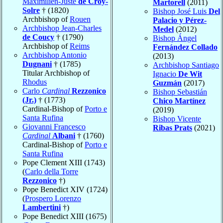
Maximilien-Juste
de Croÿ-
Martorell
(2011)
Solre
† (1820)
Bishop José Luis
Del
Archbishop of
Rouen
Palacio y Pérez-
Archbishop Jean-Charles
Medel
(2012)
de Coucy
† (1790)
Bishop Ángel
Archbishop of
Reims
Fernández Collado
Archbishop Antonio
(2013)
Dugnani
† (1785)
Archbishop Santiago
Titular Archbishop of
Ignacio
De Wit
Rhodus
Guzmán
(2017)
Carlo
Cardinal
Rezzonico
Bishop Sebastián
(Jr.)
† (1773)
Chico Martínez
Cardinal-Bishop of
Porto e
(2019)
Santa Rufina
Bishop Vicente
Giovanni Francesco
Ribas Prats
(2021)
Cardinal
Albani
† (1760)
Cardinal-Bishop of
Porto e
Santa Rufina
Pope Clement XIII (1743)
(
Carlo della Torre
Rezzonico
†)
Pope Benedict XIV (1724)
(
Prospero Lorenzo
Lambertini
†)
Pope Benedict XIII (1675)