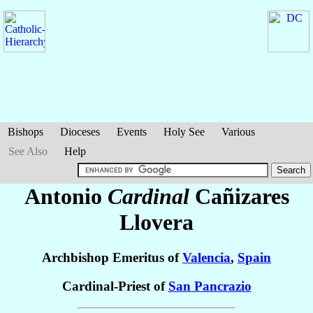
Bishops
Dioceses
Events
Holy See
Various
See Also
Help
Antonio
Cardinal
Cañizares
Llovera
Archbishop Emeritus of
Valencia
,
Spain
Cardinal-Priest of
San Pancrazio