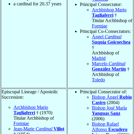
a cardinal for
20.37
years
Principal Consecrator:
Archbishop Mario
Tagliaferri
†
Titular Archbishop of
Formiae
Principal Co-Consecrators:
Ángel
Cardinal
Suquía Goicoechea
†
Archbishop of
Madrid
Marcelo
Cardinal
González Martín
†
Archbishop of
Toledo
Episcopal Lineage / Apostolic
Principal Consecrator of:
Succession:
Bishop Ángel
Rubio
Castro
(2004)
Archbishop Mario
Bishop José María
Tagliaferri
† (1970)
Yanguas Sanz
Titular Archbishop of
(2006)
Formiae
Bishop Rafael
Jean-Marie
Cardinal
Villot
Alfonso
Escudero