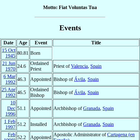
Motto: Fiat Voluntas Tua
Events
Date
Age
Event
Title
15 Oct
80.81
Born
1945
21 Jun
Ordained
24.6
Priest of
Valencia
,
Spain
1970
Priest
6 Mar
46.3
Appointed
Bishop of
Ávila
,
Spain
1992
25 Apr
Ordained
46.5
Bishop of
Ávila
,
Spain
1992
Bishop
10
Dec
51.1
Appointed
Archbishop of
Granada
,
Spain
1996
1 Feb
51.2
Installed
Archbishop of
Granada
,
Spain
1997
Feb
Apostolic Administrator of
Cartagena (en
52.2
Appointed