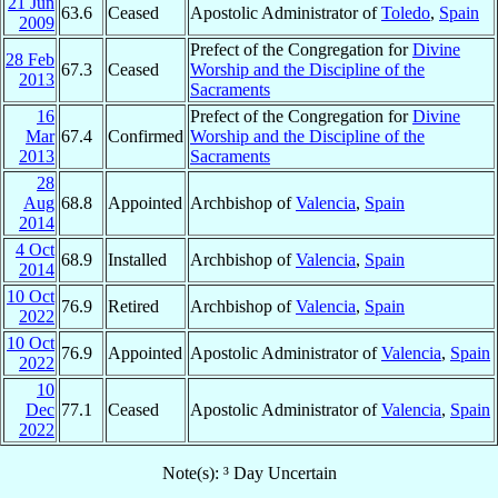
21 Jun
63.6
Ceased
Apostolic Administrator of
Toledo
,
Spain
2009
Prefect of the Congregation for
Divine
28 Feb
67.3
Ceased
Worship and the Discipline of the
2013
Sacraments
16
Prefect of the Congregation for
Divine
Mar
67.4
Confirmed
Worship and the Discipline of the
2013
Sacraments
28
Aug
68.8
Appointed
Archbishop of
Valencia
,
Spain
2014
4 Oct
68.9
Installed
Archbishop of
Valencia
,
Spain
2014
10 Oct
76.9
Retired
Archbishop of
Valencia
,
Spain
2022
10 Oct
76.9
Appointed
Apostolic Administrator of
Valencia
,
Spain
2022
10
Dec
77.1
Ceased
Apostolic Administrator of
Valencia
,
Spain
2022
Note(s): ³ Day Uncertain