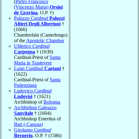
(
Pietro Francesco
(Vincenzo Maria)
Orsini
de Gravina
, O.P. †)
Paluzzo
Cardinal
Paluzzi
Altieri Degli Albertoni
†
(1666)
Chamberlain (Camerlengo)
of the
Apostolic Chamber
Ulderico
Cardinal
Carpegna
† (1630)
Cardinal-Priest of
Santa
Maria in Trastevere
Luigi
Cardinal
Caetani
†
(1622)
Cardinal-Priest of
Santa
Pudenziana
Ludovico
Cardinal
Ludovisi
† (1621)
Archbishop of
Bologna
Archbishop Galeazzo
Sanvitale
† (1604)
Archbishop Emeritus of
Bari (-Canosa)
Girolamo
Cardinal
Bernerio
, O.P. † (1586)