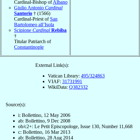
Cardinal-Bishop of
Albano
Giulio Antonio
Cardinal
Santorio
† (1566)
Cardinal-Priest of
San
Bartolomeo all’Isola
Scipione
Cardinal
Rebiba
†
Titular Patriarch of
Constantinople
External Link(s):
Vatican Library:
495/324863
VIAF:
31731991
WikiData:
Q382332
Source(s):
i: Bollettino, 12 May 2006
ab: Bollettino, 9 Dec 2008
ob/c2+: Le Petit Episcopologe, Issue 130, Number 11,668
c: Bollettino, 16 Mar 2013
ab: Bollettino, 28 Aug 2014