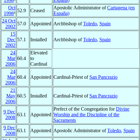
1998
³
España)
Oct
Apostolic Administrator of
Cartagena (en
52.9
Ceased
1998
³
España)
24 Oct
57.0
Appointed
Archbishop of
Toledo
,
Spain
2002
15
Dec
57.1
Installed
Archbishop of
Toledo
,
Spain
2002
24
Elevated
Mar
60.4
to
2006
Cardinal
24
Mar
60.4
Appointed
Cardinal-Priest of
San Pancrazio
2006
21
May
60.5
Installed
Cardinal-Priest of
San Pancrazio
2006
Prefect of the Congregation for
Divine
9 Dec
63.1
Appointed
Worship and the Discipline of the
2008
Sacraments
9 Dec
63.1
Appointed
Apostolic Administrator of
Toledo
,
Spain
2008