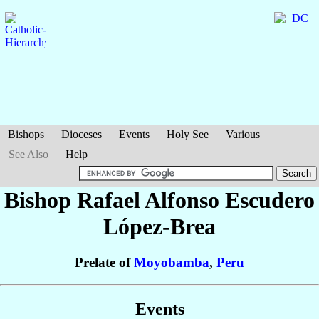
Bishops
Dioceses
Events
Holy See
Various
See Also
Help
Bishop Rafael Alfonso
Escudero
López-Brea
Prelate of
Moyobamba
,
Peru
Events