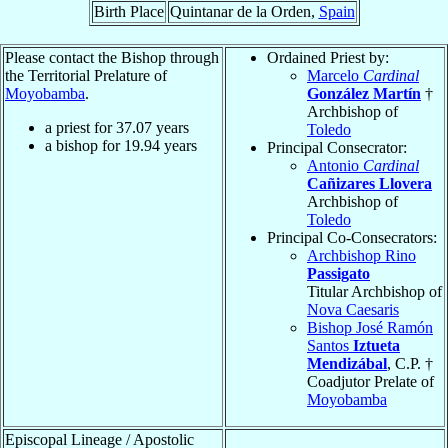
Birth Place
Quintanar de la Orden,
Spain
Please contact the Bishop through
Ordained Priest by:
the Territorial Prelature of
Marcelo
Cardinal
Moyobamba
.
González Martín
†
Archbishop of
a priest for
37.07
years
Toledo
a bishop for
19.94
years
Principal Consecrator:
Antonio
Cardinal
Cañizares Llovera
Archbishop of
Toledo
Principal Co-Consecrators:
Archbishop Rino
Passigato
Titular Archbishop of
Nova Caesaris
Bishop José Ramón
Santos
Iztueta
Mendizábal
, C.P. †
Coadjutor Prelate of
Moyobamba
Episcopal Lineage / Apostolic