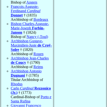
Bishop of
Angers
François-Auguste-
Ferdinand
Cardinal
Donnet
† (1835)
Archbishop of
Bordeaux
Bishop Charles-Auguste-
Marie-Joseph
Forbin-
Janson
† (1824)
Bishop of
Nancy (-Toul)
Archbishop Gustave-
Maximilien-Juste
de Croÿ-
Solre
† (1820)
Archbishop of
Rouen
Archbishop Jean-Charles
de Coucy
† (1790)
Archbishop of
Reims
Archbishop Antonio
Dugnani
† (1785)
Titular Archbishop of
Rhodus
Carlo
Cardinal
Rezzonico
(Jr.)
† (1773)
Cardinal-Bishop of
Porto e
Santa Rufina
Giovanni Francesco