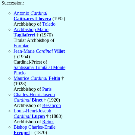
Succession:
Antonio
Cardinal
Cañizares Llovera
(1992)
Archbishop of
Toledo
Archbishop Mario
Tagliaferri
† (1970)
Titular Archbishop of
Formiae
Jean-Marie
Cardinal
Villot
† (1954)
Cardinal-Priest of
Santissima Trinità al Monte
Pincio
Maurice
Cardinal
Feltin
†
(1928)
Archbishop of
Paris
Charles-Henri-Joseph
Cardinal
Binet
† (1920)
Archbishop of
Besançon
Louis-Henri-Joseph
Cardinal
Luçon
† (1888)
Archbishop of
Reims
Bishop Charles-Emile
Freppel
† (1870)