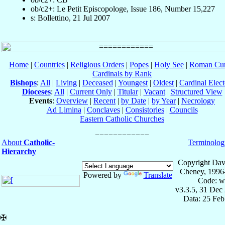
ob/c2+: Le Petit Episcopologe, Issue 186, Number 15,227
s: Bollettino, 21 Jul 2007
Home
|
Countries
|
Religious Orders
|
Popes
|
Holy See
|
Roman Cur
Cardinals by Rank
Bishops
:
All
|
Living
|
Deceased
|
Youngest
|
Oldest
|
Cardinal Elect
Dioceses
:
All
|
Current Only
|
Titular
|
Vacant
|
Structured View
Events
:
Overview
|
Recent
|
by Date
|
by Year
|
Necrology
Ad Limina
|
Conclaves
|
Consistories
|
Councils
Eastern Catholic Churches
About
Catholic-
Terminolog
Hierarchy
Copyright Dav
Cheney, 1996
Powered by
Translate
Code: w
v3.3.5, 31 Dec
Data: 25 Fe
✠