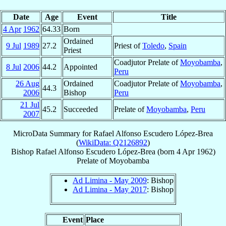
Date
Age
Event
Title
4 Apr
1962
64.33
Born
Ordained
9 Jul
1989
27.2
Priest of
Toledo
,
Spain
Priest
Coadjutor Prelate of
Moyobamba
,
8 Jul
2006
44.2
Appointed
Peru
26 Aug
Ordained
Coadjutor Prelate of
Moyobamba
,
44.3
2006
Bishop
Peru
21 Jul
45.2
Succeeded
Prelate of
Moyobamba
,
Peru
2007
MicroData Summary for
Rafael Alfonso Escudero López-Brea
(
WikiData: Q2126892
)
Bishop
Rafael Alfonso
Escudero López-Brea
(born
4 Apr 1962
)
Prelate
of
Moyobamba
Ad Limina - May 2009
: Bishop
Ad Limina - May 2017
: Bishop
Event
Place