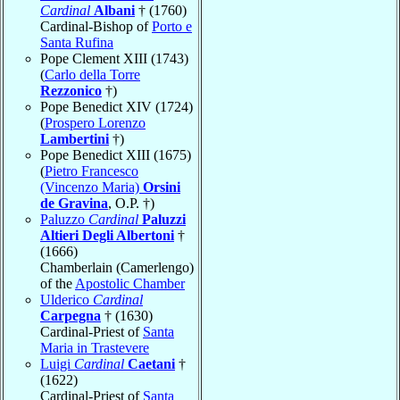
Cardinal
Albani
† (1760)
Cardinal-Bishop of
Porto e
Santa Rufina
Pope Clement XIII (1743)
(
Carlo della Torre
Rezzonico
†)
Pope Benedict XIV (1724)
(
Prospero Lorenzo
Lambertini
†)
Pope Benedict XIII (1675)
(
Pietro Francesco
(Vincenzo Maria)
Orsini
de Gravina
, O.P. †)
Paluzzo
Cardinal
Paluzzi
Altieri Degli Albertoni
†
(1666)
Chamberlain (Camerlengo)
of the
Apostolic Chamber
Ulderico
Cardinal
Carpegna
† (1630)
Cardinal-Priest of
Santa
Maria in Trastevere
Luigi
Cardinal
Caetani
†
(1622)
Cardinal-Priest of
Santa