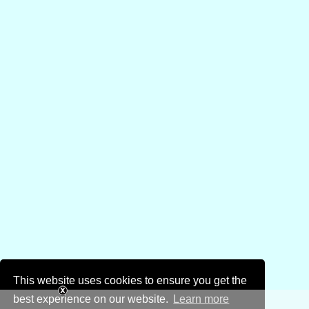
This website uses cookies to ensure you get the
best experience on our website.
Learn more