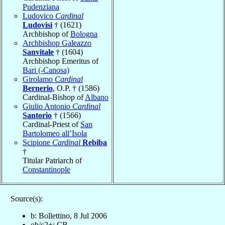
Pudenziana
Ludovico
Cardinal
Ludovisi
† (1621)
Archbishop of
Bologna
Archbishop Galeazzo
Sanvitale
† (1604)
Archbishop Emeritus of
Bari (-Canosa)
Girolamo
Cardinal
Bernerio
, O.P. † (1586)
Cardinal-Bishop of
Albano
Giulio Antonio
Cardinal
Santorio
† (1566)
Cardinal-Priest of
San
Bartolomeo all’Isola
Scipione
Cardinal
Rebiba
†
Titular Patriarch of
Constantinople
Source(s):
b: Bollettino, 8 Jul 2006
ob/c2+: CB