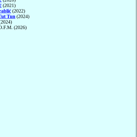
ć
(2021)
ablić
(2022)
Tut Tun
(2024)
(2024)
 O.F.M. (2026)