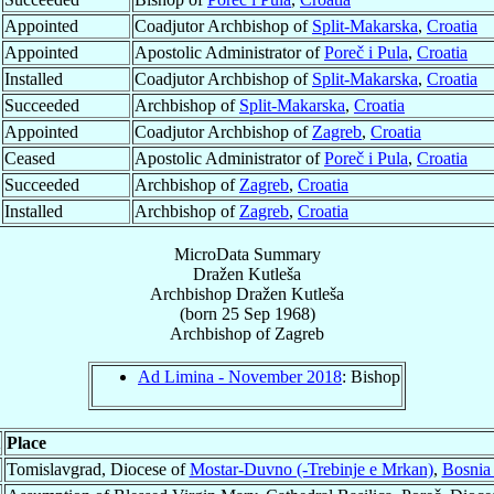
Appointed
Coadjutor Archbishop of
Split-Makarska
,
Croatia
Appointed
Apostolic Administrator of
Poreč i Pula
,
Croatia
Installed
Coadjutor Archbishop of
Split-Makarska
,
Croatia
Succeeded
Archbishop of
Split-Makarska
,
Croatia
Appointed
Coadjutor Archbishop of
Zagreb
,
Croatia
Ceased
Apostolic Administrator of
Poreč i Pula
,
Croatia
Succeeded
Archbishop of
Zagreb
,
Croatia
Installed
Archbishop of
Zagreb
,
Croatia
MicroData Summary
Dražen Kutleša
Archbishop
Dražen
Kutleša
(born
25 Sep 1968
)
Archbishop
of
Zagreb
Ad Limina - November 2018
: Bishop
Place
Tomislavgrad, Diocese of
Mostar-Duvno (-Trebinje e Mrkan)
,
Bosnia