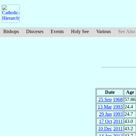
Bishops
Dioceses
Events
Holy See
Various
See Also
Date
Age
25 Sep
1968
57.86
13 Mar
1993
24.4
29 Jun
1993
24.7
17 Oct
2011
43.0
10 Dec
2011
43.2
14 Jun
2012
43.7