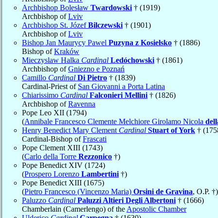
Archbishop Bolesław
Twardowski
† (1919)
Archbishop of
Lviv
Archbishop St. Józef
Bilczewski
† (1901)
Archbishop of
Lviv
Bishop Jan Maurycy Pawel
Puzyna z Kosielsko
† (1886)
Bishop of
Kraków
Mieczyslaw Halka
Cardinal
Ledóchowski
† (1861)
Archbishop of
Gniezno e Poznań
Camillo
Cardinal
Di Pietro
† (1839)
Cardinal-Priest of
San Giovanni a Porta Latina
Chiarissimo
Cardinal
Falconieri Mellini
† (1826)
Archbishop of
Ravenna
Pope Leo XII (1794)
(
Annibale Francesco Clemente Melchiore Girolamo Nicola
del
Henry Benedict Mary Clement
Cardinal
Stuart of York
† (175
Cardinal-Bishop of
Frascati
Pope Clement XIII (1743)
(
Carlo della Torre
Rezzonico
†)
Pope Benedict XIV (1724)
(
Prospero Lorenzo
Lambertini
†)
Pope Benedict XIII (1675)
(
Pietro Francesco (Vincenzo Maria)
Orsini de Gravina
, O.P. †)
Paluzzo
Cardinal
Paluzzi Altieri Degli Albertoni
† (1666)
Chamberlain (Camerlengo) of the
Apostolic Chamber
Ulderico
Cardinal
Carpegna
† (1630)