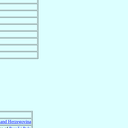
 and Herzegovina