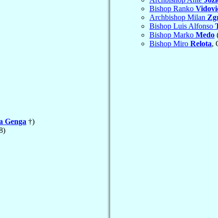
Bishop Ranko
Vidovi
Archbishop Milan
Zgr
Bishop Luis Alfonso
Bishop Marko
Medo
Bishop Miro
Relota
,
la Genga
†)
8)