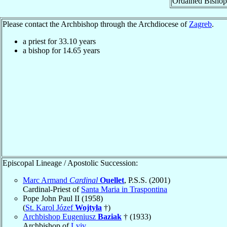
Ordained Bishop
Please contact the Archbishop through the Archdiocese of
Zagreb
.
a priest for
33.10
years
a bishop for
14.65
years
Episcopal Lineage / Apostolic Succession:
Marc Armand
Cardinal
Ouellet
, P.S.S. (2001)
Cardinal-Priest of
Santa Maria in Traspontina
Pope John Paul II (1958)
(
St. Karol Józef
Wojtyła
†)
Archbishop Eugeniusz
Baziak
† (1933)
Archbishop of
Lviv