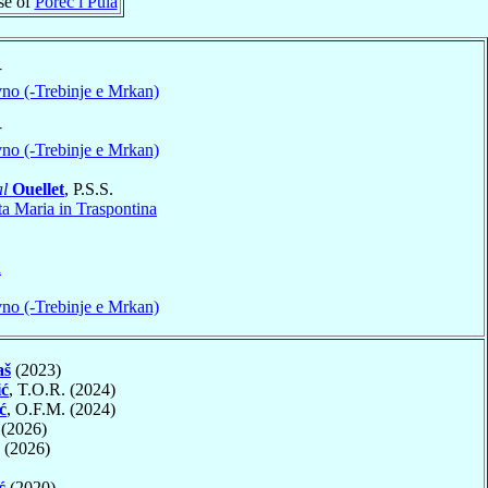
se of
Poreč i Pula
†
no (-Trebinje e Mrkan)
†
no (-Trebinje e Mrkan)
l
Ouellet
, P.S.S.
ta Maria in Traspontina
a
no (-Trebinje e Mrkan)
aš
(2023)
ić
, T.O.R. (2024)
ć
, O.F.M. (2024)
(2026)
(2026)
ć
(2020)