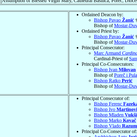
Assumption of Blessed Virgin Mary, Cathedral Basilica, Poreč, Dioce
Ordained Deacon by:
Bishop Pavao
Žanić
Bishop of
Mostar-Duv
Ordained Priest by:
Bishop Pavao
Žanić
Bishop of
Mostar-Duv
Principal Consecrator:
Marc Armand
Cardina
Cardinal-Priest of
San
Principal Co-Consecrators:
Bishop Ivan
Milovan
Bishop of
Poreč i Pul
Bishop Ratko
Perić
Bishop of
Mostar-Duv
Principal Consecrator of:
Bishop Ferenc
Fazek
Bishop Ivo
Martinov
Bishop Mladen
Vukši
Bishop Marko
Kovač
Bishop Vlado
Razum
Principal Co-Consecrator of:
Archbishop Ante
Jozi