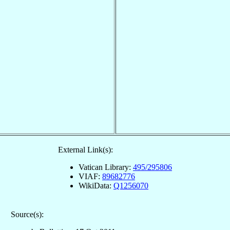
External Link(s):
Vatican Library:
495/295806
VIAF:
89682776
WikiData:
Q1256070
Source(s):