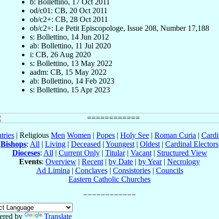
b: Bollettino, 17 Oct 2011
od/c01: CB, 20 Oct 2011
ob/c2+: CB, 28 Oct 2011
ob/c2+: Le Petit Episcopologe, Issue 208, Number 17,188
s: Bollettino, 14 Jun 2012
ab: Bollettino, 11 Jul 2020
i: CB, 26 Aug 2020
s: Bollettino, 13 May 2022
aadm: CB, 15 May 2022
ab: Bollettino, 14 Feb 2023
s: Bollettino, 15 Apr 2023
tries
| Religious
Men
Women
|
Popes
|
Holy See
|
Roman Curia
|
Cardi
Bishops
:
All
|
Living
|
Deceased
|
Youngest
|
Oldest
|
Cardinal Electors
Dioceses
:
All
|
Current Only
|
Titular
|
Vacant
|
Structured View
Events
:
Overview
|
Recent
|
by Date
|
by Year
|
Necrology
Ad Limina
|
Conclaves
|
Consistories
|
Councils
Eastern Catholic Churches
ered by
Translate