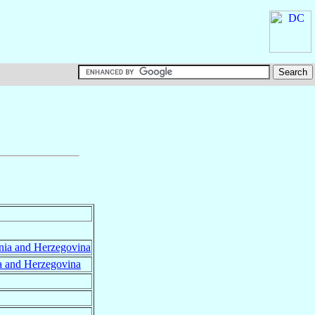
nia and Herzegovina
a and Herzegovina