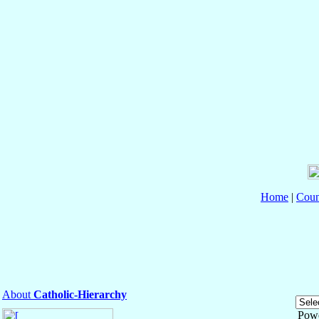
Home
|
Coun
About
Catholic-Hierarchy
Pow