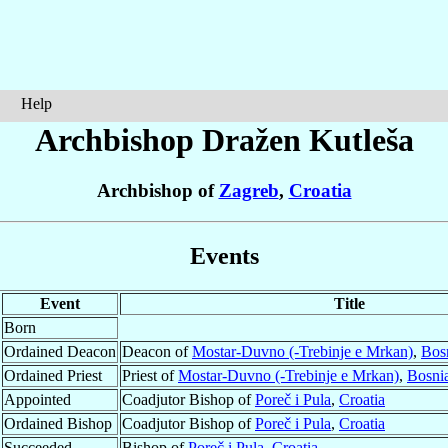
Help
Archbishop Dražen
Kutleša
Archbishop of
Zagreb
,
Croatia
Events
Event
Title
Born
Ordained Deacon
Deacon of
Mostar-Duvno (-Trebinje e Mrkan)
,
Bos
Ordained Priest
Priest of
Mostar-Duvno (-Trebinje e Mrkan)
,
Bosni
Appointed
Coadjutor Bishop of
Poreč i Pula
,
Croatia
Ordained Bishop
Coadjutor Bishop of
Poreč i Pula
,
Croatia
Succeeded
Bishop of
Poreč i Pula
,
Croatia