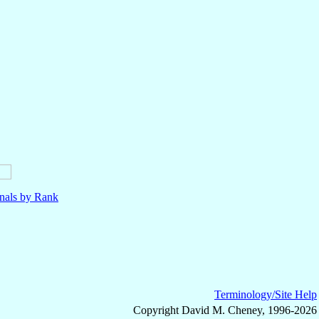
nals by Rank
Terminology/Site Help
Copyright David M. Cheney, 1996-2026