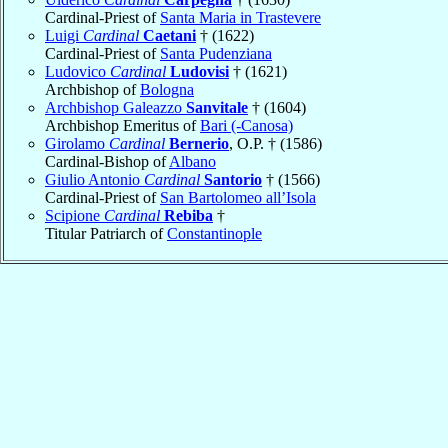
Cardinal-Priest of
Santa Maria in Trastevere
Luigi
Cardinal
Caetani
† (1622)
Cardinal-Priest of
Santa Pudenziana
Ludovico
Cardinal
Ludovisi
† (1621)
Archbishop of
Bologna
Archbishop Galeazzo
Sanvitale
† (1604)
Archbishop Emeritus of
Bari (-Canosa)
Girolamo
Cardinal
Bernerio
, O.P. † (1586)
Cardinal-Bishop of
Albano
Giulio Antonio
Cardinal
Santorio
† (1566)
Cardinal-Priest of
San Bartolomeo all’Isola
Scipione
Cardinal
Rebiba
†
Titular Patriarch of
Constantinople