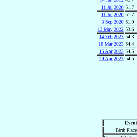
11 Jul
2020
51.7
11 Jul
2020
51.7
3 Sep
2020
51.9
13 May
2022
53.6
14 Feb
2023
54.3
18 Mar
2023
54.4
15 Apr
2023
54.5
29 Apr
2023
54.5
Event
Birth Place