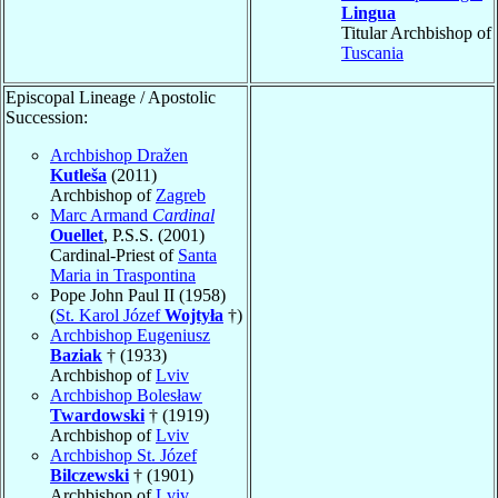
Lingua
Titular Archbishop of
Tuscania
Episcopal Lineage / Apostolic
Succession:
Archbishop Dražen
Kutleša
(2011)
Archbishop of
Zagreb
Marc Armand
Cardinal
Ouellet
, P.S.S. (2001)
Cardinal-Priest of
Santa
Maria in Traspontina
Pope John Paul II (1958)
(
St. Karol Józef
Wojtyła
†)
Archbishop Eugeniusz
Baziak
† (1933)
Archbishop of
Lviv
Archbishop Bolesław
Twardowski
† (1919)
Archbishop of
Lviv
Archbishop St. Józef
Bilczewski
† (1901)
Archbishop of
Lviv