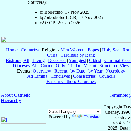
Source(s):
b: Bollettino, 17 Nov 2025
bp/bd/od/ob/c1: CB, 17 Nov 2025
c2+: CB, 20 Jan 2026
Home
|
Countries
| Religious
Men
Women
|
Popes
|
Holy See
|
Rom
Curia
|
Cardinals by Rank
Bishops
:
All
|
Living
|
Deceased
|
Youngest
|
Oldest
|
Cardinal Elect
Dioceses
:
All
|
Current Only
|
Titular
|
Vacant
|
Structured View
Events
:
Overview
|
Recent
|
by Date
|
by Year
|
Necrology
Ad Limina
|
Conclaves
|
Consistories
|
Councils
Eastern Catholic Churches
About
Catholic-
Terminolog
Hierarchy
Copyright Dav
Cheney, 1996
Powered by
Translate
Code: w
v3.4.3, 
2025; Data: