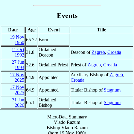
Events
Date
Age
Event
Title
19 Nov
65.72
Born
1960
11 Oct
Ordained
31.8
Deacon of
Zagreb
,
Croatia
1992
Deacon
27 Jun
32.6
Ordained Priest
Priest of
Zagreb
,
Croatia
1993
17 Nov
Auxiliary Bishop of
Zagreb
,
64.9
Appointed
2025
Croatia
17 Nov
64.9
Appointed
Titular Bishop of
Stagnum
2025
31 Jan
Ordained
65.1
Titular Bishop of
Stagnum
2026
Bishop
MicroData Summary
Vlado Razum
Bishop
Vlado
Razum
(born
19 Nov 1960
)