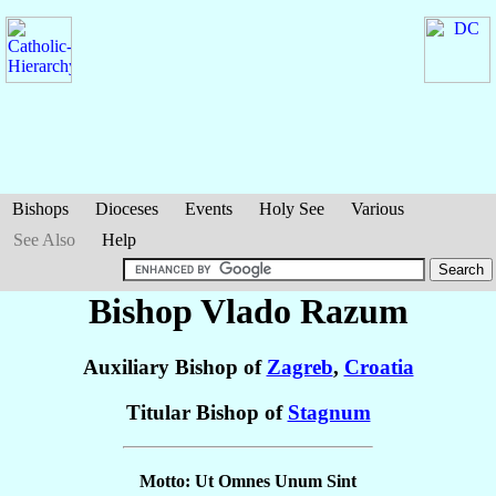
Bishops
Dioceses
Events
Holy See
Various
See Also
Help
Bishop Vlado
Razum
Auxiliary Bishop of
Zagreb
,
Croatia
Titular Bishop of
Stagnum
Motto: Ut Omnes Unum Sint