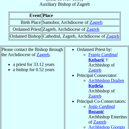
Auxiliary Bishop
of
Zagreb
Event
Place
Birth Place
Samobor, Archdiocese of
Zagreb
Ordained Priest
Zagreb, Archdiocese of
Zagreb
Ordained Bishop
Cathedral, Zagreb, Archdiocese of
Zagreb
Please contact the Bishop through
Ordained Priest by:
the Archdiocese of
Zagreb
.
Franjo
Cardinal
Kuharić
†
a priest for
33.12
years
Archbishop of
a bishop for
0.52
years
Zagreb
Principal Consecrator:
Archbishop Dražen
Kutleša
Archbishop of
Zagreb
Principal Co-Consecrators:
Josip
Cardinal
Bozanić
Archbishop Emeritus
of
Zagreb
Archbishop Giorgio