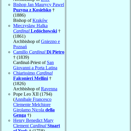
Bishop Jan Maurycy Pawel
Puzyna z Kosielsko
†
(1886)
Bishop of
Kraków
Mieczyslaw Halka
Cardinal
Ledóchowski
†
(1861)
Archbishop of
Gniezno e
Poznań
Camillo
Cardinal
Di Pietro
† (1839)
Cardinal-Priest of
San
Giovanni a Porta Latina
Chiarissimo
Cardinal
Falconieri Mellini
†
(1826)
Archbishop of
Ravenna
Pope Leo XII (1794)
(
Annibale Francesco
Clemente Melchiore
Girolamo Nicola
della
Genga
†)
Henry Benedict Mary
Clement
Cardinal
Stuart
of York
† (1758)