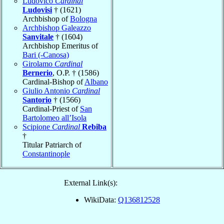
Ludovico
Cardinal
Ludovisi
† (1621)
Archbishop of
Bologna
Archbishop Galeazzo
Sanvitale
† (1604)
Archbishop Emeritus of
Bari (-Canosa)
Girolamo
Cardinal
Bernerio
, O.P. † (1586)
Cardinal-Bishop of
Albano
Giulio Antonio
Cardinal
Santorio
† (1566)
Cardinal-Priest of
San
Bartolomeo all’Isola
Scipione
Cardinal
Rebiba
†
Titular Patriarch of
Constantinople
External Link(s):
WikiData:
Q136812528