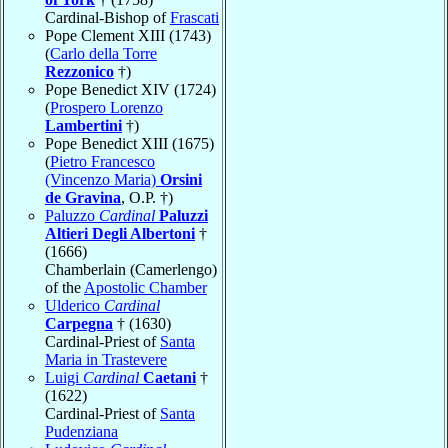
Cardinal-Bishop of
Frascati
Pope Clement XIII (1743)
(
Carlo della Torre
Rezzonico
†)
Pope Benedict XIV (1724)
(
Prospero Lorenzo
Lambertini
†)
Pope Benedict XIII (1675)
(
Pietro Francesco
(Vincenzo Maria)
Orsini
de Gravina
, O.P. †)
Paluzzo
Cardinal
Paluzzi
Altieri Degli Albertoni
†
(1666)
Chamberlain (Camerlengo)
of the
Apostolic Chamber
Ulderico
Cardinal
Carpegna
† (1630)
Cardinal-Priest of
Santa
Maria in Trastevere
Luigi
Cardinal
Caetani
†
(1622)
Cardinal-Priest of
Santa
Pudenziana