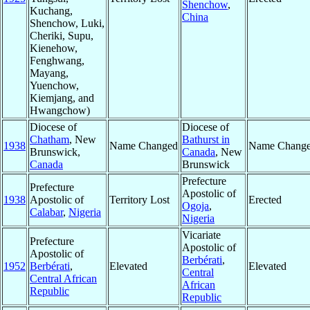
Shenchow
,
Kuchang,
China
Shenchow, Luki,
Cheriki, Supu,
Kienehow,
Fenghwang,
Mayang,
Yuenchow,
Kiemjang, and
Hwangchow)
Diocese of
Diocese of
Chatham
, New
Bathurst in
1938
Name Changed
Name Chang
Brunswick,
Canada
, New
Canada
Brunswick
Prefecture
Prefecture
Apostolic of
1938
Apostolic of
Territory Lost
Erected
Ogoja
,
Calabar
,
Nigeria
Nigeria
Vicariate
Prefecture
Apostolic of
Apostolic of
Berbérati
,
1952
Berbérati
,
Elevated
Elevated
Central
Central African
African
Republic
Republic