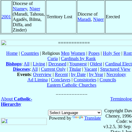
Diocese of
Niamey
,
Niger
(Maradi, Tahoua,
Diocese of
2001
Territory Lost
Erected
Agadès, Bilma,
Maradi
,
Niger
Diffa, and
Zinder)
Home
|
Countries
| Religious
Men
Women
|
Popes
|
Holy See
|
Rom
Curia
|
Cardinals by Rank
Bishops
:
All
|
Living
|
Deceased
|
Youngest
|
Oldest
|
Cardinal Elect
Dioceses
:
All
|
Current Only
|
Titular
|
Vacant
|
Structured View
Events
:
Overview
|
Recent
|
by Date
|
by Year
|
Necrology
Ad Limina
|
Conclaves
|
Consistories
|
Councils
Eastern Catholic Churches
About
Catholic-
Terminolog
Hierarchy
Copyright Dav
Cheney, 1996
Powered by
Translate
Code: w
v3.2.5, 30 Sep
Data: 1 Ju