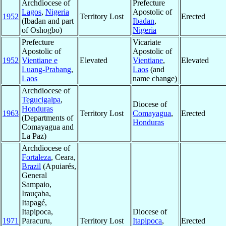
Archdiocese of
Prefecture
Lagos
,
Nigeria
Apostolic of
1952
Territory Lost
Erected
(Ibadan and part
Ibadan
,
of Oshogbo)
Nigeria
Prefecture
Vicariate
Apostolic of
Apostolic of
1952
Vientiane e
Elevated
Vientiane
,
Elevated
Luang-Prabang
,
Laos
(and
Laos
name change)
Archdiocese of
Tegucigalpa
,
Diocese of
Honduras
1963
Territory Lost
Comayagua
,
Erected
(Departments of
Honduras
Comayagua and
La Paz)
Archdiocese of
Fortaleza
, Ceara,
Brazil
(Apuiarés,
General
Sampaio,
Irauçaba,
Itapagé,
Itapipoca,
Diocese of
1971
Paracuru,
Territory Lost
Itapipoca
,
Erected