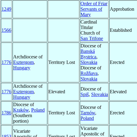
Order of Friar
1249
Servants of
Approbation
Mary
Cardinal
Titular
1566
Established
Church of
San Trifone
Diocese of
Banská
Archdiocese of
Bystrica
,
1776
Esztergom
,
Territory Lost
Slovakia
Erected
Hungary
Diocese of
Rožňava
,
Slovakia
Archdiocese of
Diocese of
1776
Esztergom
,
Elevated
Elevated
Spiš
,
Slovakia
Hungary
Diocese of
Diocese of
Kraków
,
Poland
1786
Territory Lost
Tarnów
,
Erected
(Southern
Poland
portion)
Vicariate
Vicariate
Apostolic of
1853
Apostolic of
Territory Lost
Erected