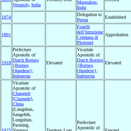
Mangalore
,
Verapoly
,
India
India
Delegation to
1874
Established
Persia
Fratelli
dell’Istruzione
1891
Approbation
Cristiana di
Ploërmel
Prefecture
Vicariate
Apostolic of
Apostolic of
Dutch Borneo
Dutch Borneo
1918
Elevated
Elevated
{Borneo
{Borneo
Olandese}
,
Olandese}
,
Indonesia
Indonesia
Vicariate
Apostolic of
Changteh
[Changde]
,
China
(Lungshan,
Sangehih,
Lungshun,
Prefecture
Paotsing,
Apostolic of
1925
Yungsui,
Territory Lost
Erected