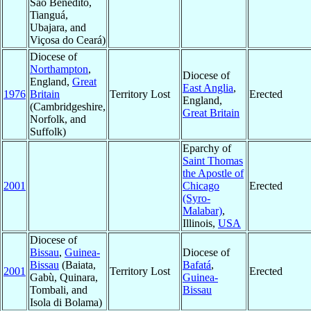
Sao Benedito,
Tianguá,
Ubajara, and
Viçosa do Ceará)
Diocese of
Northampton
,
Diocese of
England,
Great
East Anglia
,
1976
Britain
Territory Lost
Erected
England,
(Cambridgeshire,
Great Britain
Norfolk, and
Suffolk)
Eparchy of
Saint Thomas
the Apostle of
2001
Chicago
Erected
(Syro-
Malabar)
,
Illinois,
USA
Diocese of
Bissau
,
Guinea-
Diocese of
Bissau
(Baiata,
Bafatá
,
2001
Territory Lost
Erected
Gabù, Quinara,
Guinea-
Tombali, and
Bissau
Isola di Bolama)