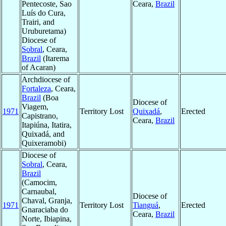
Pentecoste, Sao
Ceara,
Brazil
Luís do Cura,
Trairi, and
Uruburetama)
Diocese of
Sobral
, Ceara,
Brazil
(Itarema
of Acaran)
Archdiocese of
Fortaleza
, Ceara,
Brazil
(Boa
Diocese of
Viagem,
1971
Territory Lost
Quixadá
,
Erected
Capistrano,
Ceara,
Brazil
Itapiúna, Itatira,
Quixadá, and
Quixeramobi)
Diocese of
Sobral
, Ceara,
Brazil
(Camocim,
Carnaubal,
Diocese of
Chaval, Granja,
1971
Territory Lost
Tianguá
,
Erected
Gnaraciaba do
Ceara,
Brazil
Norte, Ibiapina,