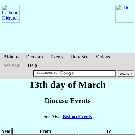
Bishops
Dioceses
Events
Holy See
Various
See Also
Help
13th day of March
Diocese Events
See Also:
Bishop Events
Year
From
To