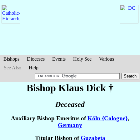
Bishops
Dioceses
Events
Holy See
Various
See Also
Help
Bishop Klaus
Dick
†
Deceased
Auxiliary Bishop Emeritus of
Köln {Cologne}
,
Germany
Titular Bishop of
Guzabeta