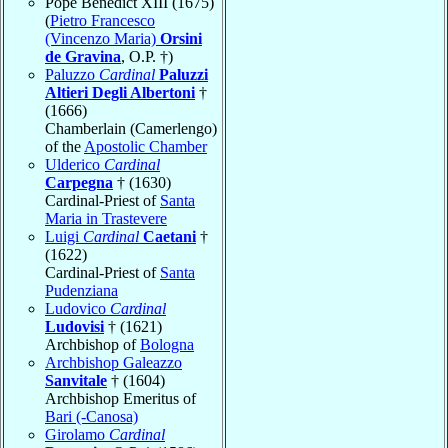
Pope Benedict XIII (1675)
(
Pietro Francesco
(Vincenzo Maria)
Orsini
de Gravina
, O.P. †)
Paluzzo
Cardinal
Paluzzi
Altieri Degli Albertoni
†
(1666)
Chamberlain (Camerlengo)
of the
Apostolic Chamber
Ulderico
Cardinal
Carpegna
† (1630)
Cardinal-Priest of
Santa
Maria in Trastevere
Luigi
Cardinal
Caetani
†
(1622)
Cardinal-Priest of
Santa
Pudenziana
Ludovico
Cardinal
Ludovisi
† (1621)
Archbishop of
Bologna
Archbishop Galeazzo
Sanvitale
† (1604)
Archbishop Emeritus of
Bari (-Canosa)
Girolamo
Cardinal