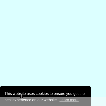
This website uses cookies to ensure you get the
best experience on our website.
Learn more