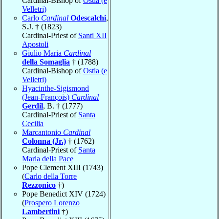
Cardinal-Bishop of
Ostia (e
Velletri)
Carlo
Cardinal
Odescalchi
,
S.J. † (1823)
Cardinal-Priest of
Santi XII
Apostoli
Giulio Maria
Cardinal
della Somaglia
† (1788)
Cardinal-Bishop of
Ostia (e
Velletri)
Hyacinthe-Sigismond
(Jean-François)
Cardinal
Gerdil
, B. † (1777)
Cardinal-Priest of
Santa
Cecilia
Marcantonio
Cardinal
Colonna (Jr.)
† (1762)
Cardinal-Priest of
Santa
Maria della Pace
Pope Clement XIII (1743)
(
Carlo della Torre
Rezzonico
†)
Pope Benedict XIV (1724)
(
Prospero Lorenzo
Lambertini
†)