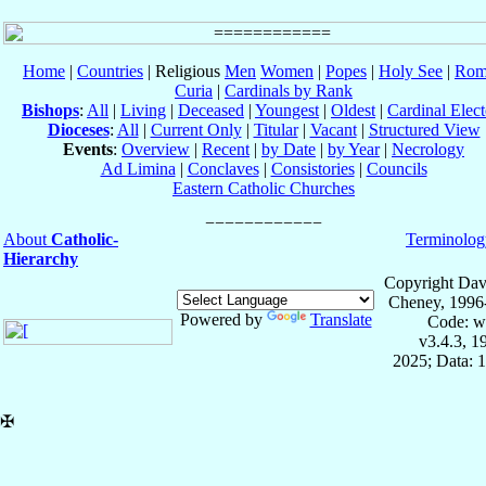
Home
|
Countries
| Religious
Men
Women
|
Popes
|
Holy See
|
Rom
Curia
|
Cardinals by Rank
Bishops
:
All
|
Living
|
Deceased
|
Youngest
|
Oldest
|
Cardinal Elect
Dioceses
:
All
|
Current Only
|
Titular
|
Vacant
|
Structured View
Events
:
Overview
|
Recent
|
by Date
|
by Year
|
Necrology
Ad Limina
|
Conclaves
|
Consistories
|
Councils
Eastern Catholic Churches
About
Catholic-
Terminolog
Hierarchy
Copyright Dav
Cheney, 1996
Powered by
Translate
Code: w
v3.4.3, 
2025; Data: 
✠