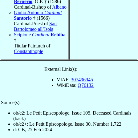
Bernerio
, O.P. † (1586)
Cardinal-Bishop of
Albano
Giulio Antonio
Cardinal
Santorio
† (1566)
Cardinal-Priest of
San
Bartolomeo all’Isola
Scipione
Cardinal
Rebiba
†
Titular Patriarch of
Constantinople
External Link(s):
VIAF:
307496945
WikiData:
Q76132
Source(s):
ob/c2: Le Petit Episcopologe, Issue 105, Deceased Cardinals
(back)
ob/c2+: Le Petit Episcopologe, Issue 30, Number 1,722
d: CB, 25 Feb 2024