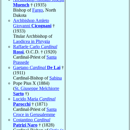
Muench
† (1935)
Bishop of
Fargo
, North
Dakota
Archbishop Amleto
Giovanni
Cicognani
†
(1933)
Titular Archbishop of
Laodicea in Phrygia
Raffaele Carlo
Cardinal
Rossi
, O.C.D. † (1920)
Cardinal-Priest of
Santa
Prassede
Gaetano
Cardinal
De Lai
†
(1911)
Cardinal-Bishop of
Sabina
Pope Pius X (1884)
(
St. Giuseppe Melchiorre
Sarto
†)
Lucido Maria
Cardinal
Parocchi
† (1871)
Cardinal-Priest of
Santa
Croce in Gerusalemme
Costantino
Cardinal
Patrizi Naro
† (1828)