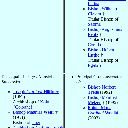
Latina
Bishop Wilhelm
Cleven
†
Titular Bishop of
Sasima
Bishop Augustinus
Frotz
†
Titular Bishop of
Corada
Bishop Hubert
Luthe
†
Titular Bishop of
Egabro
Episcopal Lineage / Apostolic
Principal Co-Consecrator
Succession:
of:
Bishop Norbert
Joseph
Cardinal
Höffner
†
Trelle
(1992)
(1962)
Bishop Manfred
Archbishop of
Köln
Melzer
† (1995)
{Cologne}
Rainer Maria
Bishop Matthias
Wehr
†
Cardinal
Woelki
(1951)
(2003)
Bishop of
Trier
Archbishop Aloisius Joseph