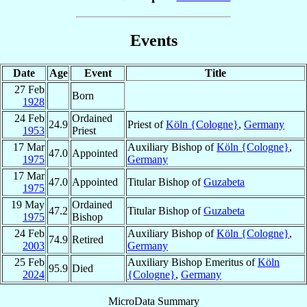
Events
Date
Age
Event
Title
27 Feb
Born
1928
24 Feb
Ordained
24.9
Priest of
Köln {Cologne}
,
Germany
1953
Priest
17 Mar
Auxiliary Bishop of
Köln {Cologne}
,
47.0
Appointed
1975
Germany
17 Mar
47.0
Appointed
Titular Bishop of
Guzabeta
1975
19 May
Ordained
47.2
Titular Bishop of
Guzabeta
1975
Bishop
24 Feb
Auxiliary Bishop of
Köln {Cologne}
,
74.9
Retired
2003
Germany
25 Feb
Auxiliary Bishop Emeritus of
Köln
95.9
Died
2024
{Cologne}
,
Germany
MicroData Summary