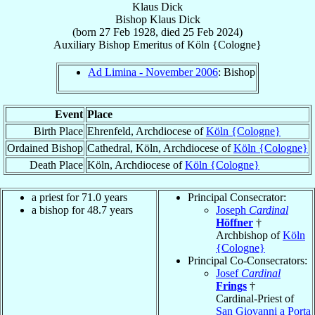
Klaus Dick
Bishop
Klaus
Dick
(born
27 Feb 1928
, died
25 Feb 2024
)
Auxiliary Bishop Emeritus
of
Köln {Cologne}
Ad Limina - November 2006
: Bishop
Event
Place
Birth Place
Ehrenfeld, Archdiocese of
Köln {Cologne}
Ordained Bishop
Cathedral, Köln, Archdiocese of
Köln {Cologne}
Death Place
Köln, Archdiocese of
Köln {Cologne}
a priest for 71.0 years
Principal Consecrator:
a bishop for 48.7 years
Joseph
Cardinal
Höffner
†
Archbishop of
Köln
{Cologne}
Principal Co-Consecrators:
Josef
Cardinal
Frings
†
Cardinal-Priest of
San Giovanni a Porta