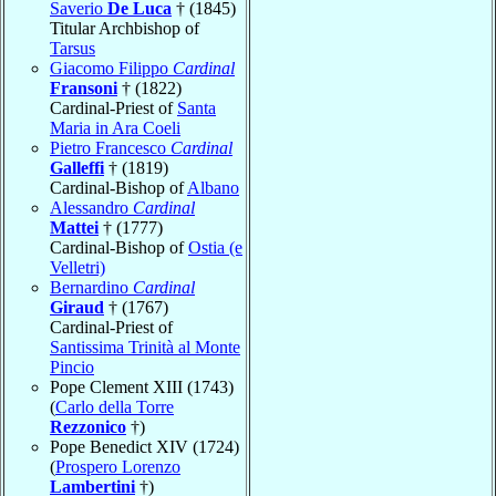
Saverio
De Luca
† (1845)
Titular Archbishop of
Tarsus
Giacomo Filippo
Cardinal
Fransoni
† (1822)
Cardinal-Priest of
Santa
Maria in Ara Coeli
Pietro Francesco
Cardinal
Galleffi
† (1819)
Cardinal-Bishop of
Albano
Alessandro
Cardinal
Mattei
† (1777)
Cardinal-Bishop of
Ostia (e
Velletri)
Bernardino
Cardinal
Giraud
† (1767)
Cardinal-Priest of
Santissima Trinità al Monte
Pincio
Pope Clement XIII (1743)
(
Carlo della Torre
Rezzonico
†)
Pope Benedict XIV (1724)
(
Prospero Lorenzo
Lambertini
†)