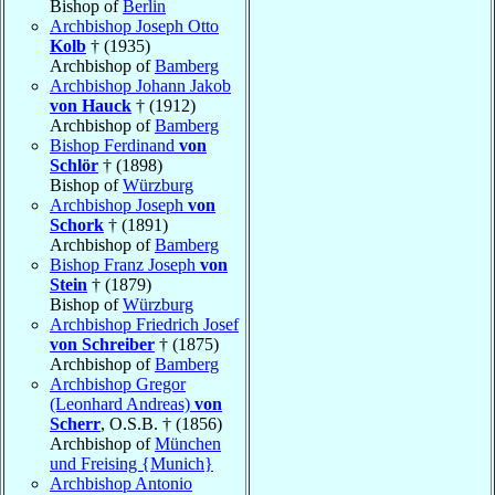
Bishop of
Berlin
Archbishop Joseph Otto
Kolb
† (1935)
Archbishop of
Bamberg
Archbishop Johann Jakob
von Hauck
† (1912)
Archbishop of
Bamberg
Bishop Ferdinand
von
Schlör
† (1898)
Bishop of
Würzburg
Archbishop Joseph
von
Schork
† (1891)
Archbishop of
Bamberg
Bishop Franz Joseph
von
Stein
† (1879)
Bishop of
Würzburg
Archbishop Friedrich Josef
von Schreiber
† (1875)
Archbishop of
Bamberg
Archbishop Gregor
(Leonhard Andreas)
von
Scherr
, O.S.B. † (1856)
Archbishop of
München
und Freising {Munich}
Archbishop Antonio