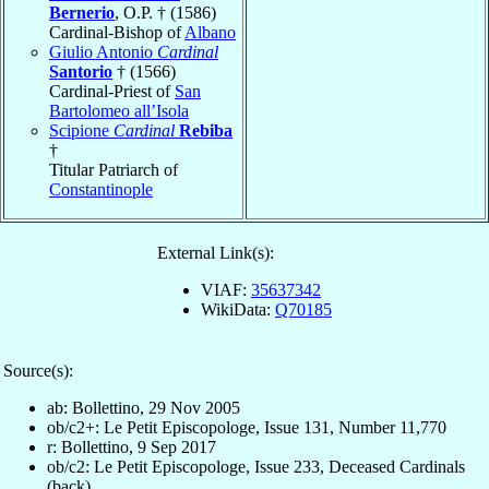
Bernerio
, O.P. † (1586)
Cardinal-Bishop of
Albano
Giulio Antonio
Cardinal
Santorio
† (1566)
Cardinal-Priest of
San
Bartolomeo all’Isola
Scipione
Cardinal
Rebiba
†
Titular Patriarch of
Constantinople
External Link(s):
VIAF:
35637342
WikiData:
Q70185
Source(s):
ab: Bollettino, 29 Nov 2005
ob/c2+: Le Petit Episcopologe, Issue 131, Number 11,770
r: Bollettino, 9 Sep 2017
ob/c2: Le Petit Episcopologe, Issue 233, Deceased Cardinals
(back)