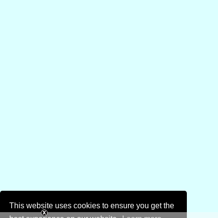
This website uses cookies to ensure you get the