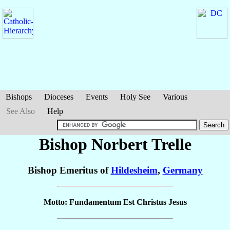
Bishops
Dioceses
Events
Holy See
Various
See Also
Help
Bishop Norbert
Trelle
Bishop Emeritus of
Hildesheim
,
Germany
Motto: Fundamentum Est Christus Jesus