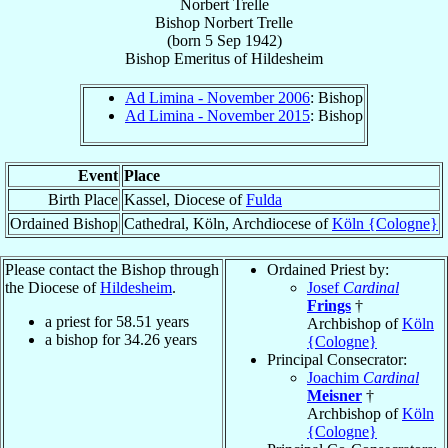
Norbert Trelle
Bishop
Norbert
Trelle
(born
5 Sep 1942
)
Bishop Emeritus
of
Hildesheim
Ad Limina - November 2006
: Bishop
Ad Limina - November 2015
: Bishop
Event
Place
Birth Place
Kassel, Diocese of
Fulda
Ordained Bishop
Cathedral, Köln, Archdiocese of
Köln {Cologne}
Please contact the Bishop through
Ordained Priest by:
the Diocese of
Hildesheim
.
Josef
Cardinal
Frings
†
a priest for
58.51
years
Archbishop of
Köln
a bishop for
34.26
years
{Cologne}
Principal Consecrator:
Joachim
Cardinal
Meisner
†
Archbishop of
Köln
{Cologne}