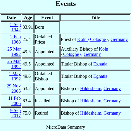
Events
Date
Age
Event
Title
5 Sep
83.91
Born
1942
2 Feb
Ordained
25.4
Priest of
Köln {Cologne}
,
Germany
1968
Priest
25 Mar
Auxiliary Bishop of
Köln
49.5
Appointed
1992
{Cologne}
,
Germany
25 Mar
49.5
Appointed
Titular Bishop of
Egnatia
1992
1 May
Ordained
49.6
Titular Bishop of
Egnatia
1992
Bishop
29 Nov
63.2
Appointed
Bishop of
Hildesheim
,
Germany
2005
11 Feb
63.4
Installed
Bishop of
Hildesheim
,
Germany
2006
9 Sep
75.0
Retired
Bishop of
Hildesheim
,
Germany
2017
MicroData Summary