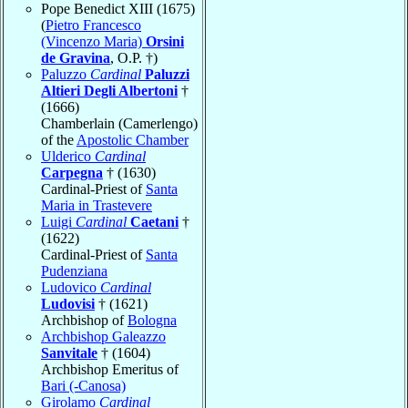
Pope Benedict XIII (1675)
(
Pietro Francesco
(Vincenzo Maria)
Orsini
de Gravina
, O.P. †)
Paluzzo
Cardinal
Paluzzi
Altieri Degli Albertoni
†
(1666)
Chamberlain (Camerlengo)
of the
Apostolic Chamber
Ulderico
Cardinal
Carpegna
† (1630)
Cardinal-Priest of
Santa
Maria in Trastevere
Luigi
Cardinal
Caetani
†
(1622)
Cardinal-Priest of
Santa
Pudenziana
Ludovico
Cardinal
Ludovisi
† (1621)
Archbishop of
Bologna
Archbishop Galeazzo
Sanvitale
† (1604)
Archbishop Emeritus of
Bari (-Canosa)
Girolamo
Cardinal