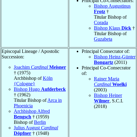
Principal Co-Consecrators:
Bishop Augustinus
Frotz
†
Titular Bishop of
Corada
Bishop Klaus
Dick
†
Titular Bishop of
Guzabeta
Episcopal Lineage / Apostolic
Principal Consecrator of:
Succession:
Bishop Heinz-Günter
Bongartz
(2011)
Joachim
Cardinal
Meisner
Principal Co-Consecrator
† (1975)
of:
Archbishop of
Köln
Rainer Maria
{Cologne}
Cardinal
Woelki
Bishop Hugo
Aufderbeck
(2003)
† (1962)
Bishop Heiner
Titular Bishop of
Arca in
Wilmer
, S.C.I.
Phoenicia
(2018)
Archbishop Alfred
Bengsch
† (1959)
Bishop of
Berlin
Julius August
Cardinal
Döpfner
† (1948)