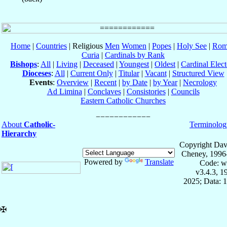
Home
|
Countries
| Religious
Men
Women
|
Popes
|
Holy See
|
Rom
Curia
|
Cardinals by Rank
Bishops
:
All
|
Living
|
Deceased
|
Youngest
|
Oldest
|
Cardinal Elect
Dioceses
:
All
|
Current Only
|
Titular
|
Vacant
|
Structured View
Events
:
Overview
|
Recent
|
by Date
|
by Year
|
Necrology
Ad Limina
|
Conclaves
|
Consistories
|
Councils
Eastern Catholic Churches
About
Catholic-
Terminolog
Hierarchy
Copyright Dav
Cheney, 1996
Powered by
Translate
Code: w
v3.4.3, 
2025; Data: 
✠