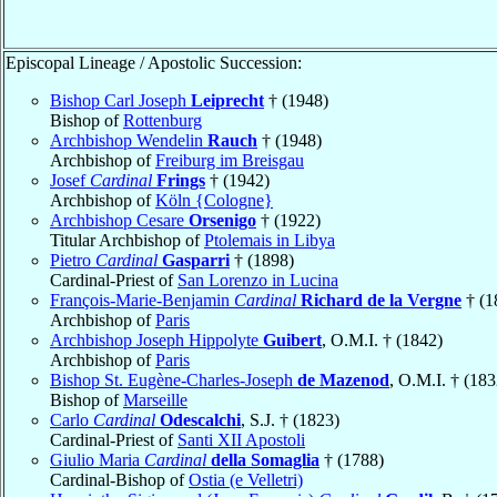
Episcopal Lineage / Apostolic Succession:
Bishop Carl Joseph
Leiprecht
† (1948)
Bishop of
Rottenburg
Archbishop Wendelin
Rauch
† (1948)
Archbishop of
Freiburg im Breisgau
Josef
Cardinal
Frings
† (1942)
Archbishop of
Köln {Cologne}
Archbishop Cesare
Orsenigo
† (1922)
Titular Archbishop of
Ptolemais in Libya
Pietro
Cardinal
Gasparri
† (1898)
Cardinal-Priest of
San Lorenzo in Lucina
François-Marie-Benjamin
Cardinal
Richard de la Vergne
† (1
Archbishop of
Paris
Archbishop Joseph Hippolyte
Guibert
, O.M.I. † (1842)
Archbishop of
Paris
Bishop St. Eugène-Charles-Joseph
de Mazenod
, O.M.I. † (183
Bishop of
Marseille
Carlo
Cardinal
Odescalchi
, S.J. † (1823)
Cardinal-Priest of
Santi XII Apostoli
Giulio Maria
Cardinal
della Somaglia
† (1788)
Cardinal-Bishop of
Ostia (e Velletri)