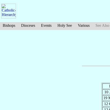
Bishops
Dioceses
Events
Holy See
Various
See Also
10 
19 
12 
12 