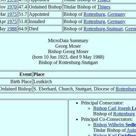
Nov
1970
47.4
Ordained Bishop
Titular Bishop of
Thiges
Mar
1975
51.7
Appointed
Bishop of
Rottenburg
,
Germany
Apr
1975
51.8
Installed
Bishop of
Rottenburg
,
Germany
May
1988
64.9
Died
Bishop of
Rottenburg-Stuttgart
,
Germ
MicroData Summary
Georg Moser
Bishop
Georg
Moser
(born
10 Jun 1923
, died
9 May 1988
)
Bishop
of
Rottenburg-Stuttgart
Event
Place
Birth Place
Leutkirch
Ordained Bishop
S. Eberhard, Church, Stuttgart, Diocese of
Rottenbur
Principal Consecrator:
Bishop Carl Joseph
L
Bishop of
Rottenburg
Principal Co-Consecrators:
Bishop Wilhelm
Sedl
Titular Bishop of
Aul
Bishop Karl
Gnäding