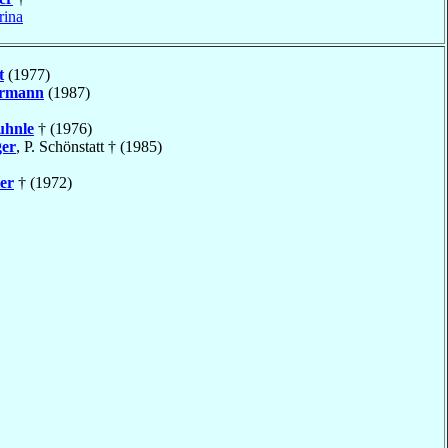
rina
t
(1977)
rmann
(1987)
uhnle
† (1976)
ger
, P. Schönstatt † (1985)
er
† (1972)