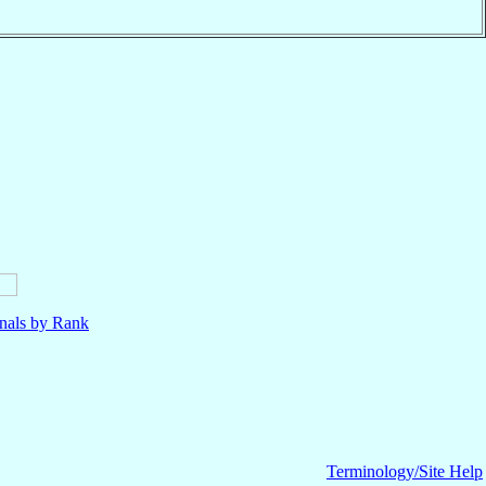
nals by Rank
Terminology/Site Help