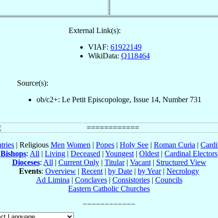
External Link(s):
VIAF:
61922149
WikiData:
Q118464
Source(s):
ob/c2+: Le Petit Episcopologe, Issue 14, Number 731
tries
| Religious
Men
Women
|
Popes
|
Holy See
|
Roman Curia
|
Cardi
Bishops
:
All
|
Living
|
Deceased
|
Youngest
|
Oldest
|
Cardinal Electors
Dioceses
:
All
|
Current Only
|
Titular
|
Vacant
|
Structured View
Events
:
Overview
|
Recent
|
by Date
|
by Year
|
Necrology
Ad Limina
|
Conclaves
|
Consistories
|
Councils
Eastern Catholic Churches