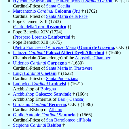
Hyacinthe-Sigismond (Jean-François)
Cardinal
Gerdil
, B. † (1
Cardinal-Priest of
Santa Cecilia
Marcantonio
Cardinal
Colonna (Jr.)
† (1762)
Cardinal-Priest of
Santa Maria della Pace
Pope Clement XIII (1743)
(
Carlo della Torre
Rezzonico
†)
Pope Benedict XIV (1724)
(
Prospero Lorenzo
Lambertini
†)
Pope Benedict XIII (1675)
(
Pietro Francesco (Vincenzo Maria)
Orsini de Gravina
, O.P. †)
Paluzzo
Cardinal
Paluzzi Altieri Degli Albertoni
† (1666)
Chamberlain (Camerlengo) of the
Apostolic Chamber
Ulderico
Cardinal
Carpegna
† (1630)
Cardinal-Priest of
Santa Maria in Trastevere
Luigi
Cardinal
Caetani
† (1622)
Cardinal-Priest of
Santa Pudenziana
Ludovico
Cardinal
Ludovisi
† (1621)
Archbishop of
Bologna
Archbishop Galeazzo
Sanvitale
† (1604)
Archbishop Emeritus of
Bari (-Canosa)
Girolamo
Cardinal
Bernerio
, O.P. † (1586)
Cardinal-Bishop of
Albano
Giulio Antonio
Cardinal
Santorio
† (1566)
Cardinal-Priest of
San Bartolomeo all’Isola
Scipione
Cardinal
Rebiba
†