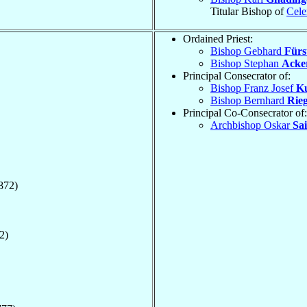
Titular Bishop of
Cele
Ordained Priest:
Bishop Gebhard
Fürs
Bishop Stephan
Acke
Principal Consecrator of:
Bishop Franz Josef
K
Bishop Bernhard
Rie
Principal Co-Consecrator of:
Archbishop Oskar
Sai
872)
2)