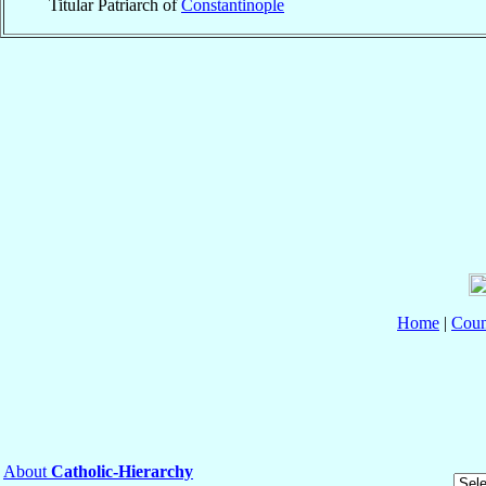
Titular Patriarch of
Constantinople
Home
|
Coun
About
Catholic-Hierarchy