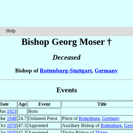
Help
Bishop Georg
Moser
†
Deceased
Bishop of
Rottenburg-Stuttgart
,
Germany
Events
Date
Age
Event
Title
Jun
1923
Born
Mar
1948
24.7
Ordained Priest
Priest of
Rottenburg
,
Germany
Oct
1970
47.3
Appointed
Auxiliary Bishop of
Rottenburg
,
Ger
Oct
1970
47.3
Appointed
Titular Bishop of
Thiges