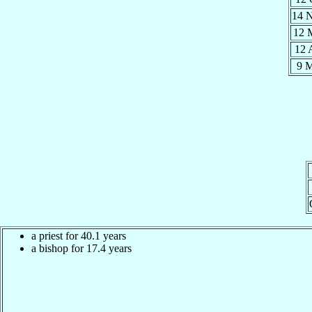
14 
12 
12 
9 
a priest for 40.1 years
a bishop for 17.4 years