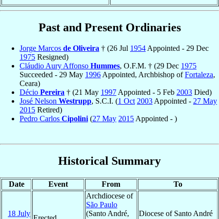
Past and Present Ordinaries
Jorge Marcos
de Oliveira
† (26 Jul
1954
Appointed - 29 Dec
1975
Resigned)
Cláudio Aury Affonso
Hummes
, O.F.M. † (29 Dec
1975
Succeeded - 29 May
1996
Appointed, Archbishop of
Fortaleza
,
Ceara)
Décio
Pereira
† (21 May
1997
Appointed - 5 Feb
2003
Died)
José Nelson
Westrupp
, S.C.I. (
1 Oct
2003
Appointed -
27 May
2015
Retired)
Pedro Carlos
Cipolini
(
27 May
2015
Appointed - )
Historical Summary
Date
Event
From
To
Archdiocese of
São Paulo
18 July
(Santo André,
Diocese of Santo André
Erected