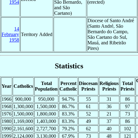
1954
São Bernardo,
(erected)
and São
Caetano)
Diocese of Santo André
(Santo André, São
14
Bernardo do Campo,
February
Territory Added
São Caetano do Sul,
1958
Mauá, and Ribeirão
Pires)
Statistics
Total
Percent
Diocesan
Religious
Total
Year
Catholics
Population
Catholic
Priests
Priests
Priests
1966
900,000
950,000
94.7%
55
31
86
1968
1,300,000
1,500,000
86.7%
61
36
97
1976
1,500,000
1,800,000
83.3%
52
21
73
1980
1,169,000
1,403,000
83.3%
49
37
86
1990
2,161,600
2,727,700
79.2%
62
40
102
1999
2,124,000
3,130,000
67.9%
73
48
121