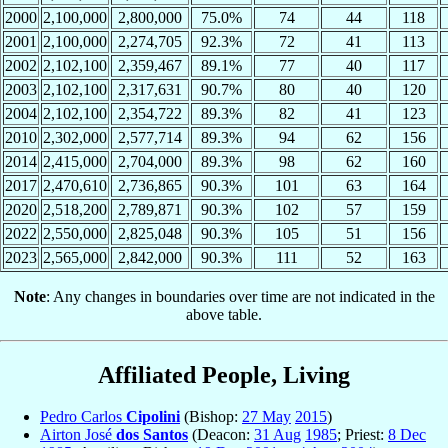
2000
2,100,000
2,800,000
75.0%
74
44
118
2001
2,100,000
2,274,705
92.3%
72
41
113
2002
2,102,100
2,359,467
89.1%
77
40
117
2003
2,102,100
2,317,631
90.7%
80
40
120
2004
2,102,100
2,354,722
89.3%
82
41
123
2010
2,302,000
2,577,714
89.3%
94
62
156
2014
2,415,000
2,704,000
89.3%
98
62
160
2017
2,470,610
2,736,865
90.3%
101
63
164
2020
2,518,200
2,789,871
90.3%
102
57
159
2022
2,550,000
2,825,048
90.3%
105
51
156
2023
2,565,000
2,842,000
90.3%
111
52
163
Note
: Any changes in boundaries over time are not indicated in the
above table.
Affiliated People, Living
Pedro Carlos
Cipolini
(Bishop:
27 May
2015
)
Airton José
dos Santos
(Deacon:
31 Aug
1985
; Priest:
8 Dec