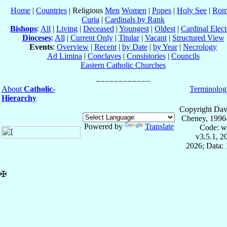
Home
|
Countries
| Religious
Men
Women
|
Popes
|
Holy See
|
Rom
Curia
|
Cardinals by Rank
Bishops
:
All
|
Living
|
Deceased
|
Youngest
|
Oldest
|
Cardinal Elect
Dioceses
:
All
|
Current Only
|
Titular
|
Vacant
|
Structured View
Events
:
Overview
|
Recent
|
by Date
|
by Year
|
Necrology
Ad Limina
|
Conclaves
|
Consistories
|
Councils
Eastern Catholic Churches
About
Catholic-
Terminolog
Hierarchy
Copyright Dav
Cheney, 1996
Powered by
Translate
Code: w
v3.5.1, 
2026; Data: 
✠