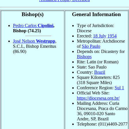
Bishop(s)
General Information
Pedro Carlos
Cipolini
,
Type of Jurisdiction:
Bishop
(74.25)
Diocese
Erected:
18 July
1954
José Nelson
Westrupp
,
Metropolitan: Archdiocese
S.C.I., Bishop Emeritus
of
São Paulo
(86.90)
Depends on: Dicastery for
Bishops
Rite: Latin (or Roman)
State: Sao Paulo
Country:
Brazil
Square Kilometers: 825
(318 Square Miles)
Conference Region:
Sul 1
Official Web Site:
https://diocesesa.org.br/
Mailing Address: Curia
Diocesana, Praca do Carmo
36, 09010-020 Santo
Andre, SP, Brazil
Telephone: (011)4469-2077