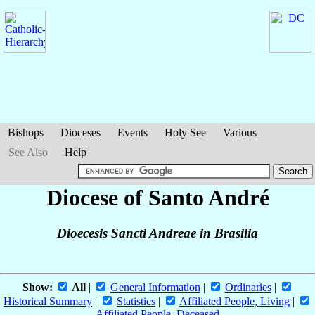
Bishops
Dioceses
Events
Holy See
Various
See Also
Help
Diocese of Santo André
Dioecesis Sancti Andreae in Brasilia
Show:
All
|
General Information
|
Ordinaries
|
Historical Summary
|
Statistics
|
Affiliated People, Living
|
Affiliated People, Deceased