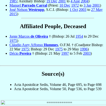
1985
; Auxiliary Bishop:
19 Dec
2001
to
4 Aug
2004
)
Manuel
Parrado Carral
(Priest:
10 Dec
1972
to
3 Jan
2001
)
José Nelson
Westrupp
, S.C.I. (Bishop:
1 Oct
2003
to
27 May
2015
)
Affiliated People, Deceased
Jorge Marcos
de Oliveira
† (Bishop: 26 Jul
1954
to 29 Dec
1975
)
Cláudio Aury Affonso
Hummes
, O.F.M. † (Coadjutor Bishop:
22 Mar
1975
; Bishop: 29 Dec
1975
to 29 May
1996
)
Décio
Pereira
† (Bishop: 21 May
1997
to 5 Feb
2003
)
Source(s)
Acta Apostolicæ Sedis, Volume 46, Page 695, to Page 698
Acta Apostolicæ Sedis, Volume 50, Page 536, to Page 539