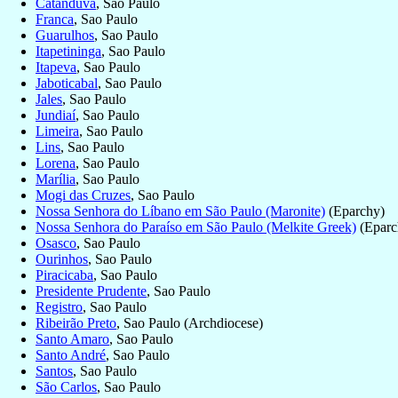
Catanduva
, Sao Paulo
Franca
, Sao Paulo
Guarulhos
, Sao Paulo
Itapetininga
, Sao Paulo
Itapeva
, Sao Paulo
Jaboticabal
, Sao Paulo
Jales
, Sao Paulo
Jundiaí
, Sao Paulo
Limeira
, Sao Paulo
Lins
, Sao Paulo
Lorena
, Sao Paulo
Marília
, Sao Paulo
Mogi das Cruzes
, Sao Paulo
Nossa Senhora do Líbano em São Paulo (Maronite)
(Eparchy)
Nossa Senhora do Paraíso em São Paulo (Melkite Greek)
(Eparc
Osasco
, Sao Paulo
Ourinhos
, Sao Paulo
Piracicaba
, Sao Paulo
Presidente Prudente
, Sao Paulo
Registro
, Sao Paulo
Ribeirão Preto
, Sao Paulo (Archdiocese)
Santo Amaro
, Sao Paulo
Santo André
, Sao Paulo
Santos
, Sao Paulo
São Carlos
, Sao Paulo