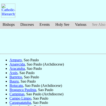
Bishops
Dioceses
Events
Holy See
Various
See Also
Amparo
, Sao Paulo
Aparecida
, Sao Paulo (Archdiocese)
Araçatuba
, Sao Paulo
Assis
, Sao Paulo
Barretos
, Sao Paulo
Bauru
, Sao Paulo
Botucatu
, Sao Paulo (Archdiocese)
Bragança Paulista
, Sao Paulo
Campinas
, Sao Paulo (Archdiocese)
Campo Limpo
, Sao Paulo
Caraguatatuba
, Sao Paulo