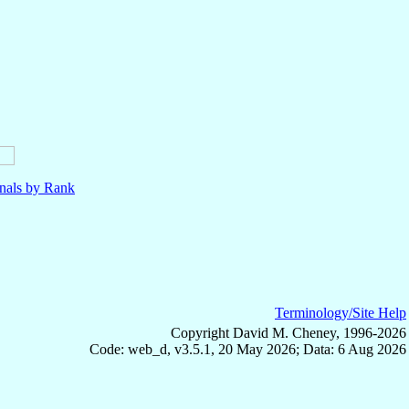
nals by Rank
Terminology/Site Help
Copyright David M. Cheney, 1996-2026
Code: web_d, v3.5.1, 20 May 2026; Data: 6 Aug 2026