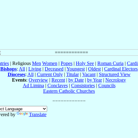
tries
| Religious
Men
Women
|
Popes
|
Holy See
|
Roman Curia
|
Cardi
Bishops
:
All
|
Living
|
Deceased
|
Youngest
|
Oldest
|
Cardinal Electors
Dioceses
:
All
|
Current Only
|
Titular
|
Vacant
|
Structured View
Events
:
Overview
|
Recent
|
by Date
|
by Year
|
Necrology
Ad Limina
|
Conclaves
|
Consistories
|
Councils
Eastern Catholic Churches
ered by
Translate