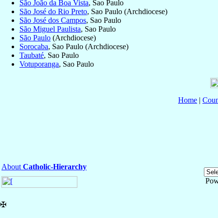
São João da Boa Vista
, Sao Paulo
São José do Rio Preto
, Sao Paulo (Archdiocese)
São José dos Campos
, Sao Paulo
São Miguel Paulista
, Sao Paulo
São Paulo
(Archdiocese)
Sorocaba
, Sao Paulo (Archdiocese)
Taubaté
, Sao Paulo
Votuporanga
, Sao Paulo
Home
|
Coun
About
Catholic-Hierarchy
Pow
✠