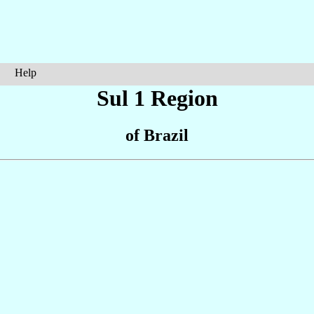
Help
Sul 1 Region
of Brazil