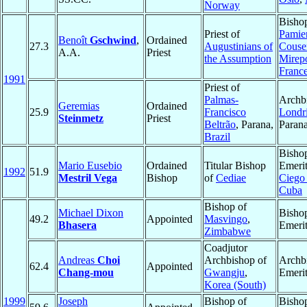
Norway
Bisho
Priest of
Pamier
Benoît
Gschwind
,
Ordained
27.3
Augustinians of
Couse
A.A.
Priest
the Assumption
Mirep
Franc
1991
Priest of
Palmas-
Archb
Geremias
Ordained
25.9
Francisco
Londr
Steinmetz
Priest
Beltrão
, Parana,
Paran
Brazil
Bisho
Mario Eusebio
Ordained
Titular Bishop
Emerit
1992
51.9
Mestril Vega
Bishop
of
Cediae
Ciego
Cuba
Bishop of
Michael Dixon
Bisho
49.2
Appointed
Masvingo
,
Bhasera
Emeri
Zimbabwe
Coadjutor
Andreas
Choi
Archbishop of
Archb
62.4
Appointed
Chang-mou
Gwangju
,
Emeri
Korea (South)
1999
Joseph
Bishop of
Bisho