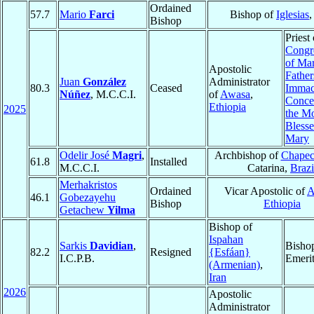
Ordained
57.7
Mario
Farci
Bishop of
Iglesias
Bishop
Priest 
Congr
of Ma
Apostolic
Father
Juan
González
Administrator
80.3
Ceased
Immac
Núñez
, M.C.C.I.
of
Awasa
,
Conce
Ethiopia
2025
the M
Blesse
Mary
Odelir José
Magri
,
Archbishop of
Chape
61.8
Installed
M.C.C.I.
Catarina,
Brazi
Merhakristos
Ordained
Vicar Apostolic of
A
46.1
Gobezayehu
Bishop
Ethiopia
Getachew
Yilma
Bishop of
Ispahan
Sarkis
Davidian
,
Bisho
82.2
Resigned
{Esfáan}
I.C.P.B.
Emeri
(Armenian)
,
Iran
2026
Apostolic
Administrator