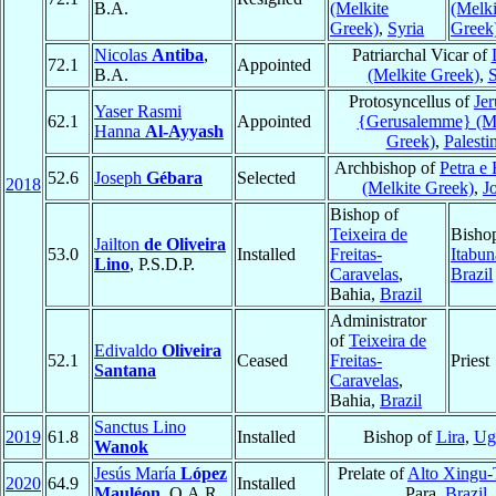
B.A.
(Melkite
(Melki
Greek)
,
Syria
Greek
Nicolas
Antiba
,
Patriarchal Vicar of
72.1
Appointed
B.A.
(Melkite Greek)
,
S
Protosyncellus of
Je
Yaser Rasmi
62.1
Appointed
{Gerusalemme} (Me
Hanna
Al-Ayyash
Greek)
,
Palesti
Archbishop of
Petra e 
52.6
Joseph
Gébara
Selected
2018
(Melkite Greek)
,
J
Bishop of
Teixeira de
Bisho
Jailton
de Oliveira
53.0
Installed
Freitas-
Itabun
Lino
, P.S.D.P.
Caravelas
,
Brazil
Bahia,
Brazil
Administrator
of
Teixeira de
Edivaldo
Oliveira
52.1
Ceased
Freitas-
Priest
Santana
Caravelas
,
Bahia,
Brazil
Sanctus Lino
2019
61.8
Installed
Bishop of
Lira
,
Ug
Wanok
Jesús María
López
Prelate of
Alto Xingu
2020
64.9
Installed
Mauléon
, O.A.R.
Para,
Brazil