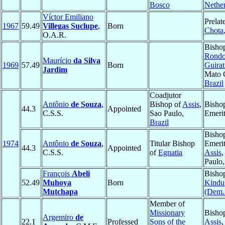
Bosco
Nethe
Víctor Emiliano
Prelat
1967
59.49
Villegas Suclupe
,
Born
Chota
O.A.R.
Bisho
Rondo
Maurício
da Silva
1969
57.49
Born
Guirat
Jardim
Mato 
Brazil
Coadjutor
Antônio
de Souza
,
Bishop of
Assis
,
Bisho
44.3
Appointed
C.S.S.
Sao Paulo,
Emeri
Brazil
Bisho
1974
Antônio
de Souza
,
Titular Bishop
Emerit
44.3
Appointed
C.S.S.
of
Egnatia
Assis
,
Paulo
François
Abeli
Bisho
52.49
Muhoya
Born
Kindu
Mutchapa
(Dem.
Member of
Missionary
Bisho
Argemiro
de
22.1
Professed
Sons of the
Assis
,