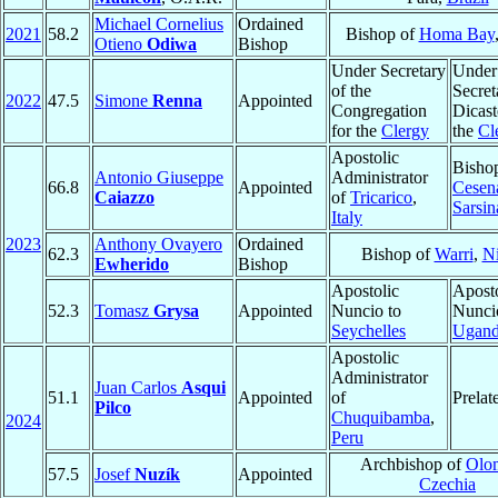
Michael Cornelius
Ordained
2021
58.2
Bishop of
Homa Bay
Otieno
Odiwa
Bishop
Under Secretary
Under
of the
Secret
2022
47.5
Simone
Renna
Appointed
Congregation
Dicast
for the
Clergy
the
Cl
Apostolic
Bisho
Antonio Giuseppe
Administrator
66.8
Appointed
Cesen
Caiazzo
of
Tricarico
,
Sarsin
Italy
2023
Anthony Ovayero
Ordained
62.3
Bishop of
Warri
,
Ni
Ewherido
Bishop
Apostolic
Aposto
52.3
Tomasz
Grysa
Appointed
Nuncio to
Nunci
Seychelles
Ugan
Apostolic
Administrator
Juan Carlos
Asqui
51.1
Appointed
of
Prelat
Pilco
Chuquibamba
,
2024
Peru
Archbishop of
Olo
57.5
Josef
Nuzík
Appointed
Czechia