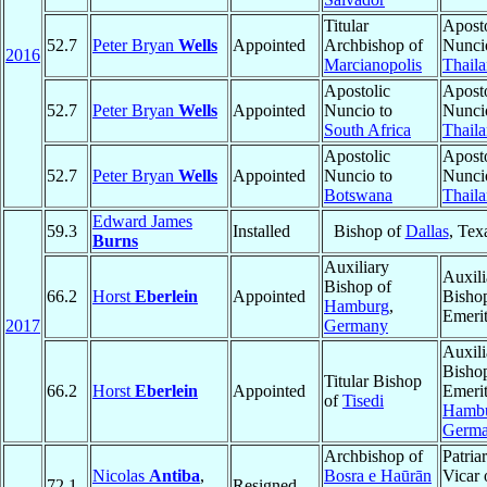
Titular
Aposto
52.7
Peter Bryan
Wells
Appointed
Archbishop of
Nunci
2016
Marcianopolis
Thail
Apostolic
Aposto
52.7
Peter Bryan
Wells
Appointed
Nuncio to
Nunci
South Africa
Thail
Apostolic
Aposto
52.7
Peter Bryan
Wells
Appointed
Nuncio to
Nunci
Botswana
Thail
Edward James
59.3
Installed
Bishop of
Dallas
, Tex
Burns
Auxiliary
Auxili
Bishop of
66.2
Horst
Eberlein
Appointed
Bisho
Hamburg
,
Emeri
2017
Germany
Auxili
Bisho
Titular Bishop
66.2
Horst
Eberlein
Appointed
Emerit
of
Tisedi
Hamb
Germ
Archbishop of
Patria
Nicolas
Antiba
,
Bosra e Haūrān
Vicar
72.1
Resigned