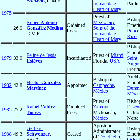
Azevedo
, C.M.F.
Immaculate
Paulo
Heart of Mary
1975
Priest of
Bisho
Ruben Antonio
Missionary
Ordained
Emerit
26.0
González Medina
,
Sons of the
Priest
Ponce
C.M.F.
Immaculate
Rico
Heart of Mary
Bisho
Emerit
Felipe de Jesús
Priest of
Miami
,
1979
33.0
Incardinated
Saint
Estévez
Florida,
USA
Augus
Florid
Archb
Bishop of
Héctor
González
Emerit
1982
42.8
Appointed
Campeche
,
Martínez
Duran
México
Méxic
Priest of
Bisho
Rafael
Valdéz
Ordained
Zamora
,
Ensen
1985
25.2
Torres
Priest
Michoacán,
Califo
México
Norte
Apostolic
Gerhard
Bisho
Administrator
1988
49.3
Schwenzer
,
Ceased
Emerit
of
Trondheim
,
SS.CC.
Oslo
,