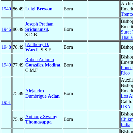
Archb
1940
86.49
Luigi
Bressan
Born
Emerit
Trento
Bisho
Joseph Prathan
Emerit
1946
80.49
Sridarunsil
,
Born
Surat 
S.D.B.
Thail
[Anthony D.
1948
78.49
Born
Bisho
Ward
]
, S.S.F.
Bisho
Ruben Antonio
Emerit
1949
77.49
González Medina
,
Born
Ponce
C.M.F.
Rico
Auxili
Bisho
Alejandro
Emerit
75.49
Born
Dumbrigue
Aclan
Los A
Califo
1951
USA
Bisho
Anthony Swamy
75.49
Born
Chikm
Thomasappa
India
Bisho