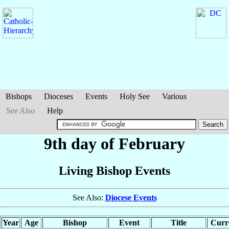
Bishops
Dioceses
Events
Holy See
Various
See Also
Help
9th day of February
Living Bishop Events
See Also:
Diocese Events
Year
Age
Bishop
Event
Title
Curre