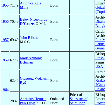
Antonios Aziz
Emerit
1955
71.49
Born
Mina
Guize
(Copti
Archb
Bejoy Nicephorus
1956
70.49
Born
Dhak
D’Cruze
, O.M.I.
Bangl
Cardin
Archb
John
Ribat
,
1957
69.49
Born
Port 
M.S.C.
Papu
Guine
Bisho
Mark Anthony
Pittsb
1959
67.49
Born
Eckman
Pennsy
USA
Cardin
Archb
Grzegorz Wojciech
62.49
Born
Krak
Ryś
{Cra
Polan
1964
Priest of
Bisho
Adrianus Herman
Ordained
Salesians of
Emerit
28.4
van Luyn
, S.D.B.
Priest
Saint John
Rotte