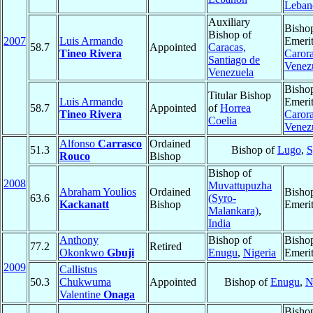
Leban
Auxiliary
Bisho
Bishop of
2007
Luis Armando
Emerit
58.7
Appointed
Caracas,
Tineo Rivera
Caror
Santiago de
Venez
Venezuela
Bisho
Titular Bishop
Luis Armando
Emerit
58.7
Appointed
of
Horrea
Tineo Rivera
Caror
Coelia
Venez
Alfonso
Carrasco
Ordained
51.3
Bishop of
Lugo
,
S
Rouco
Bishop
Bishop of
2008
Muvattupuzha
Abraham Youlios
Ordained
Bisho
63.6
(Syro-
Kackanatt
Bishop
Emeri
Malankara)
,
India
Anthony
Bishop of
Bisho
77.2
Retired
Okonkwo
Gbuji
Enugu
,
Nigeria
Emeri
2009
Callistus
50.3
Chukwuma
Appointed
Bishop of
Enugu
,
N
Valentine
Onaga
Bisho