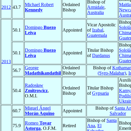
Bishop of
Michael Robert
Ordained
Maitla
2012
43.7
Armidale
,
Kennedy
Bishop
Newca
Australia
Austra
Bisho
Vicar Apostolic
Domingo
Buezo
Sololá
50.1
Appointed
of
Izabal
,
Leiva
Chima
Guatemala
Guate
Bisho
Domingo
Buezo
Titular Bishop
Sololá
50.1
Appointed
Leiva
of
Dardanus
Chima
Guate
2013
George
Ordained
Bishop of
Kothaman
56.7
Madathikandathil
Bishop
(Syro-Malabar)
,
I
Auxili
Radosław
Bisho
Ordained
Titular Bishop
50.4
Zmitrowicz
,
Kamya
Bishop
of
Gypsaria
O.M.I.
Podils
Ukrai
Miguel Ángel
Bishop of
Santa A
60.7
Appointed
Morán Aquino
Salvador
Bishop of
Santa
Romeo
Tovar
Bisho
75.9
Retired
Ana
,
El
Astorga
, O.F.M.
Emeri
Salvador