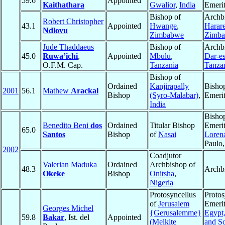
59.6
Appointed
Kaithathara
Gwalior
,
India
Emeri
Bishop of
Archb
Robert Christopher
43.1
Appointed
Hwange
,
Harar
Ndlovu
Zimbabwe
Zimb
Jude Thaddaeus
Bishop of
Archb
45.0
Ruwa’ichi
,
Appointed
Mbulu
,
Dar-e
O.F.M. Cap.
Tanzania
Tanza
Bishop of
Ordained
Kanjirapally
Bisho
2001
56.1
Mathew
Arackal
Bishop
(Syro-Malabar)
,
Emeri
India
Bisho
Benedito Beni
dos
Ordained
Titular Bishop
Emerit
65.0
Santos
Bishop
of
Nasai
Loren
Paulo
2002
Coadjutor
Valerian Maduka
Ordained
Archbishop of
48.3
Archb
Okeke
Bishop
Onitsha
,
Nigeria
Protosyncellus
Protos
of
Jerusalem
Emerit
Georges Michel
{Gerusalemme}
Egypt
59.8
Bakar
, Ist. del
Appointed
(Melkite
and S