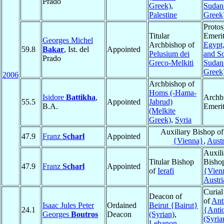
Prado
Greek)
,
Sudan
Palestine
Greek
Protos
Titular
Emerit
Georges Michel
Archbishop of
Egypt
59.8
Bakar
, Ist. del
Appointed
Pelusium dei
and S
Prado
Greco-Melkiti
Sudan
Greek
2006
Archbishop of
Homs (-Hama-
Isidore
Battikha
,
Archb
55.5
Appointed
Jabrud)
B.A.
Emeri
(Melkite
Greek)
,
Syria
Auxiliary Bishop o
47.9
Franz
Scharl
Appointed
{Vienna}
,
Austr
Auxili
Titular Bishop
Bisho
47.9
Franz
Scharl
Appointed
of
Ierafi
{Vien
Austri
Curial
Deacon of
of
Ant
Isaac Jules Peter
Ordained
Beirut {Bairut}
24.1
{Anti
Georges
Boutros
Deacon
(Syrian)
,
(Syria
Lebanon