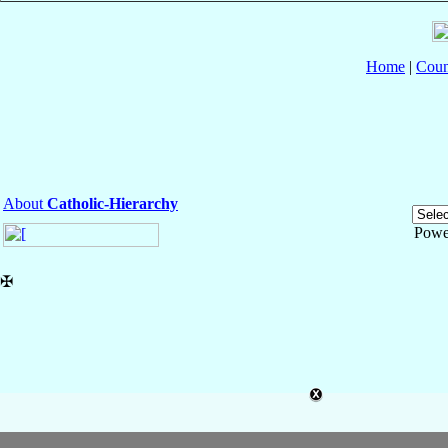
Home
|
Coun
About
Catholic-Hierarchy
Powe
✠