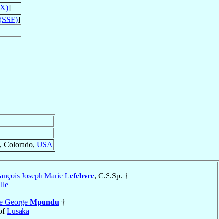
PX)
]
 (SSF)
]
, Colorado,
USA
ançois Joseph Marie
Lefebvre
, C.S.Sp. †
lle
re George
Mpundu
†
of
Lusaka