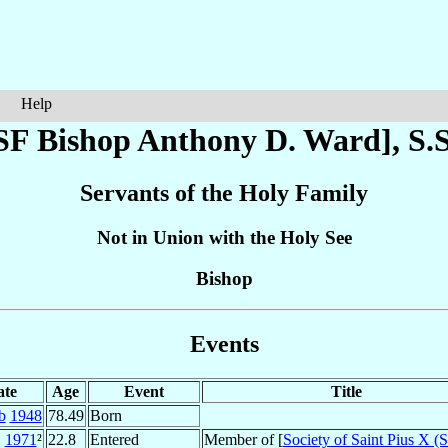
Help
SF Bishop Anthony D.
Ward
], S.
Servants of the Holy Family
Not in Union with the Holy See
Bishop
Events
ate
Age
Event
Title
b
1948
78.49
Born
1971
²
22.8
Entered
Member of [
Society of Saint Pius X 