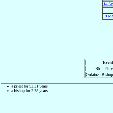
14 Ap
19 Ma
Event
Birth Place
Ordained Bishop
a priest for
53.31
years
a bishop for
2.38
years