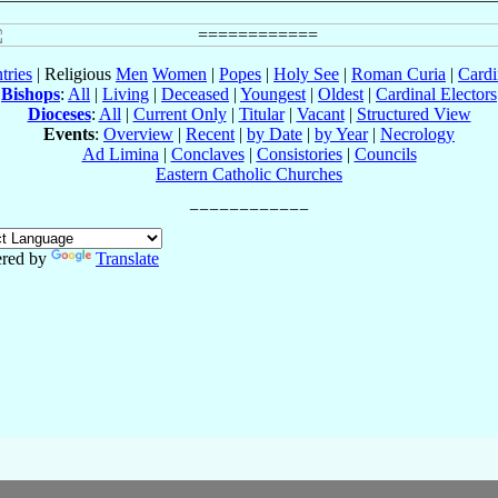
tries
| Religious
Men
Women
|
Popes
|
Holy See
|
Roman Curia
|
Cardi
Bishops
:
All
|
Living
|
Deceased
|
Youngest
|
Oldest
|
Cardinal Electors
Dioceses
:
All
|
Current Only
|
Titular
|
Vacant
|
Structured View
Events
:
Overview
|
Recent
|
by Date
|
by Year
|
Necrology
Ad Limina
|
Conclaves
|
Consistories
|
Councils
Eastern Catholic Churches
red by
Translate