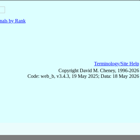
nals by Rank
Terminology/Site Help
Copyright David M. Cheney, 1996-2026
Code: web_b, v3.4.3, 19 May 2025; Data: 18 May 2026