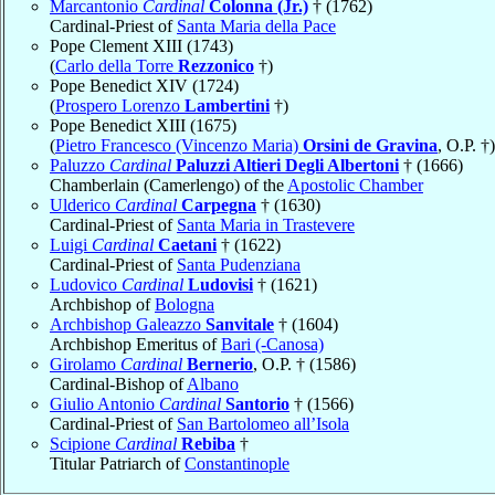
Marcantonio
Cardinal
Colonna (Jr.)
† (1762)
Cardinal-Priest of
Santa Maria della Pace
Pope Clement XIII (1743)
(
Carlo della Torre
Rezzonico
†)
Pope Benedict XIV (1724)
(
Prospero Lorenzo
Lambertini
†)
Pope Benedict XIII (1675)
(
Pietro Francesco (Vincenzo Maria)
Orsini de Gravina
, O.P. †)
Paluzzo
Cardinal
Paluzzi Altieri Degli Albertoni
† (1666)
Chamberlain (Camerlengo) of the
Apostolic Chamber
Ulderico
Cardinal
Carpegna
† (1630)
Cardinal-Priest of
Santa Maria in Trastevere
Luigi
Cardinal
Caetani
† (1622)
Cardinal-Priest of
Santa Pudenziana
Ludovico
Cardinal
Ludovisi
† (1621)
Archbishop of
Bologna
Archbishop Galeazzo
Sanvitale
† (1604)
Archbishop Emeritus of
Bari (-Canosa)
Girolamo
Cardinal
Bernerio
, O.P. † (1586)
Cardinal-Bishop of
Albano
Giulio Antonio
Cardinal
Santorio
† (1566)
Cardinal-Priest of
San Bartolomeo all’Isola
Scipione
Cardinal
Rebiba
†
Titular Patriarch of
Constantinople