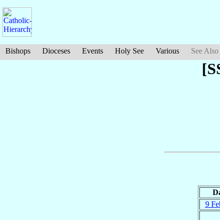
Bishops
Dioceses
Events
Holy See
Various
See Also
[S
D
9 Fe