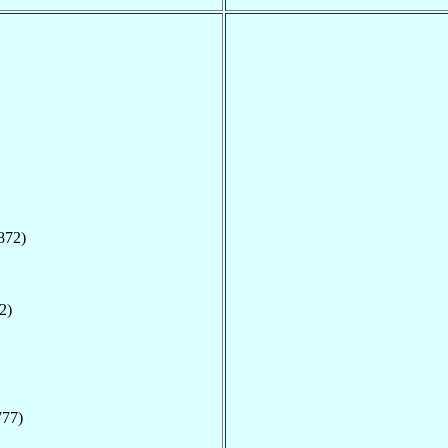
872)
2)
777)