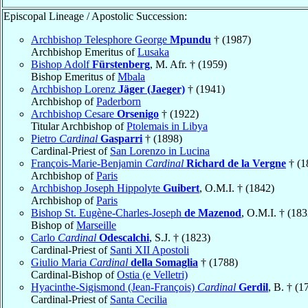
Episcopal Lineage / Apostolic Succession:
Archbishop Telesphore George
Mpundu
† (1987)
Archbishop Emeritus of
Lusaka
Bishop Adolf
Fürstenberg
, M. Afr. † (1959)
Bishop Emeritus of
Mbala
Archbishop Lorenz
Jäger (Jaeger)
† (1941)
Archbishop of
Paderborn
Archbishop Cesare
Orsenigo
† (1922)
Titular Archbishop of
Ptolemais in Libya
Pietro
Cardinal
Gasparri
† (1898)
Cardinal-Priest of
San Lorenzo in Lucina
François-Marie-Benjamin
Cardinal
Richard de la Vergne
† (1
Archbishop of
Paris
Archbishop Joseph Hippolyte
Guibert
, O.M.I. † (1842)
Archbishop of
Paris
Bishop St. Eugène-Charles-Joseph
de Mazenod
, O.M.I. † (183
Bishop of
Marseille
Carlo
Cardinal
Odescalchi
, S.J. † (1823)
Cardinal-Priest of
Santi XII Apostoli
Giulio Maria
Cardinal
della Somaglia
† (1788)
Cardinal-Bishop of
Ostia (e Velletri)
Hyacinthe-Sigismond (Jean-François)
Cardinal
Gerdil
, B. † (1
Cardinal-Priest of
Santa Cecilia