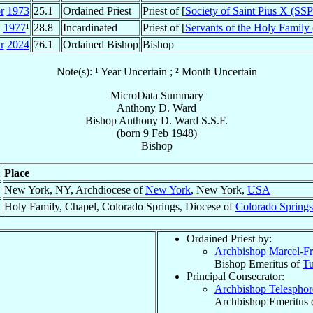
r
1973
25.1
Ordained Priest
Priest of [
Society of Saint Pius X (SS
1977
¹
28.8
Incardinated
Priest of [
Servants of the Holy Family
r
2024
76.1
Ordained Bishop
Bishop
Note(s): ¹ Year Uncertain ; ² Month Uncertain
MicroData Summary
Anthony D. Ward
Bishop
Anthony D.
Ward
S.S.F.
(born
9 Feb 1948
)
Bishop
Place
New York, NY, Archdiocese of
New York
, New York,
USA
Holy Family, Chapel, Colorado Springs, Diocese of
Colorado Springs
Ordained Priest by:
Archbishop Marcel-Fr
Bishop Emeritus of
Tu
Principal Consecrator:
Archbishop Telespho
Archbishop Emeritus 