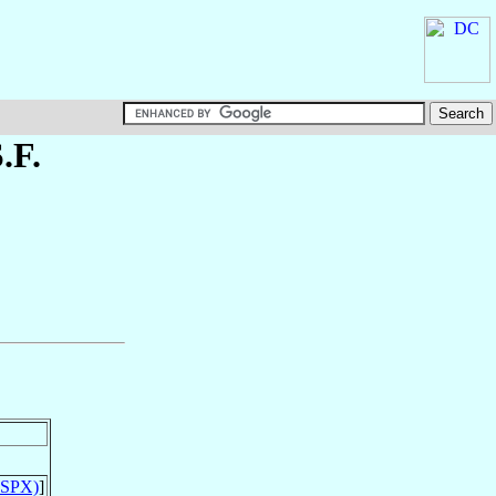
S.F.
(SSPX)
]