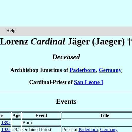
Help
Lorenz
Cardinal
Jäger (Jaeger)
†
Deceased
Archbishop Emeritus of
Paderborn
,
Germany
Cardinal-Priest of
San Leone I
Events
te
Age
Event
Title
p
1892
Born
r
1922
29.5
Ordained Priest
Priest of
Paderborn
,
Germany