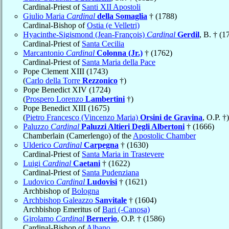
Cardinal-Priest of
Santi XII Apostoli
Giulio Maria
Cardinal
della Somaglia
† (1788)
Cardinal-Bishop of
Ostia (e Velletri)
Hyacinthe-Sigismond (Jean-François)
Cardinal
Gerdil
, B. † (1
Cardinal-Priest of
Santa Cecilia
Marcantonio
Cardinal
Colonna (Jr.)
† (1762)
Cardinal-Priest of
Santa Maria della Pace
Pope Clement XIII (1743)
(
Carlo della Torre
Rezzonico
†)
Pope Benedict XIV (1724)
(
Prospero Lorenzo
Lambertini
†)
Pope Benedict XIII (1675)
(
Pietro Francesco (Vincenzo Maria)
Orsini de Gravina
, O.P. †)
Paluzzo
Cardinal
Paluzzi Altieri Degli Albertoni
† (1666)
Chamberlain (Camerlengo) of the
Apostolic Chamber
Ulderico
Cardinal
Carpegna
† (1630)
Cardinal-Priest of
Santa Maria in Trastevere
Luigi
Cardinal
Caetani
† (1622)
Cardinal-Priest of
Santa Pudenziana
Ludovico
Cardinal
Ludovisi
† (1621)
Archbishop of
Bologna
Archbishop Galeazzo
Sanvitale
† (1604)
Archbishop Emeritus of
Bari (-Canosa)
Girolamo
Cardinal
Bernerio
, O.P. † (1586)
Cardinal-Bishop of
Albano