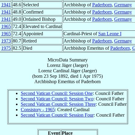
y
1941
48.6
Selected
Archbishop of
Paderborn
,
Germany
g
1941
48.8
Confirmed
Archbishop of
Paderborn
,
Germany
t
1941
49.0
Ordained Bishop
Archbishop of
Paderborn
,
Germany
b
1965
72.4
Elevated to Cardinal
b
1965
72.4
Appointed
Cardinal-Priest of
San Leone I
n
1973
80.7
Retired
Archbishop of
Paderborn
,
Germany
r
1975
82.5
Died
Archbishop Emeritus of
Paderborn
,
G
MicroData Summary
Lorenz Jäger (Jaeger)
Lorenz
Cardinal
Jäger (Jaeger)
(born
23 Sep 1892
, died
1 Apr 1975
)
Archbishop Emeritus
of
Paderborn
Second Vatican Council: Session One
: Council Father
Second Vatican Council: Session Two
: Council Father
Second Vatican Council: Session Three
: Council Father
Consistory - 1965
: Created Cardinal
Second Vatican Council: Session Four
: Council Father
Event
Place