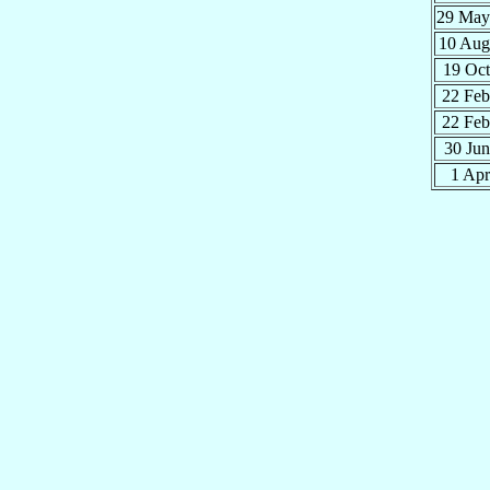
29 Ma
10 Au
19 Oc
22 Fe
22 Fe
30 Ju
1 Ap