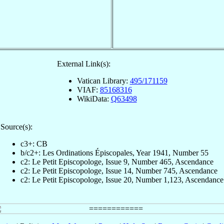
External Link(s):
Vatican Library:
495/171159
VIAF:
85168316
WikiData:
Q63498
Source(s):
c3+: CB
b/c2+: Les Ordinations Épiscopales, Year 1941, Number 55
c2: Le Petit Episcopologe, Issue 9, Number 465, Ascendance
c2: Le Petit Episcopologe, Issue 14, Number 745, Ascendance
c2: Le Petit Episcopologe, Issue 20, Number 1,123, Ascendance