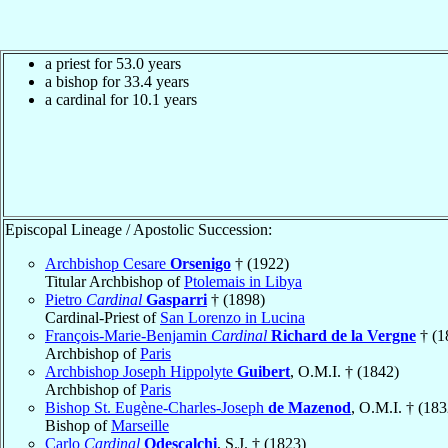
a priest for 53.0 years
a bishop for 33.4 years
a cardinal for 10.1 years
Episcopal Lineage / Apostolic Succession:
Archbishop Cesare
Orsenigo
† (1922)
Titular Archbishop of
Ptolemais in Libya
Pietro
Cardinal
Gasparri
† (1898)
Cardinal-Priest of
San Lorenzo in Lucina
François-Marie-Benjamin
Cardinal
Richard de la Vergne
† (1
Archbishop of
Paris
Archbishop Joseph Hippolyte
Guibert
, O.M.I. † (1842)
Archbishop of
Paris
Bishop St. Eugène-Charles-Joseph
de Mazenod
, O.M.I. † (183
Bishop of
Marseille
Carlo
Cardinal
Odescalchi
, S.J. † (1823)