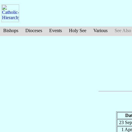
Bishops
Dioceses
Events
Holy See
Various
See Also
Da
23 Se
1 Ap