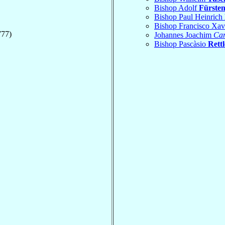
Bishop Adolf
Fürste
Bishop Paul Heinrich
Bishop Francisco Xav
777)
Johannes Joachim
Car
Bishop Pascàsio
Rettl