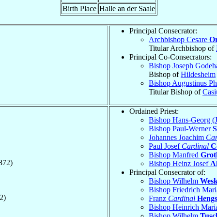
Birth Place
Halle an der Saale
Principal Consecrator:
Archbishop Cesare
Or
Titular Archbishop of
Principal Co-Consecrators:
Bishop Joseph Godeh
Bishop of
Hildesheim
Bishop Augustinus Ph
Titular Bishop of
Casi
Ordained Priest:
Bishop Hans-Georg (
Bishop Paul-Werner
S
Johannes Joachim
Car
Paul Josef
Cardinal
C
Bishop Manfred
Grot
872)
Bishop Heinz Josef
A
Principal Consecrator of:
Bishop Wilhelm
Wes
Bishop Friedrich Mar
2)
Franz
Cardinal
Heng
Bishop Heinrich Mar
Bishop Wilhelm
Tusc