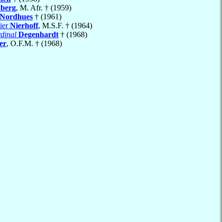
nberg
, M. Afr. † (1959)
Nordhues
† (1961)
ier
Nierhoff
, M.S.F. † (1964)
dinal
Degenhardt
† (1968)
er
, O.F.M. † (1968)