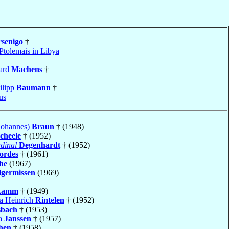
senigo
†
Ptolemais in Libya
ard
Machens
†
ilipp
Baumann
†
us
Johannes)
Braun
† (1948)
cheele
† (1952)
dinal
Degenhardt
† (1952)
ordes
† (1961)
he
(1967)
lgermissen
(1969)
kamm
† (1949)
ia Heinrich
Rintelen
† (1952)
sbach
† (1953)
ia
Janssen
† (1957)
hen
† (1958)