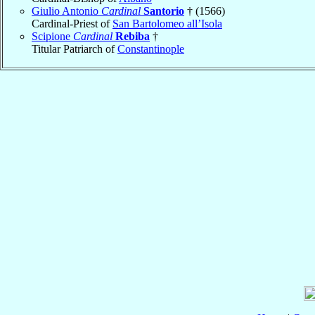
Giulio Antonio
Cardinal
Santorio
† (1566)
Cardinal-Priest of
San Bartolomeo all’Isola
Scipione
Cardinal
Rebiba
†
Titular Patriarch of
Constantinople