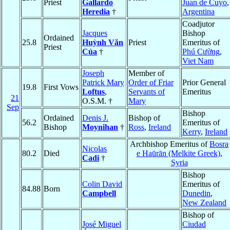
Priest
Gallardo
Juan de Cuyo
,
Heredia
†
Argentina
Coadjutor
Jacques
Bishop
Ordained
25.8
Huỳnh Văn
Priest
Emeritus of
Priest
Của
†
Phú Cường
,
Viet Nam
Joseph
Member of
Patrick Mary
Order of Friar
Prior General
19.8
First Vows
Loftus
,
Servants of
Emeritus
21
O.S.M. †
Mary
Sep
Bishop
Ordained
Denis J.
Bishop of
56.2
Emeritus of
Bishop
Moynihan
†
Ross
,
Ireland
Kerry
,
Ireland
Archbishop Emeritus of
Bosra
Nicolas
80.2
Died
e Haūrān (Melkite Greek)
,
Cadi
†
Syria
Bishop
Colin David
Emeritus of
84.88
Born
Campbell
Dunedin
,
New Zealand
Bishop of
José Miguel
Ciudad