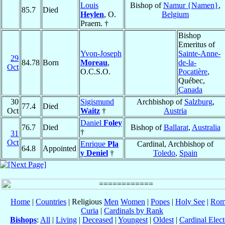
Louis
Bishop of
Namur {Namen}
,
85.7
Died
Heylen
, O.
Belgium
Praem. †
Bishop
Emeritus of
Yvon-Joseph
Sainte-Anne-
29
84.78
Born
Moreau
,
de-la-
Oct
O.C.S.O.
Pocatière
,
Québec,
Canada
30
Sigismund
Archbishop of
Salzburg
,
77.4
Died
Oct
Waitz
†
Austria
Daniel
Foley
76.7
Died
Bishop of
Ballarat
,
Australia
†
31
Oct
Enrique
Pla
Cardinal, Archbishop of
64.8
Appointed
y Deniel
†
Toledo
,
Spain
Home
|
Countries
| Religious
Men
Women
|
Popes
|
Holy See
|
Rom
Curia
|
Cardinals by Rank
Bishops
:
All
|
Living
|
Deceased
|
Youngest
|
Oldest
|
Cardinal Elect