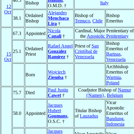
40.5
Baldini
,
Bishop
Italy
O.M.D. †
12
Oct
Alejandro
Ordained
Bishop of
Bishop
38.1
Menchaca
Bishop
Temuco
,
Chile
Emeritus
Lira
†
Nicola
Cardinal, Major Penitentiary of
67.3
Appointed
Canali
†
the
Apostolic Penitentiary
Bishop
Rafael Angel
Priest of
San
Ordained
Emeritus of
25.1
González
Cristóbal de
15
Priest
Barinas
,
Ramírez
†
Venezuela
Oct
Venezuela
Archbishop
Wojciech
Emeritus of
Born
Ziemba
†
Warmia
,
Poland
Paul Justin
Coadjutor Bishop of
Namur
75.7
Died
Cawet
†
{Namen}
,
Belgium
Vicar
Jacques
Apostolic
Hubert
Titular Bishop
58.0
Appointed
Emeritus of
Goumans
,
of
Lauzadus
Bandung
,
O.S.C. †
Indonesia
Jacques
Vicar Apostolic
Vicar