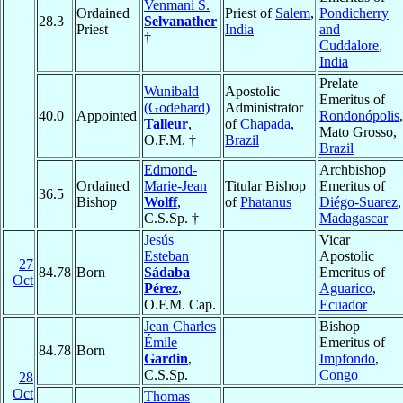
Venmani S.
Ordained
Priest of
Salem
,
Pondicherry
28.3
Selvanather
Priest
India
and
†
Cuddalore
,
India
Prelate
Wunibald
Apostolic
Emeritus of
(Godehard)
Administrator
40.0
Appointed
Rondonópolis
,
Talleur
,
of
Chapada
,
Mato Grosso,
O.F.M. †
Brazil
Brazil
Edmond-
Archbishop
Ordained
Marie-Jean
Titular Bishop
Emeritus of
36.5
Bishop
Wolff
,
of
Phatanus
Diégo-Suarez
,
C.S.Sp. †
Madagascar
Jesús
Vicar
Esteban
Apostolic
27
84.78
Born
Sádaba
Emeritus of
Oct
Pérez
,
Aguarico
,
O.F.M. Cap.
Ecuador
Jean Charles
Bishop
Émile
Emeritus of
84.78
Born
Gardin
,
Impfondo
,
C.S.Sp.
Congo
28
Oct
Thomas