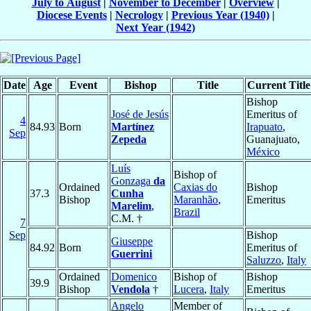
July to August
|
November to December
|
Overview
|
Diocese Events
|
Necrology
|
Previous Year (1940)
|
Next Year (1942)
Date
Age
Event
Bishop
Title
Current Title
Bishop
José de Jesús
Emeritus of
4
84.93
Born
Martínez
Irapuato
,
Sep
Zepeda
Guanajuato,
México
Luís
Bishop of
Gonzaga
da
Ordained
Caxias do
Bishop
37.3
Cunha
Bishop
Maranhão
,
Emeritus
Marelim
,
Brazil
C.M. †
7
Sep
Bishop
Giuseppe
84.92
Born
Emeritus of
Guerrini
Saluzzo
,
Italy
Ordained
Domenico
Bishop of
Bishop
39.9
Bishop
Vendola
†
Lucera
,
Italy
Emeritus
Angelo
Member of