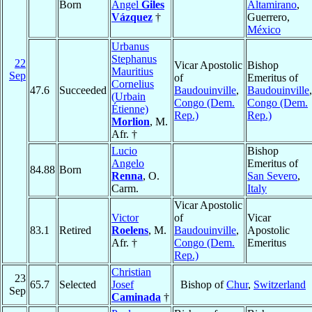
Born
Ángel
Giles
Altamirano
,
Vázquez
†
Guerrero,
México
Urbanus
Stephanus
22
Vicar Apostolic
Bishop
Mauritius
Sep
of
Emeritus of
Cornelius
47.6
Succeeded
Baudouinville
,
Baudouinville
,
(Urbain
Congo (Dem.
Congo (Dem.
Étienne)
Rep.)
Rep.)
Morlion
, M.
Afr. †
Lucio
Bishop
Angelo
Emeritus of
84.88
Born
Renna
, O.
San Severo
,
Carm.
Italy
Vicar Apostolic
Victor
of
Vicar
83.1
Retired
Roelens
, M.
Baudouinville
,
Apostolic
Afr. †
Congo (Dem.
Emeritus
Rep.)
Christian
23
65.7
Selected
Josef
Bishop of
Chur
,
Switzerland
Sep
Caminada
†