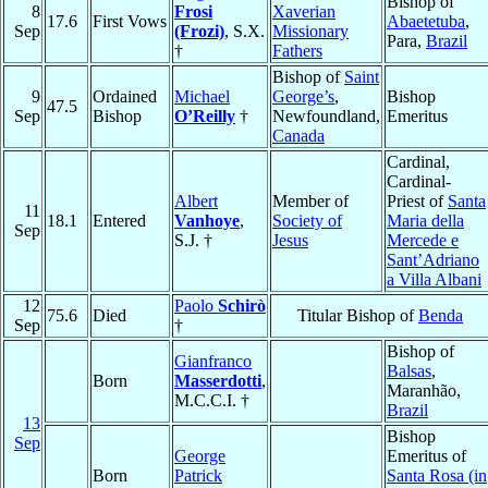
Bishop of
8
Frosi
Xaverian
17.6
First Vows
Abaetetuba
,
Sep
(Frozi)
, S.X.
Missionary
Para,
Brazil
†
Fathers
Bishop of
Saint
9
Ordained
Michael
George’s
,
Bishop
47.5
Sep
Bishop
O’Reilly
†
Newfoundland,
Emeritus
Canada
Cardinal,
Cardinal-
Albert
Member of
Priest of
Santa
11
18.1
Entered
Vanhoye
,
Society of
Maria della
Sep
S.J. †
Jesus
Mercede e
Sant’Adriano
a Villa Albani
12
Paolo
Schirò
75.6
Died
Titular Bishop of
Benda
Sep
†
Bishop of
Gianfranco
Balsas
,
Born
Masserdotti
,
Maranhão,
M.C.C.I. †
Brazil
13
Bishop
Sep
George
Emeritus of
Born
Patrick
Santa Rosa (in