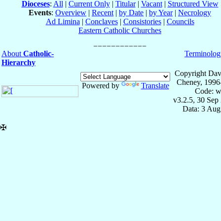
Dioceses
:
All
|
Current Only
|
Titular
|
Vacant
|
Structured View
Events
:
Overview
|
Recent
|
by Date
|
by Year
|
Necrology
Ad Limina
|
Conclaves
|
Consistories
|
Councils
Eastern Catholic Churches
About
Catholic-
Terminolog
Hierarchy
Copyright Dav
Cheney, 1996
Powered by
Translate
Code: w
v3.2.5, 30 Sep
Data: 3 Aug
✠