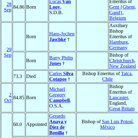
Lucas
Van
Emeritus of
28
84.86
Born
Looy
,
Gent {Ghent,
Sep
S.D.B.
Gand}
,
Belgium
Auxiliary
Bishop
Hans-Jochen
Born
Emeritus of
Jaschke
†
Hamburg
,
Germany
29
Sep
Bishop of
Barry Philip
Born
Christchurch
,
Jones
†
New Zealand
Carlos
Silva
Bishop Emeritus of
Talca
,
73.3
Died
Cotapos
†
Chile
Bishop
Michael
Emeritus of
2
Gregory
84.85
Born
Lancaster
,
Oct
Campbell
,
England,
O.S.A.
Great Britain
Gerardo
Anaya y
Bishop of
San Luis Potosí
,
60.0
Appointed
Diez de
México
Bonilla
†