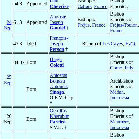
Paul
Bishop of
Bishop
54.8
Appointed
Chevrier
†
Cahors
,
France
Emeritus
Bishop
Auguste
Bishop of
Emeritus of
24
61.3
Appointed
Joseph
Fréjus
,
France
Fréjus-Toulon
,
Sep
Gaudel
†
France
François-
45.8
Died
Joseph
Bishop of
Les Cayes
,
Haïti
Person
†
Bishop
Diego
84.87
Born
Emeritus of
Coletti
Como
,
Italy
Anicetus
25
Bongsu
Archbishop
Sep
Antonius
Emeritus of
Born
Sinaga
,
Medan
,
O.F.M. Cap.
Indonesia
†
Gerulfus
Bishop
26
Kherubim
Emeritus of
Born
Sep
Pareira
,
Maumere
,
S.V.D. †
Indonesia
Bishop