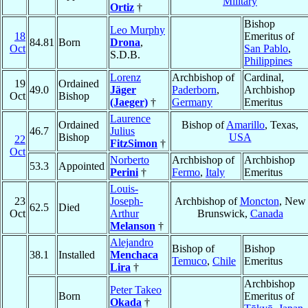
Military
Ortiz
†
Bishop
Leo Murphy
18
Emeritus of
84.81
Born
Drona
,
Oct
San Pablo
,
S.D.B.
Philippines
Lorenz
Archbishop of
Cardinal,
19
Ordained
49.0
Jäger
Paderborn
,
Archbishop
Oct
Bishop
(Jaeger)
†
Germany
Emeritus
Laurence
Ordained
Bishop of
Amarillo
, Texas,
46.7
Julius
Bishop
USA
22
FitzSimon
†
Oct
Norberto
Archbishop of
Archbishop
53.3
Appointed
Perini
†
Fermo
,
Italy
Emeritus
Louis-
23
Joseph-
Archbishop of
Moncton
, New
62.5
Died
Oct
Arthur
Brunswick,
Canada
Melanson
†
Alejandro
Bishop of
Bishop
38.1
Installed
Menchaca
Temuco
,
Chile
Emeritus
Lira
†
Archbishop
Peter Takeo
Born
Emeritus of
Okada
†