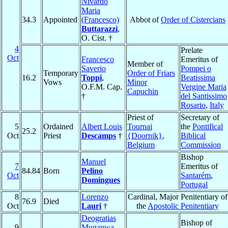
Nivardo
Maria
34.3
Appointed
(Francesco)
Abbot of
Order of Cistercians
Buttarazzi
,
O. Cist. †
4
Prelate
Oct
Francesco
Emeritus of
Member of
Saverio
Pompei o
Temporary
Order of Friars
16.2
Toppi
,
Beatissima
Vows
Minor
O.F.M. Cap.
Vergine Maria
Capuchin
†
del Santissimo
Rosario
,
Italy
Priest of
Secretary of
5
Ordained
Albert Louis
Tournai
the
Pontifical
25.2
Oct
Priest
Descamps
†
{Doornik}
,
Biblical
Belgium
Commission
Bishop
Manuel
7
Emeritus of
84.84
Born
Pelino
Oct
Santarém
,
Domingues
Portugal
8
Lorenzo
Cardinal, Major Penitentiary of
76.9
Died
Oct
Lauri
†
the
Apostolic Penitentiary
Deogratias
Bishop of
9
Muganwa