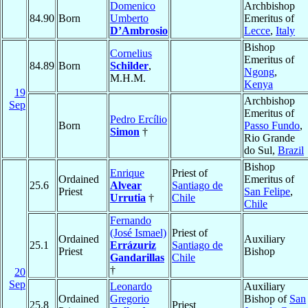
Domenico
Archbishop
84.90
Born
Umberto
Emeritus of
D’Ambrosio
Lecce
,
Italy
Bishop
Cornelius
Emeritus of
84.89
Born
Schilder
,
Ngong
,
M.H.M.
Kenya
19
Archbishop
Sep
Emeritus of
Pedro Ercílio
Born
Passo Fundo
,
Simon
†
Rio Grande
do Sul,
Brazil
Bishop
Enrique
Priest of
Ordained
Emeritus of
25.6
Alvear
Santiago de
Priest
San Felipe
,
Urrutia
†
Chile
Chile
Fernando
(José Ismael)
Priest of
Ordained
Auxiliary
25.1
Errázuriz
Santiago de
Priest
Bishop
Gandarillas
Chile
†
20
Sep
Leonardo
Auxiliary
Ordained
Gregorio
Bishop of
San
25.8
Priest