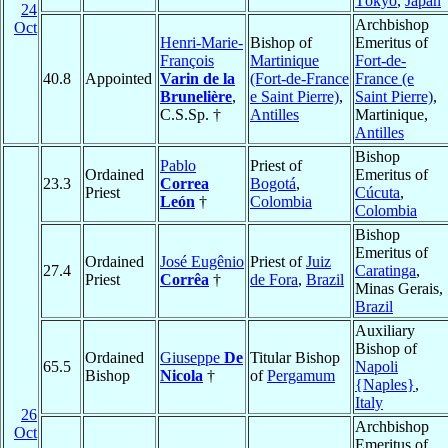
Tōkyō
,
Japan
24
Archbishop
Oct
Henri-Marie-
Bishop of
Emeritus of
François
Martinique
Fort-de-
40.8
Appointed
Varin de la
(Fort-de-France
France (e
Brunelière
,
e Saint Pierre)
,
Saint Pierre)
,
C.S.Sp. †
Antilles
Martinique,
Antilles
Bishop
Pablo
Priest of
Ordained
Emeritus of
23.3
Correa
Bogotá
,
Priest
Cúcuta
,
León
†
Colombia
Colombia
Bishop
Emeritus of
Ordained
José Eugênio
Priest of
Juiz
27.4
Caratinga
,
Priest
Corrêa
†
de Fora
,
Brazil
Minas Gerais,
Brazil
Auxiliary
Bishop of
Ordained
Giuseppe
De
Titular Bishop
65.5
Napoli
Bishop
Nicola
†
of
Pergamum
{Naples}
,
Italy
26
Archbishop
Oct
Emeritus of