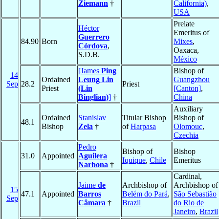
Ziemann
†
California)
,
USA
Prelate
Héctor
Emeritus of
Guerrero
84.90
Born
Mixes
,
Córdova
,
Oaxaca,
S.D.B.
México
[James
Ping
Bishop of
14
Ordained
Leung Lin
Guangzhou
Sep
28.2
Priest
Priest
(Lin
[Canton]
,
Binglian)
]
†
China
Auxiliary
Ordained
Stanislav
Titular Bishop
Bishop of
48.1
Bishop
Zela
†
of
Harpasa
Olomouc
,
Czechia
Pedro
Bishop of
Bishop
31.0
Appointed
Aguilera
Iquique
,
Chile
Emeritus
Narbona
†
Cardinal,
Jaime
de
Archbishop of
Archbishop of
15
47.1
Appointed
Barros
Belém do Pará
,
São Sebastião
Sep
Câmara
†
Brazil
do Rio de
Janeiro
,
Brazil