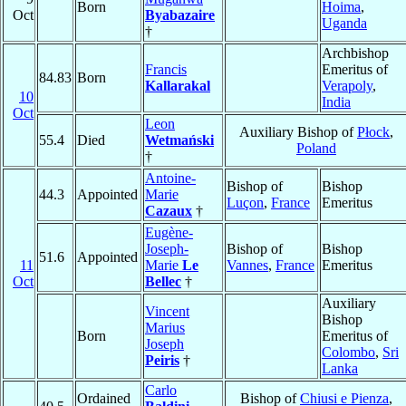
Born
Hoima
,
Oct
Byabazaire
Uganda
†
Archbishop
Francis
Emeritus of
84.83
Born
Kallarakal
Verapoly
,
10
India
Oct
Leon
Auxiliary Bishop of
Płock
,
55.4
Died
Wetmański
Poland
†
Antoine-
Bishop of
Bishop
44.3
Appointed
Marie
Luçon
,
France
Emeritus
Cazaux
†
Eugène-
Joseph-
Bishop of
Bishop
51.6
Appointed
11
Marie
Le
Vannes
,
France
Emeritus
Oct
Bellec
†
Auxiliary
Vincent
Bishop
Marius
Born
Emeritus of
Joseph
Colombo
,
Sri
Peiris
†
Lanka
Carlo
Ordained
Bishop of
Chiusi e Pienza
,