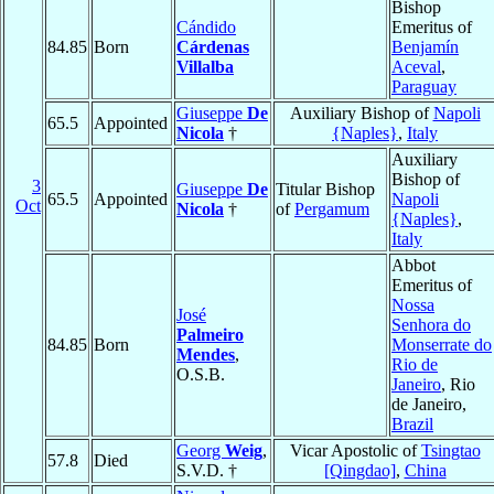
Bishop
Cándido
Emeritus of
84.85
Born
Cárdenas
Benjamín
Villalba
Aceval
,
Paraguay
Giuseppe
De
Auxiliary Bishop of
Napoli
65.5
Appointed
Nicola
†
{Naples}
,
Italy
Auxiliary
Bishop of
3
Giuseppe
De
Titular Bishop
65.5
Appointed
Napoli
Oct
Nicola
†
of
Pergamum
{Naples}
,
Italy
Abbot
Emeritus of
Nossa
José
Senhora do
Palmeiro
84.85
Born
Monserrate do
Mendes
,
Rio de
O.S.B.
Janeiro
, Rio
de Janeiro,
Brazil
Georg
Weig
,
Vicar Apostolic of
Tsingtao
57.8
Died
S.V.D. †
[Qingdao]
,
China