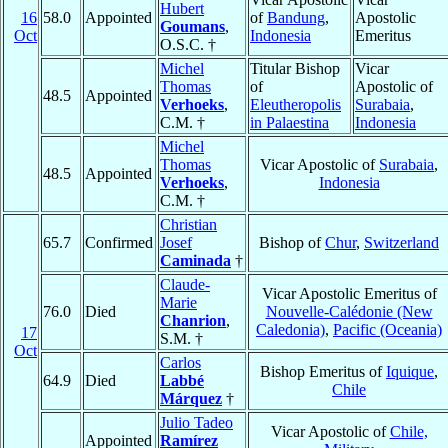
Hubert
16
58.0
Appointed
of
Bandung
,
Apostolic
Goumans
,
Oct
Indonesia
Emeritus
O.S.C. †
Michel
Titular Bishop
Vicar
Thomas
of
Apostolic of
48.5
Appointed
Verhoeks
,
Eleutheropolis
Surabaia
,
C.M. †
in Palaestina
Indonesia
Michel
Thomas
Vicar Apostolic of
Surabaia
,
48.5
Appointed
Verhoeks
,
Indonesia
C.M. †
Christian
65.7
Confirmed
Josef
Bishop of
Chur
,
Switzerland
Caminada
†
Claude-
Vicar Apostolic Emeritus of
Marie
76.0
Died
Nouvelle-Calédonie (New
Chanrion
,
Caledonia)
,
Pacific (Oceania)
17
S.M. †
Oct
Carlos
Bishop Emeritus of
Iquique
,
64.9
Died
Labbé
Chile
Márquez
†
Julio Tadeo
Vicar Apostolic of
Chile,
Appointed
Ramírez