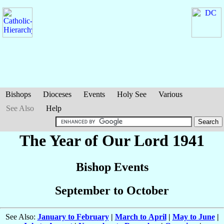
Bishops
Dioceses
Events
Holy See
Various
See Also
Help
The Year of Our Lord 1941
Bishop Events
September to October
See Also:
January to February
|
March to April
|
May to June
|