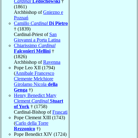
Cardinal
Ledóchowski
†
(1861)
Archbishop of
Gniezno e
Poznań
Camillo
Cardinal
Di Pietro
† (1839)
Cardinal-Priest of
San
Giovanni a Porta Latina
Chiarissimo
Cardinal
Falconieri Mellini
†
(1826)
Archbishop of
Ravenna
Pope Leo XII (1794)
(
Annibale Francesco
Clemente Melchiore
Girolamo Nicola
della
Genga
†)
Henry Benedict Mary
Clement
Cardinal
Stuart
of York
† (1758)
Cardinal-Bishop of
Frascati
Pope Clement XIII (1743)
(
Carlo della Torre
Rezzonico
†)
Pope Benedict XIV (1724)