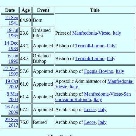
Date
Age
Event
Title
15 Sep
84.90
Born
1941
19 Jul
Ordained
23.8
Priest of
Manfredonia-Vieste
,
Italy
1965
Priest
14 Dec
48.2
Appointed
Bishop of
Termoli-Larino
,
Italy
1989
6 Jan
Ordained
48.3
Bishop of
Termoli-Larino
,
Italy
1990
Bishop
27 May
57.6
Appointed
Archbishop of
Foggia-Bovino
,
Italy
1999
19 Oct
Apostolic Administrator of
Manfredonia-
61.0
Appointed
2002
Vieste
,
Italy
8 Mar
Archbishop of
Manfredonia-Vieste-San
61.4
Appointed
2003
Giovanni Rotondo
,
Italy
16 Apr
67.5
Appointed
Archbishop of
Lecce
,
Italy
2009
29 Sep
76.0
Retired
Archbishop of
Lecce
,
Italy
2017