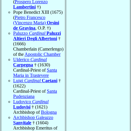
(
Prospero Lorenzo
Lambertini
†)
Pope Benedict XIII (1675)
(
Pietro Francesco
(Vincenzo Maria)
Orsini
de Gravina
, O.P. †)
Paluzzo
Cardinal
Paluzzi
Altieri Degli Albertoni
†
(1666)
Chamberlain (Camerlengo)
of the
Apostolic Chamber
Ulderico
Cardinal
Carpegna
† (1630)
Cardinal-Priest of
Santa
Maria in Trastevere
Luigi
Cardinal
Caetani
†
(1622)
Cardinal-Priest of
Santa
Pudenziana
Ludovico
Cardinal
Ludovisi
† (1621)
Archbishop of
Bologna
Archbishop Galeazzo
Sanvitale
† (1604)
Archbishop Emeritus of