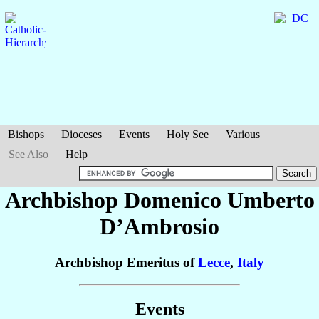
Bishops
Dioceses
Events
Holy See
Various
See Also
Help
Archbishop Domenico Umberto
D’Ambrosio
Archbishop Emeritus of
Lecce
,
Italy
Events