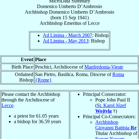
MicroData Summary
Domenico Umberto D’Ambrosio
Archbishop
Domenico Umberto
D’Ambrosio
(born
15 Sep 1941
)
Archbishop Emeritus
of
Lecce
Ad Limina - March 2007
: Bishop
Ad Limina - May 2013
: Bishop
Event
Place
Birth Place
Peschici, Archdiocese of
Manfredonia-Vieste
Ordained
San Pietro, Basilica, Roma, Diocese of
Roma
Bishop
{Rome}
Please contact the Archbishop
Principal Consecrator:
through the Archdiocese of
Pope John Paul II
Lecce
.
(
St. Karol Józef
Wojtyła
†)
a priest for
61.05
years
Principal Co-Consecrators:
a bishop for
36.59
years
Archbishop
Giovanni Battista
Re
Titular Archbishop of
Forum Novum