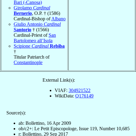
Bari (-Canosa)
Girolamo
Cardinal
Bernerio
, O.P. † (1586)
Cardinal-Bishop of
Albano
Giulio Antonio
Cardinal
Santorio
† (1566)
Cardinal-Priest of
San
Bartolomeo all’Isola
Scipione
Cardinal
Rebiba
†
Titular Patriarch of
Constantinople
External Link(s):
VIAF:
304921522
WikiData:
Q176149
Source(s):
ab: Bollettino, 16 Apr 2009
ob/c2+: Le Petit Episcopologe, Issue 119, Number 10,685
r: Bollettino, 29 Sep 2017