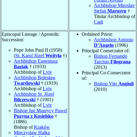
Archbishop Miroslav
Stefan
Marusyn
†
Titular Archbishop of
Cadi
Episcopal Lineage / Apostolic
Ordained Priest:
Succession:
Archbishop Antonio
D’Angelo
(1996)
Pope John Paul II (1958)
Principal Consecrator of:
(
St. Karol Józef
Wojtyła
†)
Bishop Fernando
Archbishop Eugeniusz
Tarcisio
Filograna
Baziak
† (1933)
(2013)
Archbishop of
Lviv
Principal Co-Consecrator
Archbishop Bolesław
of:
Twardowski
† (1919)
Bishop Vito
Angiuli
Archbishop of
Lviv
(2010)
Archbishop St. Józef
Bilczewski
† (1901)
Archbishop of
Lviv
Bishop Jan Maurycy Pawel
Puzyna z Kosielsko
†
(1886)
Bishop of
Kraków
Mieczyslaw Halka