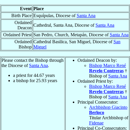
Event
Place
Birth Place
Esquípulas, Diocese of
Santa Ana
Ordained
Cathedral, Santa Ana, Diocese of
Santa Ana
Deacon
Ordained Priest
San Pedro, Church, Metapán, Diocese of
Santa Ana
Ordained
Cathedral Basilica, San Miguel, Diocese of
San
Bishop
Miguel
Please contact the Bishop through
Ordained Deacon by:
the Diocese of
Santa Ana
.
Bishop Marco René
Revelo Contreras
†
a priest for
44.67
years
Bishop of
Santa Ana
a bishop for
25.93
years
Ordained Priest by:
Bishop Marco René
Revelo Contreras
†
Bishop of
Santa Ana
Principal Consecrator:
Archbishop Giacinto
Berloco
Titular Archbishop of
Fidenae
Principal Co-Consecrators: