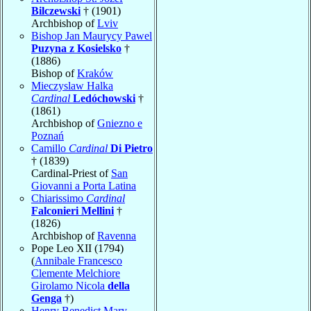
Bilczewski
† (1901)
Archbishop of
Lviv
Bishop Jan Maurycy Pawel
Puzyna z Kosielsko
†
(1886)
Bishop of
Kraków
Mieczyslaw Halka
Cardinal
Ledóchowski
†
(1861)
Archbishop of
Gniezno e
Poznań
Camillo
Cardinal
Di Pietro
† (1839)
Cardinal-Priest of
San
Giovanni a Porta Latina
Chiarissimo
Cardinal
Falconieri Mellini
†
(1826)
Archbishop of
Ravenna
Pope Leo XII (1794)
(
Annibale Francesco
Clemente Melchiore
Girolamo Nicola
della
Genga
†)
Henry Benedict Mary