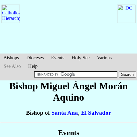
Bishops
Dioceses
Events
Holy See
Various
See Also
Help
Bishop Miguel Ángel
Morán
Aquino
Bishop of
Santa Ana
,
El Salvador
Events