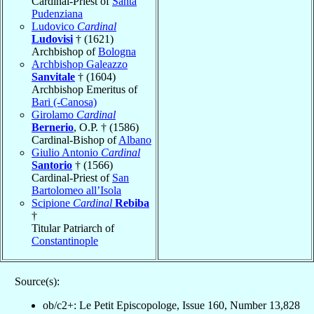
Cardinal-Priest of
Santa
Pudenziana
Ludovico
Cardinal
Ludovisi
† (1621)
Archbishop of
Bologna
Archbishop Galeazzo
Sanvitale
† (1604)
Archbishop Emeritus of
Bari (-Canosa)
Girolamo
Cardinal
Bernerio
, O.P. † (1586)
Cardinal-Bishop of
Albano
Giulio Antonio
Cardinal
Santorio
† (1566)
Cardinal-Priest of
San
Bartolomeo all’Isola
Scipione
Cardinal
Rebiba
†
Titular Patriarch of
Constantinople
Source(s):
ob/c2+: Le Petit Episcopologe, Issue 160, Number 13,828