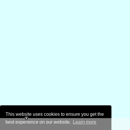
This website uses cookies to ensure you get the
best experience on our website.
Learn more