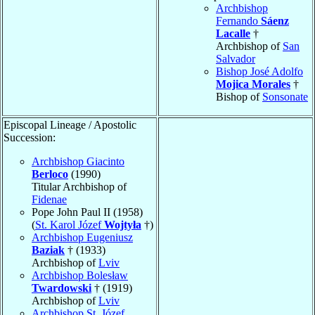
Archbishop
Fernando
Sáenz
Lacalle
†
Archbishop of
San
Salvador
Bishop José Adolfo
Mojica Morales
†
Bishop of
Sonsonate
Episcopal Lineage / Apostolic
Succession:
Archbishop Giacinto
Berloco
(1990)
Titular Archbishop of
Fidenae
Pope John Paul II (1958)
(
St. Karol Józef
Wojtyła
†)
Archbishop Eugeniusz
Baziak
† (1933)
Archbishop of
Lviv
Archbishop Bolesław
Twardowski
† (1919)
Archbishop of
Lviv
Archbishop St. Józef