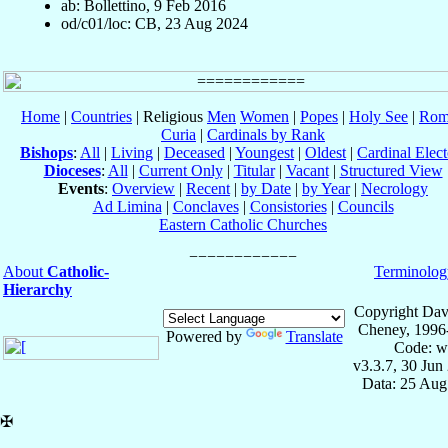
ab: Bollettino, 9 Feb 2016
od/c01/loc: CB, 23 Aug 2024
Home
|
Countries
| Religious
Men
Women
|
Popes
|
Holy See
|
Rom
Curia
|
Cardinals by Rank
Bishops
:
All
|
Living
|
Deceased
|
Youngest
|
Oldest
|
Cardinal Elect
Dioceses
:
All
|
Current Only
|
Titular
|
Vacant
|
Structured View
Events
:
Overview
|
Recent
|
by Date
|
by Year
|
Necrology
Ad Limina
|
Conclaves
|
Consistories
|
Councils
Eastern Catholic Churches
About
Catholic-
Terminolog
Hierarchy
Copyright Dav
Cheney, 1996
Powered by
Translate
Code: w
v3.3.7, 30 Jun
Data: 25 Aug
✠