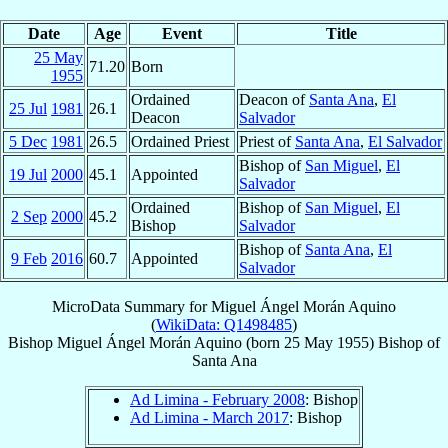
Date
Age
Event
Title
25 May
71.20
Born
1955
Ordained
Deacon of
Santa Ana
,
El
25 Jul
1981
26.1
Deacon
Salvador
5 Dec
1981
26.5
Ordained Priest
Priest of
Santa Ana
,
El Salvador
Bishop of
San Miguel
,
El
19 Jul
2000
45.1
Appointed
Salvador
Ordained
Bishop of
San Miguel
,
El
2 Sep
2000
45.2
Bishop
Salvador
Bishop of
Santa Ana
,
El
9 Feb
2016
60.7
Appointed
Salvador
MicroData Summary for
Miguel Ángel Morán Aquino
(
WikiData: Q1498485
)
Bishop
Miguel Ángel
Morán Aquino
(born
25 May 1955
)
Bishop
of
Santa Ana
Ad Limina - February 2008
: Bishop
Ad Limina - March 2017
: Bishop