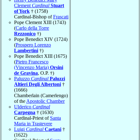
Clement
Cardinal
Stuart
of York
† (1758)
Cardinal-Bishop of
Frascati
Pope Clement XIII (1743)
(
Carlo della Torre
Rezzonico
†)
Pope Benedict XIV (1724)
(
Prospero Lorenzo
Lambertini
†)
Pope Benedict XIII (1675)
(
Pietro Francesco
(Vincenzo Maria)
Orsini
de Gravina
, O.P. †)
Paluzzo
Cardinal
Paluzzi
Altieri Degli Albertoni
†
(1666)
Chamberlain (Camerlengo)
of the
Apostolic Chamber
Ulderico
Cardinal
Carpegna
† (1630)
Cardinal-Priest of
Santa
Maria in Trastevere
Luigi
Cardinal
Caetani
†
(1622)