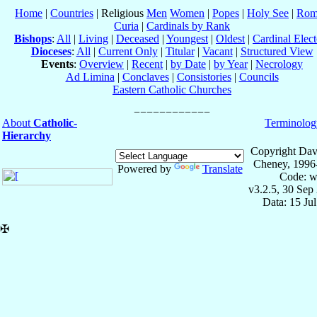
Home
|
Countries
| Religious
Men
Women
|
Popes
|
Holy See
|
Rom
Curia
|
Cardinals by Rank
Bishops
:
All
|
Living
|
Deceased
|
Youngest
|
Oldest
|
Cardinal Elect
Dioceses
:
All
|
Current Only
|
Titular
|
Vacant
|
Structured View
Events
:
Overview
|
Recent
|
by Date
|
by Year
|
Necrology
Ad Limina
|
Conclaves
|
Consistories
|
Councils
Eastern Catholic Churches
About
Catholic-
Terminolog
Hierarchy
Copyright Dav
Cheney, 1996
Powered by
Translate
Code: w
v3.2.5, 30 Sep
Data: 15 Ju
✠