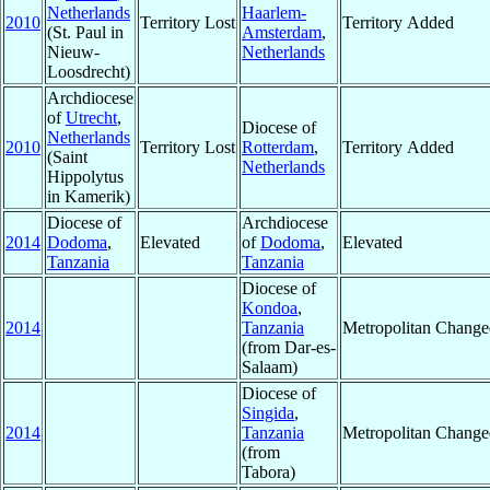
Netherlands
Haarlem-
2010
Territory Lost
Territory Added
(St. Paul in
Amsterdam
,
Nieuw-
Netherlands
Loosdrecht)
Archdiocese
of
Utrecht
,
Diocese of
Netherlands
2010
Territory Lost
Rotterdam
,
Territory Added
(Saint
Netherlands
Hippolytus
in Kamerik)
Diocese of
Archdiocese
2014
Dodoma
,
Elevated
of
Dodoma
,
Elevated
Tanzania
Tanzania
Diocese of
Kondoa
,
2014
Tanzania
Metropolitan Change
(from Dar-es-
Salaam)
Diocese of
Singida
,
2014
Tanzania
Metropolitan Change
(from
Tabora)