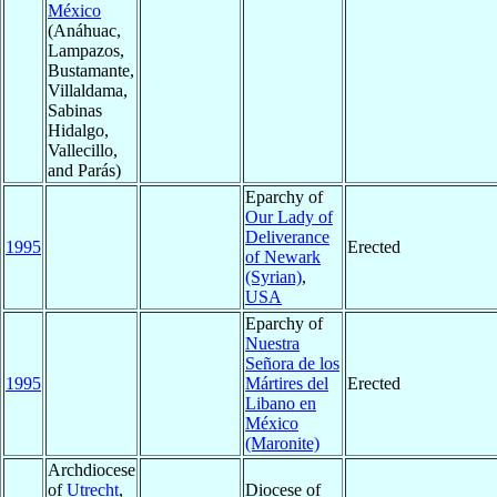
México
(Anáhuac,
Lampazos,
Bustamante,
Villaldama,
Sabinas
Hidalgo,
Vallecillo,
and Parás)
Eparchy of
Our Lady of
Deliverance
1995
Erected
of Newark
(Syrian)
,
USA
Eparchy of
Nuestra
Señora de los
1995
Mártires del
Erected
Libano en
México
(Maronite)
Archdiocese
of
Utrecht
,
Diocese of