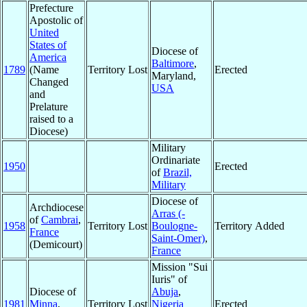
Prefecture
Apostolic of
United
States of
Diocese of
America
Baltimore
,
1789
(Name
Territory Lost
Erected
Maryland,
Changed
USA
and
Prelature
raised to a
Diocese)
Military
Ordinariate
1950
Erected
of
Brazil,
Military
Diocese of
Archdiocese
Arras (-
of
Cambrai
,
1958
Territory Lost
Boulogne-
Territory Added
France
Saint-Omer)
,
(Demicourt)
France
Mission "Sui
Iuris" of
Diocese of
Abuja
,
1981
Minna
,
Territory Lost
Nigeria
Erected