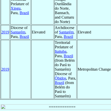
Prelature of
Ourilândia
Xingu
,
do Norte,
Para,
Brazil
Bannach,
and Cumaru
do Norte)
Diocese of
Archdiocese
2019
Santarém
,
Elevated
of
Santarém
,
Elevated
Para,
Brazil
Para,
Brazil
Territorial
Prelature of
Itaituba
,
Para,
Brazil
(from Belém
do Pará to
2019
Santarém)
Metropolitan Change
Diocese of
Óbidos
, Para,
Brazil
(from
Belém do
Pará to
Santarém)