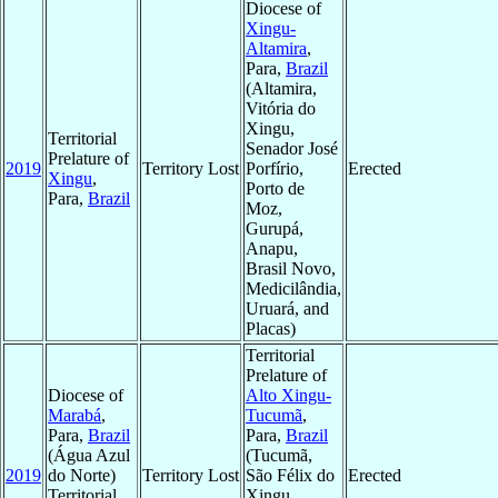
Diocese of
Xingu-
Altamira
,
Para,
Brazil
(Altamira,
Vitória do
Xingu,
Territorial
Senador José
Prelature of
2019
Territory Lost
Porfírio,
Erected
Xingu
,
Porto de
Para,
Brazil
Moz,
Gurupá,
Anapu,
Brasil Novo,
Medicilândia,
Uruará, and
Placas)
Territorial
Prelature of
Diocese of
Alto Xingu-
Marabá
,
Tucumã
,
Para,
Brazil
Para,
Brazil
(Água Azul
(Tucumã,
2019
do Norte)
Territory Lost
São Félix do
Erected
Territorial
Xingu,