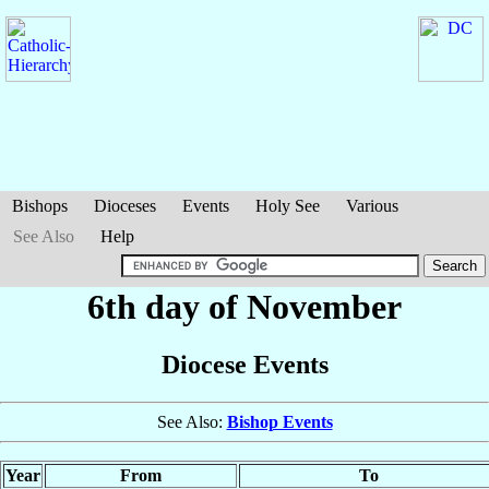
Bishops
Dioceses
Events
Holy See
Various
See Also
Help
6th day of November
Diocese Events
See Also:
Bishop Events
Year
From
To