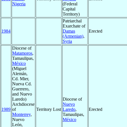
Nigeria
(Federal
Capital
Territory)
Patriarchal
Exarchate of
1984
Damas
Erected
(Armenian)
,
Syria
Diocese of
Matamoros
,
Tamaulipas,
México
(Miguel
Alemán,
Cd. Mier,
Nueva Cd.
Guerrero,
and Nuevo
Laredo)
Diocese of
Archdiocese
Nuevo
1989
of
Territory Lost
Laredo
,
Erected
Monterrey
,
Tamaulipas,
Nuevo
México
León,