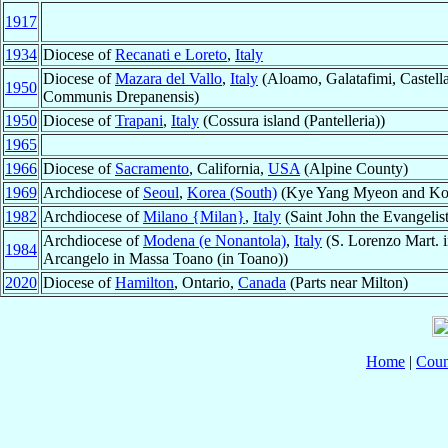
1917
1934
Diocese of
Recanati e Loreto
,
Italy
Diocese of
Mazara del Vallo
,
Italy
(Aloamo, Galatafimi, Castell
1950
Communis Drepanensis)
1950
Diocese of
Trapani
,
Italy
(Cossura island (Pantelleria))
1965
1966
Diocese of
Sacramento
, California,
USA
(Alpine County)
1969
Archdiocese of
Seoul
,
Korea (South)
(Kye Yang Myeon and Ko
1982
Archdiocese of
Milano {Milan}
,
Italy
(Saint John the Evangeli
Archdiocese of
Modena (e Nonantola)
,
Italy
(S. Lorenzo Mart. 
1984
Arcangelo in Massa Toano (in Toano))
2020
Diocese of
Hamilton
, Ontario,
Canada
(Parts near Milton)
Home
|
Coun