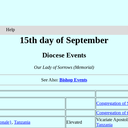
Help
15th day of September
Diocese Events
Our Lady of Sorrows (Memorial)
See Also:
Bishop Events
Congregation of S
Congregation of 
Vicariate Apostol
onale}
,
Tanzania
Elevated
Tanzania