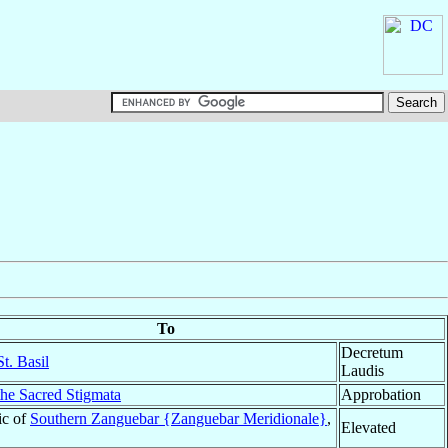
To
Decretum
t. Basil
Laudis
the Sacred Stigmata
Approbation
ic of
Southern Zanguebar {Zanguebar Meridionale}
,
Elevated