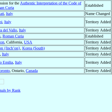
ssion for the
Authentic Interpretation of the Code of
Established
an Curia
ati
,
Italy
Name Changed
ni
,
Italy
Territory Added
a del Vallo
,
Italy
Territory Added
s
,
Roman Curia
Established
ton
, California,
USA
Territory Added
on {Inch’on}
,
Korea (South)
Territory Added
,
Italy
Territory Added
o Emilia
,
Italy
Territory Added
oronto
, Ontario,
Canada
Territory Added
nals by Rank