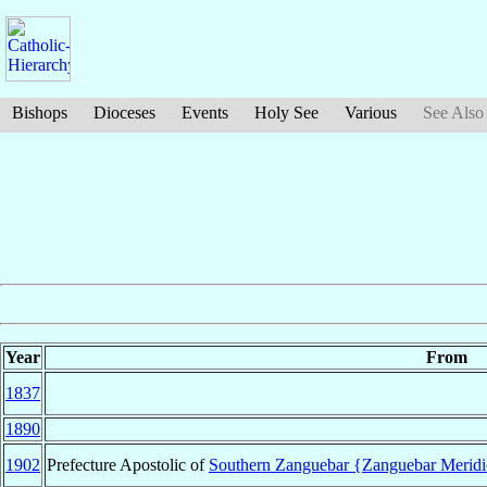
Bishops
Dioceses
Events
Holy See
Various
See Also
Year
From
1837
1890
1902
Prefecture Apostolic of
Southern Zanguebar {Zanguebar Meridi