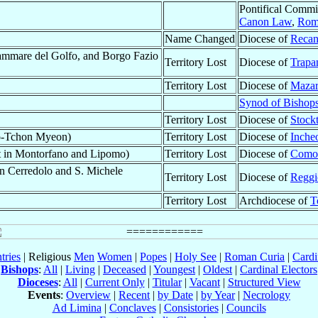
Pontifical Commi
Canon Law
,
Rom
Name Changed
Diocese of
Recan
ammare del Golfo, and Borgo Fazio
Territory Lost
Diocese of
Trapa
Territory Lost
Diocese of
Mazar
Synod of Bishop
Territory Lost
Diocese of
Stock
-Tchon Myeon)
Territory Lost
Diocese of
Inche
st in Montorfano and Lipomo)
Territory Lost
Diocese of
Como
in Cerredolo and S. Michele
Territory Lost
Diocese of
Reggi
Territory Lost
Archdiocese of
T
tries
| Religious
Men
Women
|
Popes
|
Holy See
|
Roman Curia
|
Cardi
Bishops
:
All
|
Living
|
Deceased
|
Youngest
|
Oldest
|
Cardinal Electors
Dioceses
:
All
|
Current Only
|
Titular
|
Vacant
|
Structured View
Events
:
Overview
|
Recent
|
by Date
|
by Year
|
Necrology
Ad Limina
|
Conclaves
|
Consistories
|
Councils