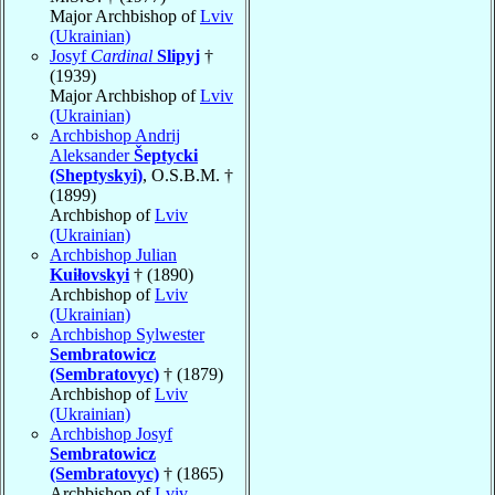
Major Archbishop of
Lviv
(Ukrainian)
Josyf
Cardinal
Slipyj
†
(1939)
Major Archbishop of
Lviv
(Ukrainian)
Archbishop Andrij
Aleksander
Šeptycki
(Sheptyskyi)
, O.S.B.M. †
(1899)
Archbishop of
Lviv
(Ukrainian)
Archbishop Julian
Kuiłovskyi
† (1890)
Archbishop of
Lviv
(Ukrainian)
Archbishop Sylwester
Sembratowicz
(Sembratovyc)
† (1879)
Archbishop of
Lviv
(Ukrainian)
Archbishop Josyf
Sembratowicz
(Sembratovyc)
† (1865)
Archbishop of
Lviv