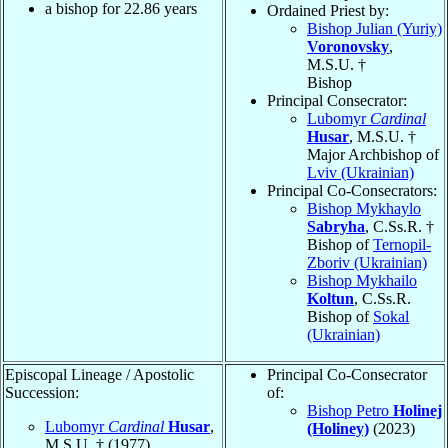
a bishop for
22.86
years
Ordained Priest by:
Bishop Julian (Yuriy)
Voronovsky
,
M.S.U. †
Bishop
Principal Consecrator:
Lubomyr
Cardinal
Husar
, M.S.U. †
Major Archbishop of
Lviv (Ukrainian)
Principal Co-Consecrators:
Bishop Mykhaylo
Sabryha
, C.Ss.R. †
Bishop of
Ternopil-
Zboriv (Ukrainian)
Bishop Mykhailo
Koltun
, C.Ss.R.
Bishop of
Sokal
(Ukrainian)
Episcopal Lineage / Apostolic
Principal Co-Consecrator
Succession:
of:
Bishop Petro
Holinej
Lubomyr
Cardinal
Husar
,
(Holiney)
(2023)
M.S.U. † (1977)