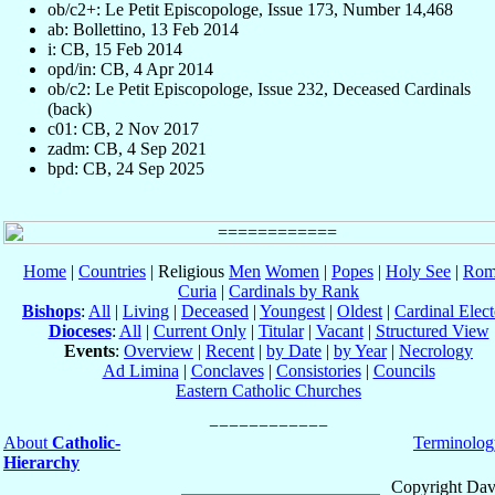
ob/c2+: Le Petit Episcopologe, Issue 173, Number 14,468
ab: Bollettino, 13 Feb 2014
i: CB, 15 Feb 2014
opd/in: CB, 4 Apr 2014
ob/c2: Le Petit Episcopologe, Issue 232, Deceased Cardinals
(back)
c01: CB, 2 Nov 2017
zadm: CB, 4 Sep 2021
bpd: CB, 24 Sep 2025
Home
|
Countries
| Religious
Men
Women
|
Popes
|
Holy See
|
Rom
Curia
|
Cardinals by Rank
Bishops
:
All
|
Living
|
Deceased
|
Youngest
|
Oldest
|
Cardinal Elect
Dioceses
:
All
|
Current Only
|
Titular
|
Vacant
|
Structured View
Events
:
Overview
|
Recent
|
by Date
|
by Year
|
Necrology
Ad Limina
|
Conclaves
|
Consistories
|
Councils
Eastern Catholic Churches
About
Catholic-
Terminolog
Hierarchy
Copyright Dav