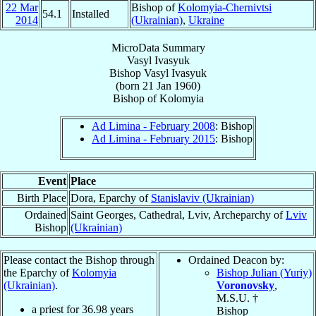
22 Mar
Bishop of
Kolomyia-Chernivtsi
54.1
Installed
2014
(Ukrainian)
,
Ukraine
MicroData Summary
Vasyl Ivasyuk
Bishop
Vasyl
Ivasyuk
(born
21 Jan 1960
)
Bishop
of
Kolomyia
Ad Limina - February 2008
: Bishop
Ad Limina - February 2015
: Bishop
Event
Place
Birth Place
Dora, Eparchy of
Stanislaviv (Ukrainian)
Ordained
Saint Georges, Cathedral, Lviv, Archeparchy of
Lviv
Bishop
(Ukrainian)
Please contact the Bishop through
Ordained Deacon by:
the Eparchy of
Kolomyia
Bishop Julian (Yuriy)
(Ukrainian)
.
Voronovsky
,
M.S.U. †
a priest for
36.98
years
Bishop