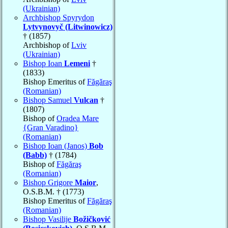
(Ukrainian)
Archbishop Spyrydon
Lytvynovyč (Litwinowicz)
† (1857)
Archbishop of
Lviv
(Ukrainian)
Bishop Ioan
Lemeni
†
(1833)
Bishop Emeritus of
Făgăraş
(Romanian)
Bishop Samuel
Vulcan
†
(1807)
Bishop of
Oradea Mare
{Gran Varadino}
(Romanian)
Bishop Ioan (Janos)
Bob
(Babb)
† (1784)
Bishop of
Făgăraş
(Romanian)
Bishop Grigore
Maior
,
O.S.B.M. † (1773)
Bishop Emeritus of
Făgăraş
(Romanian)
Bishop Vasilije
Božičković