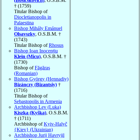
(Bosicskovich)
, O.S.B.M.
† (1759)
Titular Bishop of
Diocletianopolis in
Palaestina
Bishop Mihály Emánuel
Olsavszky
, O.S.B.M. †
(1743)
Titular Bishop of
Rhosus
Bishop Ioan Inocențiu
Klein (Micu)
, O.S.B.M. †
(1730)
Bishop of
Făgăraş
(Romanian)
Bishop György (Hennadiy)
Bizánczy (Bizantsiy)
†
(1716)
Titular Bishop of
Sebastopolis in Armenia
Archbishop Lev (Luka)
Kiszka (Kyška)
, O.S.B.M.
† (1711)
Archbishop of
Kyiv-Halyč
{Kiev} (Ukrainian)
Archbishop Jurij Havryjil