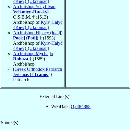
{Kiev} (Ukrainian)
Archbishop Yosyf Ivan
Veliamyn-Rutskyi
,
O.S.B.M. † (1613)
Archbishop of
Kyiv-Halyč
{Kiev} (Ukrainian)
Archbishop Hipacy (Ipatij)
Pociej (Potij)
† (1593)
Archbishop of
Kyiv-Halyč
{Kiev} (Ukrainian)
Archbishop Mychajlo
Rohoza
† (1589)
Archbishop
[Greek Orthodox Patriarch
Jeremias II
Tranos
]
†
Patriarch
External Link(s):
WikiData:
Q2484888
Source(s):