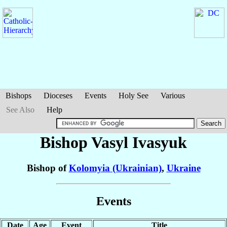
Bishops
Dioceses
Events
Holy See
Various
See Also
Help
Bishop Vasyl
Ivasyuk
Bishop of
Kolomyia (Ukrainian)
,
Ukraine
Events
Date
Age
Event
Title