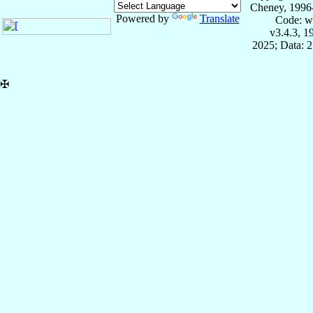
Cheney, 1996
Powered by
Translate
Code: w
v3.4.3, 
2025; Data: 
✠