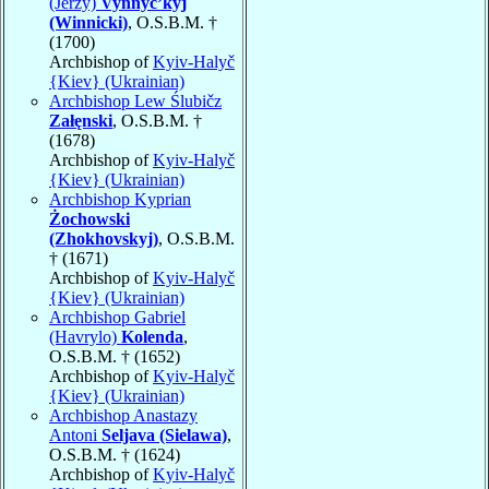
(Jerzy)
Vynnyc’kyj
(Winnicki)
, O.S.B.M. †
(1700)
Archbishop of
Kyiv-Halyč
{Kiev} (Ukrainian)
Archbishop Lew Ślubičz
Załęnski
, O.S.B.M. †
(1678)
Archbishop of
Kyiv-Halyč
{Kiev} (Ukrainian)
Archbishop Kyprian
Żochowski
(Zhokhovskyj)
, O.S.B.M.
† (1671)
Archbishop of
Kyiv-Halyč
{Kiev} (Ukrainian)
Archbishop Gabriel
(Havrylo)
Kolenda
,
O.S.B.M. † (1652)
Archbishop of
Kyiv-Halyč
{Kiev} (Ukrainian)
Archbishop Anastazy
Antoni
Seljava (Sielawa)
,
O.S.B.M. † (1624)
Archbishop of
Kyiv-Halyč