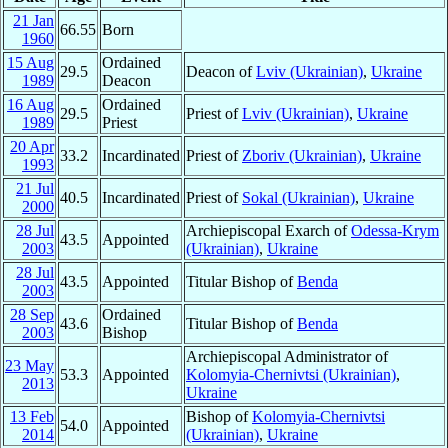
21 Jan
66.55
Born
1960
15 Aug
Ordained
29.5
Deacon of
Lviv (Ukrainian)
,
Ukraine
1989
Deacon
16 Aug
Ordained
29.5
Priest of
Lviv (Ukrainian)
,
Ukraine
1989
Priest
20 Apr
33.2
Incardinated
Priest of
Zboriv (Ukrainian)
,
Ukraine
1993
21 Jul
40.5
Incardinated
Priest of
Sokal (Ukrainian)
,
Ukraine
2000
28 Jul
Archiepiscopal Exarch of
Odessa-Krym
43.5
Appointed
2003
(Ukrainian)
,
Ukraine
28 Jul
43.5
Appointed
Titular Bishop of
Benda
2003
28 Sep
Ordained
43.6
Titular Bishop of
Benda
2003
Bishop
Archiepiscopal Administrator of
23 May
53.3
Appointed
Kolomyia-Chernivtsi (Ukrainian)
,
2013
Ukraine
13 Feb
Bishop of
Kolomyia-Chernivtsi
54.0
Appointed
2014
(Ukrainian)
,
Ukraine