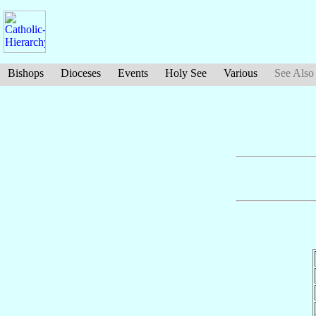
Bishops
Dioceses
Events
Holy See
Various
See Also