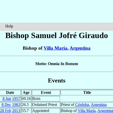
Help
Bishop Samuel
Jofré Giraudo
Bishop of
Villa María
,
Argentina
Motto: Omnia In Bonum
Events
Date
Age
Event
Title
8 Jun
1957
69.16
Born
8 Dec
1983
26.5
Ordained Priest
Priest of
Córdoba
,
Argentina
28 Feb
2013
55.7
Appointed
Bishop of
Villa María
,
Argentin