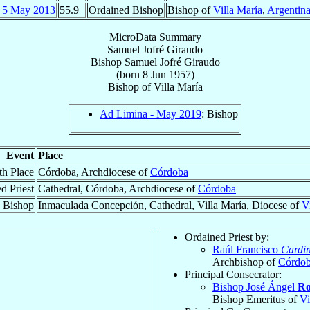
5 May
2013
55.9
Ordained Bishop
Bishop of
Villa María
,
Argentin
MicroData Summary
Samuel Jofré Giraudo
Bishop
Samuel
Jofré Giraudo
(born
8 Jun 1957
)
Bishop
of
Villa María
Ad Limina - May 2019
: Bishop
Event
Place
th Place
Córdoba, Archdiocese of
Córdoba
d Priest
Cathedral, Córdoba, Archdiocese of
Córdoba
 Bishop
Inmaculada Concepción, Cathedral, Villa María, Diocese of
V
Ordained Priest by:
Raúl Francisco
Cardin
Archbishop of
Córdo
Principal Consecrator:
Bishop José Ángel
Ro
Bishop Emeritus of
Vi