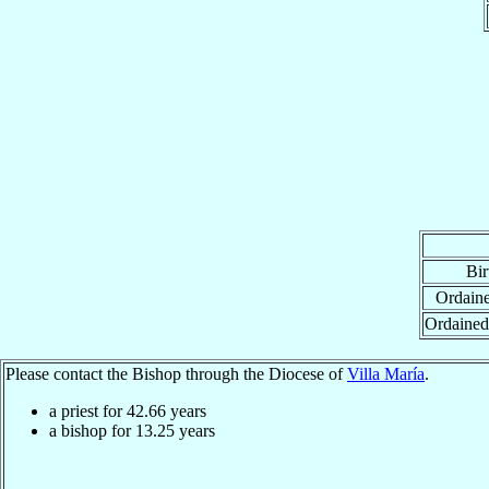
Bir
Ordaine
Ordained
Please contact the Bishop through the Diocese of
Villa María
.
a priest for
42.66
years
a bishop for
13.25
years