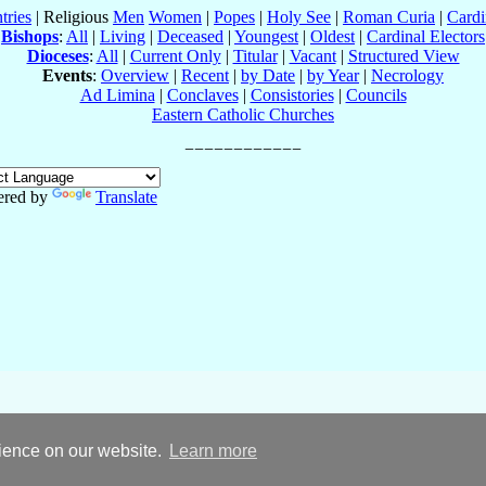
tries
| Religious
Men
Women
|
Popes
|
Holy See
|
Roman Curia
|
Cardi
Bishops
:
All
|
Living
|
Deceased
|
Youngest
|
Oldest
|
Cardinal Electors
Dioceses
:
All
|
Current Only
|
Titular
|
Vacant
|
Structured View
Events
:
Overview
|
Recent
|
by Date
|
by Year
|
Necrology
Ad Limina
|
Conclaves
|
Consistories
|
Councils
Eastern Catholic Churches
red by
Translate
rience on our website.
Learn more