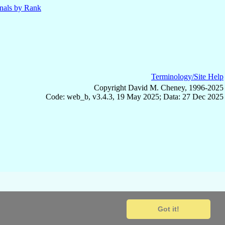
nals by Rank
Terminology/Site Help
Copyright David M. Cheney, 1996-2025
Code: web_b, v3.4.3, 19 May 2025; Data: 27 Dec 2025
Got it!