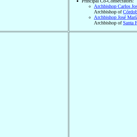
Principal Co-Consecrators:
Archbishop Carlos Jo
Archbishop of
Córdo
Archbishop José Mar
Archbishop of
Santa F