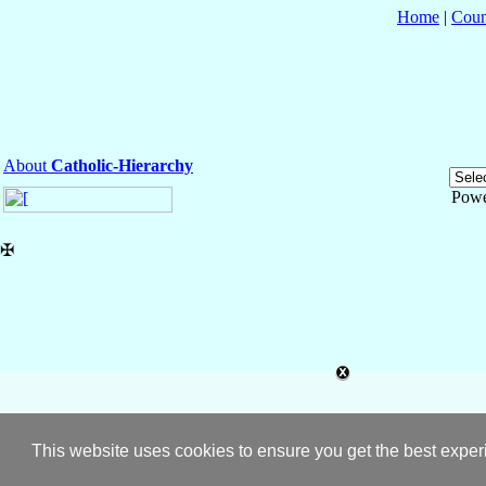
Home
|
Coun
About
Catholic-Hierarchy
Powe
✠
This website uses cookies to ensure you get the best expe