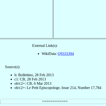
External Link(s):
WikiData:
Q9333394
Source(s):
b: Bollettino, 28 Feb 2013
c1: CB, 28 Feb 2013
ob/c2+: CB, 6 Mar 2013
ob/c2+: Le Petit Episcopologe, Issue 214, Number 17,784