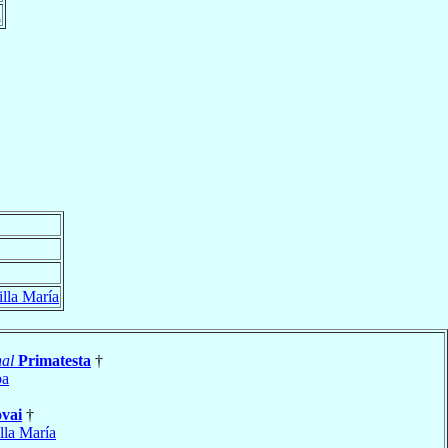
a
illa María
al
Primatesta
†
ba
vai
†
lla María