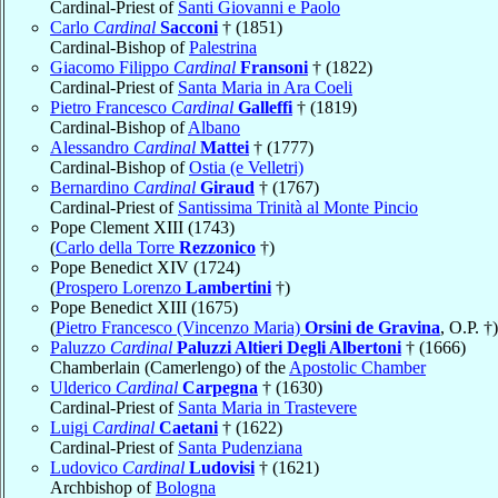
Cardinal-Priest of
Santi Giovanni e Paolo
Carlo
Cardinal
Sacconi
† (1851)
Cardinal-Bishop of
Palestrina
Giacomo Filippo
Cardinal
Fransoni
† (1822)
Cardinal-Priest of
Santa Maria in Ara Coeli
Pietro Francesco
Cardinal
Galleffi
† (1819)
Cardinal-Bishop of
Albano
Alessandro
Cardinal
Mattei
† (1777)
Cardinal-Bishop of
Ostia (e Velletri)
Bernardino
Cardinal
Giraud
† (1767)
Cardinal-Priest of
Santissima Trinità al Monte Pincio
Pope Clement XIII (1743)
(
Carlo della Torre
Rezzonico
†)
Pope Benedict XIV (1724)
(
Prospero Lorenzo
Lambertini
†)
Pope Benedict XIII (1675)
(
Pietro Francesco (Vincenzo Maria)
Orsini de Gravina
, O.P. †)
Paluzzo
Cardinal
Paluzzi Altieri Degli Albertoni
† (1666)
Chamberlain (Camerlengo) of the
Apostolic Chamber
Ulderico
Cardinal
Carpegna
† (1630)
Cardinal-Priest of
Santa Maria in Trastevere
Luigi
Cardinal
Caetani
† (1622)
Cardinal-Priest of
Santa Pudenziana
Ludovico
Cardinal
Ludovisi
† (1621)
Archbishop of
Bologna