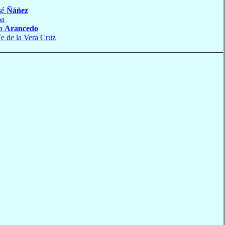
sé
Ñáñez
ba
ía
Arancedo
e de la Vera Cruz