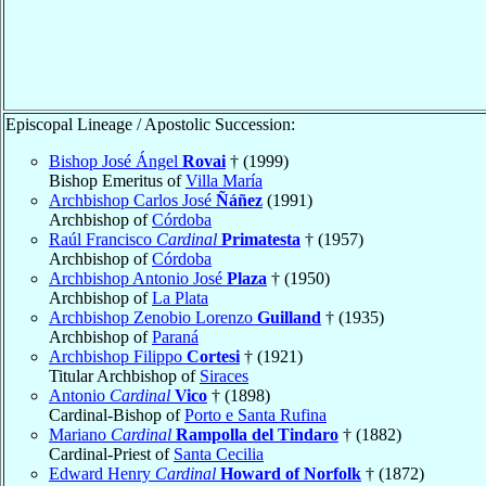
Episcopal Lineage / Apostolic Succession:
Bishop José Ángel
Rovai
† (1999)
Bishop Emeritus of
Villa María
Archbishop Carlos José
Ñáñez
(1991)
Archbishop of
Córdoba
Raúl Francisco
Cardinal
Primatesta
† (1957)
Archbishop of
Córdoba
Archbishop Antonio José
Plaza
† (1950)
Archbishop of
La Plata
Archbishop Zenobio Lorenzo
Guilland
† (1935)
Archbishop of
Paraná
Archbishop Filippo
Cortesi
† (1921)
Titular Archbishop of
Siraces
Antonio
Cardinal
Vico
† (1898)
Cardinal-Bishop of
Porto e Santa Rufina
Mariano
Cardinal
Rampolla del Tindaro
† (1882)
Cardinal-Priest of
Santa Cecilia
Edward Henry
Cardinal
Howard of Norfolk
† (1872)