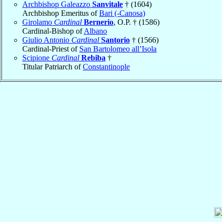
Archbishop Galeazzo
Sanvitale
† (1604)
Archbishop Emeritus of
Bari (-Canosa)
Girolamo
Cardinal
Bernerio
, O.P. † (1586)
Cardinal-Bishop of
Albano
Giulio Antonio
Cardinal
Santorio
† (1566)
Cardinal-Priest of
San Bartolomeo all’Isola
Scipione
Cardinal
Rebiba
†
Titular Patriarch of
Constantinople