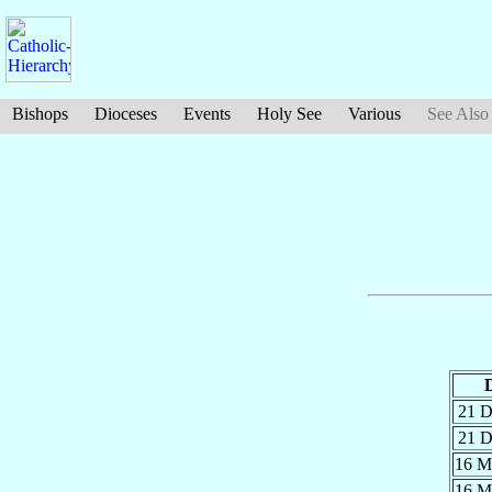
Bishops
Dioceses
Events
Holy See
Various
See Also
21 
21 
16 
16 