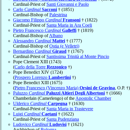
Cardinal-Priest of
Santi Giovanni e Paolo
Carlo
Cardinal
Sacconi
† (1851)
Cardinal-Bishop of
Palestrina
Giacomo Filippo
Cardinal
Fransoni
† (1822)
Cardinal-Priest of
Santa Maria in Ara Coeli
Pietro Francesco
Cardinal
Galleffi
† (1819)
Cardinal-Bishop of
Albano
Alessandro
Cardinal
Mattei
† (1777)
Cardinal-Bishop of
Ostia (e Velletri)
Bernardino
Cardinal
Giraud
† (1767)
Cardinal-Priest of
Santissima Trinità al Monte Pincio
Pope Clement XIII (1743)
(
Carlo della Torre
Rezzonico
†)
Pope Benedict XIV (1724)
(
Prospero Lorenzo
Lambertini
†)
Pope Benedict XIII (1675)
(
Pietro Francesco (Vincenzo Maria)
Orsini de Gravina
, O.P. †)
Paluzzo
Cardinal
Paluzzi Altieri Degli Albertoni
† (1666)
Chamberlain (Camerlengo) of the
Apostolic Chamber
Ulderico
Cardinal
Carpegna
† (1630)
Cardinal-Priest of
Santa Maria in Trastevere
Luigi
Cardinal
Caetani
† (1622)
Cardinal-Priest of
Santa Pudenziana
Ludovico
Cardinal
Ludovisi
† (1621)
Archbishop of
Bologna