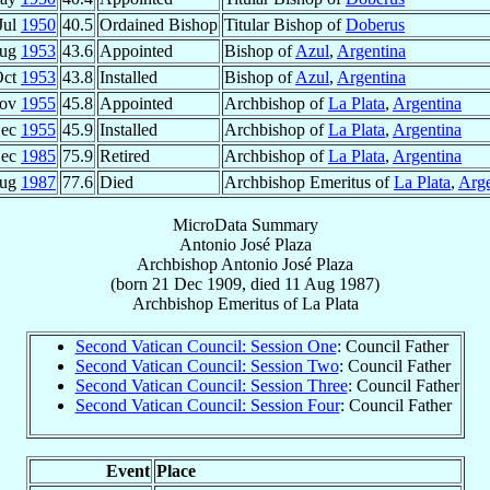
Jul
1950
40.5
Ordained Bishop
Titular Bishop of
Doberus
Aug
1953
43.6
Appointed
Bishop of
Azul
,
Argentina
Oct
1953
43.8
Installed
Bishop of
Azul
,
Argentina
Nov
1955
45.8
Appointed
Archbishop of
La Plata
,
Argentina
Dec
1955
45.9
Installed
Archbishop of
La Plata
,
Argentina
Dec
1985
75.9
Retired
Archbishop of
La Plata
,
Argentina
Aug
1987
77.6
Died
Archbishop Emeritus of
La Plata
,
Arge
MicroData Summary
Antonio José Plaza
Archbishop
Antonio José
Plaza
(born
21 Dec 1909
, died
11 Aug 1987
)
Archbishop Emeritus
of
La Plata
Second Vatican Council: Session One
: Council Father
Second Vatican Council: Session Two
: Council Father
Second Vatican Council: Session Three
: Council Father
Second Vatican Council: Session Four
: Council Father
Event
Place