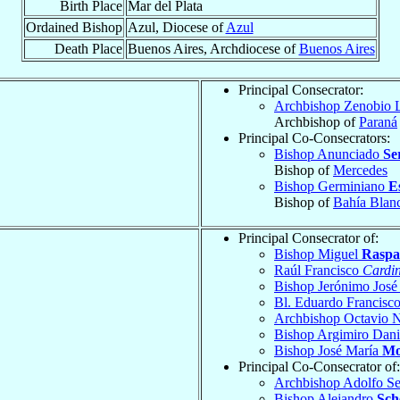
Birth Place
Mar del Plata
Ordained Bishop
Azul, Diocese of
Azul
Death Place
Buenos Aires, Archdiocese of
Buenos Aires
Principal Consecrator:
Archbishop Zenobio 
Archbishop of
Paraná
Principal Co-Consecrators:
Bishop Anunciado
Se
Bishop of
Mercedes
Bishop Germiniano
E
Bishop of
Bahía Blan
Principal Consecrator of:
Bishop Miguel
Raspa
Raúl Francisco
Cardin
Bishop Jerónimo Jos
Bl. Eduardo Francisc
Archbishop Octavio 
Bishop Argimiro Dan
Bishop José María
Mo
Principal Co-Consecrator of:
Archbishop Adolfo S
Bishop Alejandro
Sch