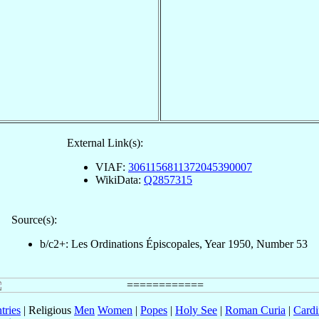
External Link(s):
VIAF:
3061156811372045390007
WikiData:
Q2857315
Source(s):
b/c2+: Les Ordinations Épiscopales, Year 1950, Number 53
tries
| Religious
Men
Women
|
Popes
|
Holy See
|
Roman Curia
|
Cardi