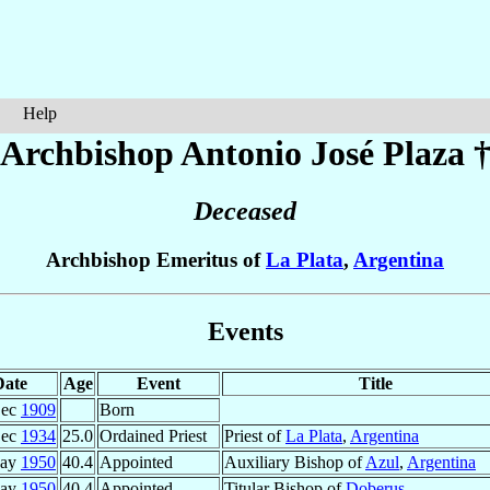
Help
Archbishop Antonio José
Plaza
Deceased
Archbishop Emeritus of
La Plata
,
Argentina
Events
Date
Age
Event
Title
Dec
1909
Born
Dec
1934
25.0
Ordained Priest
Priest of
La Plata
,
Argentina
May
1950
40.4
Appointed
Auxiliary Bishop of
Azul
,
Argentina
May
1950
40.4
Appointed
Titular Bishop of
Doberus