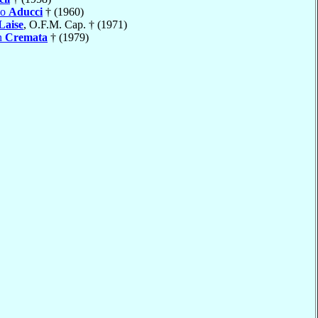
do
Aducci
† (1960)
Laise
, O.F.M. Cap. † (1971)
n
Cremata
† (1979)