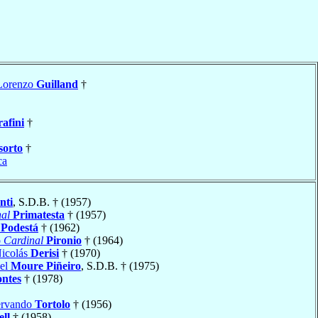
Lorenzo
Guilland
†
rafini
†
sorto
†
ca
nti
, S.D.B. † (1957)
al
Primatesta
† (1957)
é
Podestá
† (1962)
o
Cardinal
Pironio
† (1964)
Nicolás
Derisi
† (1970)
iel
Moure Piñeiro
, S.D.B. † (1975)
ntes
† (1978)
ervando
Tortolo
† (1956)
ell
† (1958)