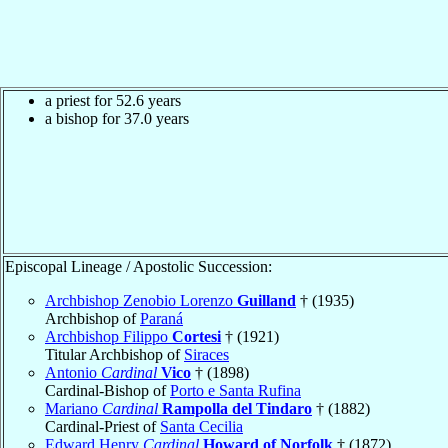
a priest for 52.6 years
a bishop for 37.0 years
Episcopal Lineage / Apostolic Succession:
Archbishop Zenobio Lorenzo
Guilland
† (1935)
Archbishop of
Paraná
Archbishop Filippo
Cortesi
† (1921)
Titular Archbishop of
Siraces
Antonio
Cardinal
Vico
† (1898)
Cardinal-Bishop of
Porto e Santa Rufina
Mariano
Cardinal
Rampolla del Tindaro
† (1882)
Cardinal-Priest of
Santa Cecilia
Edward Henry
Cardinal
Howard of Norfolk
† (1872)