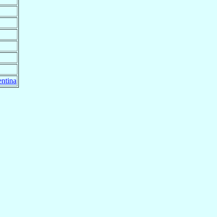
ntina