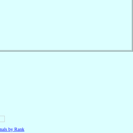
nals by Rank