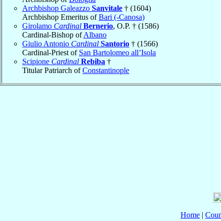
Archbishop Galeazzo
Sanvitale
† (1604)
Archbishop Emeritus of
Bari (-Canosa)
Girolamo
Cardinal
Bernerio
, O.P. † (1586)
Cardinal-Bishop of
Albano
Giulio Antonio
Cardinal
Santorio
† (1566)
Cardinal-Priest of
San Bartolomeo all’Isola
Scipione
Cardinal
Rebiba
†
Titular Patriarch of
Constantinople
Home
|
Coun