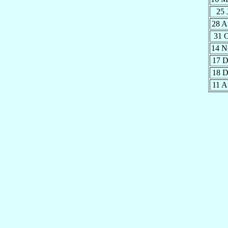
25 
28 
31 
14 
17 
18 
11 