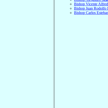
Bishop Vicente Alfre
Bishop Juan Rodolfo
Bishop Carlos Esteba