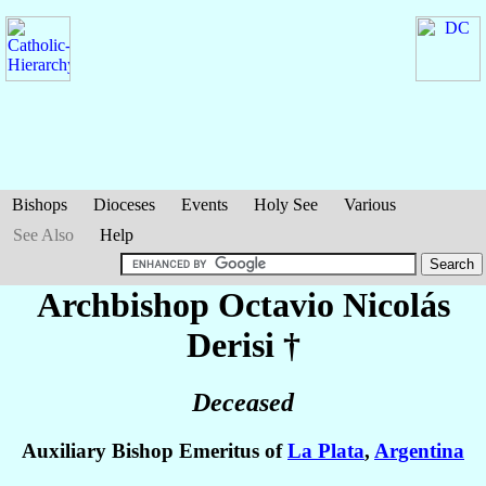
Bishops
Dioceses
Events
Holy See
Various
See Also
Help
Archbishop Octavio Nicolás
Derisi
†
Deceased
Auxiliary Bishop Emeritus of
La Plata
,
Argentina