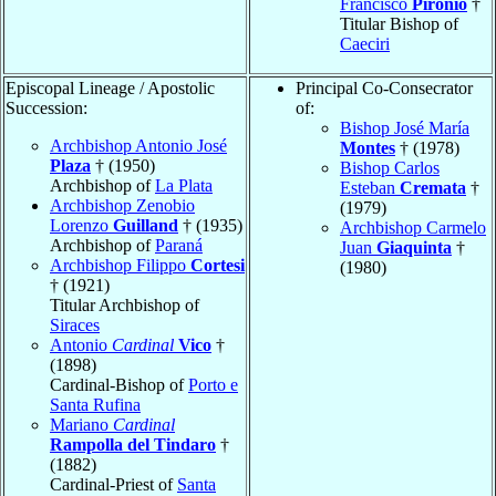
Francisco
Pironio
†
Titular Bishop of
Caeciri
Episcopal Lineage / Apostolic
Principal Co-Consecrator
Succession:
of:
Bishop José María
Archbishop Antonio José
Montes
† (1978)
Plaza
† (1950)
Bishop Carlos
Archbishop of
La Plata
Esteban
Cremata
†
Archbishop Zenobio
(1979)
Lorenzo
Guilland
† (1935)
Archbishop Carmelo
Archbishop of
Paraná
Juan
Giaquinta
†
Archbishop Filippo
Cortesi
(1980)
† (1921)
Titular Archbishop of
Siraces
Antonio
Cardinal
Vico
†
(1898)
Cardinal-Bishop of
Porto e
Santa Rufina
Mariano
Cardinal
Rampolla del Tindaro
†
(1882)
Cardinal-Priest of
Santa