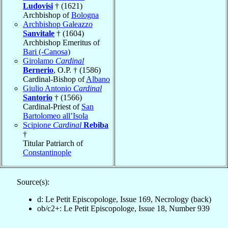
Ludovisi
† (1621)
Archbishop of
Bologna
Archbishop Galeazzo
Sanvitale
† (1604)
Archbishop Emeritus of
Bari (-Canosa)
Girolamo
Cardinal
Bernerio
, O.P. † (1586)
Cardinal-Bishop of
Albano
Giulio Antonio
Cardinal
Santorio
† (1566)
Cardinal-Priest of
San
Bartolomeo all’Isola
Scipione
Cardinal
Rebiba
†
Titular Patriarch of
Constantinople
Source(s):
d: Le Petit Episcopologe, Issue 169, Necrology (back)
ob/c2+: Le Petit Episcopologe, Issue 18, Number 939