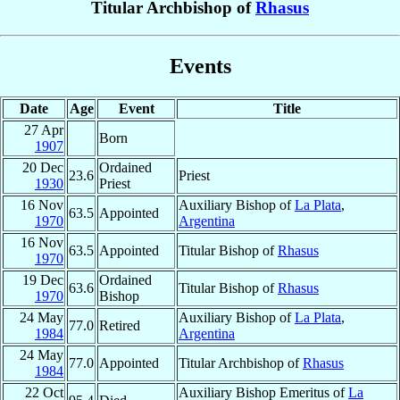
Titular Archbishop of
Rhasus
Events
Date
Age
Event
Title
27 Apr
Born
1907
20 Dec
Ordained
23.6
Priest
1930
Priest
16 Nov
Auxiliary Bishop of
La Plata
,
63.5
Appointed
1970
Argentina
16 Nov
63.5
Appointed
Titular Bishop of
Rhasus
1970
19 Dec
Ordained
63.6
Titular Bishop of
Rhasus
1970
Bishop
24 May
Auxiliary Bishop of
La Plata
,
77.0
Retired
1984
Argentina
24 May
77.0
Appointed
Titular Archbishop of
Rhasus
1984
22 Oct
Auxiliary Bishop Emeritus of
La