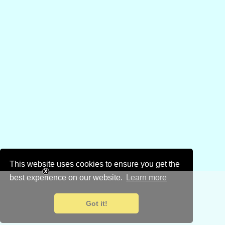
This website uses cookies to ensure you get the
best experience on our website.
Learn more
Got it!