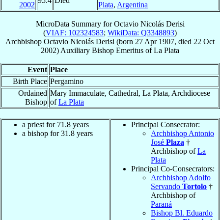
95.4
Died
2002
Plata
,
Argentina
MicroData Summary for
Octavio Nicolás Derisi
(
VIAF: 102324583
;
WikiData: Q3348893
)
Archbishop
Octavio Nicolás
Derisi
(born
27 Apr 1907
, died
22 Oct
2002
)
Auxiliary Bishop Emeritus
of
La Plata
Event
Place
Birth Place
Pergamino
Ordained
Mary Immaculate, Cathedral, La Plata, Archdiocese
Bishop
of
La Plata
a priest for 71.8 years
Principal Consecrator:
a bishop for 31.8 years
Archbishop Antonio
José
Plaza
†
Archbishop of
La
Plata
Principal Co-Consecrators:
Archbishop Adolfo
Servando
Tortolo
†
Archbishop of
Paraná
Bishop Bl. Eduardo