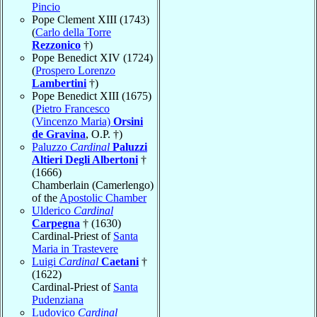
Pincio
Pope Clement XIII (1743)
(
Carlo della Torre
Rezzonico
†)
Pope Benedict XIV (1724)
(
Prospero Lorenzo
Lambertini
†)
Pope Benedict XIII (1675)
(
Pietro Francesco
(Vincenzo Maria)
Orsini
de Gravina
, O.P. †)
Paluzzo
Cardinal
Paluzzi
Altieri Degli Albertoni
†
(1666)
Chamberlain (Camerlengo)
of the
Apostolic Chamber
Ulderico
Cardinal
Carpegna
† (1630)
Cardinal-Priest of
Santa
Maria in Trastevere
Luigi
Cardinal
Caetani
†
(1622)
Cardinal-Priest of
Santa
Pudenziana
Ludovico
Cardinal