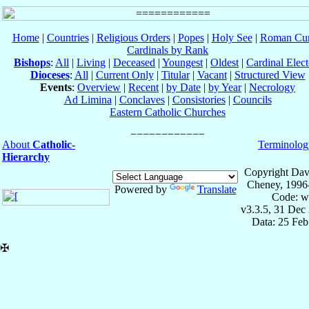
Home
|
Countries
|
Religious Orders
|
Popes
|
Holy See
|
Roman Cur
Cardinals by Rank
Bishops
:
All
|
Living
|
Deceased
|
Youngest
|
Oldest
|
Cardinal Elect
Dioceses
:
All
|
Current Only
|
Titular
|
Vacant
|
Structured View
Events
:
Overview
|
Recent
|
by Date
|
by Year
|
Necrology
Ad Limina
|
Conclaves
|
Consistories
|
Councils
Eastern Catholic Churches
About
Catholic-
Terminolog
Hierarchy
Copyright Dav
Cheney, 1996
Powered by
Translate
Code: w
v3.3.5, 31 Dec
Data: 25 Fe
✠