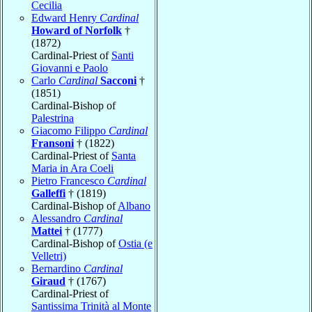
Cecilia
Edward Henry
Cardinal
Howard of Norfolk
†
(1872)
Cardinal-Priest of
Santi
Giovanni e Paolo
Carlo
Cardinal
Sacconi
†
(1851)
Cardinal-Bishop of
Palestrina
Giacomo Filippo
Cardinal
Fransoni
† (1822)
Cardinal-Priest of
Santa
Maria in Ara Coeli
Pietro Francesco
Cardinal
Galleffi
† (1819)
Cardinal-Bishop of
Albano
Alessandro
Cardinal
Mattei
† (1777)
Cardinal-Bishop of
Ostia (e
Velletri)
Bernardino
Cardinal
Giraud
† (1767)
Cardinal-Priest of
Santissima Trinità al Monte