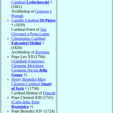
Cardinal
Ledóchowski
†
(1861)
Archbishop of
Gniezno e
Poznań
Camillo
Cardinal
Di Pietro
† (1839)
Cardinal-Priest of
San
Giovanni a Porta Latina
Chiarissimo
Cardinal
Falconieri Mellini
†
(1826)
Archbishop of
Ravenna
Pope Leo XII (1794)
(
Annibale Francesco
Clemente Melchiore
Girolamo Nicola
della
Genga
†)
Henry Benedict Mary
Clement
Cardinal
Stuart
of York
† (1758)
Cardinal-Bishop of
Frascati
Pope Clement XIII (1743)
(
Carlo della Torre
Rezzonico
†)
Pope Benedict XIV (1724)