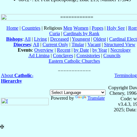
Home
|
Countries
| Religious
Men
Women
|
Popes
|
Holy See
|
Rom
Curia
|
Cardinals by Rank
Bishops
:
All
|
Living
|
Deceased
|
Youngest
|
Oldest
|
Cardinal Elect
Dioceses
:
All
|
Current Only
|
Titular
|
Vacant
|
Structured View
Events
:
Overview
|
Recent
|
by Date
|
by Year
|
Necrology
Ad Limina
|
Conclaves
|
Consistories
|
Councils
Eastern Catholic Churches
About
Catholic-
Terminolog
Hierarchy
Copyright Dav
Cheney, 1996
Powered by
Translate
Code: w
v3.4.3, 
2025; Data:
✠