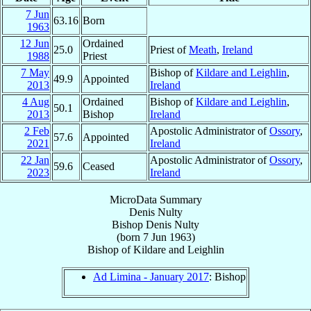
7 Jun
63.16
Born
1963
12 Jun
Ordained
25.0
Priest of
Meath
,
Ireland
1988
Priest
7 May
Bishop of
Kildare and Leighlin
,
49.9
Appointed
2013
Ireland
4 Aug
Ordained
Bishop of
Kildare and Leighlin
,
50.1
2013
Bishop
Ireland
2 Feb
Apostolic Administrator of
Ossory
,
57.6
Appointed
2021
Ireland
22 Jan
Apostolic Administrator of
Ossory
,
59.6
Ceased
2023
Ireland
MicroData Summary
Denis Nulty
Bishop
Denis
Nulty
(born
7 Jun 1963
)
Bishop
of
Kildare and Leighlin
Ad Limina - January 2017
: Bishop