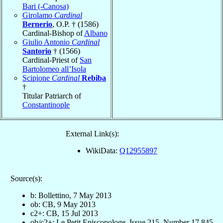
Bari (-Canosa)
Girolamo
Cardinal
Bernerio
, O.P. † (1586)
Cardinal-Bishop of
Albano
Giulio Antonio
Cardinal
Santorio
† (1566)
Cardinal-Priest of
San
Bartolomeo all’Isola
Scipione
Cardinal
Rebiba
†
Titular Patriarch of
Constantinople
External Link(s):
WikiData:
Q12955897
Source(s):
b: Bollettino, 7 May 2013
ob: CB, 9 May 2013
c2+: CB, 15 Jul 2013
ob/c2+: Le Petit Episcopologe, Issue 215, Number 17,845