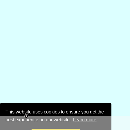
This website uses cookies to ensure you get the
best experience on our website.
Learn more