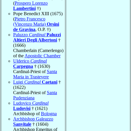
(
Prospero Lorenzo
Lambertini
†)
Pope Benedict XIII (1675)
(
Pietro Francesco
(Vincenzo Maria)
Orsini
de Gravina
, O.P. †)
Paluzzo
Cardinal
Paluzzi
Altieri Degli Albertoni
†
(1666)
Chamberlain (Camerlengo)
of the
Apostolic Chamber
Ulderico
Cardinal
Carpegna
† (1630)
Cardinal-Priest of
Santa
Maria in Trastevere
Luigi
Cardinal
Caetani
†
(1622)
Cardinal-Priest of
Santa
Pudenziana
Ludovico
Cardinal
Ludovisi
† (1621)
Archbishop of
Bologna
Archbishop Galeazzo
Sanvitale
† (1604)
Archbishop Emeritus of