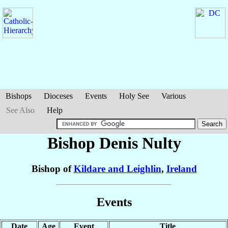
Bishops
Dioceses
Events
Holy See
Various
See Also
Help
Bishop Denis
Nulty
Bishop of
Kildare and Leighlin
,
Ireland
Events
Date
Age
Event
Title