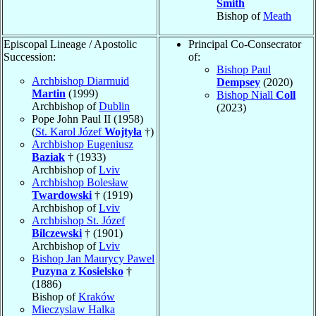
Smith
Bishop of
Meath
Episcopal Lineage / Apostolic
Principal Co-Consecrator
Succession:
of:
Bishop Paul
Archbishop Diarmuid
Dempsey
(2020)
Martin
(1999)
Bishop Niall
Coll
Archbishop of
Dublin
(2023)
Pope John Paul II (1958)
(
St. Karol Józef
Wojtyła
†)
Archbishop Eugeniusz
Baziak
† (1933)
Archbishop of
Lviv
Archbishop Bolesław
Twardowski
† (1919)
Archbishop of
Lviv
Archbishop St. Józef
Bilczewski
† (1901)
Archbishop of
Lviv
Bishop Jan Maurycy Pawel
Puzyna z Kosielsko
†
(1886)
Bishop of
Kraków
Mieczyslaw Halka