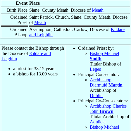
Event
Place
Birth Place
Slane, County Meath, Diocese of
Meath
Ordained
Saint Patrick, Church, Slane, County Meath, Diocese
Priest
of
Meath
Ordained
Assumption, Cathedral, Carlow, Diocese of
Kildare
Bishop
and Leighlin
Please contact the Bishop through
Ordained Priest by:
the Diocese of
Kildare and
Bishop Michael
Leighlin
.
Smith
Titular Bishop of
a priest for
38.15
years
Leges
a bishop for
13.00
years
Principal Consecrator:
Archbishop
Diarmuid
Martin
Archbishop of
Dublin
Principal Co-Consecrators:
Archbishop Charles
John
Brown
Titular Archbishop of
Aquileia
Bishop Michael