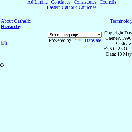
Ad Limina
|
Conclaves
|
Consistories
|
Councils
Eastern Catholic Churches
About
Catholic-
Terminolog
Hierarchy
Copyright Dav
Cheney, 1996
Powered by
Translate
Code: w
v3.5.0, 23 Oct
Data: 13 May
✠