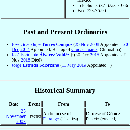
Mexico
Telephone: (871)723-79-66
Fax: 723-35-90
Past and Present Ordinaries
José Guadalupe
Torres Campos
(
25 Nov
2008
Appointed -
20
Dec
2014
Appointed, Bishop of
Ciudad Juárez
, Chihuahua)
José Fortunato
Álvarez Valdéz
† (30 Dec
2015
Appointed - 7
Nov
2018
Died)
Jorge
Estrada Solórzano
(
11 May
2019
Appointed - )
Historical Summary
Date
Event
From
To
25
Archdiocese of
Diocese of Gómez
November
Erected
Durango
(11 cities)
Palacio (erected)
2008