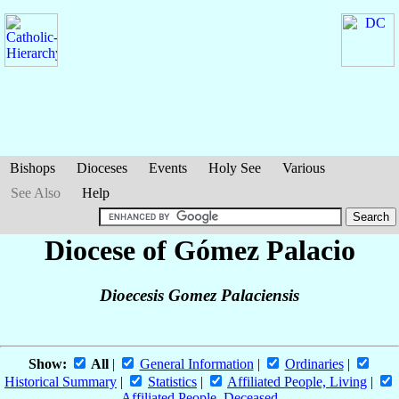
Bishops
Dioceses
Events
Holy See
Various
See Also
Help
Diocese of Gómez Palacio
Dioecesis Gomez Palaciensis
Show:
All
|
General Information
|
Ordinaries
|
Historical Summary
|
Statistics
|
Affiliated People, Living
|
Affiliated People, Deceased