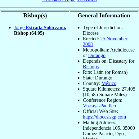
Bishop(s)
General Information
Jorge
Estrada Solórzano
,
Type of Jurisdiction:
Bishop
(64.95)
Diocese
Erected:
25 November
2008
Metropolitan: Archdiocese
of
Durango
Depends on: Dicastery for
Bishops
Rite: Latin (or Roman)
State: Durango
Country:
México
Square Kilometers: 27,405
(10,585 Square Miles)
Conference Region:
Vizcaya-Pacifico
Official Web Site:
https://diocesisgp.com
Mailing Address:
Independencia 105, 35000
Gomez Palacio, Dgo.,