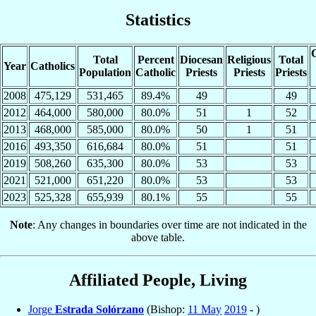
Statistics
C
Total
Percent
Diocesan
Religious
Total
Year
Catholics
Population
Catholic
Priests
Priests
Priests
2008
475,129
531,465
89.4%
49
49
2012
464,000
580,000
80.0%
51
1
52
2013
468,000
585,000
80.0%
50
1
51
2016
493,350
616,684
80.0%
51
51
2019
508,260
635,300
80.0%
53
53
2021
521,000
651,220
80.0%
53
53
2023
525,328
655,939
80.1%
55
55
Note
: Any changes in boundaries over time are not indicated in the
above table.
Affiliated People, Living
Jorge
Estrada Solórzano
(Bishop:
11 May
2019
- )