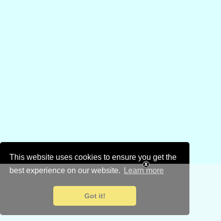
This website uses cookies to ensure you get the
best experience on our website.
Learn more
Got it!