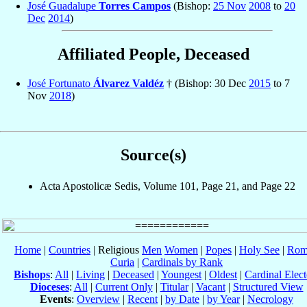
José Guadalupe
Torres Campos
(Bishop:
25 Nov
2008
to
20
Dec
2014
)
Affiliated People, Deceased
José Fortunato
Álvarez Valdéz
† (Bishop: 30 Dec
2015
to 7
Nov
2018
)
Source(s)
Acta Apostolicæ Sedis, Volume 101, Page 21, and Page 22
Home
|
Countries
| Religious
Men
Women
|
Popes
|
Holy See
|
Rom
Curia
|
Cardinals by Rank
Bishops
:
All
|
Living
|
Deceased
|
Youngest
|
Oldest
|
Cardinal Elect
Dioceses
:
All
|
Current Only
|
Titular
|
Vacant
|
Structured View
Events
:
Overview
|
Recent
|
by Date
|
by Year
|
Necrology