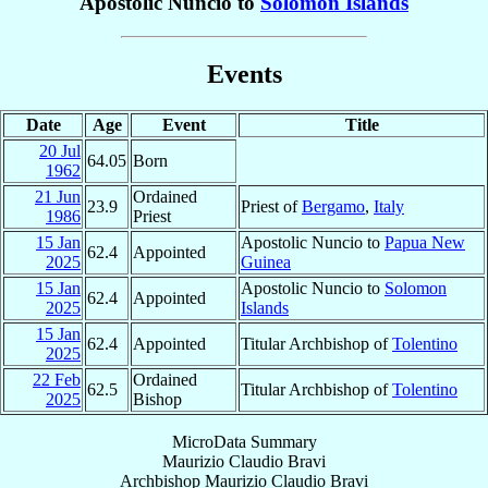
Apostolic Nuncio to
Solomon Islands
Events
Date
Age
Event
Title
20 Jul
64.05
Born
1962
21 Jun
Ordained
23.9
Priest of
Bergamo
,
Italy
1986
Priest
15 Jan
Apostolic Nuncio to
Papua New
62.4
Appointed
2025
Guinea
15 Jan
Apostolic Nuncio to
Solomon
62.4
Appointed
2025
Islands
15 Jan
62.4
Appointed
Titular Archbishop of
Tolentino
2025
22 Feb
Ordained
62.5
Titular Archbishop of
Tolentino
2025
Bishop
MicroData Summary
Maurizio Claudio Bravi
Archbishop
Maurizio Claudio
Bravi