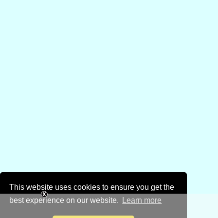
This website uses cookies to ensure you get the
best experience on our website.
Learn more