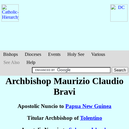
Bishops
Dioceses
Events
Holy See
Various
See Also
Help
Archbishop Maurizio Claudio
Bravi
Apostolic Nuncio to
Papua New Guinea
Titular Archbishop of
Tolentino