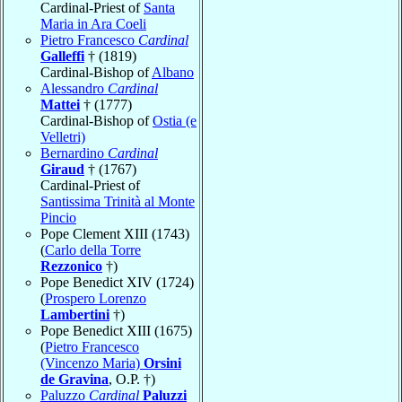
Cardinal-Priest of
Santa
Maria in Ara Coeli
Pietro Francesco
Cardinal
Galleffi
† (1819)
Cardinal-Bishop of
Albano
Alessandro
Cardinal
Mattei
† (1777)
Cardinal-Bishop of
Ostia (e
Velletri)
Bernardino
Cardinal
Giraud
† (1767)
Cardinal-Priest of
Santissima Trinità al Monte
Pincio
Pope Clement XIII (1743)
(
Carlo della Torre
Rezzonico
†)
Pope Benedict XIV (1724)
(
Prospero Lorenzo
Lambertini
†)
Pope Benedict XIII (1675)
(
Pietro Francesco
(Vincenzo Maria)
Orsini
de Gravina
, O.P. †)
Paluzzo
Cardinal
Paluzzi