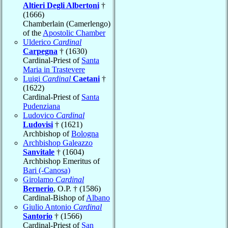
Altieri Degli Albertoni
†
(1666)
Chamberlain (Camerlengo)
of the
Apostolic Chamber
Ulderico
Cardinal
Carpegna
† (1630)
Cardinal-Priest of
Santa
Maria in Trastevere
Luigi
Cardinal
Caetani
†
(1622)
Cardinal-Priest of
Santa
Pudenziana
Ludovico
Cardinal
Ludovisi
† (1621)
Archbishop of
Bologna
Archbishop Galeazzo
Sanvitale
† (1604)
Archbishop Emeritus of
Bari (-Canosa)
Girolamo
Cardinal
Bernerio
, O.P. † (1586)
Cardinal-Bishop of
Albano
Giulio Antonio
Cardinal
Santorio
† (1566)
Cardinal-Priest of
San