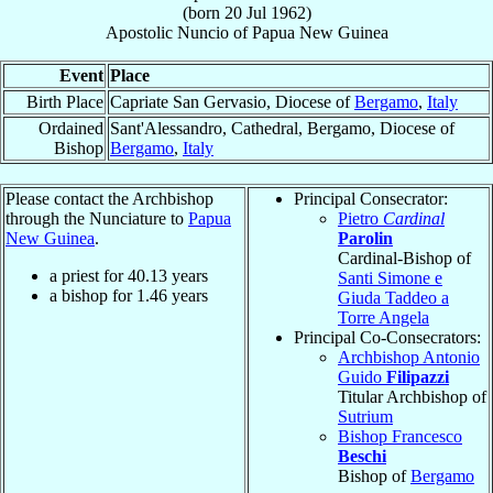
(born
20 Jul 1962
)
Apostolic Nuncio
of
Papua New Guinea
Event
Place
Birth Place
Capriate San Gervasio, Diocese of
Bergamo
,
Italy
Ordained
Sant'Alessandro, Cathedral, Bergamo, Diocese of
Bishop
Bergamo
,
Italy
Please contact the Archbishop
Principal Consecrator:
through the Nunciature to
Papua
Pietro
Cardinal
New Guinea
.
Parolin
Cardinal-Bishop of
a priest for
40.13
years
Santi Simone e
a bishop for
1.46
years
Giuda Taddeo a
Torre Angela
Principal Co-Consecrators:
Archbishop Antonio
Guido
Filipazzi
Titular Archbishop of
Sutrium
Bishop Francesco
Beschi
Bishop of
Bergamo