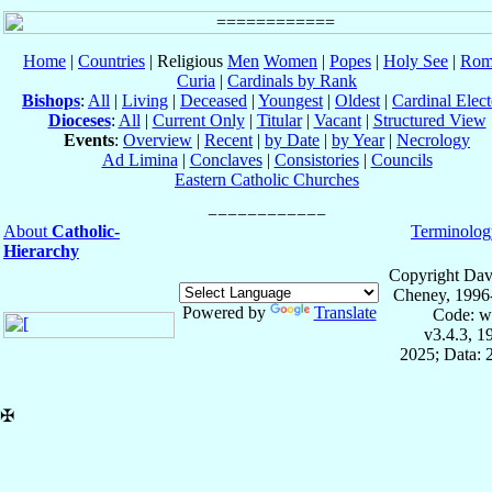
Home
|
Countries
| Religious
Men
Women
|
Popes
|
Holy See
|
Rom
Curia
|
Cardinals by Rank
Bishops
:
All
|
Living
|
Deceased
|
Youngest
|
Oldest
|
Cardinal Elect
Dioceses
:
All
|
Current Only
|
Titular
|
Vacant
|
Structured View
Events
:
Overview
|
Recent
|
by Date
|
by Year
|
Necrology
Ad Limina
|
Conclaves
|
Consistories
|
Councils
Eastern Catholic Churches
About
Catholic-
Terminolog
Hierarchy
Copyright Dav
Cheney, 1996
Powered by
Translate
Code: w
v3.4.3, 
2025; Data: 
✠