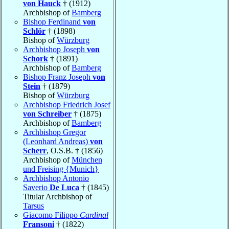
von Hauck
† (1912)
Archbishop of
Bamberg
Bishop Ferdinand
von
Schlör
† (1898)
Bishop of
Würzburg
Archbishop Joseph
von
Schork
† (1891)
Archbishop of
Bamberg
Bishop Franz Joseph
von
Stein
† (1879)
Bishop of
Würzburg
Archbishop Friedrich Josef
von Schreiber
† (1875)
Archbishop of
Bamberg
Archbishop Gregor
(Leonhard Andreas)
von
Scherr
, O.S.B. † (1856)
Archbishop of
München
und Freising {Munich}
Archbishop Antonio
Saverio
De Luca
† (1845)
Titular Archbishop of
Tarsus
Giacomo Filippo
Cardinal
Fransoni
† (1822)