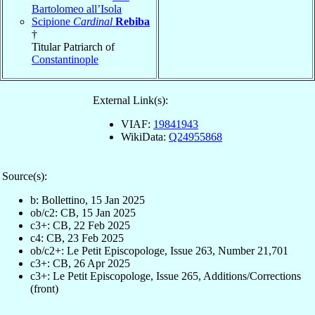
Bartolomeo all’Isola
Scipione
Cardinal
Rebiba
†
Titular Patriarch of
Constantinople
External Link(s):
VIAF:
19841943
WikiData:
Q24955868
Source(s):
b: Bollettino, 15 Jan 2025
ob/c2: CB, 15 Jan 2025
c3+: CB, 22 Feb 2025
c4: CB, 23 Feb 2025
ob/c2+: Le Petit Episcopologe, Issue 263, Number 21,701
c3+: CB, 26 Apr 2025
c3+: Le Petit Episcopologe, Issue 265, Additions/Corrections
(front)