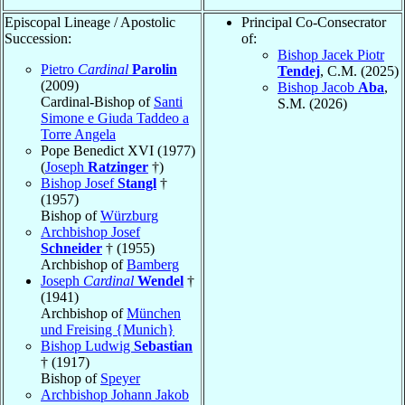
Episcopal Lineage / Apostolic
Principal Co-Consecrator
Succession:
of:
Bishop Jacek Piotr
Pietro
Cardinal
Parolin
Tendej
, C.M. (2025)
(2009)
Bishop Jacob
Aba
,
Cardinal-Bishop of
Santi
S.M. (2026)
Simone e Giuda Taddeo a
Torre Angela
Pope Benedict XVI (1977)
(
Joseph
Ratzinger
†)
Bishop Josef
Stangl
†
(1957)
Bishop of
Würzburg
Archbishop Josef
Schneider
† (1955)
Archbishop of
Bamberg
Joseph
Cardinal
Wendel
†
(1941)
Archbishop of
München
und Freising {Munich}
Bishop Ludwig
Sebastian
† (1917)
Bishop of
Speyer
Archbishop Johann Jakob