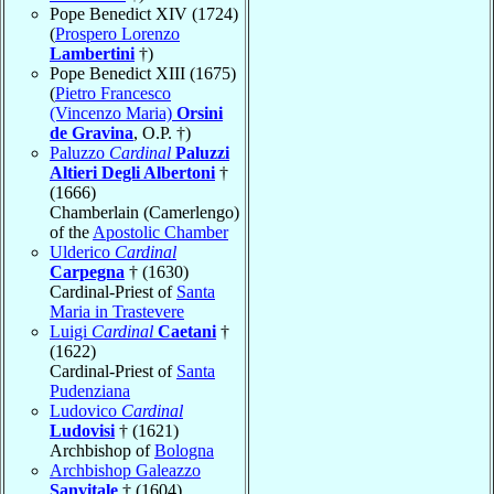
Pope Benedict XIV (1724)
(
Prospero Lorenzo
Lambertini
†)
Pope Benedict XIII (1675)
(
Pietro Francesco
(Vincenzo Maria)
Orsini
de Gravina
, O.P. †)
Paluzzo
Cardinal
Paluzzi
Altieri Degli Albertoni
†
(1666)
Chamberlain (Camerlengo)
of the
Apostolic Chamber
Ulderico
Cardinal
Carpegna
† (1630)
Cardinal-Priest of
Santa
Maria in Trastevere
Luigi
Cardinal
Caetani
†
(1622)
Cardinal-Priest of
Santa
Pudenziana
Ludovico
Cardinal
Ludovisi
† (1621)
Archbishop of
Bologna
Archbishop Galeazzo
Sanvitale
† (1604)