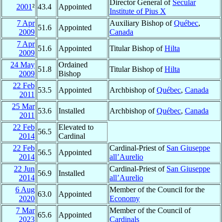
Director General of
Secular
2001
²
43.4
Appointed
Institute of Pius X
7 Apr
Auxiliary Bishop of
Québec
,
51.6
Appointed
2009
Canada
7 Apr
51.6
Appointed
Titular Bishop of
Hilta
2009
24 May
Ordained
51.8
Titular Bishop of
Hilta
2009
Bishop
22 Feb
53.5
Appointed
Archbishop of
Québec
,
Canada
2011
25 Mar
53.6
Installed
Archbishop of
Québec
,
Canada
2011
22 Feb
Elevated to
56.5
2014
Cardinal
22 Feb
Cardinal-Priest of
San Giuseppe
56.5
Appointed
2014
all’Aurelio
22 Jun
Cardinal-Priest of
San Giuseppe
56.9
Installed
2014
all’Aurelio
6 Aug
Member of the Council for the
63.0
Appointed
2020
Economy
7 Mar
Member of the Council of
65.6
Appointed
2023
Cardinals