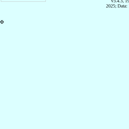
v3.4.3, 
2025; Data: 
✠