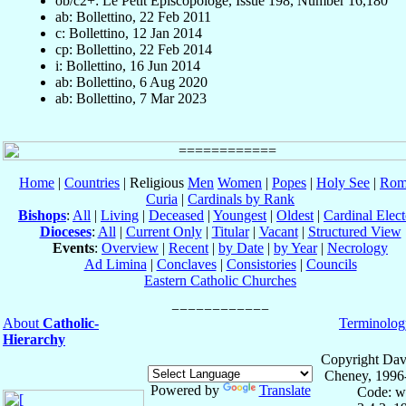
ob/c2+: Le Petit Episcopologe, Issue 198, Number 16,180
ab: Bollettino, 22 Feb 2011
c: Bollettino, 12 Jan 2014
cp: Bollettino, 22 Feb 2014
i: Bollettino, 16 Jun 2014
ab: Bollettino, 6 Aug 2020
ab: Bollettino, 7 Mar 2023
Home
|
Countries
| Religious
Men
Women
|
Popes
|
Holy See
|
Rom
Curia
|
Cardinals by Rank
Bishops
:
All
|
Living
|
Deceased
|
Youngest
|
Oldest
|
Cardinal Elect
Dioceses
:
All
|
Current Only
|
Titular
|
Vacant
|
Structured View
Events
:
Overview
|
Recent
|
by Date
|
by Year
|
Necrology
Ad Limina
|
Conclaves
|
Consistories
|
Councils
Eastern Catholic Churches
About
Catholic-
Terminolog
Hierarchy
Copyright Dav
Cheney, 1996
Powered by
Translate
Code: w