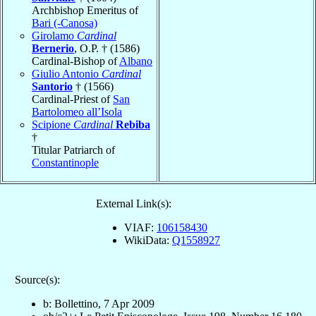
Archbishop Emeritus of
Bari (-Canosa)
Girolamo
Cardinal
Bernerio
, O.P. † (1586)
Cardinal-Bishop of
Albano
Giulio Antonio
Cardinal
Santorio
† (1566)
Cardinal-Priest of
San
Bartolomeo all’Isola
Scipione
Cardinal
Rebiba
†
Titular Patriarch of
Constantinople
External Link(s):
VIAF:
106158430
WikiData:
Q1558927
Source(s):
b: Bollettino, 7 Apr 2009