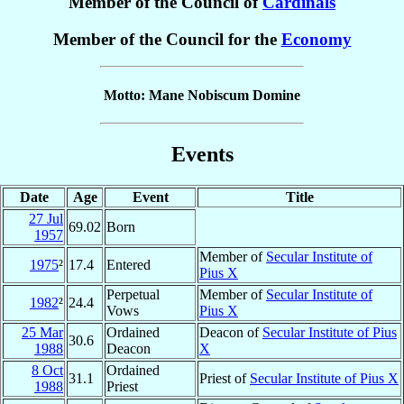
Member of the Council of
Cardinals
Member of the Council for the
Economy
Motto: Mane Nobiscum Domine
Events
Date
Age
Event
Title
27 Jul
69.02
Born
1957
Member of
Secular Institute of
1975
²
17.4
Entered
Pius X
Perpetual
Member of
Secular Institute of
1982
²
24.4
Vows
Pius X
25 Mar
Ordained
Deacon of
Secular Institute of Pius
30.6
1988
Deacon
X
8 Oct
Ordained
31.1
Priest of
Secular Institute of Pius X
1988
Priest