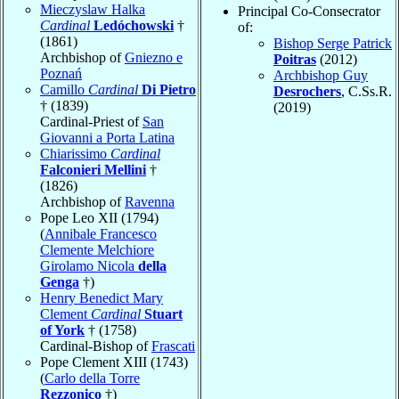
Mieczyslaw Halka
Principal Co-Consecrator
Cardinal
Ledóchowski
†
of:
(1861)
Bishop Serge Patrick
Archbishop of
Gniezno e
Poitras
(2012)
Poznań
Archbishop Guy
Camillo
Cardinal
Di Pietro
Desrochers
, C.Ss.R.
† (1839)
(2019)
Cardinal-Priest of
San
Giovanni a Porta Latina
Chiarissimo
Cardinal
Falconieri Mellini
†
(1826)
Archbishop of
Ravenna
Pope Leo XII (1794)
(
Annibale Francesco
Clemente Melchiore
Girolamo Nicola
della
Genga
†)
Henry Benedict Mary
Clement
Cardinal
Stuart
of York
† (1758)
Cardinal-Bishop of
Frascati
Pope Clement XIII (1743)
(
Carlo della Torre
Rezzonico
†)