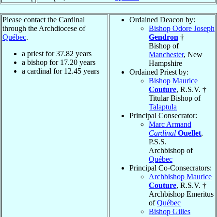
Please contact the Cardinal
Ordained Deacon by:
through the Archdiocese of
Bishop Odore Joseph
Québec
.
Gendron
†
Bishop of
a priest for
37.82
years
Manchester
, New
a bishop for
17.20
years
Hampshire
a cardinal for
12.45
years
Ordained Priest by:
Bishop Maurice
Couture
, R.S.V. †
Titular Bishop of
Talaptula
Principal Consecrator:
Marc Armand
Cardinal
Ouellet
,
P.S.S.
Archbishop of
Québec
Principal Co-Consecrators:
Archbishop Maurice
Couture
, R.S.V. †
Archbishop Emeritus
of
Québec
Bishop Gilles