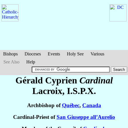
Bishops
Dioceses
Events
Holy See
Various
See Also
Help
Gérald Cyprien
Cardinal
Lacroix
, I.S.P.X.
Archbishop of
Québec
,
Canada
Cardinal-Priest of
San Giuseppe all’Aurelio