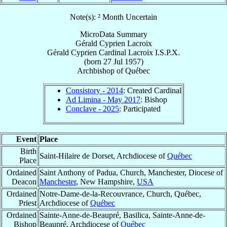
Note(s): ² Month Uncertain
MicroData Summary
Gérald Cyprien Lacroix
Gérald Cyprien
Cardinal
Lacroix
I.S.P.X.
(born
27 Jul 1957
)
Archbishop
of
Québec
Consistory - 2014
: Created Cardinal
Ad Limina - May 2017
: Bishop
Conclave - 2025
: Participated
Event
Place
Birth
Saint-Hilaire de Dorset, Archdiocese of
Québec
Place
Ordained
Saint Anthony of Padua, Church, Manchester, Diocese of
Deacon
Manchester
, New Hampshire,
USA
Ordained
Notre-Dame-de-la-Recouvrance, Church, Québec,
Priest
Archdiocese of
Québec
Ordained
Sainte-Anne-de-Beaupré, Basilica, Sainte-Anne-de-
Bishop
Beaupré, Archdiocese of
Québec