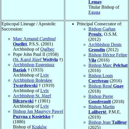
Lemay
Titular Bishop of
Eguga
Episcopal Lineage / Apostolic
Principal Consecrator of:
Succession:
Bishop Gaétan
Proulx
, O.S.M.
Marc Armand
Cardinal
(2012)
Ouellet
, P.S.S. (2001)
Archbishop Denis
Archbishop of
Québec
Grondin
(2012)
Pope John Paul II (1958)
Bishop Héctor Felipe
(
St. Karol Józef
Wojtyła
†)
Vila
(2016)
Archbishop Eugeniusz
Bishop Marc
Pelchat
Baziak
† (1933)
(2016)
Archbishop of
Lviv
Bishop Louis
Archbishop Bolesław
Corriveau
(2016)
Twardowski
† (1919)
Bishop René
Guay
Archbishop of
Lviv
(2018)
Archbishop St. Józef
Bishop Pierre
Bilczewski
† (1901)
Goudreault
(2018)
Archbishop of
Lviv
Bishop Martin
Bishop Jan Maurycy Pawel
Laliberté
, P.M.E.
Puzyna z Kosielsko
†
(2019)
(1886)
Bishop Jean
Tailleur
Bishop of
Kraków
(2025)