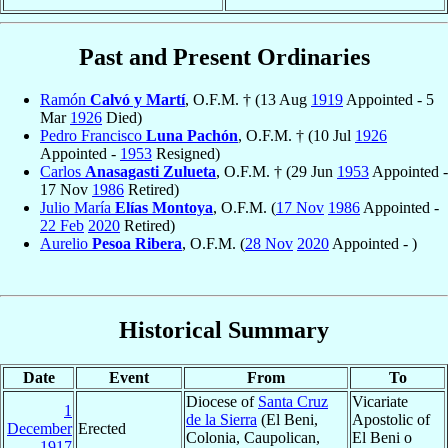
Past and Present Ordinaries
Ramón
Calvó y Martí
, O.F.M. † (13 Aug
1919
Appointed - 5
Mar
1926
Died)
Pedro Francisco
Luna Pachón
, O.F.M. † (10 Jul
1926
Appointed -
1953
Resigned)
Carlos
Anasagasti Zulueta
, O.F.M. † (29 Jun
1953
Appointed -
17 Nov
1986
Retired)
Julio María
Elías Montoya
, O.F.M. (
17 Nov
1986
Appointed -
22 Feb
2020
Retired)
Aurelio
Pesoa Ribera
, O.F.M. (
28 Nov
2020
Appointed - )
Historical Summary
Date
Event
From
To
Diocese of
Santa Cruz
Vicariate
1
de la Sierra
(El Beni,
Apostolic of
December
Erected
Colonia, Caupolican,
El Beni o
1917