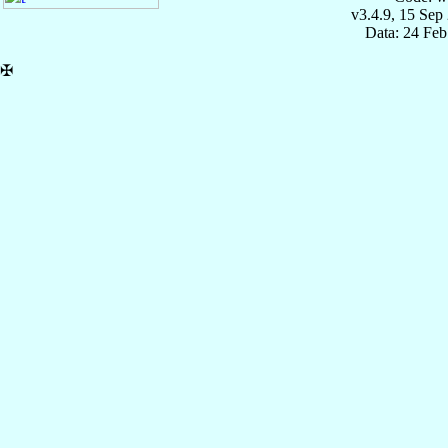
v3.4.9, 15 Sep
Data: 24 Fe
✠