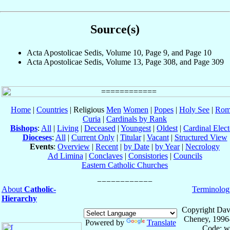
Source(s)
Acta Apostolicae Sedis, Volume 10, Page 9, and Page 10
Acta Apostolicae Sedis, Volume 13, Page 308, and Page 309
Home
|
Countries
| Religious
Men
Women
|
Popes
|
Holy See
|
Rom
Curia
|
Cardinals by Rank
Bishops
:
All
|
Living
|
Deceased
|
Youngest
|
Oldest
|
Cardinal Elect
Dioceses
:
All
|
Current Only
|
Titular
|
Vacant
|
Structured View
Events
:
Overview
|
Recent
|
by Date
|
by Year
|
Necrology
Ad Limina
|
Conclaves
|
Consistories
|
Councils
Eastern Catholic Churches
About
Catholic-
Terminolog
Hierarchy
Copyright Dav
Cheney, 1996
Powered by
Translate
Code: w