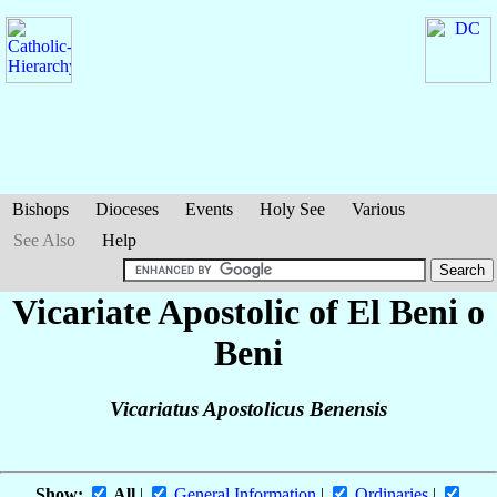
Bishops
Dioceses
Events
Holy See
Various
See Also
Help
Vicariate Apostolic of El Beni o
Beni
Vicariatus Apostolicus Benensis
Show:
All
|
General Information
|
Ordinaries
|