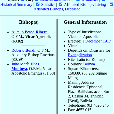
Historical Summary
|
Statistics
|
Affiliated Bishops, Living
|
Affiliated Bishops, Deceased
Bishop(s)
General Information
Aurelio
Pesoa Ribera
,
Type of Jurisdiction:
O.F.M.
, Vicar Apostolic
Vicariate Apostolic
(63.82)
Erected:
1 December
1917
Vicariate
Roberto
Bordi
, O.F.M.,
Depends on: Dicastery for
Auxiliary Bishop Emeritus
Evangelization
(80.59)
Rite: Latin (or Roman)
Julio María
Elías
Country:
Bolivia
Montoya
, O.F.M., Vicar
Square Kilometers:
Apostolic Emeritus
(81.50)
150,686 (58,202 Square
Miles)
Mailing Address:
Residencia Episcopal,
Plaza Ballivian, acera Sur
2, Casilla 34, Trinidad
[Beni], Bolivia
Telephone: (03)4620.246
Fax: 4652.015