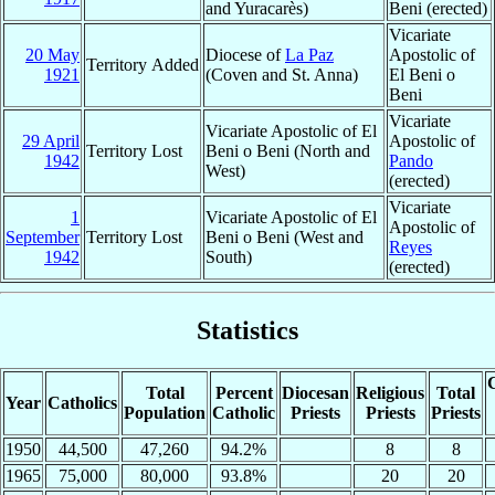
and Yuracarès)
Beni (erected)
Vicariate
20 May
Diocese of
La Paz
Apostolic of
Territory Added
1921
(Coven and St. Anna)
El Beni o
Beni
Vicariate
Vicariate Apostolic of El
29 April
Apostolic of
Territory Lost
Beni o Beni (North and
1942
Pando
West)
(erected)
Vicariate
1
Vicariate Apostolic of El
Apostolic of
September
Territory Lost
Beni o Beni (West and
Reyes
1942
South)
(erected)
Statistics
C
Total
Percent
Diocesan
Religious
Total
Year
Catholics
Population
Catholic
Priests
Priests
Priests
1950
44,500
47,260
94.2%
8
8
1965
75,000
80,000
93.8%
20
20