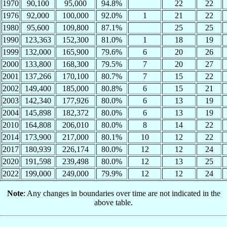
1970
90,100
95,000
94.8%
22
22
1976
92,000
100,000
92.0%
1
21
22
1980
95,600
109,800
87.1%
25
25
1990
123,363
152,300
81.0%
1
18
19
1999
132,000
165,900
79.6%
6
20
26
2000
133,800
168,300
79.5%
7
20
27
2001
137,266
170,100
80.7%
7
15
22
2002
149,400
185,000
80.8%
6
15
21
2003
142,340
177,926
80.0%
6
13
19
2004
145,898
182,372
80.0%
6
13
19
2010
164,808
206,010
80.0%
8
14
22
2014
173,900
217,000
80.1%
10
12
22
2017
180,939
226,174
80.0%
12
12
24
2020
191,598
239,498
80.0%
12
13
25
2022
199,000
249,000
79.9%
12
12
24
Note
: Any changes in boundaries over time are not indicated in the
above table.