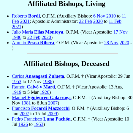
Affiliated Bishops, Living
Roberto
Bordi
, O.F.M. (Auxiliary Bishop:
6 Nov
2010
to
11
Feb
2021
; Apostolic Administrator:
22 Feb
2020
to
11 Feb
2021
)
Julio María
Elías Montoya
, O.F.M. (Vicar Apostolic:
17 Nov
1986
to
22 Feb
2020
)
Aurelio
Pesoa Ribera
, O.F.M. (Vicar Apostolic:
28 Nov
2020
-
)
Affiliated Bishops, Deceased
Carlos
Anasagasti Zulueta
, O.F.M. † (Vicar Apostolic: 29 Jun
1953
to 17 Nov
1986
)
Ramón
Calvó y Martí
, O.F.M. † (Vicar Apostolic: 13 Aug
1919
to 5 Mar
1926
)
Manuel
Eguiguren Galarraga
, O.F.M. † (Auxiliary Bishop: 30
Nov
1981
to 6 Jun
2007
)
Francisco
Focardi Mazzocchi
, O.F.M. † (Auxiliary Bishop: 6
Jun
2007
to 15 Jul
2009
)
Pedro Francisco
Luna Pachón
, O.F.M. † (Vicar Apostolic: 10
Jul
1926
to
1953
)