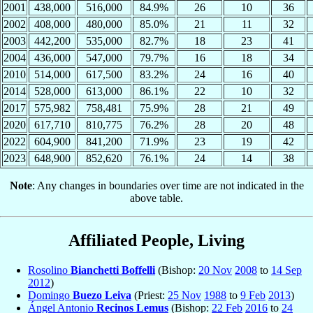
2001
438,000
516,000
84.9%
26
10
36
2002
408,000
480,000
85.0%
21
11
32
2003
442,200
535,000
82.7%
18
23
41
2004
436,000
547,000
79.7%
16
18
34
2010
514,000
617,500
83.2%
24
16
40
2014
528,000
613,000
86.1%
22
10
32
2017
575,982
758,481
75.9%
28
21
49
2020
617,710
810,775
76.2%
28
20
48
2022
604,900
841,200
71.9%
23
19
42
2023
648,900
852,620
76.1%
24
14
38
Note
: Any changes in boundaries over time are not indicated in the
above table.
Affiliated People, Living
Rosolino
Bianchetti Boffelli
(Bishop:
20 Nov
2008
to
14 Sep
2012
)
Domingo
Buezo Leiva
(Priest:
25 Nov
1988
to
9 Feb
2013
)
Ángel Antonio
Recinos Lemus
(Bishop:
22 Feb
2016
to
24