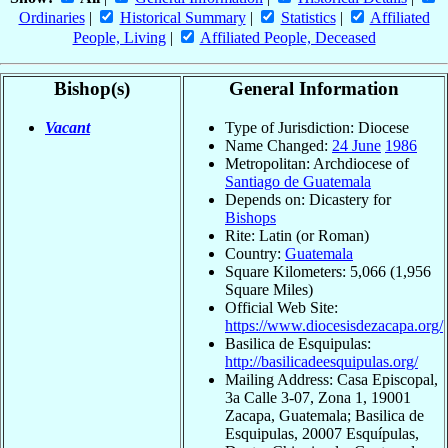
Ordinaries
|
Historical Summary
|
Statistics
|
Affiliated
People, Living
|
Affiliated People, Deceased
Bishop(s)
General Information
Vacant
Type of Jurisdiction: Diocese
Name Changed:
24 June
1986
Metropolitan: Archdiocese of
Santiago de Guatemala
Depends on: Dicastery for
Bishops
Rite: Latin (or Roman)
Country:
Guatemala
Square Kilometers: 5,066 (1,956
Square Miles)
Official Web Site:
https://www.diocesisdezacapa.org/
Basilica de Esquipulas:
http://basilicadeesquipulas.org/
Mailing Address: Casa Episcopal,
3a Calle 3-07, Zona 1, 19001
Zacapa, Guatemala; Basilica de
Esquipulas, 20007 Esquípulas,