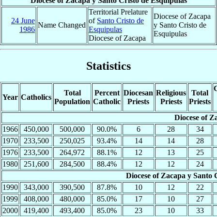
Diocese of Zacapa y Santo Cristo de Esquipulas
Territorial Prelature
Diocese of Zacapa
24 June
of
Santo Cristo de
Name Changed
y Santo Cristo de
1986
Esquipulas
Esquipulas
Diocese of Zacapa
Statistics
C
Total
Percent
Diocesan
Religious
Total
Year
Catholics
Population
Catholic
Priests
Priests
Priests
Diocese of Z
1966
450,000
500,000
90.0%
6
28
34
1970
233,500
250,025
93.4%
14
14
28
1976
233,500
264,972
88.1%
12
13
25
1980
251,600
284,500
88.4%
12
12
24
Diocese of Zacapa y Santo 
1990
343,000
390,500
87.8%
10
12
22
1999
408,000
480,000
85.0%
17
10
27
2000
419,400
493,400
85.0%
23
10
33