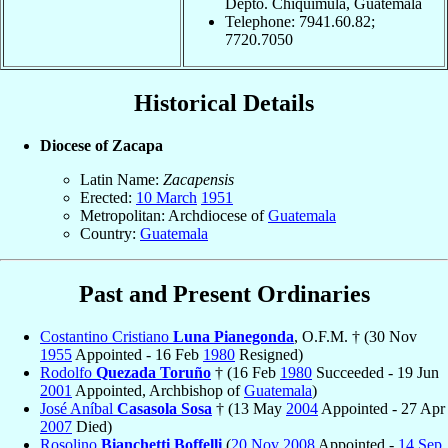
Depto. Chiquimula, Guatemala
Telephone: 7941.60.82;
7720.7050
Historical Details
Diocese of Zacapa
Latin Name:
Zacapensis
Erected:
10 March
1951
Metropolitan: Archdiocese of
Guatemala
Country:
Guatemala
Past and Present Ordinaries
Costantino Cristiano
Luna Pianegonda
, O.F.M. † (30 Nov
1955
Appointed - 16 Feb
1980
Resigned)
Rodolfo
Quezada Toruño
† (16 Feb
1980
Succeeded - 19 Jun
2001
Appointed, Archbishop of
Guatemala
)
José Aníbal
Casasola Sosa
† (13 May
2004
Appointed - 27 Apr
2007
Died)
Rosolino
Bianchetti Boffelli
(
20 Nov
2008
Appointed -
14 Sep