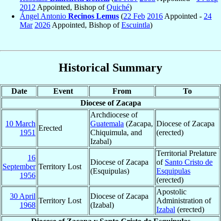
2012
Appointed, Bishop of
Quiché
)
Ángel Antonio
Recinos Lemus
(
22 Feb
2016
Appointed -
24
Mar
2026
Appointed, Bishop of
Escuintla
)
Historical Summary
Date
Event
From
To
Diocese of Zacapa
Archdiocese of
10 March
Guatemala
(Zacapa,
Diocese of Zacapa
Erected
1951
Chiquimula, and
(erected)
Izabal)
Territorial Prelature
16
Diocese of Zacapa
of
Santo Cristo de
September
Territory Lost
(Esquipulas)
Esquipulas
1956
(erected)
Apostolic
30 April
Diocese of Zacapa
Territory Lost
Administration of
1968
(Izabal)
Izabal
(erected)