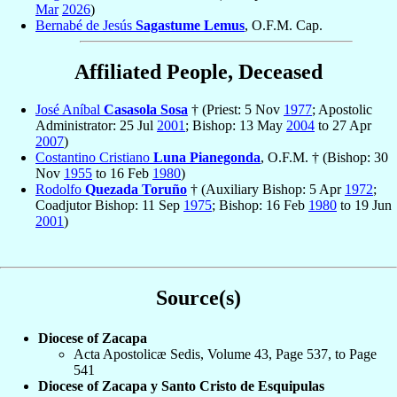
Mar
2026
)
Bernabé de Jesús
Sagastume Lemus
, O.F.M. Cap.
Affiliated People, Deceased
José Aníbal
Casasola Sosa
† (Priest: 5 Nov
1977
; Apostolic
Administrator: 25 Jul
2001
; Bishop: 13 May
2004
to 27 Apr
2007
)
Costantino Cristiano
Luna Pianegonda
, O.F.M. † (Bishop: 30
Nov
1955
to 16 Feb
1980
)
Rodolfo
Quezada Toruño
† (Auxiliary Bishop: 5 Apr
1972
;
Coadjutor Bishop: 11 Sep
1975
; Bishop: 16 Feb
1980
to 19 Jun
2001
)
Source(s)
Diocese of Zacapa
Acta Apostolicæ Sedis, Volume 43, Page 537, to Page
541
Diocese of Zacapa y Santo Cristo de Esquipulas