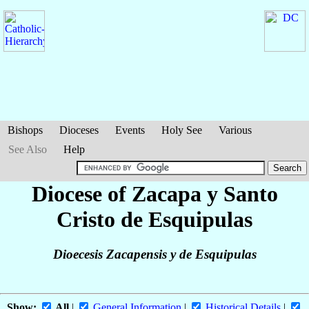
Bishops
Dioceses
Events
Holy See
Various
See Also
Help
Diocese of Zacapa y Santo
Cristo de Esquipulas
Dioecesis Zacapensis y de Esquipulas
Show:
All
|
General Information
|
Historical Details
|