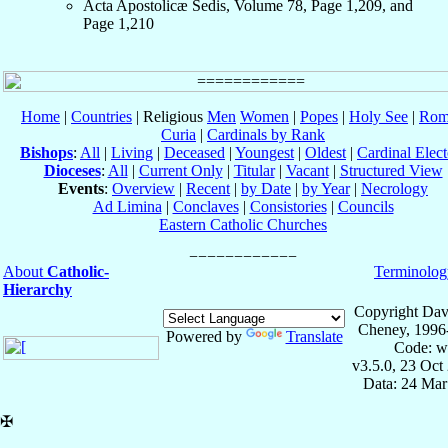
Acta Apostolicæ Sedis, Volume 78, Page 1,209, and
Page 1,210
Home
|
Countries
| Religious
Men
Women
|
Popes
|
Holy See
|
Rom
Curia
|
Cardinals by Rank
Bishops
:
All
|
Living
|
Deceased
|
Youngest
|
Oldest
|
Cardinal Elect
Dioceses
:
All
|
Current Only
|
Titular
|
Vacant
|
Structured View
Events
:
Overview
|
Recent
|
by Date
|
by Year
|
Necrology
Ad Limina
|
Conclaves
|
Consistories
|
Councils
Eastern Catholic Churches
About
Catholic-
Terminolog
Hierarchy
Copyright Dav
Cheney, 1996
Powered by
Translate
Code: w
v3.5.0, 23 Oct
Data: 24 Mar
✠