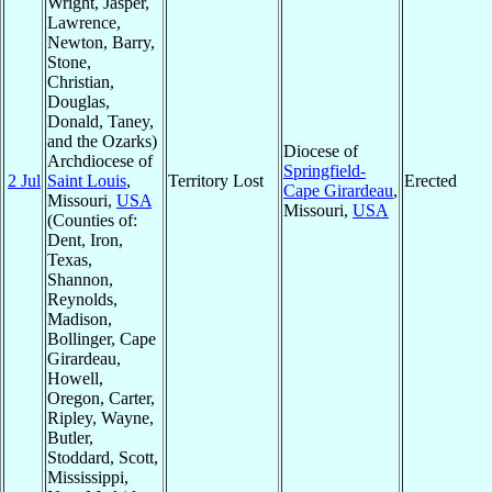
Wright, Jasper,
Lawrence,
Newton, Barry,
Stone,
Christian,
Douglas,
Donald, Taney,
and the Ozarks)
Diocese of
Archdiocese of
Springfield-
2 Jul
Saint Louis
,
Territory Lost
Erected
Cape Girardeau
,
Missouri,
USA
Missouri,
USA
(Counties of:
Dent, Iron,
Texas,
Shannon,
Reynolds,
Madison,
Bollinger, Cape
Girardeau,
Howell,
Oregon, Carter,
Ripley, Wayne,
Butler,
Stoddard, Scott,
Mississippi,