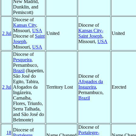
New Madrid,
Dunklin, and
Pemiscott)
Diocese of
Kansas City
,
Diocese of
Missouri,
USA
Kansas City-
2 Jul
United
United
Diocese of
Saint
Saint Joseph
,
Joseph
,
Missouri,
USA
Missouri,
USA
Diocese of
Pesqueira
,
Pernambuco,
Brazil
(Itapetim,
São José do
Diocese of
Egito, Tabira,
Afogados da
2 Jul
Afogados da
Territory Lost
Ingazeira
,
Erected
Ingázeira,
Pernambuco,
Carnaíba,
Brazil
Flores, Triunfo,
Serra Talhada,
and São José do
Belmonte)
Diocese of
Diocese of
18
Portalegre-
Portalegre
,
Name Changed
Name Chan