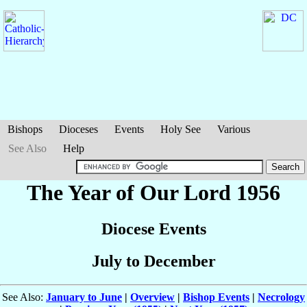
Bishops
Dioceses
Events
Holy See
Various
See Also
Help
The Year of Our Lord 1956
Diocese Events
July to December
See Also:
January to June
|
Overview
|
Bishop Events
|
Necrology