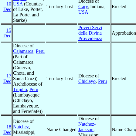
Diocese of
10
USA
(Counties
Territory Lost
Gary
, Indiana,
Erected
Dec
of Lake, Porter,
USA
La Porte, and
Starke)
Poveri Servi
15
della Divina
Approbation
Dec
Provvidenza
Diocese of
Cajamarca
,
Peru
(Part of
Caiamarca
(Cutervo,
Chota, and
17
Diocese of
Santa Cruz))
Territory Lost
Erected
Dec
Chiclayo
,
Peru
Archdiocese of
Trujillo
,
Peru
(Lambayeque
(Chiclayo,
Lambayeque,
and Ferreñafe))
Diocese of
Diocese of
Natchez-
18
Natchez
,
Name Changed
Jackson
,
Name Chan
Dec
Mississippi,
Mississippi,