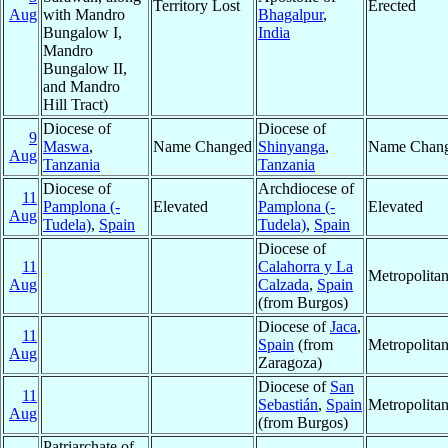
Territory Lost
Erected
Aug
with Mandro
Bhagalpur
,
Bungalow I,
India
Mandro
Bungalow II,
and Mandro
Hill Tract)
Diocese of
Diocese of
9
Maswa
,
Name Changed
Shinyanga
,
Name Chan
Aug
Tanzania
Tanzania
Diocese of
Archdiocese of
11
Pamplona (-
Elevated
Pamplona (-
Elevated
Aug
Tudela)
,
Spain
Tudela)
,
Spain
Diocese of
11
Calahorra y La
Metropolita
Aug
Calzada
,
Spain
(from Burgos)
Diocese of
Jaca
,
11
Spain
(from
Metropolita
Aug
Zaragoza)
Diocese of
San
11
Sebastián
,
Spain
Metropolita
Aug
(from Burgos)
Patriarchate of