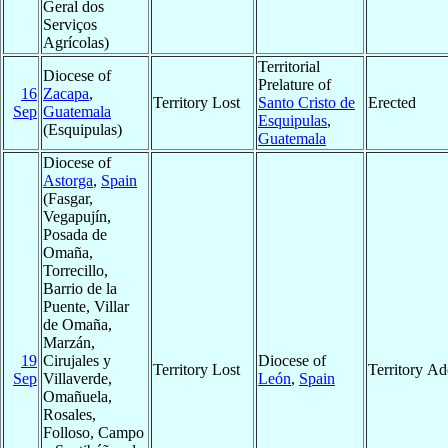
Geral dos
Serviços
Agrícolas)
Territorial
Diocese of
Prelature of
16
Zacapa
,
Territory Lost
Santo Cristo de
Erected
Sep
Guatemala
Esquipulas
,
(Esquipulas)
Guatemala
Diocese of
Astorga
,
Spain
(Fasgar,
Vegapujín,
Posada de
Omaña,
Torrecillo,
Barrio de la
Puente, Villar
de Omaña,
Marzán,
19
Cirujales y
Diocese of
Territory Lost
Territory A
Sep
Villaverde,
León
,
Spain
Omañuela,
Rosales,
Folloso, Campo