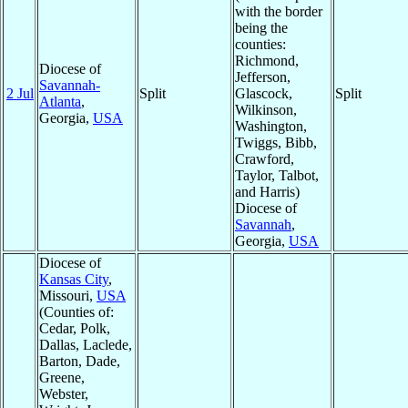
with the border
being the
counties:
Richmond,
Diocese of
Jefferson,
Savannah-
2 Jul
Split
Glascock,
Split
Atlanta
,
Wilkinson,
Georgia,
USA
Washington,
Twiggs, Bibb,
Crawford,
Taylor, Talbot,
and Harris)
Diocese of
Savannah
,
Georgia,
USA
Diocese of
Kansas City
,
Missouri,
USA
(Counties of:
Cedar, Polk,
Dallas, Laclede,
Barton, Dade,
Greene,
Webster,