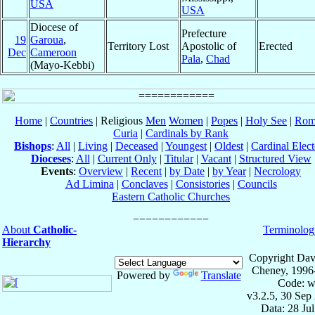
USA
USA
Diocese of
Prefecture
19
Garoua
,
Territory Lost
Apostolic of
Erected
Dec
Cameroon
Pala
,
Chad
(Mayo-Kebbi)
Home
|
Countries
| Religious
Men
Women
|
Popes
|
Holy See
|
Rom
Curia
|
Cardinals by Rank
Bishops
:
All
|
Living
|
Deceased
|
Youngest
|
Oldest
|
Cardinal Elect
Dioceses
:
All
|
Current Only
|
Titular
|
Vacant
|
Structured View
Events
:
Overview
|
Recent
|
by Date
|
by Year
|
Necrology
Ad Limina
|
Conclaves
|
Consistories
|
Councils
Eastern Catholic Churches
About
Catholic-
Terminolog
Hierarchy
Copyright Dav
Cheney, 1996
Powered by
Translate
Code: w
v3.2.5, 30 Sep
Data: 28 Ju