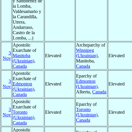
y Santibéñez de
la Lomba,
Valdesamario y
la Carandilla,
Utrera,
Andarraso,
Castro de la
Lomba, ...)
Apostolic
Archeparchy of
Exarchate of
Winnipeg
3
Manitoba
Elevated
(Ukrainian)
,
Elevated
Nov
(Ukrainian)
,
Manitoba,
Canada
Canada
Apostolic
Eparchy of
Exarchate of
3
Edmonton
Edmonton
Elevated
Elevated
Nov
(Ukrainian)
,
(Ukrainian)
,
Alberta,
Canada
Canada
Apostolic
Eparchy of
Exarchate of
3
Toronto
Toronto
Elevated
Elevated
Nov
(Ukrainian)
,
(Ukrainian)
,
Canada
Canada
Apostolic