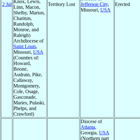
Knox, Lewis,
2 Jul
Territory Lost
Jefferson City
,
Erected
Linn, Macon,
Missouri,
USA
Shelby, Marion,
Chariton,
Randolph,
Monroe, and
Raleigh)
Archdiocese of
Saint Louis
,
Missouri,
USA
(Counties of:
Howard,
Boone,
Audrain, Pike,
Callaway,
Montgomery,
Cole, Osage,
Gasconade,
Maries, Pulaski,
Phelps, and
Crawford)
Diocese of
Atlanta
,
Georgia,
USA
(Northern part