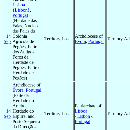
Lisboa
{Lisbon}
,
Portugal
(Herdade das
Faias, Núcleo
das Faias da
14
Colònia
Archdiocese of
Territory Lost
Territory A
Sep
Agricola de
Évora
,
Portugal
Pegões, Parte
dos Antigos
Foros da
Herdade de
Pegões, Parte da
Herdade de
Pegões)
Archdiocese of
Évora
,
Portugal
(Parte da
Herdade do
Arieiro,
Patriarchate of
14
Herdade do
Lisboa
Territory Lost
Territory A
Sep
Espirra, and
{Lisbon}
,
Posto Sequeiro
Portugal
da Direcção-