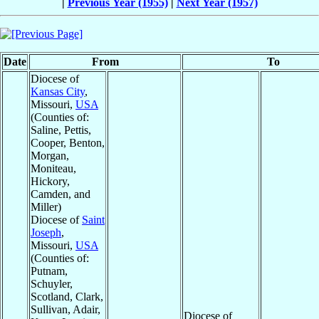
|
Previous Year (1955)
|
Next Year (1957)
Date
From
To
Diocese of
Kansas City
,
Missouri,
USA
(Counties of:
Saline, Pettis,
Cooper, Benton,
Morgan,
Moniteau,
Hickory,
Camden, and
Miller)
Diocese of
Saint
Joseph
,
Missouri,
USA
(Counties of:
Putnam,
Schuyler,
Scotland, Clark,
Sullivan, Adair,
Diocese of