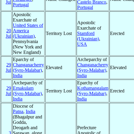
Jul
Castelo Branco
,
Portugal
Portugal
Apostolic
Exarchate of
Apostolic
United States of
Exarchate of
20
America
Territory Lost
Stamford
Erected
Jul
(Ukrainian)
,
(Ukrainian)
,
Pennsylvania
USA
(New York and
New England)
Eparchy of
Archeparchy of
29
Changanacherry
Changanacherry
Elevated
Elevated
Jul
(Syro-Malabar)
,
(Syro-Malabar)
,
India
India
Archeparchy of
Eparchy of
29
Ernakulam
Kothamangalam
Territory Lost
Erected
Jul
(Syro-Malabar)
,
(Syro-Malabar)
,
India
India
Diocese of
Patna
,
India
(Bhagalpur and
Godda,
Deogarh and
Prefecture
3
Sarawan, along
Apostolic of