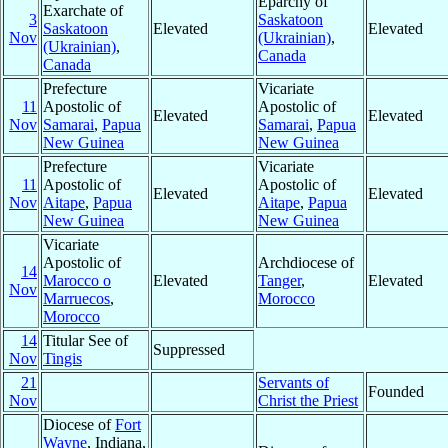
Eparchy of
Exarchate of
3
Saskatoon
Saskatoon
Elevated
Elevated
Nov
(Ukrainian)
,
(Ukrainian)
,
Canada
Canada
Prefecture
Vicariate
11
Apostolic of
Apostolic of
Elevated
Elevated
Nov
Samarai
,
Papua
Samarai
,
Papua
New Guinea
New Guinea
Prefecture
Vicariate
11
Apostolic of
Apostolic of
Elevated
Elevated
Nov
Aitape
,
Papua
Aitape
,
Papua
New Guinea
New Guinea
Vicariate
Apostolic of
Archdiocese of
14
Marocco o
Elevated
Tanger
,
Elevated
Nov
Marruecos
,
Morocco
Morocco
14
Titular See of
Suppressed
Nov
Tingis
21
Servants of
Founded
Nov
Christ the Priest
Diocese of
Fort
Wayne
, Indiana,