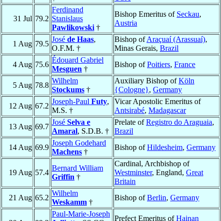
Ferdinand
Bishop Emeritus of
Seckau
,
31 Jul
79.2
Stanislaus
Austria
Pawlikowski
†
José
de Haas
,
Bishop of
Araçuaí (Arassuaí)
,
1 Aug
79.5
O.F.M. †
Minas Gerais,
Brazil
Édouard Gabriel
4 Aug
75.6
Bishop of
Poitiers
,
France
Mesguen
†
Wilhelm
Auxiliary Bishop of
Köln
5 Aug
78.8
Stockums
†
{Cologne}
,
Germany
Joseph-Paul
Futy
,
Vicar Apostolic Emeritus of
12 Aug
67.2
M.S. †
Antsirabé
,
Madagascar
José
Selva e
Prelate of
Registro do Araguaia
,
13 Aug
69.7
Amaral
, S.D.B. †
Brazil
Joseph Godehard
14 Aug
69.9
Bishop of
Hildesheim
,
Germany
Machens
†
Cardinal, Archbishop of
Bernard William
19 Aug
57.4
Westminster
, England,
Great
Griffin
†
Britain
Wilhelm
21 Aug
65.2
Bishop of
Berlin
,
Germany
Weskamm
†
Paul-Marie-Joseph
Prefect Emeritus of
Hainan