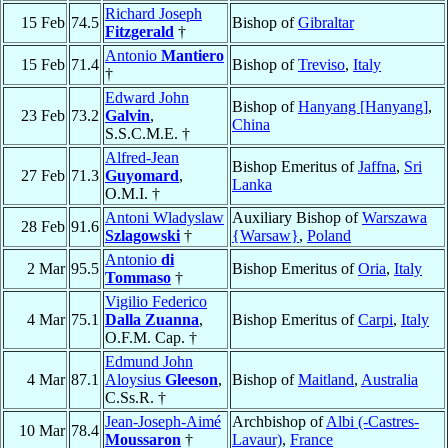
Richard Joseph
15 Feb
74.5
Bishop of
Gibraltar
Fitzgerald
†
Antonio
Mantiero
15 Feb
71.4
Bishop of
Treviso
,
Italy
†
Edward John
Bishop of
Hanyang [Hanyang]
,
23 Feb
73.2
Galvin
,
China
S.S.C.M.E. †
Alfred-Jean
Bishop Emeritus of
Jaffna
,
Sri
27 Feb
71.3
Guyomard
,
Lanka
O.M.I. †
Antoni Wladyslaw
Auxiliary Bishop of
Warszawa
28 Feb
91.6
Szlagowski
†
{Warsaw}
,
Poland
Antonio
di
2 Mar
95.5
Bishop Emeritus of
Oria
,
Italy
Tommaso
†
Vigilio Federico
4 Mar
75.1
Dalla Zuanna
,
Bishop Emeritus of
Carpi
,
Italy
O.F.M. Cap. †
Edmund John
4 Mar
87.1
Aloysius
Gleeson
,
Bishop of
Maitland
,
Australia
C.Ss.R. †
Jean-Joseph-Aimé
Archbishop of
Albi (-Castres-
10 Mar
78.4
Moussaron
†
Lavaur)
,
France