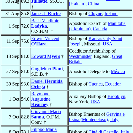
30 Aug
89.3
Julliotte
, SS.CC.
[Hainan]
,
China
†
31 Aug
85.8
James J.
Roche
†
Bishop of
Cloyne
,
Ireland
Basil Vladimir
Apostolic Exarch of
Manitoba
1 Sep
72.0
Ladyka
,
(Ukrainian)
,
Canada
O.S.B.M. †
Edwin Vincent
Bishop of
Kansas City-Saint
11 Sep
75.0
O’Hara
†
Joseph
, Missouri,
USA
Coadjutor Archbishop of
13 Sep
81.0
Edward
Myers
†
Westminster
, England,
Great
Britain
Guglielmo
Piani
,
27 Sep
81.0
Apostolic Delegate to
México
S.D.B. †
Daniel
Hermida
30 Sep
93.0
Bishop of
Cuenca
,
Ecuador
Ortega
†
Raymond
Auxiliary Bishop of
Brooklyn
,
1 Oct
54.0
Augustine
New York,
USA
Kearney
†
Giovanni Maria
Bishop Emeritus of
Gravina e
7 Oct
82.8
Sanna
, O.F.M.
Irsina (Montepeloso)
,
Italy
Conv. †
Filippo Maria
8 Oct
78.1
Bishop of
Città di Castello
,
Italy