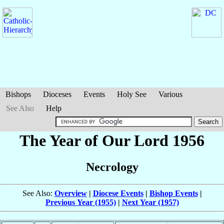
Bishops
Dioceses
Events
Holy See
Various
See Also
Help
The Year of Our Lord 1956
Necrology
See Also:
Overview
|
Diocese Events
|
Bishop Events
|
Previous Year (1955)
|
Next Year (1957)