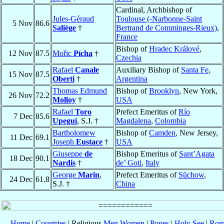
Cardinal, Archbishop of
Jules-Géraud
Toulouse (-Narbonne-Saint
5 Nov
86.6
Saliège
†
Bertrand de Comminges-Rieux)
,
France
Bishop of
Hradec Králové
,
12 Nov
87.5
Mořic
Pícha
†
Czechia
Rafael
Canale
Auxiliary Bishop of
Santa Fe
,
15 Nov
87.5
Oberti
†
Argentina
Thomas Edmund
Bishop of
Brooklyn
, New York,
26 Nov
72.2
Molloy
†
USA
Rafael
Toro
Prefect Emeritus of
Río
7 Dec
85.6
Upegui
, S.J. †
Magdalena
,
Colombia
Bartholomew
Bishop of
Camden
, New Jersey,
11 Dec
69.1
Joseph
Eustace
†
USA
Giuseppe
de
Bishop Emeritus of
Sant’Agata
18 Dec
90.1
Nardis
†
de’ Goti
,
Italy
George
Marin
,
Prefect Emeritus of
Süchow
,
24 Dec
61.8
S.J. †
China
Home
|
Countries
| Religious
Men
Women
|
Popes
|
Holy See
|
Rom