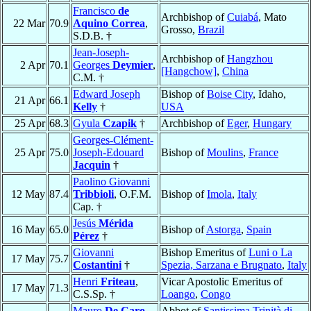
Francisco
de
Archbishop of
Cuiabá
, Mato
22 Mar
70.9
Aquino Correa
,
Grosso,
Brazil
S.D.B. †
Jean-Joseph-
Archbishop of
Hangzhou
2 Apr
70.1
Georges
Deymier
,
[Hangchow]
,
China
C.M. †
Edward Joseph
Bishop of
Boise City
, Idaho,
21 Apr
66.1
Kelly
†
USA
25 Apr
68.3
Gyula
Czapik
†
Archbishop of
Eger
,
Hungary
Georges-Clément-
25 Apr
75.0
Joseph-Edouard
Bishop of
Moulins
,
France
Jacquin
†
Paolino Giovanni
12 May
87.4
Tribbioli
, O.F.M.
Bishop of
Imola
,
Italy
Cap. †
Jesús
Mérida
16 May
65.0
Bishop of
Astorga
,
Spain
Pérez
†
Giovanni
Bishop Emeritus of
Luni o La
17 May
75.7
Costantini
†
Spezia, Sarzana e Brugnato
,
Italy
Henri
Friteau
,
Vicar Apostolic Emeritus of
17 May
71.3
C.S.Sp. †
Loango
,
Congo
Mauro
De Caro
,
Abbot of
Santissima Trinità di