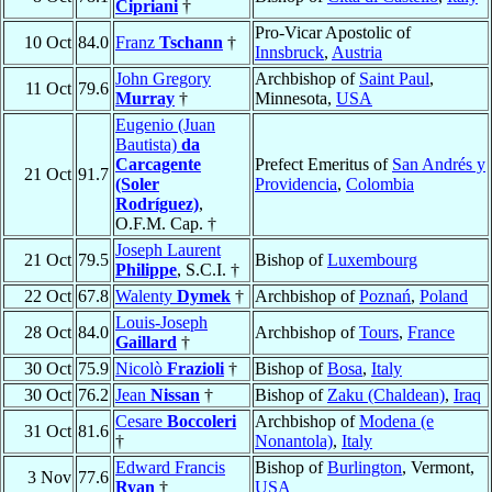
Cipriani
†
Pro-Vicar Apostolic of
10 Oct
84.0
Franz
Tschann
†
Innsbruck
,
Austria
John Gregory
Archbishop of
Saint Paul
,
11 Oct
79.6
Murray
†
Minnesota,
USA
Eugenio (Juan
Bautista)
da
Carcagente
Prefect Emeritus of
San Andrés y
21 Oct
91.7
(Soler
Providencia
,
Colombia
Rodríguez)
,
O.F.M. Cap. †
Joseph Laurent
21 Oct
79.5
Bishop of
Luxembourg
Philippe
, S.C.I. †
22 Oct
67.8
Walenty
Dymek
†
Archbishop of
Poznań
,
Poland
Louis-Joseph
28 Oct
84.0
Archbishop of
Tours
,
France
Gaillard
†
30 Oct
75.9
Nicolò
Frazioli
†
Bishop of
Bosa
,
Italy
30 Oct
76.2
Jean
Nissan
†
Bishop of
Zaku (Chaldean)
,
Iraq
Cesare
Boccoleri
Archbishop of
Modena (e
31 Oct
81.6
†
Nonantola)
,
Italy
Edward Francis
Bishop of
Burlington
, Vermont,
3 Nov
77.6
Ryan
†
USA