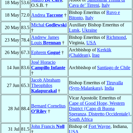
18 May
53.6
O.S.B. †
Cava de’ Tirreni
,
Italy
Bishop Emeritus of
Ruvo e
18 May
72.0
Andrea
Taccone
†
Bitonto
,
Italy
Michał
Godlewski
Auxiliary Bishop Emeritus of
20 May
83.5
†
Lutsk
,
Ukraine
Andrew James
Bishop Emeritus of
Richmond
,
23 May
78.4
Louis
Brennan
†
Virginia,
USA
Archbishop of
Kerkūk
26 May
67.3
Ephrem
Gogué
†
(Chaldean)
,
Iraq
José Horacio
14 Jun
83.6
Campillo Infante
Archbishop of
Santiago de Chile
†
Jacob Abraham
Bishop Emeritus of
Tiruvalla
27 Jun
65.3
Theophilos
(Syro-Malankara)
,
India
Kalapurakal
†
Vicar Apostolic Emeritus of
Cape of Good Hope, Western
Bernard Cornelius
28 Jul
88.4
District {Capo di Buona
O’Riley
†
Speranza, Distretto Occidentale}
,
South Africa
John Francis
Noll
Bishop of
Fort Wayne
, Indiana,
31 Jul
81.5
†
USA