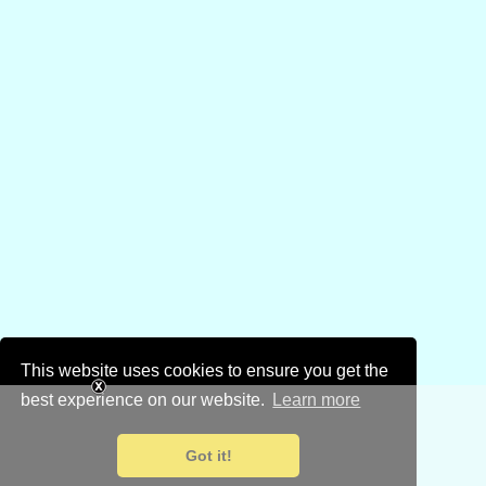
This website uses cookies to ensure you get the
best experience on our website.
Learn more
Got it!