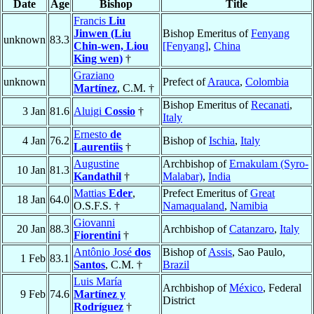
Date
Age
Bishop
Title
Francis
Liu
Jinwen (Liu
Bishop Emeritus of
Fenyang
unknown
83.3
Chin-wen, Liou
[Fenyang]
,
China
King wen)
†
Graziano
unknown
Prefect of
Arauca
,
Colombia
Martínez
, C.M. †
Bishop Emeritus of
Recanati
,
3 Jan
81.6
Aluigi
Cossio
†
Italy
Ernesto
de
4 Jan
76.2
Bishop of
Ischia
,
Italy
Laurentiis
†
Augustine
Archbishop of
Ernakulam (Syro-
10 Jan
81.3
Kandathil
†
Malabar)
,
India
Mattias
Eder
,
Prefect Emeritus of
Great
18 Jan
64.0
O.S.F.S. †
Namaqualand
,
Namibia
Giovanni
20 Jan
88.3
Archbishop of
Catanzaro
,
Italy
Fiorentini
†
Antônio José
dos
Bishop of
Assis
, Sao Paulo,
1 Feb
83.1
Santos
, C.M. †
Brazil
Luis María
Archbishop of
México
, Federal
9 Feb
74.6
Martínez y
District
Rodríguez
†