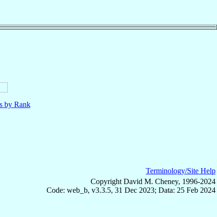
ls by Rank
Terminology/Site Help
Copyright David M. Cheney, 1996-2024
Code: web_b, v3.3.5, 31 Dec 2023; Data: 25 Feb 2024