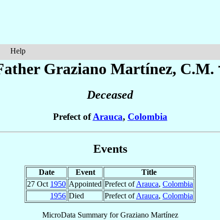
Help
Father Graziano
Martínez
, C.M. 
Deceased
Prefect of
Arauca
,
Colombia
Events
Date
Event
Title
27 Oct
1950
Appointed
Prefect of
Arauca
,
Colombia
1956
Died
Prefect of
Arauca
,
Colombia
MicroData Summary for
Graziano Martínez