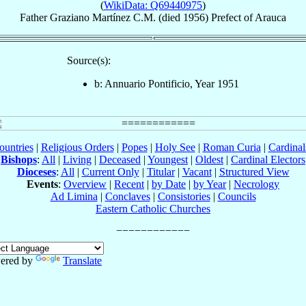
(
WikiData: Q69440975
)
Father
Graziano
Martínez
C.M.
(died 1956)
Prefect
of
Arauca
Source(s):
b: Annuario Pontificio, Year 1951
ountries
|
Religious Orders
|
Popes
|
Holy See
|
Roman Curia
|
Cardina
Bishops
:
All
|
Living
|
Deceased
|
Youngest
|
Oldest
|
Cardinal Electors
Dioceses
:
All
|
Current Only
|
Titular
|
Vacant
|
Structured View
Events
:
Overview
|
Recent
|
by Date
|
by Year
|
Necrology
Ad Limina
|
Conclaves
|
Consistories
|
Councils
Eastern Catholic Churches
ered by
Translate