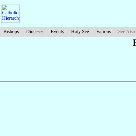
Bishops
Dioceses
Events
Holy See
Various
See Also