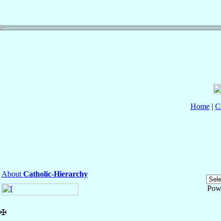
Home
|
C
About
Catholic-Hierarchy
Pow
✠